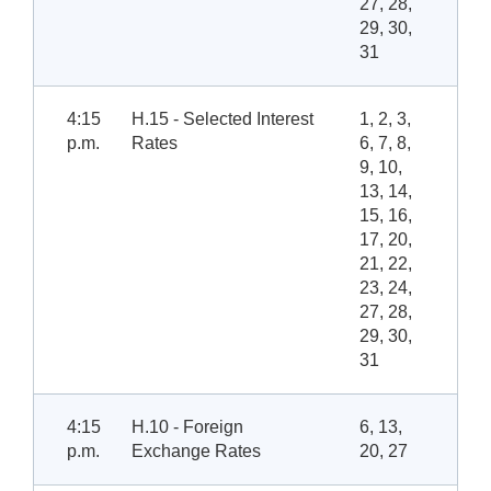
27, 28,
29, 30,
31
4:15
H.15 - Selected Interest
1, 2, 3,
p.m.
Rates
6, 7, 8,
9, 10,
13, 14,
15, 16,
17, 20,
21, 22,
23, 24,
27, 28,
29, 30,
31
4:15
H.10 - Foreign
6, 13,
p.m.
Exchange Rates
20, 27