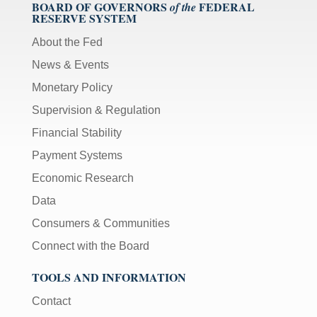
BOARD OF GOVERNORS
FEDERAL
of the
RESERVE SYSTEM
About the Fed
News & Events
Monetary Policy
Supervision & Regulation
Financial Stability
Payment Systems
Economic Research
Data
Consumers & Communities
Connect with the Board
TOOLS AND INFORMATION
Contact