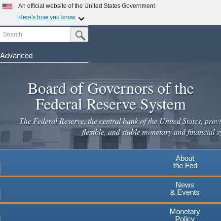
Skip
An official website of the United States Government
to
Here's how you know
main
Search
Official websites use .gov
Submit Search Button
content
A
.gov
website belongs to an official government
organization in the United States.
Advanced
Secure .gov websites use HTTPS
Board of Governors of the
A
lock
(
) or
https://
means you've safely connected to the
.gov website. Share sensitive information only on official,
Federal Reserve System
secure websites.
The Federal Reserve, the central bank of the United States, provi
flexible, and stable monetary and financial s
About
the Fed
News
& Events
Monetary
Policy