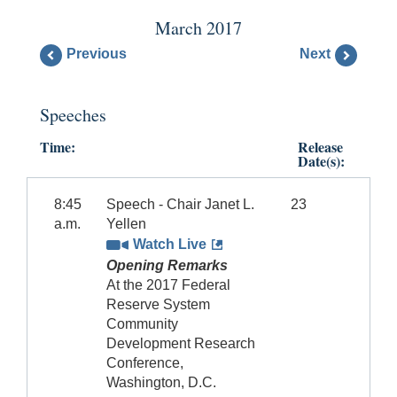
March 2017
Previous
Next
Speeches
Time:
Release
Date(s):
8:45
Speech - Chair Janet L.
23
a.m.
Yellen
Watch Live
Opening Remarks
At the 2017 Federal
Reserve System
Community
Development Research
Conference,
Washington, D.C.