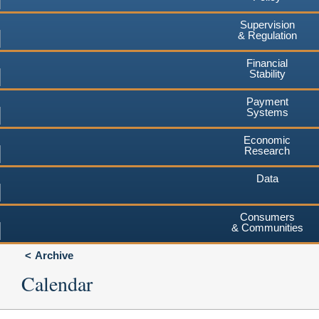
Supervision
& Regulation
Financial
Stability
Payment
Systems
Economic
Research
Data
Consumers
& Communities
Archive
Calendar