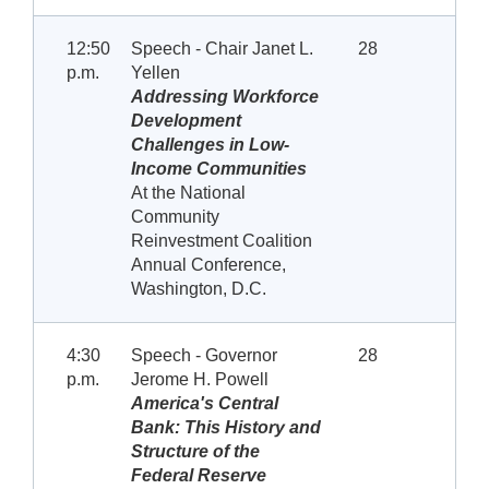
12:50
Speech - Chair Janet L.
28
p.m.
Yellen
Addressing Workforce
Development
Challenges in Low-
Income Communities
At the National
Community
Reinvestment Coalition
Annual Conference,
Washington, D.C.
4:30
Speech - Governor
28
p.m.
Jerome H. Powell
America's Central
Bank: This History and
Structure of the
Federal Reserve