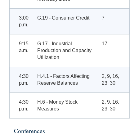
3:00
G.19 - Consumer Credit
7
p.m.
9:15
G.17 - Industrial
17
a.m.
Production and Capacity
Utilization
4:30
H.4.1 - Factors Affecting
2, 9, 16,
p.m.
Reserve Balances
23, 30
4:30
H.6 - Money Stock
2, 9, 16,
p.m.
Measures
23, 30
Conferences