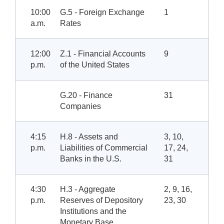
10:00
G.5 - Foreign Exchange
1
a.m.
Rates
12:00
Z.1 - Financial Accounts
9
p.m.
of the United States
G.20 - Finance
31
Companies
4:15
H.8 - Assets and
3, 10,
p.m.
Liabilities of Commercial
17, 24,
Banks in the U.S.
31
4:30
H.3 - Aggregate
2, 9, 16,
p.m.
Reserves of Depository
23, 30
Institutions and the
Monetary Base