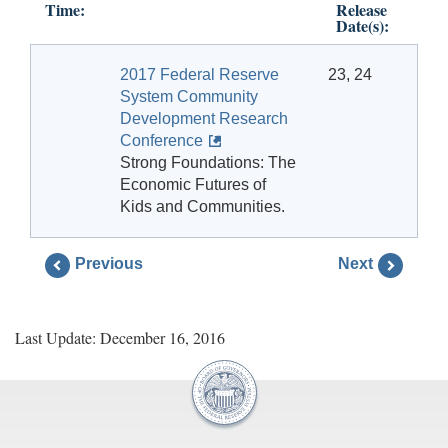
Time:
Release
Date(s):
2017 Federal Reserve
23, 24
System Community
Development Research
Conference
Strong Foundations: The
Economic Futures of
Kids and Communities.
Previous
Next
Last Update: December 16, 2016