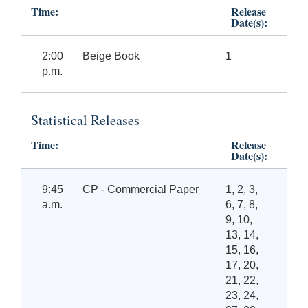
Time:
Release
Date(s):
2:00
Beige Book
1
p.m.
Statistical Releases
Time:
Release
Date(s):
9:45
CP - Commercial Paper
1, 2, 3,
a.m.
6, 7, 8,
9, 10,
13, 14,
15, 16,
17, 20,
21, 22,
23, 24,