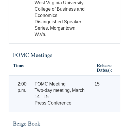
West Virginia University
College of Business and
Economics
Distinguished Speaker
Series, Morgantown,
W.Va.
FOMC Meetings
Time:
Release
Date(s):
2:00
FOMC Meeting
15
p.m.
Two-day meeting, March
14 - 15
Press Conference
Beige Book