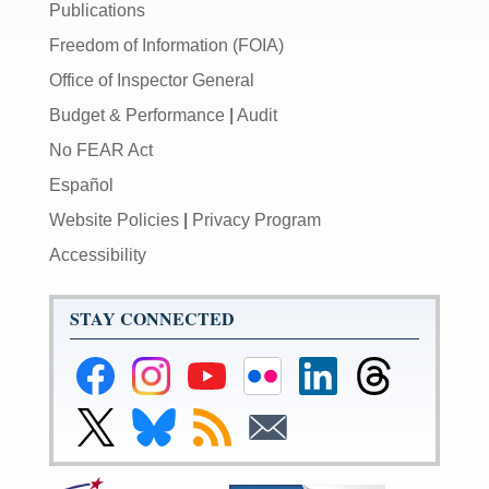
Publications
Freedom of Information (FOIA)
Office of Inspector General
Budget & Performance
|
Audit
No FEAR Act
Español
Website Policies
|
Privacy Program
Accessibility
STAY CONNECTED
Federal
Federal
Federal
Federal
Federal
Federal
Reserve
Reserve
Reserve
Reserve
Reserve
Reserve
Facebook
Instagram
YouTube
Flickr
LinkedIn
Threads
Link
Link
Subscribe
Subscribe
Page
Page
Page
Page
Page
Page
to
to
to
to
Federal
Federal
RSS
Email