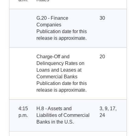
G.20 - Finance
30
Companies
Publication date for this
release is approximate.
Charge-Off and
20
Delinquency Rates on
Loans and Leases at
Commercial Banks
Publication date for this
release is approximate.
4:15
H.8 - Assets and
3, 9, 17,
p.m.
Liabilities of Commercial
24
Banks in the U.S.