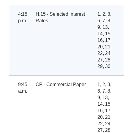
4:15
H.15 - Selected Interest
1, 2, 3,
p.m.
Rates
6, 7, 8,
9, 13,
14, 15,
16, 17,
20, 21,
22, 24,
27, 28,
29, 30
9:45
CP - Commercial Paper
1, 2, 3,
a.m.
6, 7, 8,
9, 13,
14, 15,
16, 17,
20, 21,
22, 24,
27, 28,