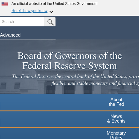
Skip
An official website of the United States Government
to
Here's how you know
main
Search
Official websites use .gov
Submit Search Button
content
A
.gov
website belongs to an official government
organization in the United States.
Advanced
Secure .gov websites use HTTPS
Board of Governors of the
A
lock
(
) or
https://
means you've safely connected to the
.gov website. Share sensitive information only on official,
Federal Reserve System
secure websites.
The Federal Reserve, the central bank of the United States, provi
flexible, and stable monetary and financial s
About
the Fed
News
& Events
Monetary
Policy