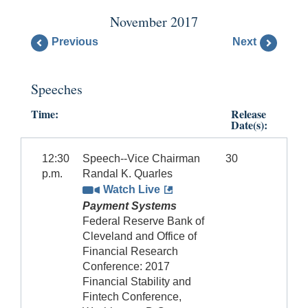
November 2017
Previous
Next
Speeches
Time:
Release
Date(s):
12:30
Speech--Vice Chairman
30
p.m.
Randal K. Quarles
Watch Live
Payment Systems
Federal Reserve Bank of
Cleveland and Office of
Financial Research
Conference: 2017
Financial Stability and
Fintech Conference,