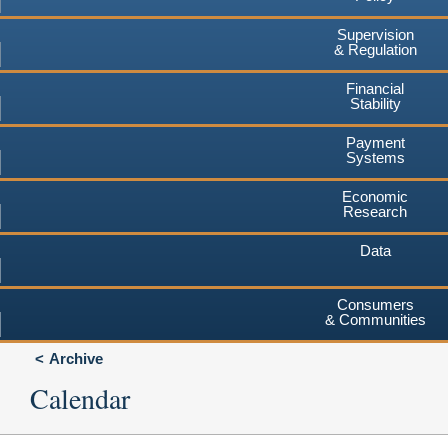
Supervision
& Regulation
Financial
Stability
Payment
Systems
Economic
Research
Data
Consumers
& Communities
Archive
Calendar