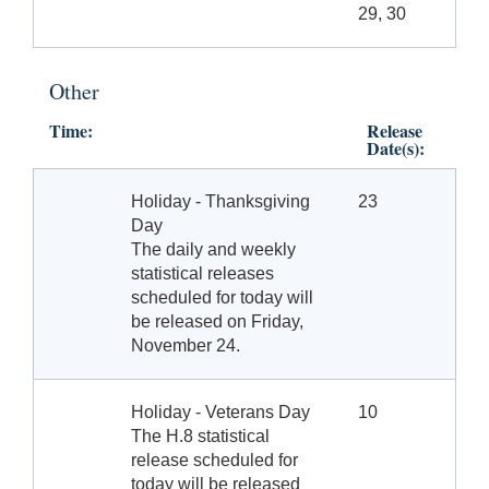
29, 30
Other
Time:
Release
Date(s):
Holiday - Thanksgiving
23
Day
The daily and weekly
statistical releases
scheduled for today will
be released on Friday,
November 24.
Holiday - Veterans Day
10
The H.8 statistical
release scheduled for
today will be released