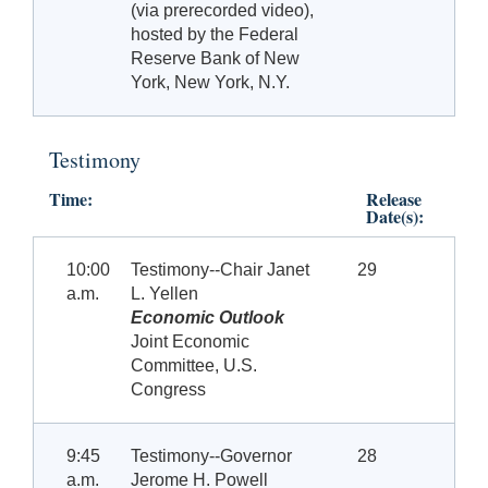
(via prerecorded video),
hosted by the Federal
Reserve Bank of New
York, New York, N.Y.
Testimony
Time:
Release
Date(s):
10:00
Testimony--Chair Janet
29
a.m.
L. Yellen
Economic Outlook
Joint Economic
Committee, U.S.
Congress
9:45
Testimony--Governor
28
a.m.
Jerome H. Powell