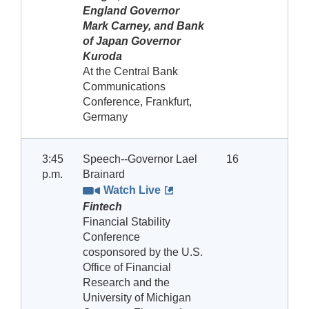
England Governor
Mark Carney, and Bank
of Japan Governor
Kuroda
At the Central Bank
Communications
Conference, Frankfurt,
Germany
3:45
Speech--Governor Lael
16
p.m.
Brainard
Watch Live
Fintech
Financial Stability
Conference
cosponsored by the U.S.
Office of Financial
Research and the
University of Michigan