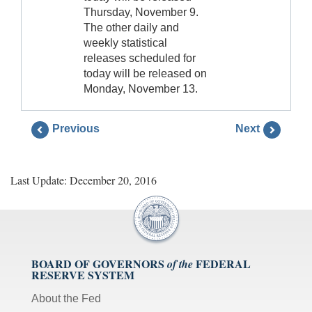
Thursday, November 9.
The other daily and
weekly statistical
releases scheduled for
today will be released on
Monday, November 13.
Previous
Next
Last Update: December 20, 2016
BOARD OF GOVERNORS
FEDERAL
of the
RESERVE SYSTEM
About the Fed