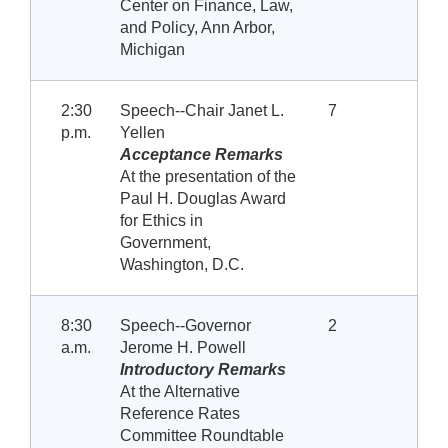
Center on Finance, Law,
and Policy, Ann Arbor,
Michigan
2:30
Speech--Chair Janet L.
7
p.m.
Yellen
Acceptance Remarks
At the presentation of the
Paul H. Douglas Award
for Ethics in
Government,
Washington, D.C.
8:30
Speech--Governor
2
a.m.
Jerome H. Powell
Introductory Remarks
At the Alternative
Reference Rates
Committee Roundtable