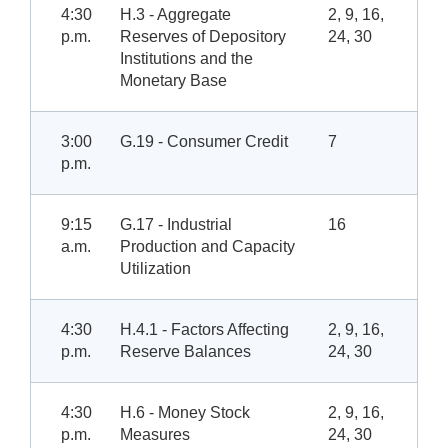
4:30
H.3 - Aggregate
2, 9, 16,
p.m.
Reserves of Depository
24, 30
Institutions and the
Monetary Base
3:00
G.19 - Consumer Credit
7
p.m.
9:15
G.17 - Industrial
16
a.m.
Production and Capacity
Utilization
4:30
H.4.1 - Factors Affecting
2, 9, 16,
p.m.
Reserve Balances
24, 30
4:30
H.6 - Money Stock
2, 9, 16,
p.m.
Measures
24, 30