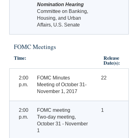
Nomination Hearing
Committee on Banking,
Housing, and Urban
Affairs, U.S. Senate
FOMC Meetings
Time:
Release
Date(s):
2:00
FOMC Minutes
22
p.m.
Meeting of October 31-
November 1, 2017
2:00
FOMC meeting
1
p.m.
Two-day meeting,
October
31 - November
1