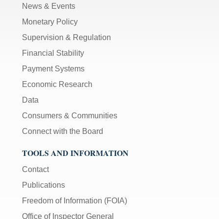
News & Events
Monetary Policy
Supervision & Regulation
Financial Stability
Payment Systems
Economic Research
Data
Consumers & Communities
Connect with the Board
TOOLS AND INFORMATION
Contact
Publications
Freedom of Information (FOIA)
Office of Inspector General