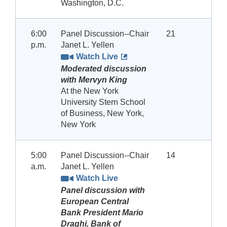
Washington, D.C.
6:00
Panel Discussion--Chair
21
p.m.
Janet L. Yellen
Watch Live
Moderated discussion
with Mervyn King
At the New York
University Stern School
of Business, New York,
New York
5:00
Panel Discussion--Chair
14
a.m.
Janet L. Yellen
Watch Live
Panel discussion with
European Central
Bank President Mario
Draghi, Bank of