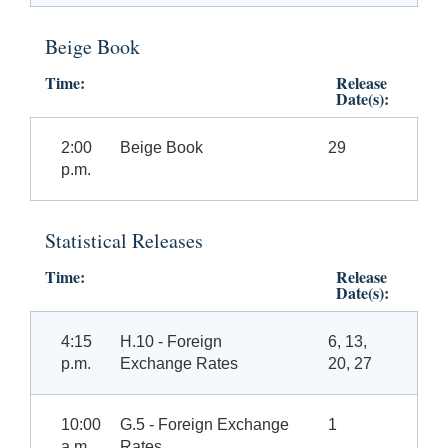
Beige Book
Time:
Release
Date(s):
2:00
Beige Book
29
p.m.
Statistical Releases
Time:
Release
Date(s):
4:15
H.10 - Foreign
6, 13,
p.m.
Exchange Rates
20, 27
10:00
G.5 - Foreign Exchange
1
a.m.
Rates