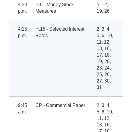
4:30
H.6 - Money Stock
5, 12,
p.m.
Measures
19, 26
4:15
H.15 - Selected Interest
2, 3, 4,
p.m.
Rates
5, 6, 10,
11, 12,
13, 16,
17, 18,
19, 20,
23, 24,
25, 26,
27, 30,
31
9:45
CP - Commercial Paper
2, 3, 4,
a.m.
5, 6, 10,
11, 12,
13, 16,
17, 18,