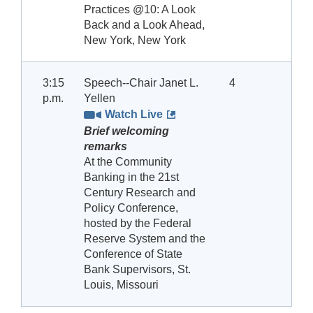
Practices @10: A Look
Back and a Look Ahead,
New York, New York
3:15
Speech--Chair Janet L.
4
p.m.
Yellen
Watch Live
Brief welcoming
remarks
At the Community
Banking in the 21st
Century Research and
Policy Conference,
hosted by the Federal
Reserve System and the
Conference of State
Bank Supervisors, St.
Louis, Missouri