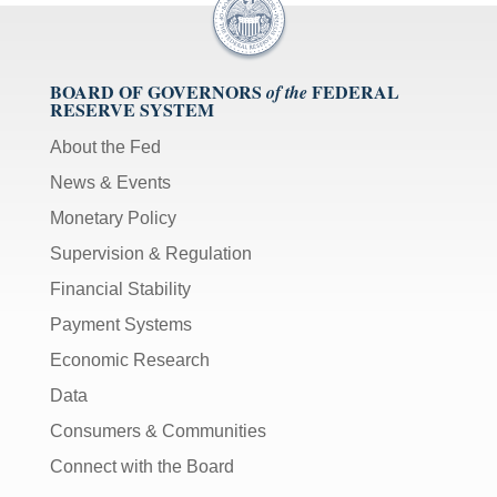
BOARD OF GOVERNORS
FEDERAL
of the
RESERVE SYSTEM
About the Fed
News & Events
Monetary Policy
Supervision & Regulation
Financial Stability
Payment Systems
Economic Research
Data
Consumers & Communities
Connect with the Board