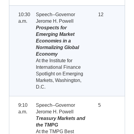
10:30
Speech--Governor
12
a.m.
Jerome H. Powell
Prospects for
Emerging Market
Economies in a
Normalizing Global
Economy
At the Institute for
International Finance
Spotlight on Emerging
Markets, Washington,
D.C.
9:10
Speech--Governor
5
a.m.
Jerome H. Powell
Treasury Markets and
the TMPG
At the TMPG Best