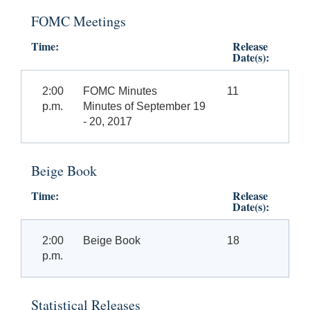
FOMC Meetings
Time:
Release
Date(s):
2:00
FOMC Minutes
11
p.m.
Minutes of September 19
- 20, 2017
Beige Book
Time:
Release
Date(s):
2:00
Beige Book
18
p.m.
Statistical Releases