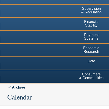
Supervision
& Regulation
Financial
Stability
Payment
Systems
Economic
Research
Data
Consumers
& Communities
Archive
Calendar