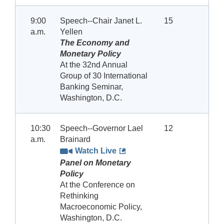
9:00
Speech--Chair Janet L.
15
a.m.
Yellen
The Economy and
Monetary Policy
At the 32nd Annual
Group of 30 International
Banking Seminar,
Washington, D.C.
10:30
Speech--Governor Lael
12
a.m.
Brainard
Watch Live
Panel on Monetary
Policy
At the Conference on
Rethinking
Macroeconomic Policy,
Washington, D.C.