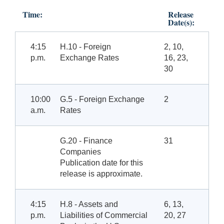
Time:
Release
Date(s):
4:15
H.10 - Foreign
2, 10,
p.m.
Exchange Rates
16, 23,
30
10:00
G.5 - Foreign Exchange
2
a.m.
Rates
G.20 - Finance
31
Companies
Publication date for this
release is approximate.
4:15
H.8 - Assets and
6, 13,
p.m.
Liabilities of Commercial
20, 27