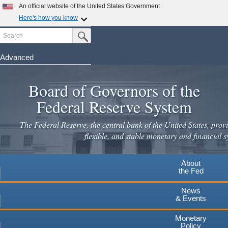
Skip
An official website of the United States Government
to
Here's how you know
main
Search
Official websites use .gov
Submit Search Button
content
A
.gov
website belongs to an official government
organization in the United States.
Advanced
Secure .gov websites use HTTPS
Board of Governors of the
A
lock
(
) or
https://
means you've safely connected to the
.gov website. Share sensitive information only on official,
Federal Reserve System
secure websites.
The Federal Reserve, the central bank of the United States, provi
flexible, and stable monetary and financial s
About
the Fed
News
& Events
Monetary
Policy