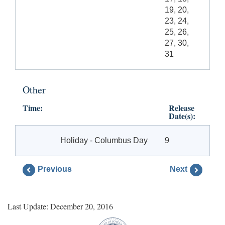
19, 20,
23, 24,
25, 26,
27, 30,
31
Other
Time:
Release
Date(s):
Holiday - Columbus Day
9
Previous
Next
Last Update: December 20, 2016