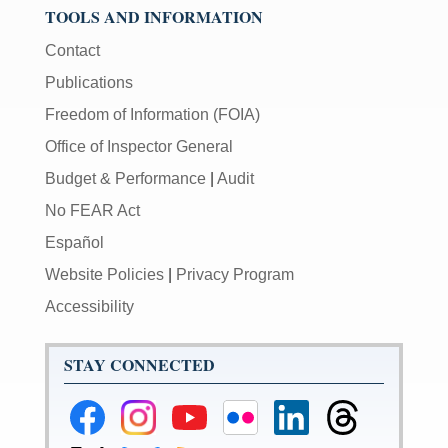
TOOLS AND INFORMATION
Contact
Publications
Freedom of Information (FOIA)
Office of Inspector General
Budget & Performance
|
Audit
No FEAR Act
Español
Website Policies
|
Privacy Program
Accessibility
STAY CONNECTED
Federal
Federal
Federal
Federal
Federal
Federal
Reserve
Reserve
Reserve
Reserve
Reserve
Reserve