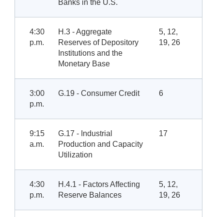
Banks in the U.S.
4:30
H.3 - Aggregate
5, 12,
p.m.
Reserves of Depository
19, 26
Institutions and the
Monetary Base
3:00
G.19 - Consumer Credit
6
p.m.
9:15
G.17 - Industrial
17
a.m.
Production and Capacity
Utilization
4:30
H.4.1 - Factors Affecting
5, 12,
p.m.
Reserve Balances
19, 26