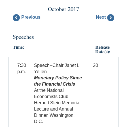
October 2017
Previous
Next
Speeches
Time:
Release
Date(s):
7:30
Speech--Chair Janet L.
20
p.m.
Yellen
Monetary Policy Since
the Financial Crisis
At the National
Economists Club
Herbert Stein Memorial
Lecture and Annual
Dinner, Washington,
D.C.