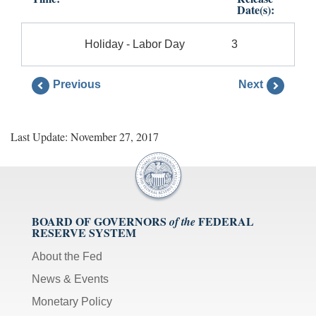
Date(s):
Holiday - Labor Day
3
Previous
Next
Last Update: November 27, 2017
BOARD OF GOVERNORS
FEDERAL
of the
RESERVE SYSTEM
About the Fed
News & Events
Monetary Policy