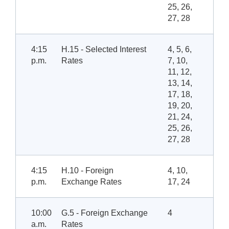
25, 26,
27, 28
4:15
H.15 - Selected Interest
4, 5, 6,
p.m.
Rates
7, 10,
11, 12,
13, 14,
17, 18,
19, 20,
21, 24,
25, 26,
27, 28
4:15
H.10 - Foreign
4, 10,
p.m.
Exchange Rates
17, 24
10:00
G.5 - Foreign Exchange
4
a.m.
Rates