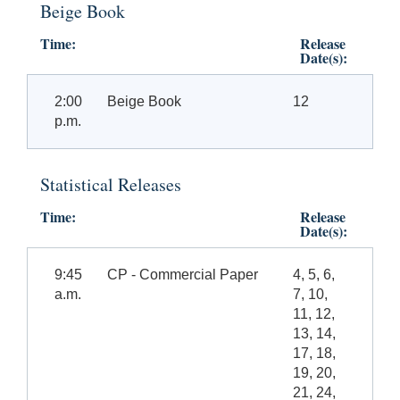
Beige Book
Time:
Release
Date(s):
2:00
Beige Book
12
p.m.
Statistical Releases
Time:
Release
Date(s):
9:45
CP - Commercial Paper
4, 5, 6,
a.m.
7, 10,
11, 12,
13, 14,
17, 18,
19, 20,
21, 24,