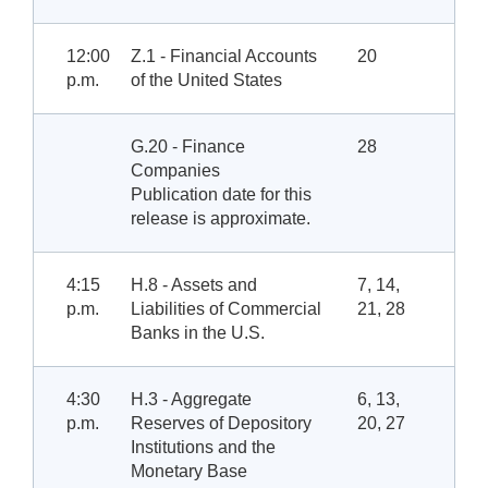
12:00
Z.1 - Financial Accounts
20
p.m.
of the United States
G.20 - Finance
28
Companies
Publication date for this
release is approximate.
4:15
H.8 - Assets and
7, 14,
p.m.
Liabilities of Commercial
21, 28
Banks in the U.S.
4:30
H.3 - Aggregate
6, 13,
p.m.
Reserves of Depository
20, 27
Institutions and the
Monetary Base