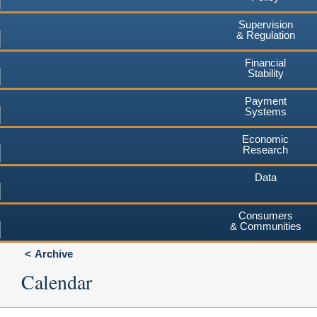
Supervision
& Regulation
Financial
Stability
Payment
Systems
Economic
Research
Data
Consumers
& Communities
Archive
Calendar