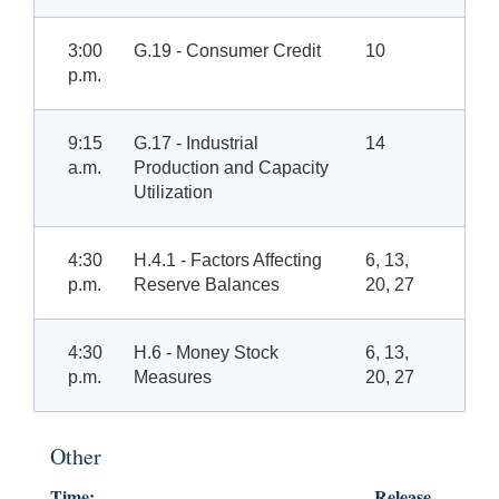
3:00
G.19 - Consumer Credit
10
p.m.
9:15
G.17 - Industrial
14
a.m.
Production and Capacity
Utilization
4:30
H.4.1 - Factors Affecting
6, 13,
p.m.
Reserve Balances
20, 27
4:30
H.6 - Money Stock
6, 13,
p.m.
Measures
20, 27
Other
Time:
Release