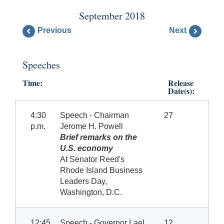
September 2018
Previous
Next
Speeches
Time:
Release
Date(s):
4:30
Speech - Chairman
27
p.m.
Jerome H. Powell
Brief remarks on the
U.S. economy
At Senator Reed's
Rhode Island Business
Leaders Day,
Washington, D.C.
12:45
Speech - Governor Lael
12