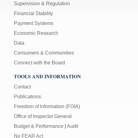
Supervision & Regulation
Financial Stability
Payment Systems
Economic Research
Data
Consumers & Communities
Connect with the Board
TOOLS AND INFORMATION
Contact
Publications
Freedom of Information (FOIA)
Office of Inspector General
Budget & Performance
|
Audit
No FEAR Act