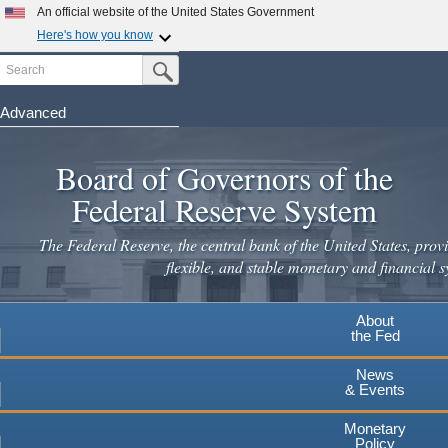
Skip
An official website of the United States Government
to
Here's how you know
main
Search
Official websites use .gov
Submit Search Button
content
A
.gov
website belongs to an official government
organization in the United States.
Advanced
Secure .gov websites use HTTPS
Board of Governors of the
A
lock
(
) or
https://
means you've safely connected to the
.gov website. Share sensitive information only on official,
Federal Reserve System
secure websites.
The Federal Reserve, the central bank of the United States, provi
flexible, and stable monetary and financial s
About
the Fed
News
& Events
Monetary
Policy