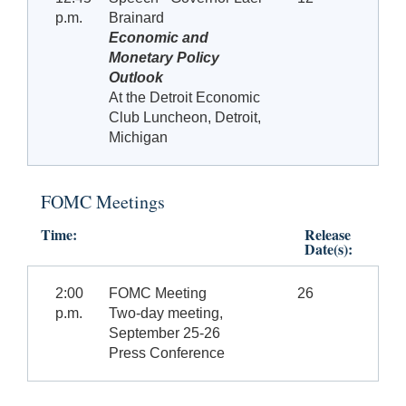
p.m.
Brainard
Economic and
Monetary Policy
Outlook
At the Detroit Economic
Club Luncheon, Detroit,
Michigan
FOMC Meetings
Time:
Release
Date(s):
2:00
FOMC Meeting
26
p.m.
Two-day meeting,
September 25-26
Press Conference