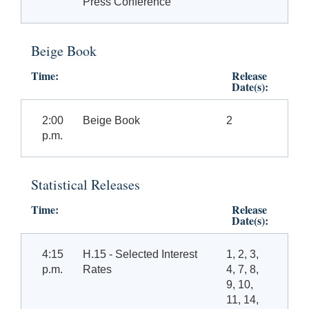
Press Conference
Beige Book
Time:
Release
Date(s):
2:00
Beige Book
2
p.m.
Statistical Releases
Time:
Release
Date(s):
4:15
H.15 - Selected Interest
1, 2, 3,
p.m.
Rates
4, 7, 8,
9, 10,
11, 14,