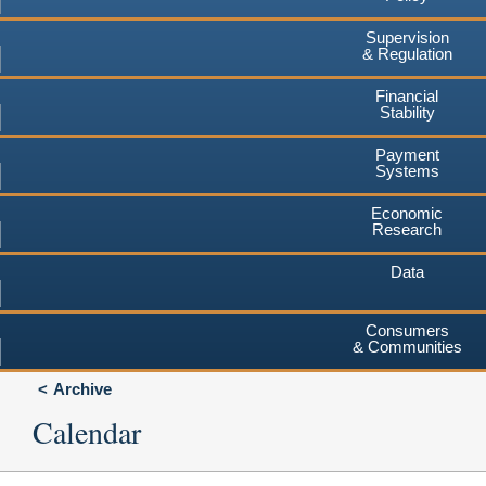
Supervision
& Regulation
Financial
Stability
Payment
Systems
Economic
Research
Data
Consumers
& Communities
Archive
Calendar