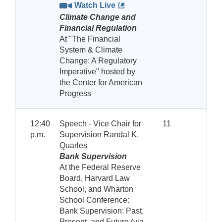
Watch Live
Climate Change and
Financial Regulation
At "The Financial
System & Climate
Change: A Regulatory
Imperative" hosted by
the Center for American
Progress
12:40
Speech - Vice Chair for
11
p.m.
Supervision Randal K.
Quarles
Bank Supervision
At the Federal Reserve
Board, Harvard Law
School, and Wharton
School Conference:
Bank Supervision: Past,
Present, and Future (via