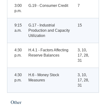
3:00
G.19 - Consumer Credit
7
p.m.
9:15
G.17 - Industrial
15
a.m.
Production and Capacity
Utilization
4:30
H.4.1 - Factors Affecting
3, 10,
p.m.
Reserve Balances
17, 28,
31
4:30
H.6 - Money Stock
3, 10,
p.m.
Measures
17, 28,
31
Other