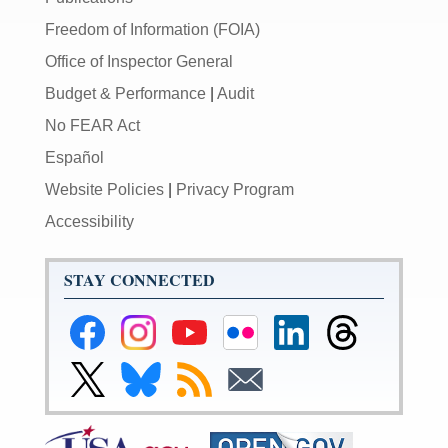
Freedom of Information (FOIA)
Office of Inspector General
Budget & Performance
|
Audit
No FEAR Act
Español
Website Policies
|
Privacy Program
Accessibility
STAY CONNECTED
Federal
Federal
Federal
Federal
Federal
Federal
Reserve
Reserve
Reserve
Reserve
Reserve
Reserve
Facebook
Instagram
YouTube
Flickr
LinkedIn
Threads
Link
Link
Subscribe
Subscribe
Page
Page
Page
Page
Page
Page
to
to
to
to
Federal
Federal
RSS
Email
Reserve
Reserve