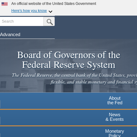
Skip
An official website of the United States Government
to
Here's how you know
main
Search
Official websites use .gov
Submit Search Button
content
A
.gov
website belongs to an official government
organization in the United States.
Advanced
Secure .gov websites use HTTPS
Board of Governors of the
A
lock
(
) or
https://
means you've safely connected to the
.gov website. Share sensitive information only on official,
Federal Reserve System
secure websites.
The Federal Reserve, the central bank of the United States, provi
flexible, and stable monetary and financial s
About
the Fed
News
& Events
Monetary
Policy