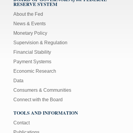
RESERVE SYSTEM
About the Fed
News & Events
Monetary Policy
Supervision & Regulation
Financial Stability
Payment Systems
Economic Research
Data
Consumers & Communities
Connect with the Board
TOOLS AND INFORMATION
Contact
Publications