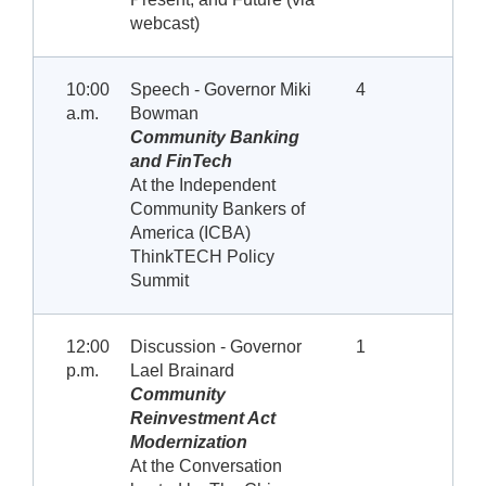
webcast)
10:00
Speech - Governor Miki
4
a.m.
Bowman
Community Banking
and FinTech
At the Independent
Community Bankers of
America (ICBA)
ThinkTECH Policy
Summit
12:00
Discussion - Governor
1
p.m.
Lael Brainard
Community
Reinvestment Act
Modernization
At the Conversation