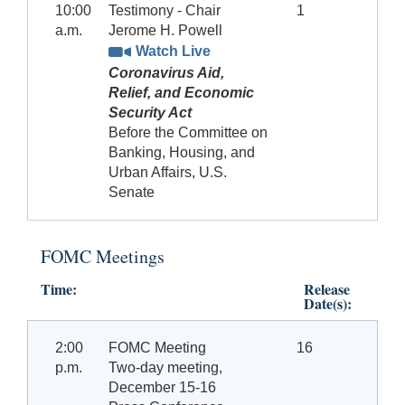
10:00
Testimony - Chair
1
a.m.
Jerome H. Powell
Watch Live
Coronavirus Aid,
Relief, and Economic
Security Act
Before the Committee on
Banking, Housing, and
Urban Affairs, U.S.
Senate
FOMC Meetings
Time:
Release
Date(s):
2:00
FOMC Meeting
16
p.m.
Two-day meeting,
December 15-16