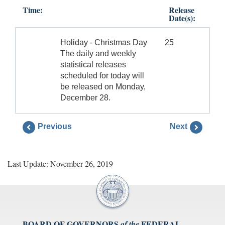
Time:
Release
Date(s):
Holiday - Christmas Day
25
The daily and weekly
statistical releases
scheduled for today will
be released on Monday,
December 28.
Previous
Next
Last Update: November 26, 2019
BOARD OF GOVERNORS
FEDERAL
of the