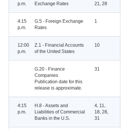
p.m.
Exchange Rates
21, 28
4:15
G.5 - Foreign Exchange
1
p.m.
Rates
12:00
Z.1 - Financial Accounts
10
p.m.
of the United States
G.20 - Finance
31
Companies
Publication date for this
release is approximate.
4:15
H.8 - Assets and
4, 11,
p.m.
Liabilities of Commercial
18, 28,
Banks in the U.S.
31