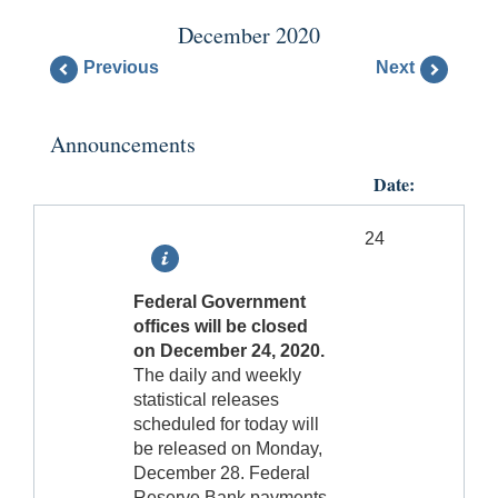
December 2020
Previous
Next
Announcements
Date:
24
Federal Government
offices will be closed
on December 24, 2020.
The daily and weekly
statistical releases
scheduled for today will
be released on Monday,
December 28. Federal
Reserve Bank payments