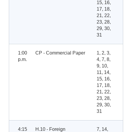
15, 16,
17, 18,
21, 22,
23, 28,
29, 30,
31
1:00
CP - Commercial Paper
1, 2, 3,
p.m.
4, 7, 8,
9, 10,
11, 14,
15, 16,
17, 18,
21, 22,
23, 28,
29, 30,
31
4:15
H.10 - Foreign
7, 14,