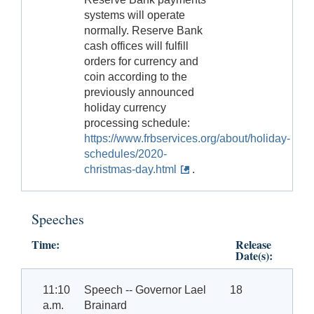
systems will operate
normally. Reserve Bank
cash offices will fulfill
orders for currency and
coin according to the
previously announced
holiday currency
processing schedule:
https://www.frbservices.org/about/holiday-
schedules/2020-
christmas-day.html
.
Speeches
Time:
Release
Date(s):
11:10
Speech -- Governor Lael
18
a.m.
Brainard