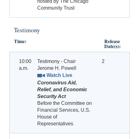
hosted by The Chicago
Community Trust
Testimony
Time:
Release
Date(s):
10:00
Testimony - Chair
2
a.m.
Jerome H. Powell
Watch Live
Coronavirus Aid,
Relief, and Economic
Security Act
Before the Committee on
Financial Services, U.S.
House of
Representatives