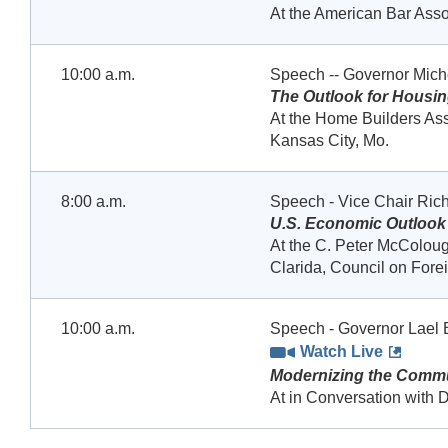
At the American Bar Ass
10:00 a.m.
Speech -- Governor Mic
The Outlook for Housi
At the Home Builders Ass
Kansas City, Mo.
8:00 a.m.
Speech - Vice Chair Rich
U.S. Economic Outlook
At the C. Peter McColoug
Clarida, Council on Fore
10:00 a.m.
Speech - Governor Lael 
Watch Live
Modernizing the Commu
At in Conversation with D