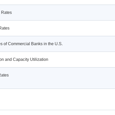
 Rates
Rates
ies of Commercial Banks in the U.S.
ion and Capacity Utilization
Rates