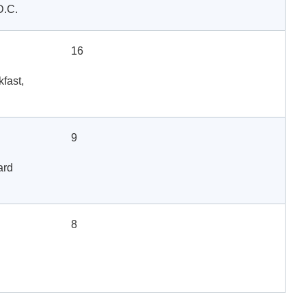
D.C.
16
fast,
9
ard
8