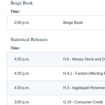
Beige Book
Time:
2:00 p.m.
Beige Book
Statistical Releases
Time:
4:30 p.m.
H.6 - Money Stock and 
4:30 p.m.
H.4.1 - Factors Affectin
4:30 p.m.
H.3 - Aggregate Reserves
3:00 p.m.
G.19 - Consumer Credit