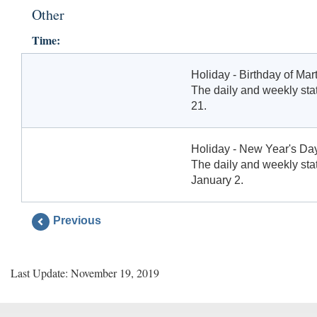
Other
Time:
Holiday - Birthday of Mart
The daily and weekly stat
21.
Holiday - New Year's Da
The daily and weekly stat
January 2.
Previous
Last Update: November 19, 2019