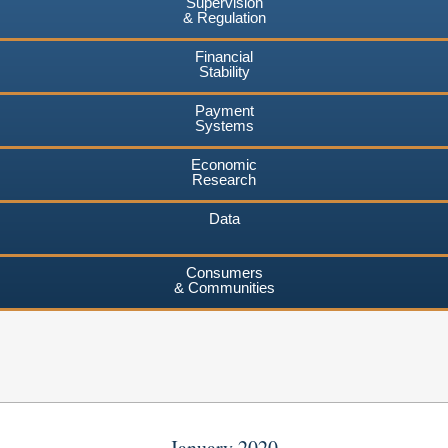
Supervision
& Regulation
Financial
Stability
Payment
Systems
Economic
Research
Data
Consumers
& Communities
January 2020