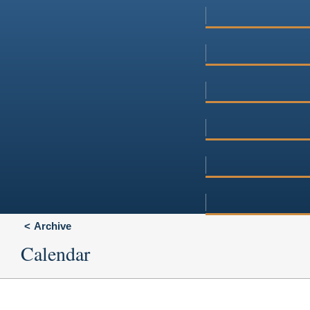
Archive
Calendar