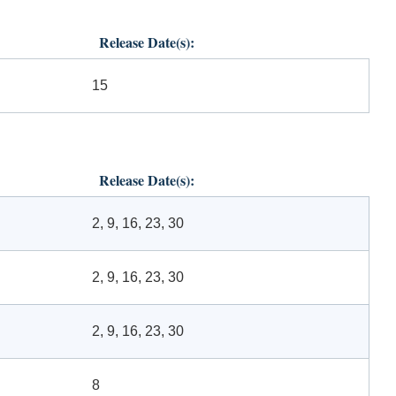
Release Date(s):
15
Release Date(s):
2, 9, 16, 23, 30
2, 9, 16, 23, 30
2, 9, 16, 23, 30
8