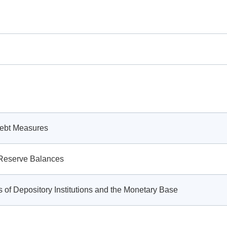
Debt Measures
g Reserve Balances
 of Depository Institutions and the Monetary Base