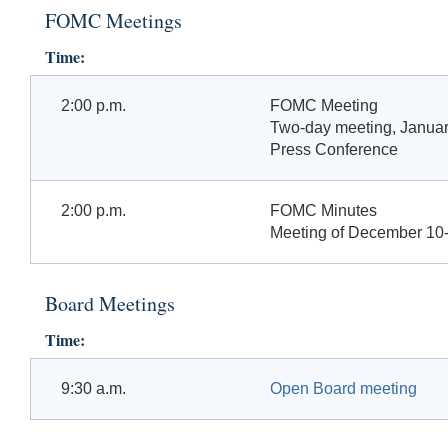
FOMC Meetings
Time:
2:00 p.m.
FOMC Meeting
Two-day meeting, Januar
Press Conference
2:00 p.m.
FOMC Minutes
Meeting of December 10-
Board Meetings
Time:
9:30 a.m.
Open Board meeting