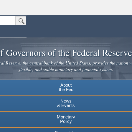
Submit Search Button
n the United States.
website. Share sensitive information only on official, secure websites.
f Governors of the Federal Reserv
l Reserve, the central bank of the United States, provides the nation w
flexible, and stable monetary and financial system.
About
the Fed
News
& Events
Monetary
Policy