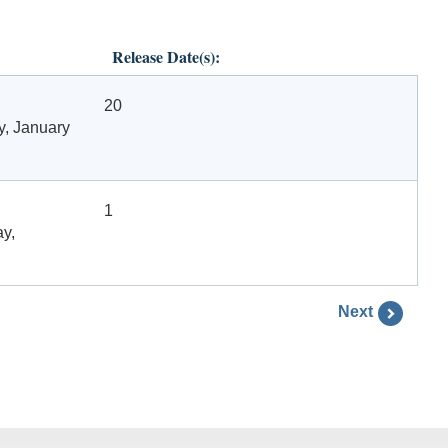
Release Date(s):
20
y, January
1
ay,
Next