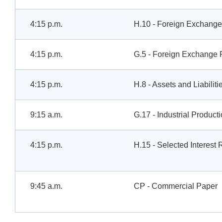
4:15 p.m.
H.10 - Foreign Exchange
4:15 p.m.
G.5 - Foreign Exchange 
4:15 p.m.
H.8 - Assets and Liabilit
9:15 a.m.
G.17 - Industrial Product
4:15 p.m.
H.15 - Selected Interest 
9:45 a.m.
CP - Commercial Paper