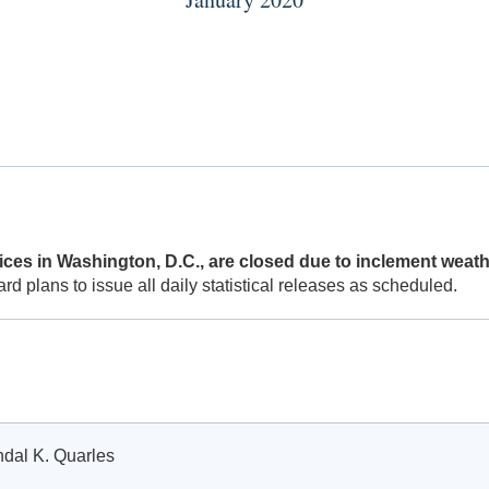
ces in Washington, D.C., are closed due to inclement weath
 plans to issue all daily statistical releases as scheduled.
ndal K. Quarles