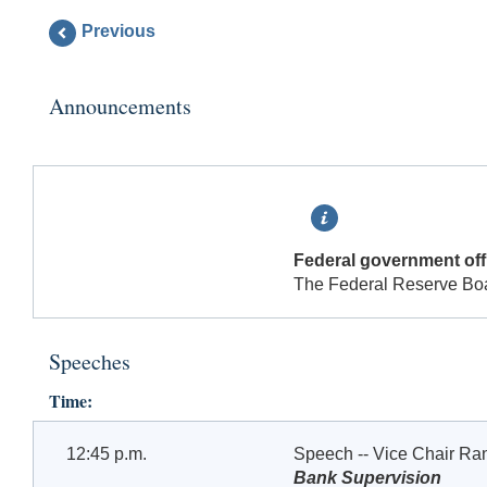
Previous
Announcements
Federal government offi
The Federal Reserve Board
Speeches
Time:
12:45 p.m.
Speech -- Vice Chair Ra
Bank Supervision