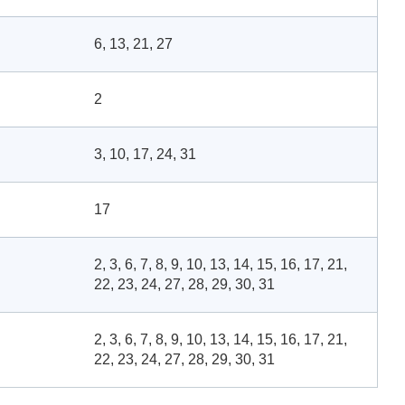
6, 13, 21, 27
2
3, 10, 17, 24, 31
17
2, 3, 6, 7, 8, 9, 10, 13, 14, 15, 16, 17, 21,
22, 23, 24, 27, 28, 29, 30, 31
2, 3, 6, 7, 8, 9, 10, 13, 14, 15, 16, 17, 21,
22, 23, 24, 27, 28, 29, 30, 31