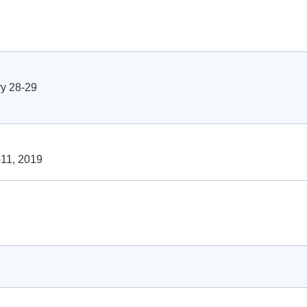
y 28-29
11, 2019