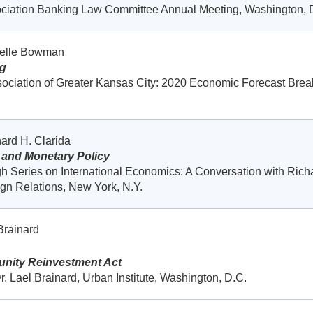
ociation Banking Law Committee Annual Meeting, Washington, 
helle Bowman
ng
ociation of Greater Kansas City: 2020 Economic Forecast Break
ard H. Clarida
 and Monetary Policy
h Series on International Economics: A Conversation with Rich
ign Relations, New York, N.Y.
Brainard
nity Reinvestment Act
r. Lael Brainard, Urban Institute, Washington, D.C.