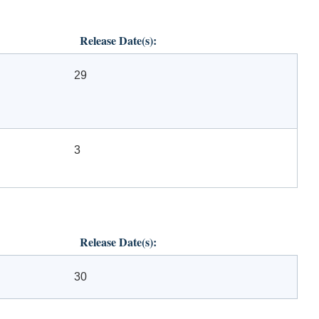
Release Date(s):
29
3
Release Date(s):
30