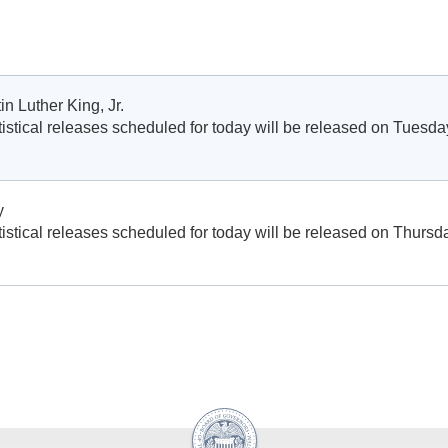
in Luther King, Jr.
istical releases scheduled for today will be released on Tuesda
y
istical releases scheduled for today will be released on Thursd