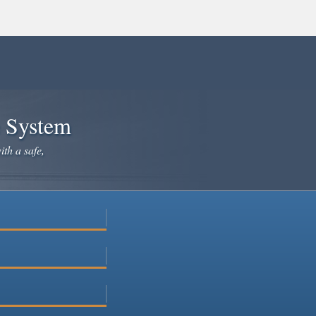
e System
ith a safe,