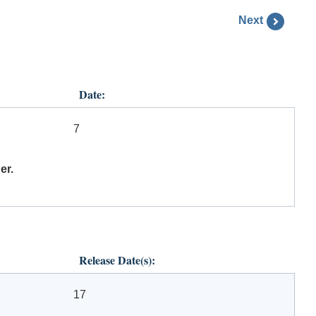
Next
Date:
7
er.
Release Date(s):
17