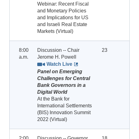
Webinar: Recent Fiscal
and Monetary Policies
and Implications for US
and Israeli Real Estate
Markets (Virtual)
8:00
Discussion -- Chair
23
a.m.
Jerome H. Powell
Watch Live
Panel on Emerging
Challenges for Central
Bank Governors in a
Digital World
At the Bank for
International Settlements
(BIS) Innovation Summit
2022 (Virtual)
2:00
Discussion -- Governor
18