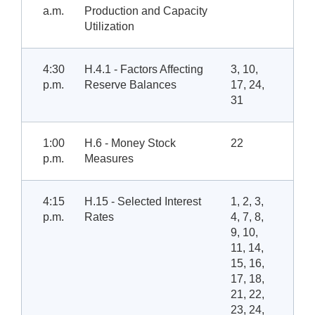
a.m.
Production and Capacity
Utilization
4:30
H.4.1 - Factors Affecting
3, 10,
p.m.
Reserve Balances
17, 24,
31
1:00
H.6 - Money Stock
22
p.m.
Measures
4:15
H.15 - Selected Interest
1, 2, 3,
p.m.
Rates
4, 7, 8,
9, 10,
11, 14,
15, 16,
17, 18,
21, 22,
23, 24,