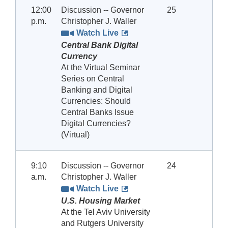
12:00
Discussion -- Governor
25
p.m.
Christopher J. Waller
Watch Live
Central Bank Digital
Currency
At the Virtual Seminar
Series on Central
Banking and Digital
Currencies: Should
Central Banks Issue
Digital Currencies?
(Virtual)
9:10
Discussion -- Governor
24
a.m.
Christopher J. Waller
Watch Live
U.S. Housing Market
At the Tel Aviv University
and Rutgers University