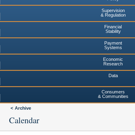
Supervision
& Regulation
Financial
Stability
Payment
Systems
Economic
Research
Data
Consumers
& Communities
Archive
Calendar