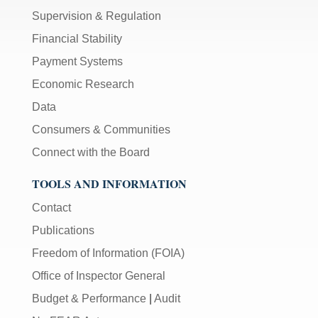
Supervision & Regulation
Financial Stability
Payment Systems
Economic Research
Data
Consumers & Communities
Connect with the Board
TOOLS AND INFORMATION
Contact
Publications
Freedom of Information (FOIA)
Office of Inspector General
Budget & Performance
|
Audit