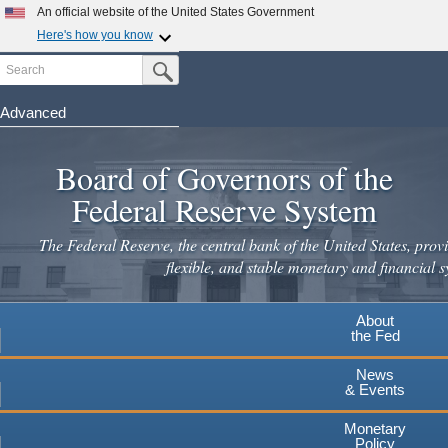
Skip
An official website of the United States Government
to
Here's how you know
main
Search
Official websites use .gov
Submit Search Button
content
A
.gov
website belongs to an official government
organization in the United States.
Advanced
Secure .gov websites use HTTPS
Board of Governors of the
A
lock
(
) or
https://
means you've safely connected to the
.gov website. Share sensitive information only on official,
Federal Reserve System
secure websites.
The Federal Reserve, the central bank of the United States, provi
flexible, and stable monetary and financial s
About
the Fed
News
& Events
Monetary
Policy