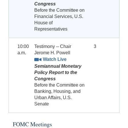
Congress
Before the Committee on
Financial Services, U.S.
House of
Representatives
10:00
Testimony -- Chair
3
a.m.
Jerome H. Powell
Watch Live
Semiannual Monetary
Policy Report to the
Congress
Before the Committee on
Banking, Housing, and
Urban Affairs, U.S.
Senate
FOMC Meetings