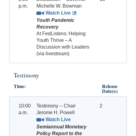
p.m.
Michelle W. Bowman
Watch Live
Youth Pandemic
Recovery
At FedListens: Helping
Youth Thrive – A
Discussion with Leaders
(via livestream)
Testimony
Time:
Release
Date(s):
10:00
Testimony -- Chair
2
a.m.
Jerome H. Powell
Watch Live
Semiannual Monetary
Policy Report to the