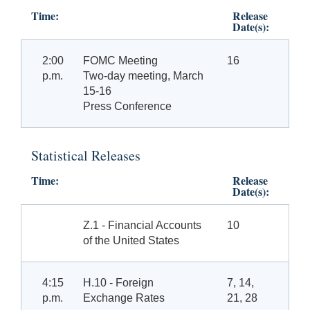
Time:
Release
Date(s):
2:00
FOMC Meeting
16
p.m.
Two-day meeting, March
15-16
Press Conference
Statistical Releases
Time:
Release
Date(s):
Z.1 - Financial Accounts
10
of the United States
4:15
H.10 - Foreign
7, 14,
p.m.
Exchange Rates
21, 28