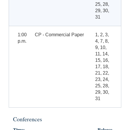
25, 28,
29, 30,
31
1:00
CP - Commercial Paper
1, 2, 3,
p.m.
4, 7, 8,
9, 10,
11, 14,
15, 16,
17, 18,
21, 22,
23, 24,
25, 28,
29, 30,
31
Conferences
Time:
Release