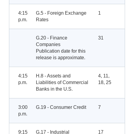
4:15
G.5 - Foreign Exchange
1
p.m.
Rates
G.20 - Finance
31
Companies
Publication date for this
release is approximate.
4:15
H.8 - Assets and
4, 11,
p.m.
Liabilities of Commercial
18, 25
Banks in the U.S.
3:00
G.19 - Consumer Credit
7
p.m.
9:15
G.17 - Industrial
17