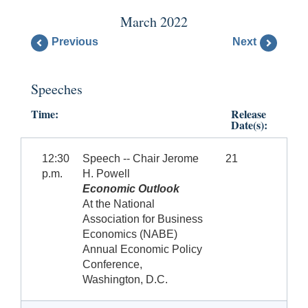
March 2022
Previous
Next
Speeches
Time:
Release
Date(s):
12:30
Speech -- Chair Jerome
21
p.m.
H. Powell
Economic Outlook
At the National
Association for Business
Economics (NABE)
Annual Economic Policy
Conference,
Washington, D.C.