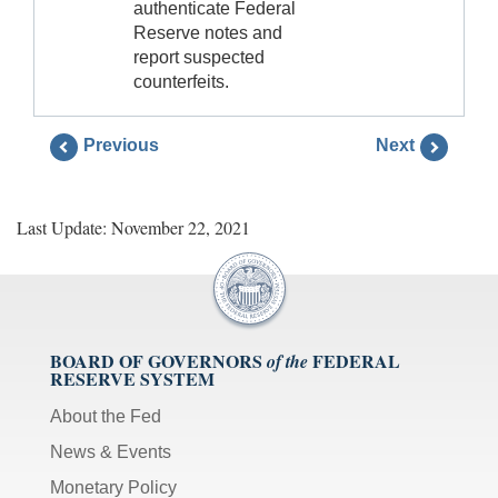
authenticate Federal
Reserve notes and
report suspected
counterfeits.
Previous
Next
Last Update: November 22, 2021
BOARD OF GOVERNORS
FEDERAL
of the
RESERVE SYSTEM
About the Fed
News & Events
Monetary Policy