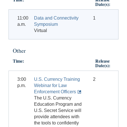
Date(s):
11:00
Data and Connectivity
1
a.m.
Symposium
Virtual
Other
Time:
Release
Date(s):
3:00
U.S. Currency Training
2
p.m.
Webinar for Law
Enforcement Officers
The U.S. Currency
Education Program and
U.S. Secret Service will
provide attendees with
the tools to confidently