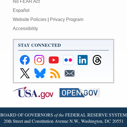
No FEAR Act
Español
Website Policies
|
Privacy Program
Accessibility
STAY CONNECTED
Federal
Federal
Federal
Federal
Federal
Federal
Reserve
Reserve
Reserve
Reserve
Reserve
Reserve
Facebook
Instagram
YouTube
Flickr
LinkedIn
Threads
Link
Link
Subscribe
Subscribe
Page
Page
Page
Page
Page
Page
to
to
to
to
Federal
Federal
RSS
Email
Reserve
Reserve
X
Bluesky
Page
Page
BOARD OF GOVERNORS
of the
FEDERAL RESERVE SYSTEM
20th Street and Constitution Avenue N.W., Washington, DC 20551