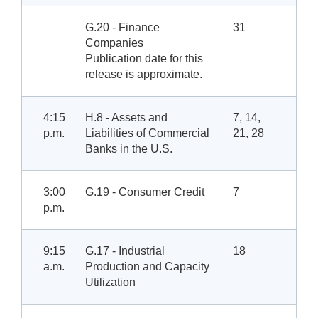
G.20 - Finance
31
Companies
Publication date for this
release is approximate.
4:15
H.8 - Assets and
7, 14,
p.m.
Liabilities of Commercial
21, 28
Banks in the U.S.
3:00
G.19 - Consumer Credit
7
p.m.
9:15
G.17 - Industrial
18
a.m.
Production and Capacity
Utilization