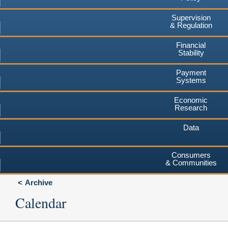
Supervision
& Regulation
Financial
Stability
Payment
Systems
Economic
Research
Data
Consumers
& Communities
Archive
Calendar