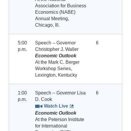
Association for Business
Economics (NABE)
Annual Meeting,
Chicago, Ill.
5:00
Speech -- Governor
6
p.m.
Christopher J. Waller
Economic Outlook
At the Mark C. Berger
Workshop Series,
Lexington, Kentucky
1:00
Speech -- Governor Lisa
6
p.m.
D. Cook
Watch Live
Economic Outlook
At the Peterson Institute
for International