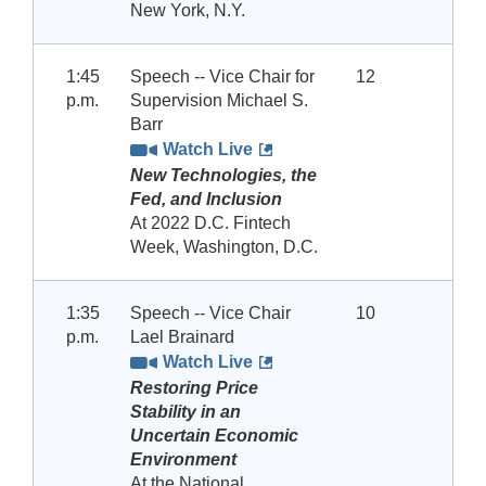
New York, N.Y.
1:45
Speech -- Vice Chair for
12
p.m.
Supervision Michael S.
Barr
Watch Live
New Technologies, the
Fed, and Inclusion
At 2022 D.C. Fintech
Week, Washington, D.C.
1:35
Speech -- Vice Chair
10
p.m.
Lael Brainard
Watch Live
Restoring Price
Stability in an
Uncertain Economic
Environment
At the National