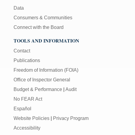
Data
Consumers & Communities
Connect with the Board
TOOLS AND INFORMATION
Contact
Publications
Freedom of Information (FOIA)
Office of Inspector General
Budget & Performance
|
Audit
No FEAR Act
Español
Website Policies
|
Privacy Program
Accessibility