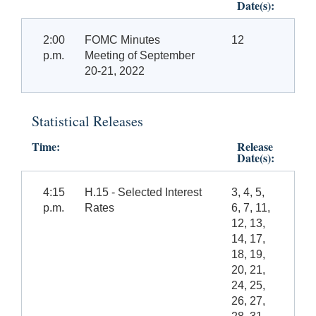
Date(s):
2:00
FOMC Minutes
12
p.m.
Meeting of September
20-21, 2022
Statistical Releases
Time:
Release
Date(s):
4:15
H.15 - Selected Interest
3, 4, 5,
p.m.
Rates
6, 7, 11,
12, 13,
14, 17,
18, 19,
20, 21,
24, 25,
26, 27,