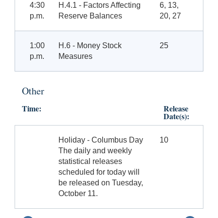
4:30
H.4.1 - Factors Affecting
6, 13,
p.m.
Reserve Balances
20, 27
1:00
H.6 - Money Stock
25
p.m.
Measures
Other
Time:
Release
Date(s):
Holiday - Columbus Day
10
The daily and weekly
statistical releases
scheduled for today will
be released on Tuesday,
October 11.