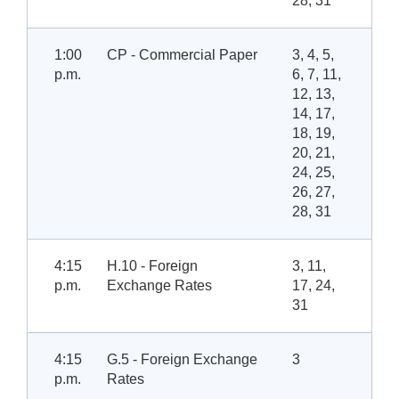
28, 31
1:00
CP - Commercial Paper
3, 4, 5,
p.m.
6, 7, 11,
12, 13,
14, 17,
18, 19,
20, 21,
24, 25,
26, 27,
28, 31
4:15
H.10 - Foreign
3, 11,
p.m.
Exchange Rates
17, 24,
31
4:15
G.5 - Foreign Exchange
3
p.m.
Rates