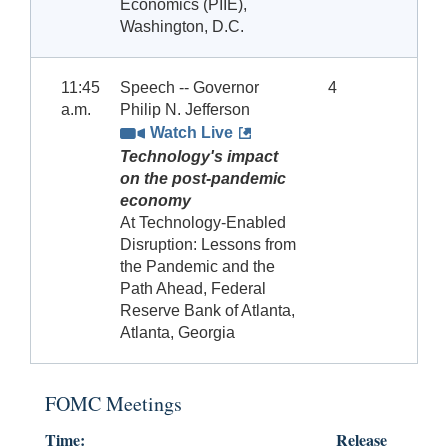
Economics (PIIE),
Washington, D.C.
11:45
Speech -- Governor
4
a.m.
Philip N. Jefferson
Watch Live
Technology's impact
on the post-pandemic
economy
At Technology-Enabled
Disruption: Lessons from
the Pandemic and the
Path Ahead, Federal
Reserve Bank of Atlanta,
Atlanta, Georgia
FOMC Meetings
Time:
Release