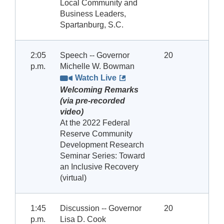
Local Community and
Business Leaders,
Spartanburg, S.C.
2:05
Speech -- Governor
20
p.m.
Michelle W. Bowman
Watch Live
Welcoming Remarks
(via pre-recorded
video)
At the 2022 Federal
Reserve Community
Development Research
Seminar Series: Toward
an Inclusive Recovery
(virtual)
1:45
Discussion -- Governor
20
p.m.
Lisa D. Cook