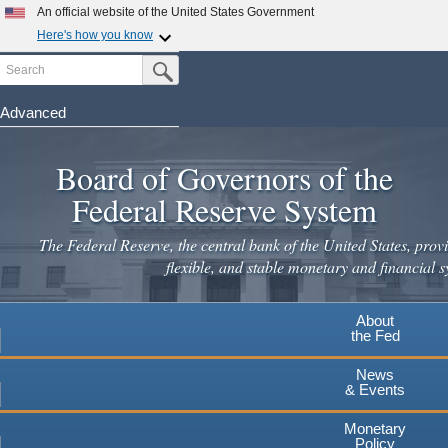
Skip
An official website of the United States Government
to
Here's how you know
main
Search
Official websites use .gov
Submit Search Button
content
A
.gov
website belongs to an official government
organization in the United States.
Advanced
Secure .gov websites use HTTPS
Board of Governors of the
A
lock
(
) or
https://
means you've safely connected to the
.gov website. Share sensitive information only on official,
Federal Reserve System
secure websites.
The Federal Reserve, the central bank of the United States, provi
flexible, and stable monetary and financial s
About
the Fed
News
& Events
Monetary
Policy