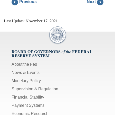
Previous
Next
Last Update: November 17, 2021
BOARD OF GOVERNORS
FEDERAL
of the
RESERVE SYSTEM
About the Fed
News & Events
Monetary Policy
Supervision & Regulation
Financial Stability
Payment Systems
Economic Research