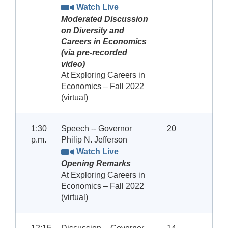
Watch Live
Moderated Discussion
on Diversity and
Careers in Economics
(via pre-recorded
video)
At Exploring Careers in
Economics – Fall 2022
(virtual)
1:30
Speech -- Governor
20
p.m.
Philip N. Jefferson
Watch Live
Opening Remarks
At Exploring Careers in
Economics – Fall 2022
(virtual)