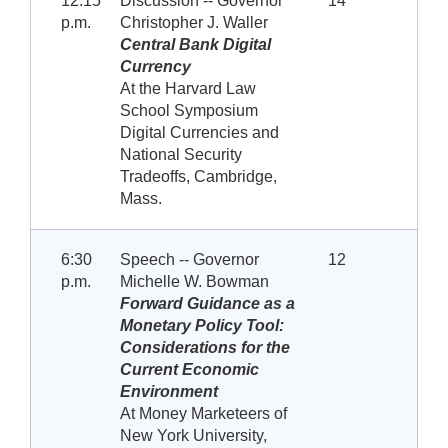
12:15
Discussion -- Governor
14
p.m.
Christopher J. Waller
Central Bank Digital
Currency
At the Harvard Law
School Symposium
Digital Currencies and
National Security
Tradeoffs, Cambridge,
Mass.
6:30
Speech -- Governor
12
p.m.
Michelle W. Bowman
Forward Guidance as a
Monetary Policy Tool:
Considerations for the
Current Economic
Environment
At Money Marketeers of
New York University,