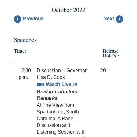
October 2022
Previous
Next
Speeches
Time:
Release
Date(s):
12:30
Discussion -- Governor
20
p.m.
Lisa D. Cook
Watch Live
Brief Introductory
Remarks
At The View from
Spartanburg, South
Carolina: A Panel
Discussion and
Listening Session with