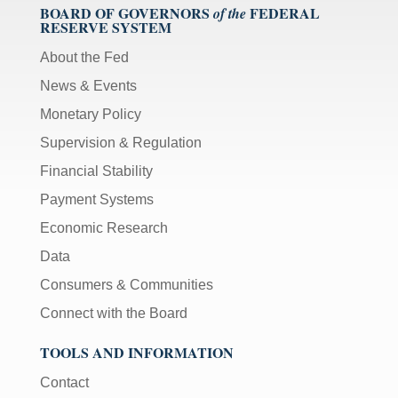
BOARD OF GOVERNORS
FEDERAL
of the
RESERVE SYSTEM
About the Fed
News & Events
Monetary Policy
Supervision & Regulation
Financial Stability
Payment Systems
Economic Research
Data
Consumers & Communities
Connect with the Board
TOOLS AND INFORMATION
Contact