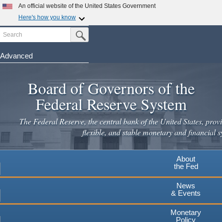
Skip
An official website of the United States Government
to
Here's how you know
main
Search
Official websites use .gov
Submit Search Button
content
A
.gov
website belongs to an official government
organization in the United States.
Advanced
Secure .gov websites use HTTPS
Board of Governors of the
A
lock
(
) or
https://
means you've safely connected to the
.gov website. Share sensitive information only on official,
Federal Reserve System
secure websites.
The Federal Reserve, the central bank of the United States, provi
flexible, and stable monetary and financial s
About
the Fed
News
& Events
Monetary
Policy