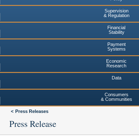
Supervision
& Regulation
Financial
Stability
Payment
Systems
Economic
Research
Data
Consumers
& Communities
Press Releases
Press Release