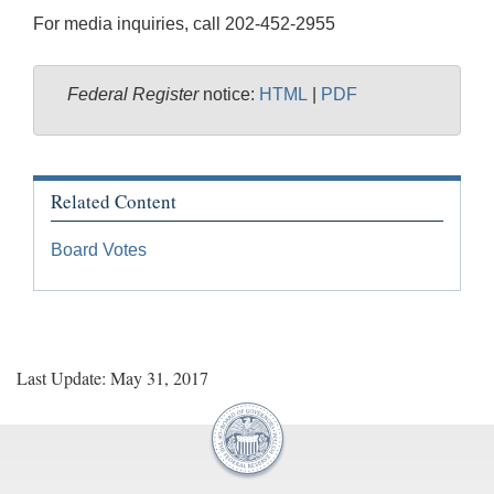
For media inquiries, call 202-452-2955
Federal Register
notice:
HTML
|
PDF
Related Content
Board Votes
Last Update: May 31, 2017