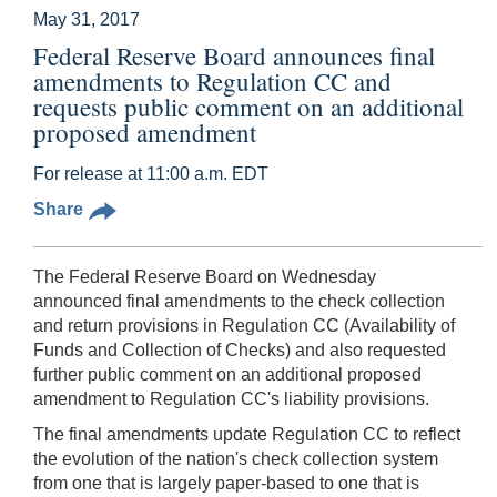
May 31, 2017
Federal Reserve Board announces final
amendments to Regulation CC and
requests public comment on an additional
proposed amendment
For release at 11:00 a.m. EDT
Share
The Federal Reserve Board on Wednesday
announced final amendments to the check collection
and return provisions in Regulation CC (Availability of
Funds and Collection of Checks) and also requested
further public comment on an additional proposed
amendment to Regulation CC's liability provisions.
The final amendments update Regulation CC to reflect
the evolution of the nation's check collection system
from one that is largely paper-based to one that is