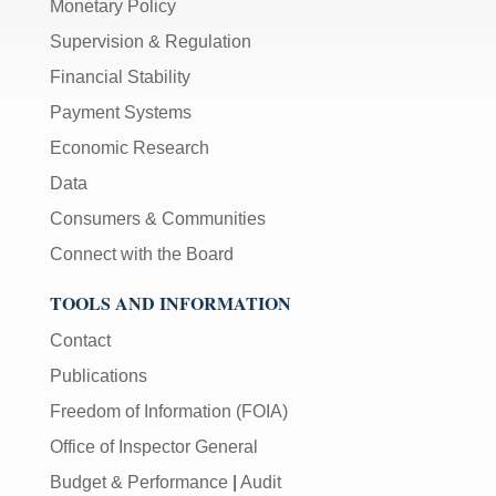
Monetary Policy
Supervision & Regulation
Financial Stability
Payment Systems
Economic Research
Data
Consumers & Communities
Connect with the Board
TOOLS AND INFORMATION
Contact
Publications
Freedom of Information (FOIA)
Office of Inspector General
Budget & Performance
|
Audit