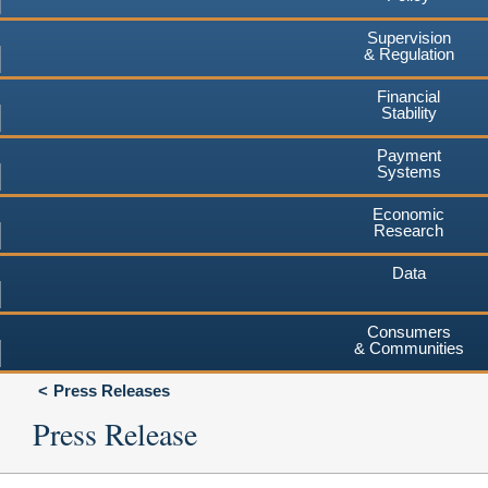
Supervision
& Regulation
Financial
Stability
Payment
Systems
Economic
Research
Data
Consumers
& Communities
Press Releases
Press Release