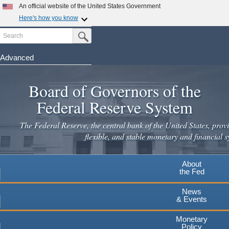
Skip
An official website of the United States Government
to
Here's how you know
main
Search
Official websites use .gov
Submit Search Button
content
A
.gov
website belongs to an official government
organization in the United States.
Advanced
Secure .gov websites use HTTPS
Board of Governors of the
A
lock
(
) or
https://
means you've safely connected to the
.gov website. Share sensitive information only on official,
Federal Reserve System
secure websites.
The Federal Reserve, the central bank of the United States, provi
flexible, and stable monetary and financial s
About
the Fed
News
& Events
Monetary
Policy