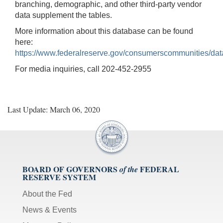
branching, demographic, and other third-party vendor
data supplement the tables.
More information about this database can be found
here:
https://www.federalreserve.gov/consumerscommunities/dat
For media inquiries, call 202-452-2955
Last Update: March 06, 2020
BOARD OF GOVERNORS
FEDERAL
of the
RESERVE SYSTEM
About the Fed
News & Events