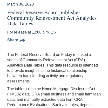
March 06, 2020
Federal Reserve Board publishes
Community Reinvestment Act Analytics
Data Tables
For release at 12:00 p.m. EST
Share
The Federal Reserve Board on Friday released a
series of Community Reinvestment Act (CRA)
Analytics Data Tables. This data resource is intended
to provide insight into the historical relationship
between bank lending activity and regulatory
assessments.
The tables combine Home Mortgage Disclosure Act
(HMDA) data, CRA small business and small farm loan
data, and manually extracted data from CRA
Performance Evaluations. Bank attributes, deposit,