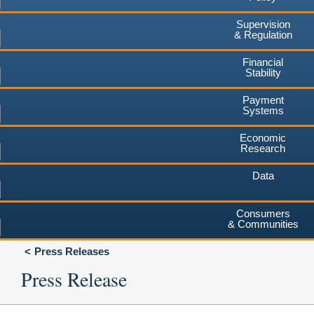
Supervision
& Regulation
Financial
Stability
Payment
Systems
Economic
Research
Data
Consumers
& Communities
Press Releases
Press Release