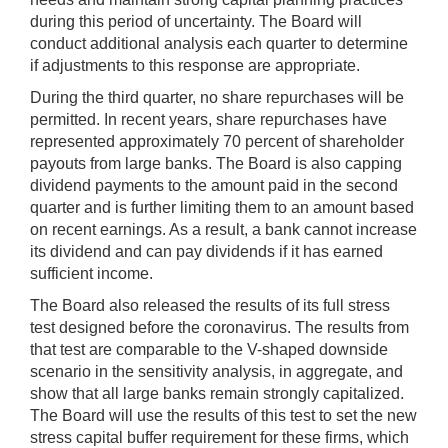
during this period of uncertainty. The Board will
conduct additional analysis each quarter to determine
if adjustments to this response are appropriate.
During the third quarter, no share repurchases will be
permitted. In recent years, share repurchases have
represented approximately 70 percent of shareholder
payouts from large banks. The Board is also capping
dividend payments to the amount paid in the second
quarter and is further limiting them to an amount based
on recent earnings. As a result, a bank cannot increase
its dividend and can pay dividends if it has earned
sufficient income.
The Board also released the results of its full stress
test designed before the coronavirus. The results from
that test are comparable to the V-shaped downside
scenario in the sensitivity analysis, in aggregate, and
show that all large banks remain strongly capitalized.
The Board will use the results of this test to set the new
stress capital buffer requirement for these firms, which