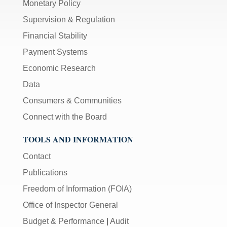
Monetary Policy
Supervision & Regulation
Financial Stability
Payment Systems
Economic Research
Data
Consumers & Communities
Connect with the Board
TOOLS AND INFORMATION
Contact
Publications
Freedom of Information (FOIA)
Office of Inspector General
Budget & Performance
|
Audit