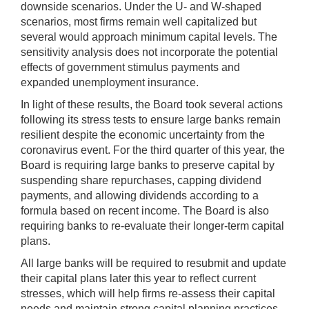
downside scenarios. Under the U- and W-shaped
scenarios, most firms remain well capitalized but
several would approach minimum capital levels. The
sensitivity analysis does not incorporate the potential
effects of government stimulus payments and
expanded unemployment insurance.
In light of these results, the Board took several actions
following its stress tests to ensure large banks remain
resilient despite the economic uncertainty from the
coronavirus event. For the third quarter of this year, the
Board is requiring large banks to preserve capital by
suspending share repurchases, capping dividend
payments, and allowing dividends according to a
formula based on recent income. The Board is also
requiring banks to re-evaluate their longer-term capital
plans.
All large banks will be required to resubmit and update
their capital plans later this year to reflect current
stresses, which will help firms re-assess their capital
needs and maintain strong capital planning practices