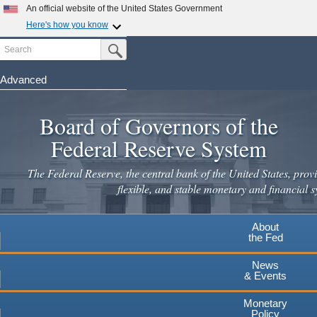
Skip
An official website of the United States Government
to
Here's how you know
main
Search
Official websites use .gov
Submit Search Button
content
A
.gov
website belongs to an official government
organization in the United States.
Advanced
Secure .gov websites use HTTPS
Board of Governors of the
A
lock
(
) or
https://
means you've safely connected to the
.gov website. Share sensitive information only on official,
Federal Reserve System
secure websites.
The Federal Reserve, the central bank of the United States, provi
flexible, and stable monetary and financial s
About
the Fed
News
& Events
Monetary
Policy