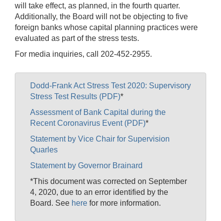
will take effect, as planned, in the fourth quarter.
Additionally, the Board will not be objecting to five
foreign banks whose capital planning practices were
evaluated as part of the stress tests.
For media inquiries, call 202-452-2955.
Dodd-Frank Act Stress Test 2020: Supervisory
Stress Test Results (PDF)
*
Assessment of Bank Capital during the
Recent Coronavirus Event (PDF)
*
Statement by Vice Chair for Supervision
Quarles
Statement by Governor Brainard
*This document was corrected on September
4, 2020, due to an error identified by the
Board. See
here
for more information.