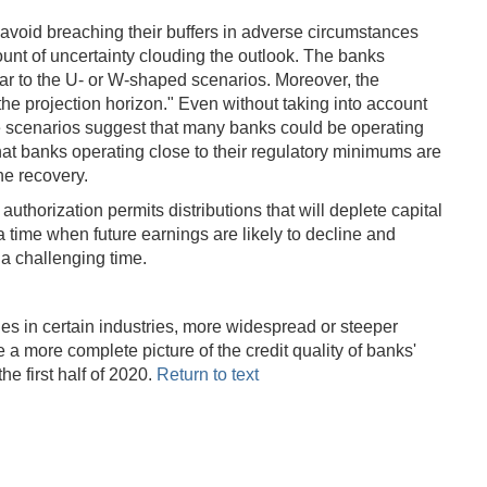
o avoid breaching their buffers in adverse circumstances
ount of uncertainty clouding the outlook. The banks
lar to the U- or W-shaped scenarios. Moreover, the
 the projection horizon." Even without taking into account
the scenarios suggest that many banks could be operating
t banks operating close to their regulatory minimums are
he recovery.
authorization permits distributions that will deplete capital
a time when future earnings are likely to decline and
t a challenging time.
des in certain industries, more widespread or steeper
e a more complete picture of the credit quality of banks'
e first half of 2020.
Return to text