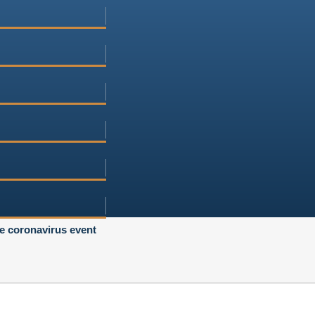
he coronavirus event