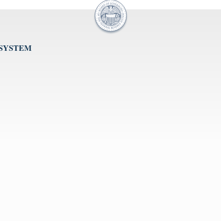
 SYSTEM