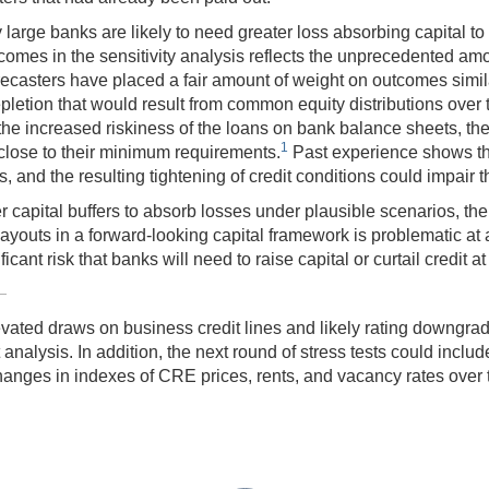
 large banks are likely to need greater loss absorbing capital t
utcomes in the sensitivity analysis reflects the unprecedented am
orecasters have placed a fair amount of weight on outcomes simi
depletion that would result from common equity distributions over
for the increased riskiness of the loans on bank balance sheets, 
1
e close to their minimum requirements.
Past experience shows tha
, and the resulting tightening of credit conditions could impair t
r capital buffers to absorb losses under plausible scenarios, the 
ayouts in a forward-looking capital framework is problematic at 
ficant risk that banks will need to raise capital or curtail credit a
elevated draws on business credit lines and likely rating downgra
analysis. In addition, the next round of stress tests could includ
anges in indexes of CRE prices, rents, and vacancy rates over th