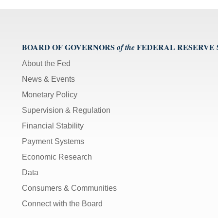
BOARD OF GOVERNORS
FEDERAL RESERVE
of the
About the Fed
News & Events
Monetary Policy
Supervision & Regulation
Financial Stability
Payment Systems
Economic Research
Data
Consumers & Communities
Connect with the Board