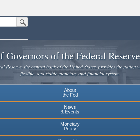
Submit Search Button
n the United States.
website. Share sensitive information only on official, secure websites.
f Governors of the Federal Reserv
l Reserve, the central bank of the United States, provides the nation w
flexible, and stable monetary and financial system.
About
the Fed
News
& Events
Monetary
Policy