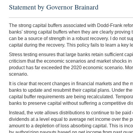
Statement by Governor Brainard
The strong capital buffers associated with Dodd-Frank refo
banks' strong capital buffers when they are clearly proving the
can be a source of strength in a robust recovery. I do not sup
capital during the recovery. This policy fails to learn a key le
Stress testing ensures that large banks retain sufficient ca
criticism that the economic scenarios and market shocks in
product has far exceeded the 2020 economic scenario. Moreove
scenario.
It is clear that recent changes in financial markets and the
banks to update and resubmit their capital plans. Under the 
capital buffer requirements are being recalculated. Tempora
banks to preserve capital without suffering a competitive di
Instead, the vote allows distributions to continue to be paid
dividends at a level equal to average net income over the p
amount to a depletion of loss absorbing capital. This is inc
by authorizing payouts based on net income from past quart