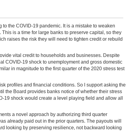
ng to the COVID-19 pandemic. It is a mistake to weaken
. This is a time for large banks to preserve capital, so they
ch raises the risk they will need to tighten credit or rebuild
provide vital credit to households and businesses. Despite
 actual COVID-19 shock to unemployment and gross domestic
ar in magnitude to the first quarter of the 2020 stress test
sk profiles and financial conditions. So I support asking the
til the Board provides banks notice of whether their stress
-19 shock would create a level playing field and allow all
lements a novel approach by authorizing third quarter
s already paid out in the prior quarters. The payouts will
ward looking by preserving resilience, not backward looking