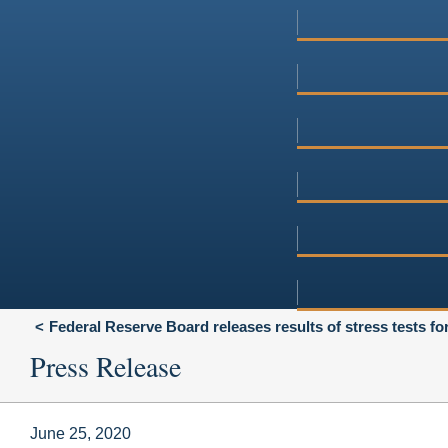
Federal Reserve Board releases results of stress tests fo
Press Release
June 25, 2020