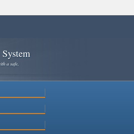
e System
ith a safe,