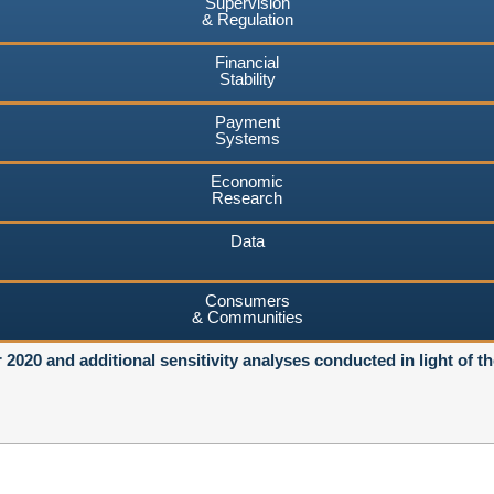
Supervision
& Regulation
Financial
Stability
Payment
Systems
Economic
Research
Data
Consumers
& Communities
r 2020 and additional sensitivity analyses conducted in light of t