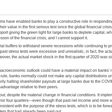
rms have enabled banks to play a constructive role in respondi
ir value in the first serious test since the global financial crisis
port giving the green light for large banks to deplete capital, whi
sson of the financial crisis, and I cannot support it.
pital buffers to withstand severe recessions while continuing to 
 past stress tests were excessive and unrealistic, in fact, the
r, the actual market shock in the first quarter of 2020 was simil
 macroeconomic outlook could have a material impact on banks' ri
rule, banks normally could not make any capital distributions un
rily halting shareholder payouts at large banks due to the COVID
sadvantage relative to their peers.
 out, despite the material change in financial conditions. It imp
rior four quarters—even though that past net income and more wa
onsistent with the purpose of the stress tests, which is to be for
ers that had already been paid out.