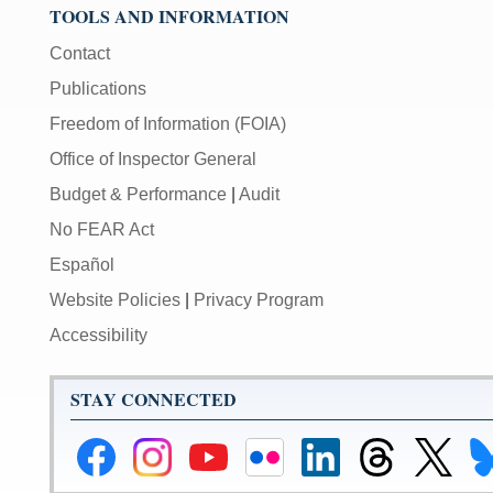
TOOLS AND INFORMATION
Contact
Publications
Freedom of Information (FOIA)
Office of Inspector General
Budget & Performance
|
Audit
No FEAR Act
Español
Website Policies
|
Privacy Program
Accessibility
STAY CONNECTED
Federal
Federal
Federal
Federal
Federal
Federal
Link
Li
Reserve
Reserve
Reserve
Reserve
Reserve
Reserve
to
to