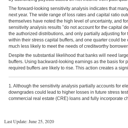
The forward-looking sensitivity analysis indicates that many
next year. The wide range of loss rates and capital ratio o
themselves have noted the high level of uncertainty, and f
sensitivity analysis results "do not account for the capital 
the authorized distributions, and only partially adjusting 
within their stress capital buffers, and one quarter could b
much less likely to meet the needs of creditworthy borrowers
Despite the substantial likelihood that banks will need large
buffers. Using backward-looking earnings as the basis for p
required buffers are likely to rise. This action creates a signi
1. Although the sensitivity analysis partially accounts for 
downgrades could lead to higher losses in future stress test 
commercial real estate (CRE) loans and fully incorporate ch
Last Update: June 25, 2020