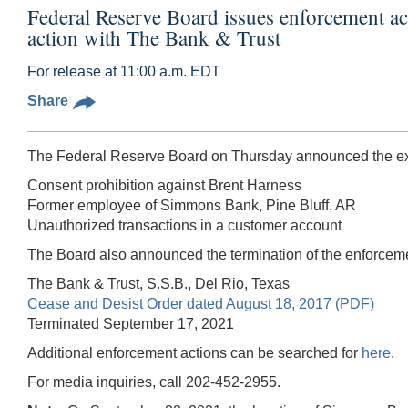
Federal Reserve Board issues enforcement a
action with The Bank & Trust
For release at 11:00 a.m. EDT
Share
The Federal Reserve Board on Thursday announced the exec
Consent prohibition against Brent Harness
Former employee of Simmons Bank, Pine Bluff, AR
Unauthorized transactions in a customer account
The Board also announced the termination of the enforceme
The Bank & Trust, S.S.B., Del Rio, Texas
Cease and Desist Order dated August 18, 2017 (PDF)
Terminated September 17, 2021
Additional enforcement actions can be searched for
here
.
For media inquiries, call 202-452-2955.