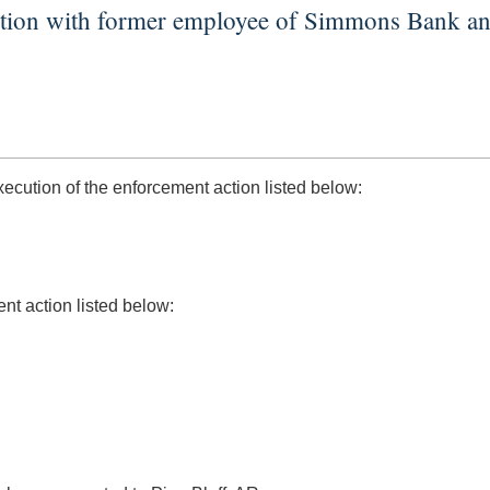
ction with former employee of Simmons Bank an
ution of the enforcement action listed below:
nt action listed below: