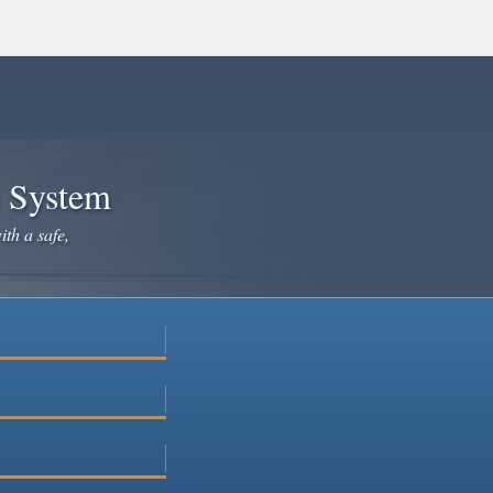
e System
ith a safe,