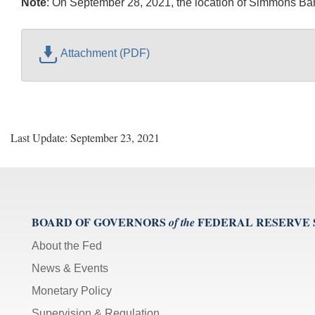
Note
:
On September 28, 2021, the location of Simmons Bank
Attachment (PDF)
Last Update: September 23, 2021
BOARD OF GOVERNORS
FEDERAL RESERVE
of the
About the Fed
News & Events
Monetary Policy
Supervision & Regulation