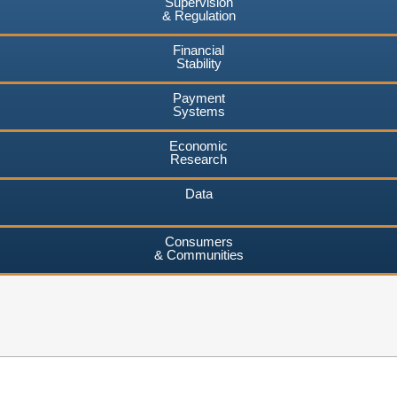
Supervision
& Regulation
Financial
Stability
Payment
Systems
Economic
Research
Data
Consumers
& Communities