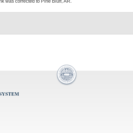
 was corrected to Pine Bluff, AR.
 SYSTEM