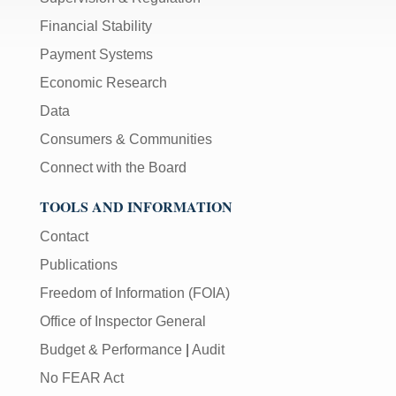
Financial Stability
Payment Systems
Economic Research
Data
Consumers & Communities
Connect with the Board
TOOLS AND INFORMATION
Contact
Publications
Freedom of Information (FOIA)
Office of Inspector General
Budget & Performance
|
Audit
No FEAR Act