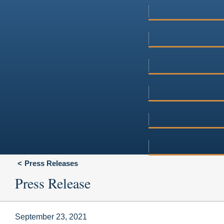
Press Releases
Press Release
September 23, 2021