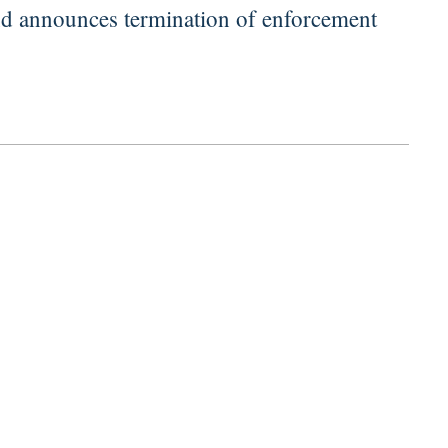
d announces termination of enforcement