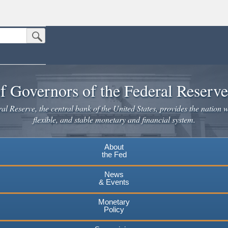
Submit Search Button
n the United States.
website. Share sensitive information only on official, secure websites.
f Governors of the Federal Reserv
l Reserve, the central bank of the United States, provides the nation w
flexible, and stable monetary and financial system.
About
the Fed
News
& Events
Monetary
Policy