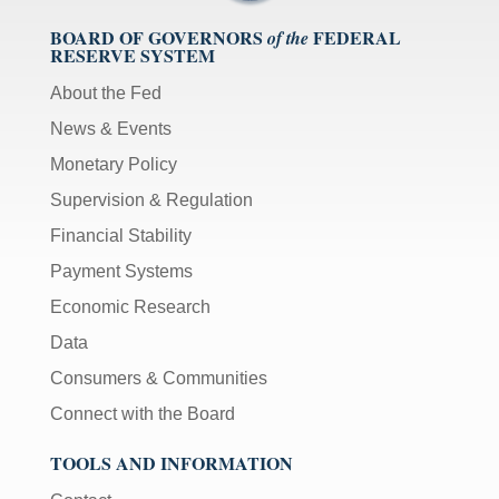
BOARD OF GOVERNORS
FEDERAL
of the
RESERVE SYSTEM
About the Fed
News & Events
Monetary Policy
Supervision & Regulation
Financial Stability
Payment Systems
Economic Research
Data
Consumers & Communities
Connect with the Board
TOOLS AND INFORMATION