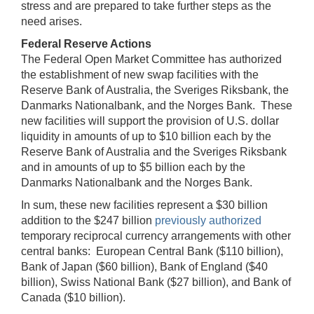
stress and are prepared to take further steps as the
need arises.
Federal Reserve Actions
The Federal Open Market Committee has authorized
the establishment of new swap facilities with the
Reserve Bank of Australia, the Sveriges Riksbank, the
Danmarks Nationalbank, and the Norges Bank. These
new facilities will support the provision of U.S. dollar
liquidity in amounts of up to $10 billion each by the
Reserve Bank of Australia and the Sveriges Riksbank
and in amounts of up to $5 billion each by the
Danmarks Nationalbank and the Norges Bank.
In sum, these new facilities represent a $30 billion
addition to the $247 billion
previously authorized
temporary reciprocal currency arrangements with other
central banks: European Central Bank ($110 billion),
Bank of Japan ($60 billion), Bank of England ($40
billion), Swiss National Bank ($27 billion), and Bank of
Canada ($10 billion).