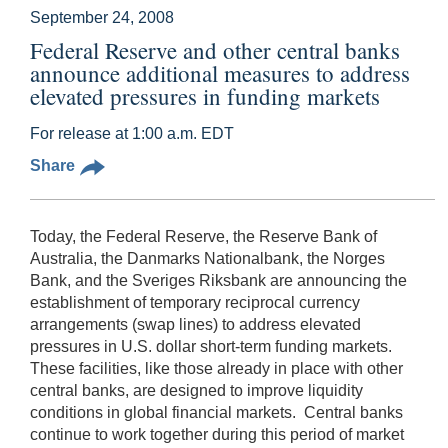
September 24, 2008
Federal Reserve and other central banks
announce additional measures to address
elevated pressures in funding markets
For release at 1:00 a.m. EDT
Share
Today, the Federal Reserve, the Reserve Bank of
Australia, the Danmarks Nationalbank, the Norges
Bank, and the Sveriges Riksbank are announcing the
establishment of temporary reciprocal currency
arrangements (swap lines) to address elevated
pressures in U.S. dollar short-term funding markets.
These facilities, like those already in place with other
central banks, are designed to improve liquidity
conditions in global financial markets. Central banks
continue to work together during this period of market