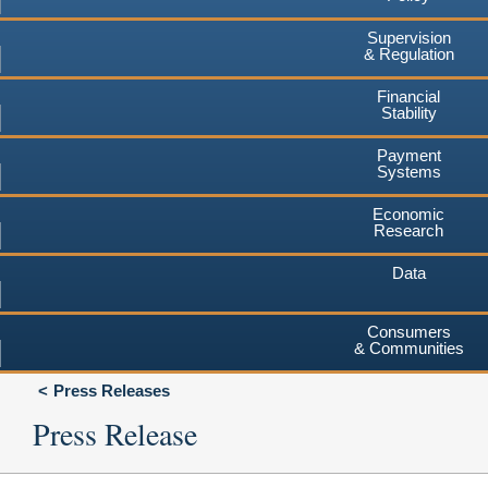
Supervision
& Regulation
Financial
Stability
Payment
Systems
Economic
Research
Data
Consumers
& Communities
Press Releases
Press Release