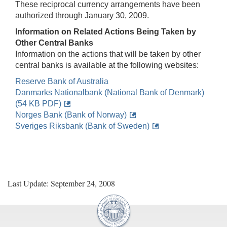
These reciprocal currency arrangements have been
authorized through January 30, 2009.
Information on Related Actions Being Taken by
Other Central Banks
Information on the actions that will be taken by other
central banks is available at the following websites:
Reserve Bank of Australia
Danmarks Nationalbank (National Bank of Denmark)
(54 KB PDF)
Norges Bank (Bank of Norway)
Sveriges Riksbank (Bank of Sweden)
Last Update: September 24, 2008