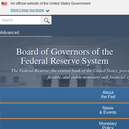
Skip
An official website of the United States Government
to
Here's how you know
main
Search
Official websites use .gov
Submit Search Button
content
A
.gov
website belongs to an official government
organization in the United States.
Advanced
Secure .gov websites use HTTPS
Board of Governors of the
A
lock
(
) or
https://
means you've safely connected to the
.gov website. Share sensitive information only on official,
Federal Reserve System
secure websites.
The Federal Reserve, the central bank of the United States, provi
flexible, and stable monetary and financial s
About
the Fed
News
& Events
Monetary
Policy