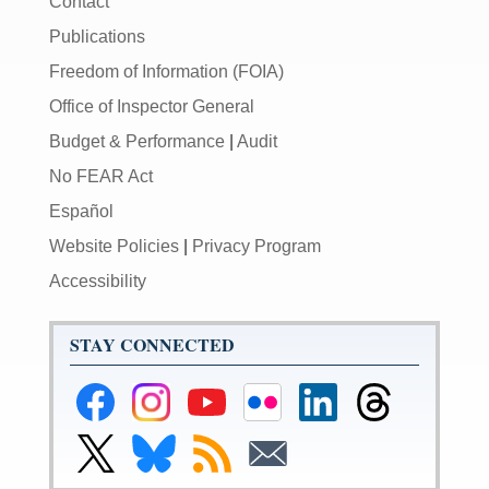
Contact
Publications
Freedom of Information (FOIA)
Office of Inspector General
Budget & Performance
|
Audit
No FEAR Act
Español
Website Policies
|
Privacy Program
Accessibility
STAY CONNECTED
Federal
Federal
Federal
Federal
Federal
Federal
Reserve
Reserve
Reserve
Reserve
Reserve
Reserve
Facebook
Instagram
YouTube
Flickr
LinkedIn
Threads
Link
Link
Subscribe
Subscribe
Page
Page
Page
Page
Page
Page
to
to
to
to