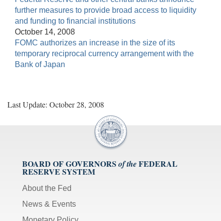
further measures to provide broad access to liquidity
and funding to financial institutions
October 14, 2008
FOMC authorizes an increase in the size of its
temporary reciprocal currency arrangement with the
Bank of Japan
Last Update: October 28, 2008
BOARD OF GOVERNORS
FEDERAL
of the
RESERVE SYSTEM
About the Fed
News & Events
Monetary Policy