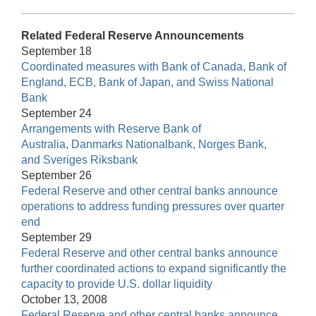
Related Federal Reserve Announcements
September 18
Coordinated measures with Bank of Canada, Bank of
England, ECB, Bank of Japan, and Swiss National
Bank
September 24
Arrangements with Reserve Bank of
Australia, Danmarks Nationalbank, Norges Bank,
and Sveriges Riksbank
September 26
Federal Reserve and other central banks announce
operations to address funding pressures over quarter
end
September 29
Federal Reserve and other central banks announce
further coordinated actions to expand significantly the
capacity to provide U.S. dollar liquidity
October 13, 2008
Federal Reserve and other central banks announce