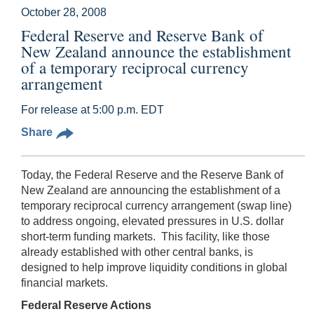
October 28, 2008
Federal Reserve and Reserve Bank of
New Zealand announce the establishment
of a temporary reciprocal currency
arrangement
For release at 5:00 p.m. EDT
Share
Today, the Federal Reserve and the Reserve Bank of
New Zealand are announcing the establishment of a
temporary reciprocal currency arrangement (swap line)
to address ongoing, elevated pressures in U.S. dollar
short-term funding markets. This facility, like those
already established with other central banks, is
designed to help improve liquidity conditions in global
financial markets.
Federal Reserve Actions