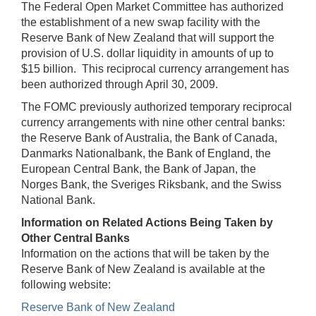
The Federal Open Market Committee has authorized
the establishment of a new swap facility with the
Reserve Bank of New Zealand that will support the
provision of U.S. dollar liquidity in amounts of up to
$15 billion. This reciprocal currency arrangement has
been authorized through April 30, 2009.
The FOMC previously authorized temporary reciprocal
currency arrangements with nine other central banks:
the Reserve Bank of Australia, the Bank of Canada,
Danmarks Nationalbank, the Bank of England, the
European Central Bank, the Bank of Japan, the
Norges Bank, the Sveriges Riksbank, and the Swiss
National Bank.
Information on Related Actions Being Taken by
Other Central Banks
Information on the actions that will be taken by the
Reserve Bank of New Zealand is available at the
following website:
Reserve Bank of New Zealand