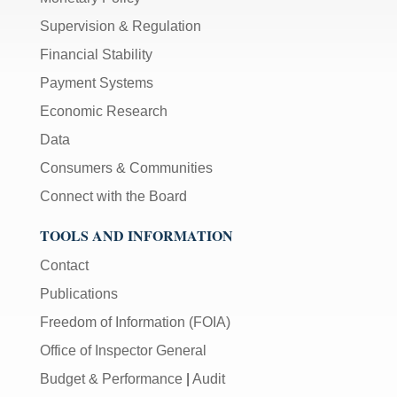
Supervision & Regulation
Financial Stability
Payment Systems
Economic Research
Data
Consumers & Communities
Connect with the Board
TOOLS AND INFORMATION
Contact
Publications
Freedom of Information (FOIA)
Office of Inspector General
Budget & Performance
|
Audit