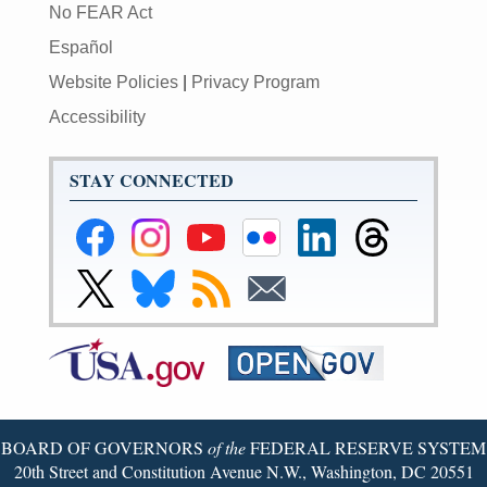
No FEAR Act
Español
Website Policies
|
Privacy Program
Accessibility
STAY CONNECTED
Federal
Federal
Federal
Federal
Federal
Federal
Reserve
Reserve
Reserve
Reserve
Reserve
Reserve
Facebook
Instagram
YouTube
Flickr
LinkedIn
Threads
Link
Link
Subscribe
Subscribe
Page
Page
Page
Page
Page
Page
to
to
to
to
Federal
Federal
RSS
Email
Reserve
Reserve
X
Bluesky
Page
Page
BOARD OF GOVERNORS
of the
FEDERAL RESERVE SYSTEM
20th Street and Constitution Avenue N.W., Washington, DC 20551