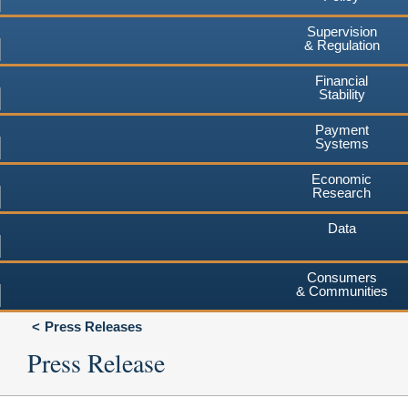
Supervision
& Regulation
Financial
Stability
Payment
Systems
Economic
Research
Data
Consumers
& Communities
Press Releases
Press Release