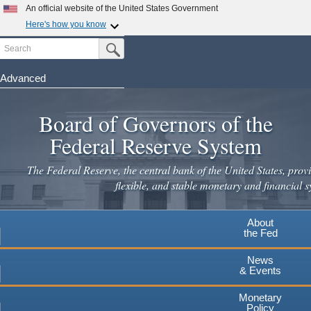
Skip
An official website of the United States Government
to
Here's how you know
main
Search
Official websites use .gov
Submit Search Button
content
A
.gov
website belongs to an official government
organization in the United States.
Advanced
Secure .gov websites use HTTPS
Board of Governors of the
A
lock
(
) or
https://
means you've safely connected to the
.gov website. Share sensitive information only on official,
Federal Reserve System
secure websites.
The Federal Reserve, the central bank of the United States, provi
flexible, and stable monetary and financial s
About
the Fed
News
& Events
Monetary
Policy