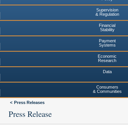
Supervision
& Regulation
Financial
Stability
Payment
Systems
Economic
Research
Data
Consumers
& Communities
Press Releases
Press Release