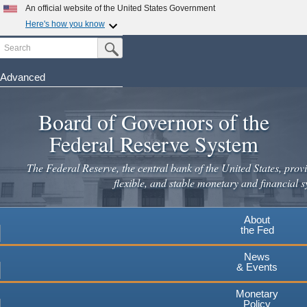
Skip
An official website of the United States Government
to
Here's how you know
main
Search
Official websites use .gov
Submit Search Button
content
A
.gov
website belongs to an official government
organization in the United States.
Advanced
Secure .gov websites use HTTPS
Board of Governors of the
A
lock
(
) or
https://
means you've safely connected to the
.gov website. Share sensitive information only on official,
Federal Reserve System
secure websites.
The Federal Reserve, the central bank of the United States, provi
flexible, and stable monetary and financial s
About
the Fed
News
& Events
Monetary
Policy