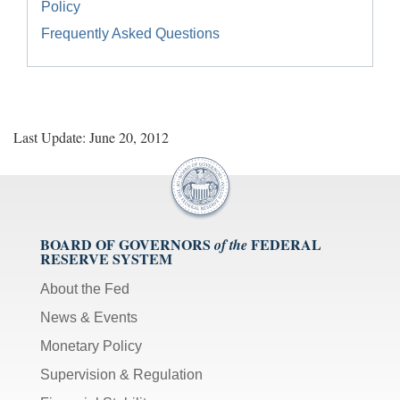
Policy
Frequently Asked Questions
Last Update: June 20, 2012
BOARD OF GOVERNORS
FEDERAL
of the
RESERVE SYSTEM
About the Fed
News & Events
Monetary Policy
Supervision & Regulation