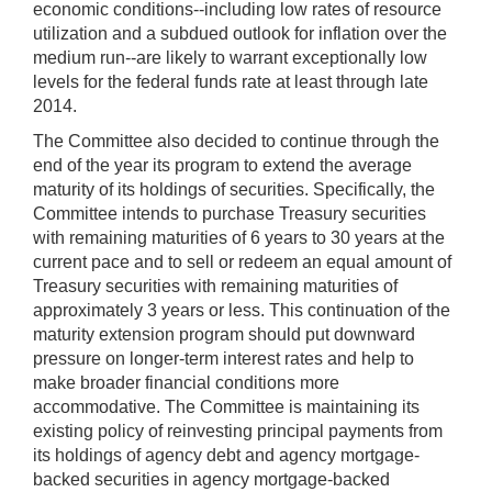
economic conditions--including low rates of resource
utilization and a subdued outlook for inflation over the
medium run--are likely to warrant exceptionally low
levels for the federal funds rate at least through late
2014.
The Committee also decided to continue through the
end of the year its program to extend the average
maturity of its holdings of securities. Specifically, the
Committee intends to purchase Treasury securities
with remaining maturities of 6 years to 30 years at the
current pace and to sell or redeem an equal amount of
Treasury securities with remaining maturities of
approximately 3 years or less. This continuation of the
maturity extension program should put downward
pressure on longer-term interest rates and help to
make broader financial conditions more
accommodative. The Committee is maintaining its
existing policy of reinvesting principal payments from
its holdings of agency debt and agency mortgage-
backed securities in agency mortgage-backed