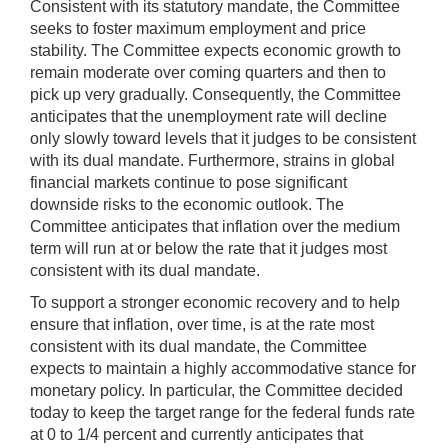
Consistent with its statutory mandate, the Committee
seeks to foster maximum employment and price
stability. The Committee expects economic growth to
remain moderate over coming quarters and then to
pick up very gradually. Consequently, the Committee
anticipates that the unemployment rate will decline
only slowly toward levels that it judges to be consistent
with its dual mandate. Furthermore, strains in global
financial markets continue to pose significant
downside risks to the economic outlook. The
Committee anticipates that inflation over the medium
term will run at or below the rate that it judges most
consistent with its dual mandate.
To support a stronger economic recovery and to help
ensure that inflation, over time, is at the rate most
consistent with its dual mandate, the Committee
expects to maintain a highly accommodative stance for
monetary policy. In particular, the Committee decided
today to keep the target range for the federal funds rate
at 0 to 1/4 percent and currently anticipates that