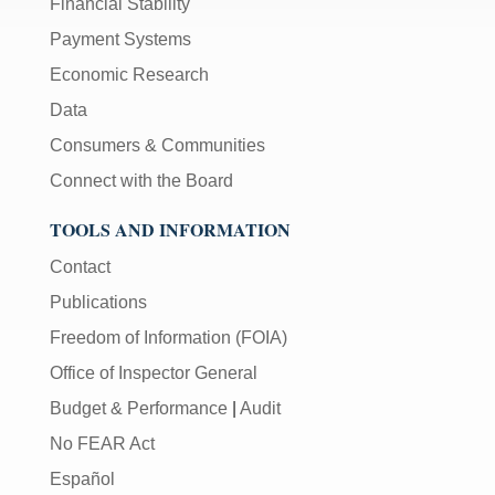
Financial Stability
Payment Systems
Economic Research
Data
Consumers & Communities
Connect with the Board
TOOLS AND INFORMATION
Contact
Publications
Freedom of Information (FOIA)
Office of Inspector General
Budget & Performance
|
Audit
No FEAR Act
Español