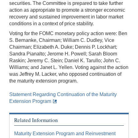
securities. The Committee is prepared to take further
action as appropriate to promote a stronger economic
recovery and sustained improvement in labor market
conditions in a context of price stability.
Voting for the FOMC monetary policy action were: Ben
S. Bernanke, Chairman; William C. Dudley, Vice
Chairman; Elizabeth A. Duke; Dennis P. Lockhart;
Sandra Pianalto; Jerome H. Powell; Sarah Bloom
Raskin; Jeremy C. Stein; Daniel K. Tarullo; John C.
Williams; and Janet L. Yellen. Voting against the action
was Jeffrey M. Lacker, who opposed continuation of
the maturity extension program.
Statement Regarding Continuation of the Maturity
Extension Program
Related Information
Maturity Extension Program and Reinvestment