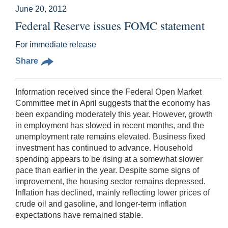
June 20, 2012
Federal Reserve issues FOMC statement
For immediate release
Share
Information received since the Federal Open Market
Committee met in April suggests that the economy has
been expanding moderately this year. However, growth
in employment has slowed in recent months, and the
unemployment rate remains elevated. Business fixed
investment has continued to advance. Household
spending appears to be rising at a somewhat slower
pace than earlier in the year. Despite some signs of
improvement, the housing sector remains depressed.
Inflation has declined, mainly reflecting lower prices of
crude oil and gasoline, and longer-term inflation
expectations have remained stable.