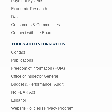
Payment Systems
Economic Research
Data
Consumers & Communities
Connect with the Board
TOOLS AND INFORMATION
Contact
Publications
Freedom of Information (FOIA)
Office of Inspector General
Budget & Performance
|
Audit
No FEAR Act
Español
Website Policies
|
Privacy Program