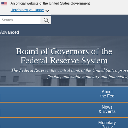
Skip
An official website of the United States Government
to
Here's how you know
main
Search
Official websites use .gov
Submit Search Button
content
A
.gov
website belongs to an official government
organization in the United States.
Advanced
Secure .gov websites use HTTPS
Board of Governors of the
A
lock
(
) or
https://
means you've safely connected to the
.gov website. Share sensitive information only on official,
Federal Reserve System
secure websites.
The Federal Reserve, the central bank of the United States, provi
flexible, and stable monetary and financial s
About
the Fed
News
& Events
Monetary
Policy