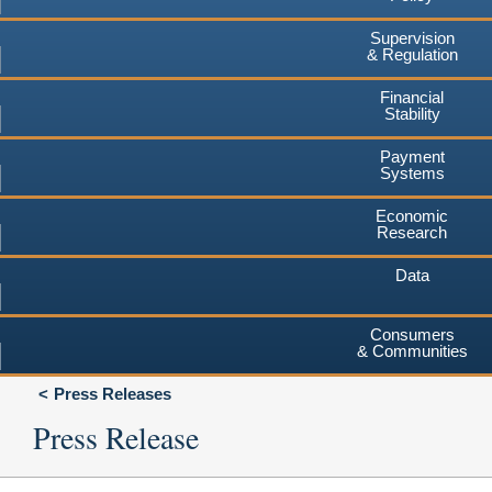
Supervision
& Regulation
Financial
Stability
Payment
Systems
Economic
Research
Data
Consumers
& Communities
Press Releases
Press Release