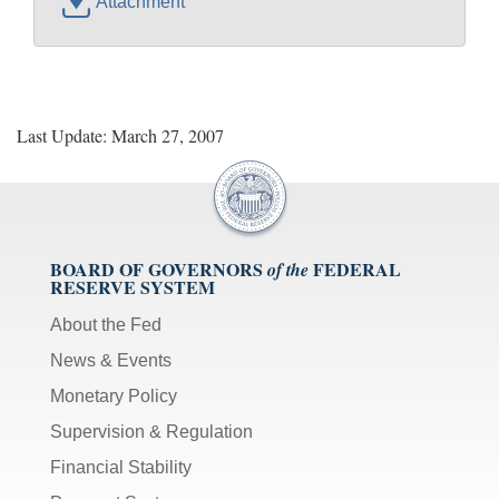
Attachment
Last Update: March 27, 2007
BOARD OF GOVERNORS
FEDERAL
of the
RESERVE SYSTEM
About the Fed
News & Events
Monetary Policy
Supervision & Regulation
Financial Stability