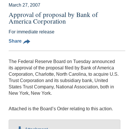
March 27, 2007
Approval of proposal by Bank of
America Corporation
For immediate release
Share
The Federal Reserve Board on Tuesday announced
its approval of the proposal filed by Bank of America
Corporation, Charlotte, North Carolina, to acquire U.S.
Trust Corporation and its subsidiary bank, United
States Trust Company, National Association, both in
New York, New York.
Attached is the Board’s Order relating to this action.