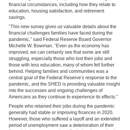
used
financial circumstances, including how they relate to
in
education, housing satisfaction, and retirement
combination
savings.
with
the
"This new survey gives us valuable details about the
[Enter/Return]
financial challenges families have faced during the
key
pandemic," said Federal Reserve Board Governor
to
Michelle W. Bowman. "Even as the economy has
navigate
improved, we can certainly see that some are still
and
struggling, especially those who lost their jobs and
activate
those with less education, many of whom fell further
control
behind. Helping families and communities was a
buttons,
central goal of the Federal Reserve's response to the
such
pandemic, and the SHED is providing valuable insight
as
into the successes and ongoing challenges of
caption
Americans as they continue to experience its effects."
on/off.
People who retained their jobs during the pandemic
generally had stable or improving finances in 2020.
However, those who suffered a layoff and an extended
period of unemployment saw a deterioration of their