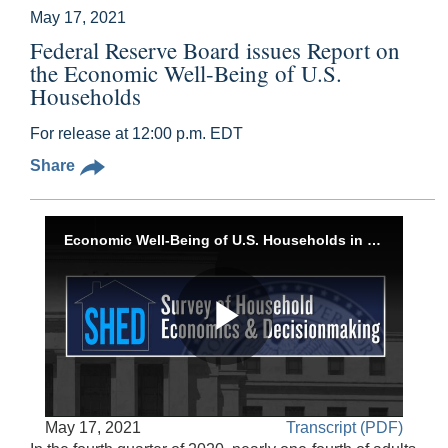
May 17, 2021
Federal Reserve Board issues Report on
the Economic Well-Being of U.S.
Households
For release at 12:00 p.m. EDT
Share
Economic Well-Being of U.S. Households in 2020, May 17, 2021
Play
Accessible
May 17, 2021
Transcript (PDF)