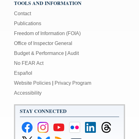
TOOLS AND INFORMATION
Contact
Publications
Freedom of Information (FOIA)
Office of Inspector General
Budget & Performance
|
Audit
No FEAR Act
Español
Website Policies
|
Privacy Program
Accessibility
STAY CONNECTED
Federal
Federal
Federal
Federal
Federal
Federal
Reserve
Reserve
Reserve
Reserve
Reserve
Reserve
Facebook
Instagram
YouTube
Flickr
LinkedIn
Threads