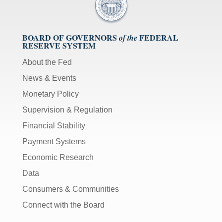
BOARD OF GOVERNORS
FEDERAL
of the
RESERVE SYSTEM
About the Fed
News & Events
Monetary Policy
Supervision & Regulation
Financial Stability
Payment Systems
Economic Research
Data
Consumers & Communities
Connect with the Board