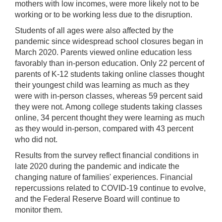
mothers with low incomes, were more likely not to be
working or to be working less due to the disruption.
Students of all ages were also affected by the
pandemic since widespread school closures began in
March 2020. Parents viewed online education less
favorably than in-person education. Only 22 percent of
parents of K-12 students taking online classes thought
their youngest child was learning as much as they
were with in-person classes, whereas 59 percent said
they were not. Among college students taking classes
online, 34 percent thought they were learning as much
as they would in-person, compared with 43 percent
who did not.
Results from the survey reflect financial conditions in
late 2020 during the pandemic and indicate the
changing nature of families' experiences. Financial
repercussions related to COVID-19 continue to evolve,
and the Federal Reserve Board will continue to
monitor them.