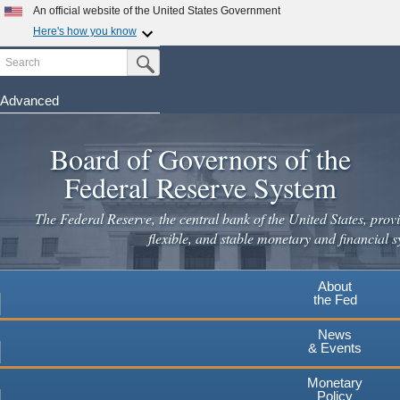
Skip
An official website of the United States Government
to
Here's how you know
main
Search
Official websites use .gov
Submit Search Button
content
A
.gov
website belongs to an official government
organization in the United States.
Advanced
Secure .gov websites use HTTPS
Board of Governors of the
A
lock
(
) or
https://
means you've safely connected to the
.gov website. Share sensitive information only on official,
Federal Reserve System
secure websites.
The Federal Reserve, the central bank of the United States, provi
flexible, and stable monetary and financial s
About
the Fed
News
& Events
Monetary
Policy