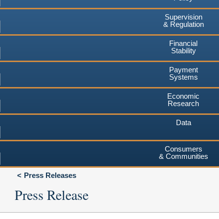
Supervision
& Regulation
Financial
Stability
Payment
Systems
Economic
Research
Data
Consumers
& Communities
Press Releases
Press Release