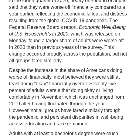
Video
Keys
In the fourth quarter of 2020, nearly one-fourth of adults
for
said that they were worse off financially compared to a
Video
year earlier, reflecting the economic fallout and distress
resulting from the global COVID-19 pandemic. The
[Space
Federal Reserve Board's report,
Economic Well-Being
Bar]
of U.S. Households in 2020,
which was released on
toggles
Monday, found a larger share of adults were worse off
play/pause;
in 2020 than in previous years of the survey. This
[Right/Left
change occurred broadly across the population, but not
Arrows]
all groups fared similarly.
seeks
Despite the increase in the share of Americans doing
the
worse off financially, most believed they were still at
video
least doing "okay" financially overall. Seventy-five
forwards
percent of adults were either doing okay or living
and
comfortably in November, which was unchanged from
back
2019 after having fluctuated through the year.
(5
However, not all groups have fared similarly through
sec
the pandemic, and persistent disparities in well-being
);
across education and race remained.
[Up/Down
Adults with at least a bachelor's degree were much