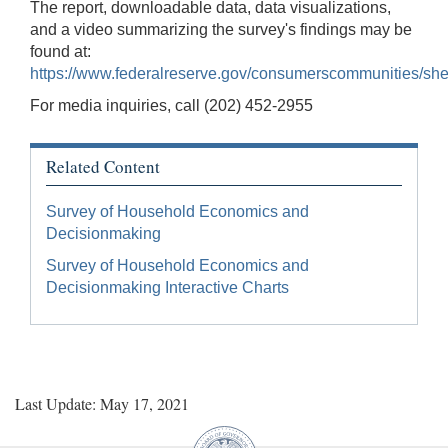
The report, downloadable data, data visualizations,
and a video summarizing the survey's findings may be
found at:
https://www.federalreserve.gov/consumerscommunities/sh
For media inquiries, call (202) 452-2955
Related Content
Survey of Household Economics and
Decisionmaking
Survey of Household Economics and
Decisionmaking Interactive Charts
Last Update: May 17, 2021