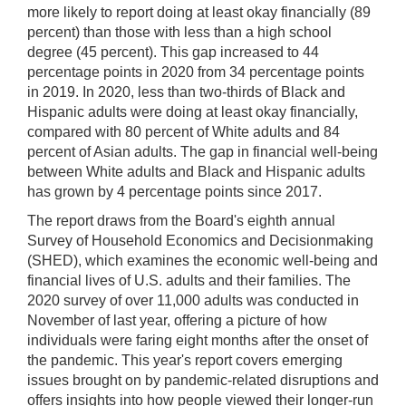
Arrows]
more likely to report doing at least okay financially (89
increase/decrease
percent) than those with less than a high school
volume;
degree (45 percent). This gap increased to 44
[M]
percentage points in 2020 from 34 percentage points
toggles
in 2019. In 2020, less than two-thirds of Black and
mute
Hispanic adults were doing at least okay financially,
on/off;
compared with 80 percent of White adults and 84
percent of Asian adults. The gap in financial well-being
[F]
between White adults and Black and Hispanic adults
toggles
has grown by 4 percentage points since 2017.
fullscreen
on/off
The report draws from the Board's eighth annual
(Except
Survey of Household Economics and Decisionmaking
IE
(SHED), which examines the economic well-being and
11);
financial lives of U.S. adults and their families. The
2020 survey of over 11,000 adults was conducted in
The
November of last year, offering a picture of how
[Tab]
individuals were faring eight months after the onset of
key
the pandemic. This year's report covers emerging
may
issues brought on by pandemic-related disruptions and
be
offers insights into how people viewed their longer-run