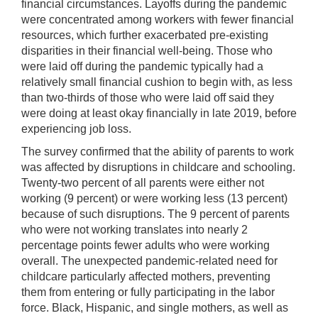
financial circumstances. Layoffs during the pandemic
were concentrated among workers with fewer financial
resources, which further exacerbated pre-existing
disparities in their financial well-being. Those who
were laid off during the pandemic typically had a
relatively small financial cushion to begin with, as less
than two-thirds of those who were laid off said they
were doing at least okay financially in late 2019, before
experiencing job loss.
The survey confirmed that the ability of parents to work
was affected by disruptions in childcare and schooling.
Twenty-two percent of all parents were either not
working (9 percent) or were working less (13 percent)
because of such disruptions. The 9 percent of parents
who were not working translates into nearly 2
percentage points fewer adults who were working
overall. The unexpected pandemic-related need for
childcare particularly affected mothers, preventing
them from entering or fully participating in the labor
force. Black, Hispanic, and single mothers, as well as