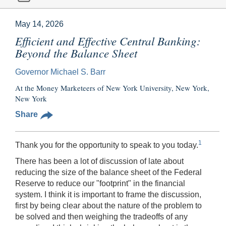
May 14, 2026
Efficient and Effective Central Banking:
Beyond the Balance Sheet
Governor Michael S. Barr
At the Money Marketeers of New York University, New York,
New York
Share
1
Thank you for the opportunity to speak to you today.
There has been a lot of discussion of late about
reducing the size of the balance sheet of the Federal
Reserve to reduce our "footprint" in the financial
system. I think it is important to frame the discussion,
first by being clear about the nature of the problem to
be solved and then weighing the tradeoffs of any