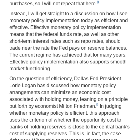
8
purchases, so I will not repeat that here.
Instead, I will get straight to a discussion on how I see
monetary policy implementation today as efficient and
effective. Effective monetary policy implementation
means that the federal funds rate, as well as other
short-term interest rates such as repo rates, should
trade near the rate the Fed pays on reserve balances.
The current regime has achieved that for many years.
Effective policy implementation also supports smooth
market functioning.
On the question of efficiency, Dallas Fed President
Lorie Logan has discussed how monetary policy
arrangements can minimize an economic cost
associated with holding money, leaning on a principle
9
put forth by economist Milton Friedman.
In judging
whether monetary policy is efficient, this approach
uses the criterion of whether the opportunity cost to
banks of holding reserves is close to the central bank's
cost of supplying reserves. This is, in fact, the case