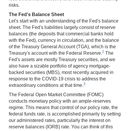
risks.
The Fed's Balance Sheet
Let's start with an understanding of the Fed's balance
sheet. The Fed's liabilities largely consist of reserve
balances (the deposits that commercial banks hold
with the Fed), currency in circulation, and the balance
of the Treasury General Account (TGA), which is the
2
Treasury's account with the Federal Reserve.
The
Fed's assets are mostly Treasury securities, and we
also have a sizable portfolio of agency mortgage-
backed securities (MBS), most recently acquired in
response to the COVID-19 crisis to address the
3
extraordinary conditions at that time.
The Federal Open Market Committee (FOMC)
conducts monetary policy with an ample-reserves
regime. This means that control of our policy rate, the
federal funds rate, is accomplished primarily by setting
our administered rates, particularly the interest on
reserve balances (IORB) rate. You can think of this