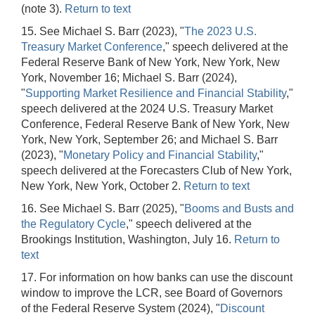
(note 3).
Return to text
15. See Michael S. Barr (2023), "
The 2023 U.S.
Treasury Market Conference
," speech delivered at the
Federal Reserve Bank of New York, New York, New
York, November 16; Michael S. Barr (2024),
"
Supporting Market Resilience and Financial Stability
,"
speech delivered at the 2024 U.S. Treasury Market
Conference, Federal Reserve Bank of New York, New
York, New York, September 26; and Michael S. Barr
(2023), "
Monetary Policy and Financial Stability
,"
speech delivered at the Forecasters Club of New York,
New York, New York, October 2.
Return to text
16. See Michael S. Barr (2025), "
Booms and Busts and
the Regulatory Cycle
," speech delivered at the
Brookings Institution, Washington, July 16.
Return to
text
17. For information on how banks can use the discount
window to improve the LCR, see Board of Governors
of the Federal Reserve System (2024), "
Discount