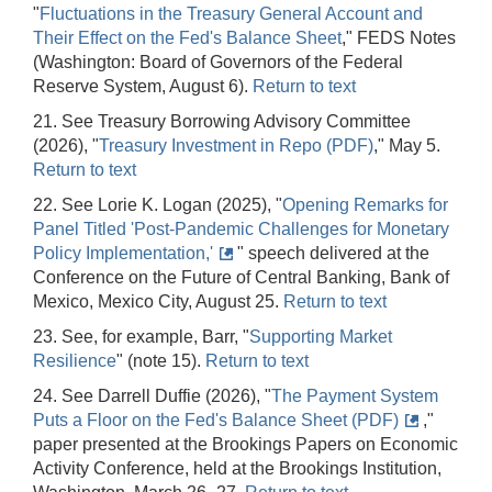
"
Fluctuations in the Treasury General Account and
Their Effect on the Fed's Balance Sheet
," FEDS Notes
(Washington: Board of Governors of the Federal
Reserve System, August 6).
Return to text
21. See Treasury Borrowing Advisory Committee
(2026), "
Treasury Investment in Repo (PDF)
," May 5.
Return to text
22. See Lorie K. Logan (2025), "
Opening Remarks for
Panel Titled 'Post-Pandemic Challenges for Monetary
Policy Implementation,'
" speech delivered at the
Conference on the Future of Central Banking, Bank of
Mexico, Mexico City, August 25.
Return to text
23. See, for example, Barr, "
Supporting Market
Resilience
" (note 15).
Return to text
24. See Darrell Duffie (2026), "
The Payment System
Puts a Floor on the Fed's Balance Sheet (PDF)
,"
paper presented at the Brookings Papers on Economic
Activity Conference, held at the Brookings Institution,