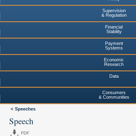
Supervision
& Regulation
Financial
Stability
Payment
Systems
Economic
Research
Data
Consumers
& Communities
Speeches
Speech
PDF