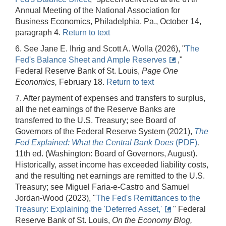
Annual Meeting of the National Association for
Business Economics, Philadelphia, Pa., October 14,
paragraph 4.
Return to text
6. See Jane E. Ihrig and Scott A. Wolla (2026), "
The
Fed's Balance Sheet and Ample Reserves
,"
Federal Reserve Bank of St. Louis,
Page One
Economics,
February 18.
Return to text
7. After payment of expenses and transfers to surplus,
all the net earnings of the Reserve Banks are
transferred to the U.S. Treasury; see Board of
Governors of the Federal Reserve System (2021),
The
Fed Explained: What the Central Bank Does
(PDF)
,
11th ed. (Washington: Board of Governors, August).
Historically, asset income has exceeded liability costs,
and the resulting net earnings are remitted to the U.S.
Treasury; see Miguel Faria-e-Castro and Samuel
Jordan-Wood (2023), "
The Fed's Remittances to the
Treasury: Explaining the 'Deferred Asset,'
" Federal
Reserve Bank of St. Louis,
On the Economy Blog,