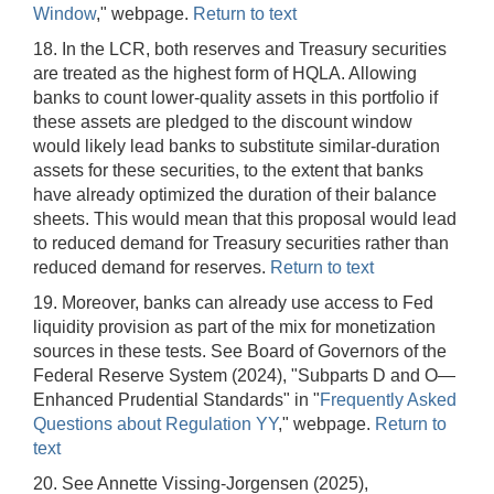
Window
," webpage.
Return to text
18. In the LCR, both reserves and Treasury securities
are treated as the highest form of HQLA. Allowing
banks to count lower-quality assets in this portfolio if
these assets are pledged to the discount window
would likely lead banks to substitute similar-duration
assets for these securities, to the extent that banks
have already optimized the duration of their balance
sheets. This would mean that this proposal would lead
to reduced demand for Treasury securities rather than
reduced demand for reserves.
Return to text
19. Moreover, banks can already use access to Fed
liquidity provision as part of the mix for monetization
sources in these tests. See Board of Governors of the
Federal Reserve System (2024), "Subparts D and O—
Enhanced Prudential Standards" in "
Frequently Asked
Questions about Regulation YY
," webpage.
Return to
text
20. See Annette Vissing-Jorgensen (2025),