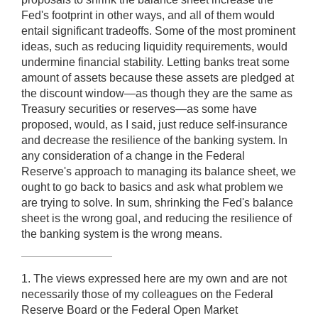
Fed's footprint in other ways, and all of them would
entail significant tradeoffs. Some of the most prominent
ideas, such as reducing liquidity requirements, would
undermine financial stability. Letting banks treat some
amount of assets because these assets are pledged at
the discount window—as though they are the same as
Treasury securities or reserves—as some have
proposed, would, as I said, just reduce self-insurance
and decrease the resilience of the banking system. In
any consideration of a change in the Federal
Reserve's approach to managing its balance sheet, we
ought to go back to basics and ask what problem we
are trying to solve. In sum, shrinking the Fed's balance
sheet is the wrong goal, and reducing the resilience of
the banking system is the wrong means.
1. The views expressed here are my own and are not
necessarily those of my colleagues on the Federal
Reserve Board or the Federal Open Market