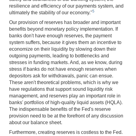
resilience and efficiency of our payments system, and
5
ultimately the stability of our economy."
Our provision of reserves has broader and important
benefits beyond monetary policy implementation. If
banks don't have enough reserves, the payment
system suffers, because it gives them an incentive to
economize on their liquidity by slowing down their
outgoing payments, leading to bottlenecks and
stresses in funding markets. And, as we know, during
stress if banks do not have enough reserves when
depositors ask for withdrawals, panic can ensue.
These aren't theoretical problems, which is why we
have regulations that support sound liquidity risk
management, and reserves play an important role in
banks' portfolios of high-quality liquid assets (HQLA).
The indispensable benefits of the Fed's reserve
provision need to be at the forefront of any discussion
about our balance sheet.
Furthermore, creating reserves is costless to the Fed.