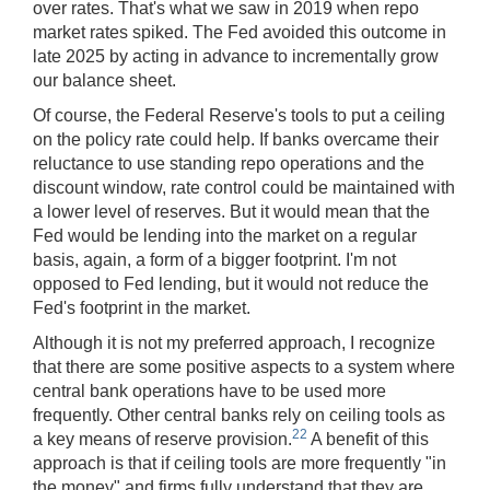
over rates. That's what we saw in 2019 when repo
market rates spiked. The Fed avoided this outcome in
late 2025 by acting in advance to incrementally grow
our balance sheet.
Of course, the Federal Reserve's tools to put a ceiling
on the policy rate could help. If banks overcame their
reluctance to use standing repo operations
and the
discount window, rate control could be maintained with
a lower level of reserves. But it would mean that the
Fed would be lending into the market on a regular
basis, again, a form of a bigger footprint. I'm not
opposed to Fed lending, but it would not reduce the
Fed's footprint in the market.
Although it is not my preferred approach, I recognize
that there are some positive aspects to a system where
central bank operations have to be used more
frequently. Other central banks rely on ceiling tools as
22
a key means of reserve provision.
A benefit of this
approach is that if ceiling tools are more frequently "in
the money" and firms fully understand that they are