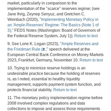
market, particularly in comparison to the
implementation of the "scarce" reserves regime; (see
Jane Ihrig, Zeynep Senyuz, and Gretchen C.
Weinbach (2020), "
Implementing Monetary Policy in
an 'Ample-Reserves' Regime: The Basics (Note 1 of
3)
," FEDS Notes (Washington: Board of Governors of
the Federal Reserve System, July 1)).
Return to text
9. See Lorie K. Logan (2023), "
Ample Reserves and
the Friedman Rule
," speech delivered at the
European Central Bank Conference on Money Markets
2023, Frankfurt, Germany, November 10.
Return to text
10. Trying to minimize reserve holdings is an
undesirable practice because the holding of reserves
is, as I noted, essential to healthy liquidity
management, supports payment system function, and
protects financial stability.
Return to text
11. The monetary policy implementation regime before
2008 involved complex regulations and data
collections to impose and assess those requirements