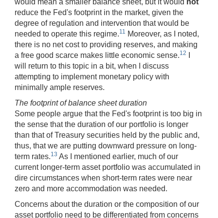
would mean a smaller balance sheet, but it would
not
reduce the Fed's footprint in the market, given the
degree of regulation and intervention that would be
11
needed to operate this regime.
Moreover, as I noted,
there is no net cost to providing reserves, and making
12
a free good scarce makes little economic sense.
I
will return to this topic in a bit, when I discuss
attempting to implement monetary policy with
minimally ample reserves.
The footprint of balance sheet duration
Some people argue that the Fed's footprint is too big in
the sense that the duration of our portfolio is longer
than that of Treasury securities held by the public and,
thus, that we are putting downward pressure on long-
13
term rates.
As I mentioned earlier, much of our
current longer-term asset portfolio was accumulated in
dire circumstances when short-term rates were near
zero and more accommodation was needed.
Concerns about the duration or the composition of our
asset portfolio need to be differentiated from concerns