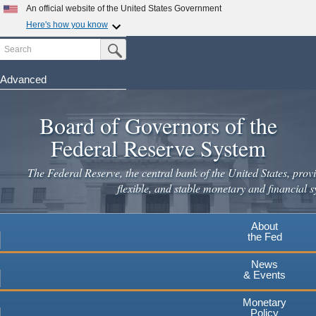
Skip
An official website of the United States Government
to
Here's how you know
main
Search
Official websites use .gov
Submit Search Button
content
A
.gov
website belongs to an official government
organization in the United States.
Advanced
Secure .gov websites use HTTPS
Board of Governors of the
A
lock
(
) or
https://
means you've safely connected to the
.gov website. Share sensitive information only on official,
Federal Reserve System
secure websites.
The Federal Reserve, the central bank of the United States, provi
flexible, and stable monetary and financial s
About
the Fed
News
& Events
Monetary
Policy