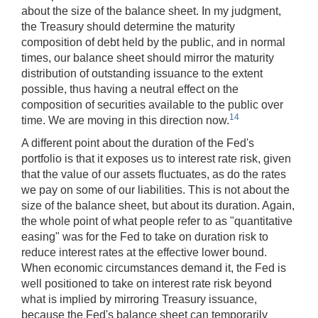
about the size of the balance sheet. In my judgment,
the Treasury should determine the maturity
composition of debt held by the public, and in normal
times, our balance sheet should mirror the maturity
distribution of outstanding issuance to the extent
possible, thus having a neutral effect on the
composition of securities available to the public over
14
time. We are moving in this direction now.
A different point about the duration of the Fed's
portfolio is that it exposes us to interest rate risk, given
that the value of our assets fluctuates, as do the rates
we pay on some of our liabilities. This is not about the
size of the balance sheet, but about its duration. Again,
the whole point of what people refer to as "quantitative
easing" was for the Fed to take on duration risk to
reduce interest rates at the effective lower bound.
When economic circumstances demand it, the Fed is
well positioned to take on interest rate risk beyond
what is implied by mirroring Treasury issuance,
because the Fed's balance sheet can temporarily