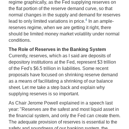
regime graphically, as the Fed supplying reserves on
the flat portion of the reserve demand curve, so that
normal changes in the supply and demand for reserves
4
lead to only limited variations in price.
In an ample-
reserves regime, when we are getting it right, there
should be limited money market volatility under normal
conditions.
The Role of Reserves in the Banking System
Currently, reserves, which as I said are deposits of
depository institutions at the Fed, represent $3 trillion
of the Fed's $6.5 trillion in liabilities. Some recent
proposals have focused on shrinking reserve demand
as a means of facilitating a shrinking of our balance
sheet. Let me take a step back and explain why
supplying reserves is so important.
As Chair Jerome Powell explained in a speech last
year: "Reserves are the safest and most liquid asset in
the financial system, and only the Fed can create them.
The adequate provision of reserves is essential to the
safety and soundness of our banking system, the