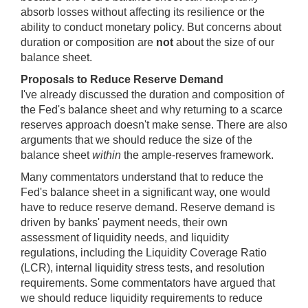
absorb losses without affecting its resilience or the
ability to conduct monetary policy. But concerns about
duration or composition are
not
about the size of our
balance sheet.
Proposals to Reduce Reserve Demand
I've already discussed the duration and composition of
the Fed's balance sheet and why returning to a scarce
reserves approach doesn't make sense. There are also
arguments that we should reduce the size of the
balance sheet
within
the ample-reserves framework.
Many commentators understand that to reduce the
Fed's balance sheet in a significant way, one would
have to reduce reserve demand. Reserve demand is
driven by banks' payment needs, their own
assessment of liquidity needs, and liquidity
regulations, including the Liquidity Coverage Ratio
(LCR), internal liquidity stress tests, and resolution
requirements. Some commentators have argued that
we should reduce liquidity requirements to reduce