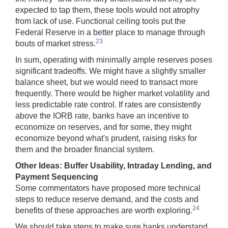
expected to tap them, these tools would not atrophy
from lack of use. Functional ceiling tools put the
Federal Reserve in a better place to manage through
23
bouts of market stress.
In sum, operating with minimally ample reserves poses
significant tradeoffs. We might have a slightly smaller
balance sheet, but we would need to transact more
frequently. There would be higher market volatility and
less predictable rate control. If rates are consistently
above the IORB rate, banks have an incentive to
economize on reserves, and for some, they might
economize beyond what's prudent, raising risks for
them and the broader financial system.
Other Ideas: Buffer Usability,
Intraday Lending, and
Payment Sequencing
Some commentators have proposed more technical
steps to reduce reserve demand, and the costs and
24
benefits of these approaches are worth exploring.
We should take steps to make sure banks understand