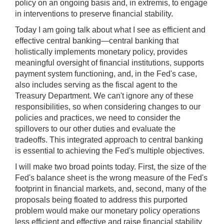
policy on an ongoing basis and, in extremis, to engage
in interventions to preserve financial stability.
Today I am going talk about what I see as efficient and
effective central banking—central banking that
holistically implements monetary policy, provides
meaningful oversight of financial institutions, supports
payment system functioning, and, in the Fed's case,
also includes serving as the fiscal agent to the
Treasury Department. We can't ignore any of these
responsibilities, so when considering changes to our
policies and practices, we need to consider the
spillovers to our other duties and evaluate the
tradeoffs. This integrated approach to central banking
is essential to achieving the Fed's multiple objectives.
I will make two broad points today. First, the size of the
Fed's balance sheet is the wrong measure of the Fed's
footprint in financial markets, and, second, many of the
proposals being floated to address this purported
problem would make our monetary policy operations
less efficient and effective and raise financial stability