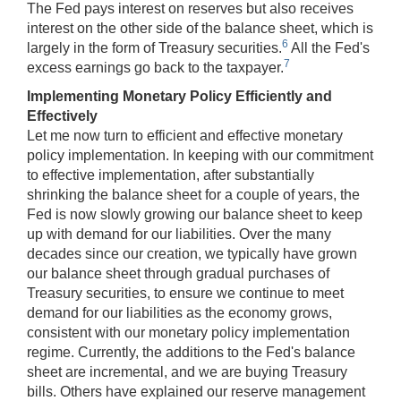
The Fed pays interest on reserves but also receives
interest on the other side of the balance sheet, which is
6
largely in the form of Treasury securities.
All the Fed's
7
excess earnings go back to the taxpayer.
Implementing Monetary Policy Efficiently and
Effectively
Let me now turn to efficient and effective monetary
policy implementation. In keeping with our commitment
to effective implementation, after substantially
shrinking the balance sheet for a couple of years, the
Fed is now slowly growing our balance sheet to keep
up with demand for our liabilities. Over the many
decades since our creation, we typically have grown
our balance sheet through gradual purchases of
Treasury securities, to ensure we continue to meet
demand for our liabilities as the economy grows,
consistent with our monetary policy implementation
regime. Currently, the additions to the Fed's balance
sheet are incremental, and we are buying Treasury
bills. Others have explained our reserve management