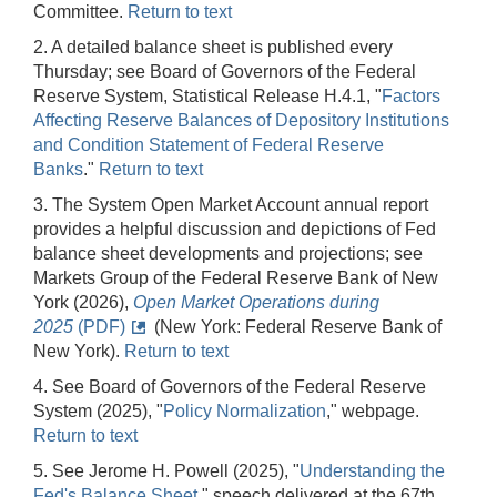
Committee.
Return to text
2. A detailed balance sheet is published every
Thursday; see Board of Governors of the Federal
Reserve System, Statistical Release H.4.1, "
Factors
Affecting Reserve Balances of Depository Institutions
and Condition Statement of Federal Reserve
Banks
."
Return to text
3. The System Open Market Account annual report
provides a helpful discussion and depictions of Fed
balance sheet developments and projections; see
Markets Group of the Federal Reserve Bank of New
York (2026),
Open Market Operations during
2025
(PDF)
(New York: Federal Reserve Bank of
New York).
Return to text
4. See Board of Governors of the Federal Reserve
System (2025), "
Policy Normalization
," webpage.
Return to text
5. See Jerome H. Powell (2025), "
Understanding the
Fed's Balance Sheet
," speech delivered at the 67th