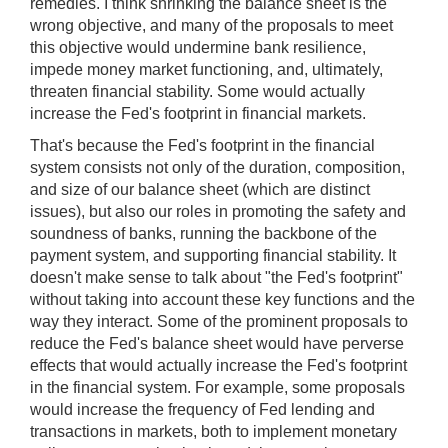
remedies. I think shrinking the balance sheet is the
wrong objective, and many of the proposals to meet
this objective would undermine bank resilience,
impede money market functioning, and, ultimately,
threaten financial stability. Some would actually
increase the Fed's footprint in financial markets.
That's because the Fed's footprint in the financial
system consists not only of the duration, composition,
and size of our balance sheet (which are distinct
issues), but also our roles in promoting the safety and
soundness of banks, running the backbone of the
payment system, and supporting financial stability. It
doesn't make sense to talk about "the Fed's footprint"
without taking into account these key functions and the
way they interact. Some of the prominent proposals to
reduce the Fed's balance sheet would have perverse
effects that would actually increase the Fed's footprint
in the financial system. For example, some proposals
would increase the frequency of Fed lending and
transactions in markets, both to implement monetary