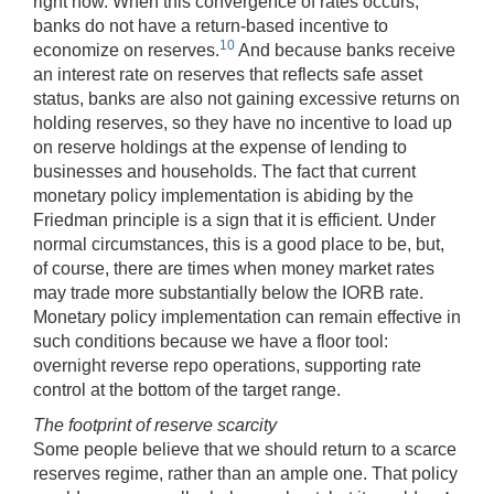
right now. When this convergence of rates occurs,
banks do not have a return-based incentive to
10
economize on reserves.
And because banks receive
an interest rate on reserves that reflects safe asset
status, banks are also not gaining excessive returns on
holding reserves, so they have no incentive to load up
on reserve holdings at the expense of lending to
businesses and households. The fact that current
monetary policy implementation is abiding by the
Friedman principle is a sign that it is efficient. Under
normal circumstances, this is a good place to be, but,
of course, there are times when money market rates
may trade more substantially below the IORB rate.
Monetary policy implementation can remain effective in
such conditions because we have a floor tool:
overnight reverse repo operations, supporting rate
control at the bottom of the target range.
The footprint of reserve scarcity
Some people believe that we should return to a scarce
reserves regime, rather than an ample one. That policy