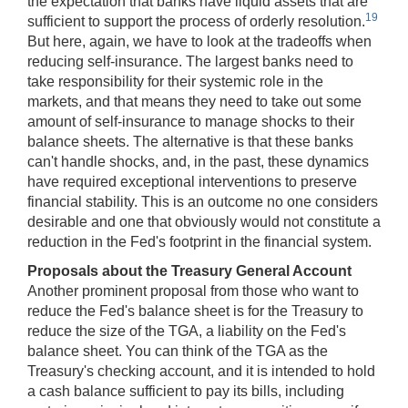
the expectation that banks have liquid assets that are
19
sufficient to support the process of orderly resolution.
But here, again, we have to look at the tradeoffs when
reducing self-insurance. The largest banks need to
take responsibility for their systemic role in the
markets, and that means they need to take out some
amount of self-insurance to manage shocks to their
balance sheets. The alternative is that these banks
can't handle shocks, and, in the past, these dynamics
have required exceptional interventions to preserve
financial stability. This is an outcome no one considers
desirable and one that obviously would not constitute a
reduction in the Fed's footprint in the financial system.
Proposals about the Treasury General Account
Another prominent proposal from those who want to
reduce the Fed's balance sheet is for the Treasury to
reduce the size of the TGA, a liability on the Fed's
balance sheet. You can think of the TGA as the
Treasury's checking account, and it is intended to hold
a cash balance sufficient to pay its bills, including