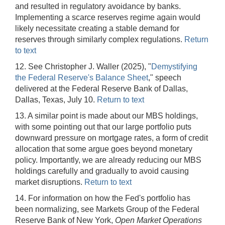
and resulted in regulatory avoidance by banks.
Implementing a scarce reserves regime again would
likely necessitate creating a stable demand for
reserves through similarly complex regulations.
Return
to text
12. See Christopher J. Waller (2025), "
Demystifying
the Federal Reserve's Balance Sheet
," speech
delivered at the Federal Reserve Bank of Dallas,
Dallas, Texas, July 10.
Return to text
13. A similar point is made about our MBS holdings,
with some pointing out that our large portfolio puts
downward pressure on mortgage rates, a form of credit
allocation that some argue goes beyond monetary
policy. Importantly, we are already reducing our MBS
holdings carefully and gradually to avoid causing
market disruptions.
Return to text
14. For information on how the Fed's portfolio has
been normalizing, see Markets Group of the Federal
Reserve Bank of New York,
Open Market Operations