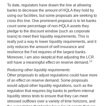
To date, regulators have drawn the line at allowing
banks to decrease the amount of HQLA they hold by
using our facilities, but some proposals are seeking to
cross this line. One prominent proposal is to let banks
count some percentage of non-HQLA assets they
pledge to the discount window (such as corporate
loans) to meet their liquidity requirements. This is
really just a way to lower liquidity requirements, and it
only reduces the amount of self-insurance and
resilience the Fed requires of the largest banks.
Moreover, I am also skeptical that adjusting the LCR
18
will have a meaningful effect on reserve demand.
Reducing other liquidity requirements
Other proposals to adjust regulations could have more
of an effect on reserve demand. Some proposals
would adjust other liquidity regulations, such as the
regulation that requires big banks to perform internal
liquidity stress tests to ensure that they can meet
stressed outflows over a variety of time horizons, and