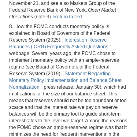
November 21. and see also Markets Group of the
Federal Reserve Bank of New York,
Open Market
Operations
(note 3).
Return to text
8. How the FOMC conducts monetary policy is
explained in Board of Governors of the Federal
Reserve System (2025), "
Interest on Reserve
Balances (IORB) Frequently Asked Questions
,"
webpage. Several years ago, the FOMC chose to
implement monetary policy with an ample-reserves
regime (see Board of Governors of the Federal
Reserve System (2019), "
Statement Regarding
Monetary Policy Implementation and Balance Sheet
Normalization
," press release, January 30), which had
implications for the size of our balance sheet. This
means that reserves should not be too abundant or too
scarce and that the interest rate we pay on reserve
balances will be the primary tool to guide short-term
interest rates to the level we target. Among the reasons
the FOMC chose an ample-reserves regime was that it
minimizes the need for frequent interventions in the