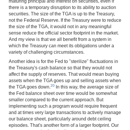
maturing principal and interest on securities, even if
there is a temporary disruption to its ability to auction
securities. The size of the TGA is up to the Treasury,
not the Federal Reserve. If the Treasury were to reduce
the size of the TGA, it would not in any meaningful
sense reduce the official sector footprint in the market.
And my view is that we all benefit from a system in
which the Treasury can meet its obligations under a
variety of challenging circumstances.
Another idea is for the Fed to "sterilize" fluctuations in
the Treasury's cash balance so that they would not
affect the supply of reserves. That would mean buying
assets when the TGA goes up and selling assets when
20
the TGA goes down.
In this way, the average size of
the Fed balance sheet over time would be somewhat
smaller compared to the current approach. But
implementing such a program would require frequent
and at times very large transactions to actively manage
our balance sheet, particularly around debt ceiling
episodes. That's another form of a larger footprint. Our