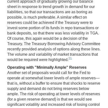
current approach of gradually growing our balance
sheet in response to trend growth in demand for our
liabilities, so that our transactions are as boring as
possible, is much preferable. A similar effect on
reserves could be achieved if the Treasury were to
invest some portion of its funds in repo transactions or
bank deposits, so that there was less volatility in TGA.
Of course, this again would be a decision of the
Treasury. The Treasury Borrowing Advisory Committee
recently provided analysis of options along these lines.
The volume and variability of market transactions that
21
would be required were highlighted.
Operating with "Minimally Ample" Reserves
Another set of proposals would call for the Fed to
operate at somewhat lower levels of ample reserves—
that is, without a buffer to ensure that shocks to reserve
supply and demand do not bring reserves below
ample. The risk of operating at lower levels of reserves
(for a given reserve demand) is that we would see
significant volatility and increased risk of losing control