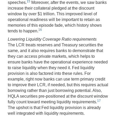
15
speeches.
Moreover, after the events, we saw banks
increase their collateral pledged at the discount
window by over $1 trillion. This improved level of
operational readiness will be important to retain as
memories of this episode fade, which history shows
16
tends to happen.
Lowering Liquidity Coverage Ratio requirements
The LCR treats reserves and Treasury securities the
same, and it also requires banks to demonstrate that
they can access private markets, which helps to
ensure banks have the operational experience needed
to raise liquidity when they need it. Fed liquidity
provision is also factored into these rules. For
example, right now banks can use term primary credit
to improve their LCR, if needed, but this requires actual
borrowing rather than just borrowing potential. Also,
HQLA securities pre-positioned at the discount window
17
fully count toward meeting liquidity requirements.
The upshot is that Fed liquidity provision is already
well integrated with liquidity requirements.