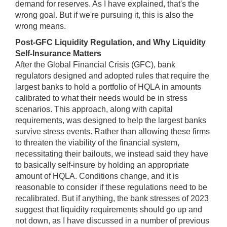
demand for reserves. As I have explained, that's the
wrong goal. But if we're pursuing it, this is also the
wrong means.
Post-GFC Liquidity Regulation, and Why Liquidity
Self-Insurance Matters
After the Global Financial Crisis (GFC), bank
regulators designed and adopted rules that require the
largest banks to hold a portfolio of HQLA in amounts
calibrated to what their needs would be in stress
scenarios. This approach, along with capital
requirements, was designed to help the largest banks
survive stress events. Rather than allowing these firms
to threaten the viability of the financial system,
necessitating their bailouts, we instead said they have
to basically self-insure by holding an appropriate
amount of HQLA. Conditions change, and it is
reasonable to consider if these regulations need to be
recalibrated. But if anything, the bank stresses of 2023
suggest that liquidity requirements should go up and
not down, as I have discussed in a number of previous