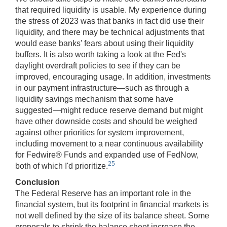
that required liquidity is usable. My experience during
the stress of 2023 was that banks in fact did use their
liquidity, and there may be technical adjustments that
would ease banks' fears about using their liquidity
buffers. It is also worth taking a look at the Fed's
daylight overdraft policies to see if they can be
improved, encouraging usage. In addition, investments
in our payment infrastructure—such as through a
liquidity savings mechanism that some have
suggested—might reduce reserve demand but might
have other downside costs and should be weighed
against other priorities for system improvement,
including movement to a near continuous availability
for Fedwire® Funds and expanded use of FedNow,
25
both of which I'd prioritize.
Conclusion
The Federal Reserve has an important role in the
financial system, but its footprint in financial markets is
not well defined by the size of its balance sheet. Some
proposals to shrink the balance sheet increase the