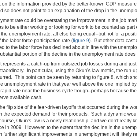
 on the information provided by the better-known GDP measure.
d so does not point to an explanation of the drop in the unempl
ployment rate could be overstating the improvement in the job ma
 to be either working or looking for work to be counted as part o
the unemployment rate, all else being equal--but not for a posi
 the labor force participation rate (
figure 9
). But other data cast
ed to the labor force has declined about in line with the unempl
ubstantial portion of the decline in the unemployment rate does
 it represents a catch-up from outsized job losses during and just
aordinary. In particular, using the Okun's law metric, the run-
ccurred. This point can be seen by returning to figure 8, which s
 the unemployment rate in that year well above the one implied b
rapid rate near the business cycle trough--perhaps because the
nserve available cash.
lip side of the fear-driven layoffs that occurred during the wor
th the expected demand for their products. Such a dynamic would
course, Okun's law is a noisy relationship, and we don't really 
ce in 2009. However, to the extent that the decline in the un
en further significant improvements in unemployment will likely