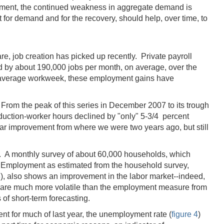
loyment, the continued weakness in aggregate demand is
for demand and for the recovery, should help, over time, to
re, job creation has picked up recently. Private payroll
d by about 190,000 jobs per month, on average, over the
the average workweek, these employment gains have
From the peak of this series in December 2007 to its trough
duction-worker hours declined by "only" 5-3/4 percent
ear improvement from where we were two years ago, but still
. A monthly survey of about 60,000 households, which
s. Employment as estimated from the household survey,
3
), also shows an improvement in the labor market--indeed,
e are much more volatile than the employment measure from
 of short-term forecasting.
nt for much of last year, the unemployment rate (
figure 4
)