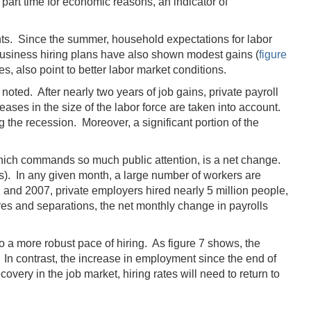
art time for economic reasons, an indicator of
nts. Since the summer, household expectations for labor
. Business hiring plans have also shown modest gains (
figure
, also point to better labor market conditions.
oted. After nearly two years of job gains, private payroll
ases in the size of the labor force are taken into account.
the recession. Moreover, a significant portion of the
hich commands so much public attention, is a net change.
ns). In any given month, a large number of workers are
1 and 2007, private employers hired nearly 5 million people,
res and separations, the net monthly change in payrolls
to a more robust pace of hiring. As figure 7 shows, the
 In contrast, the increase in employment since the end of
very in the job market, hiring rates will need to return to