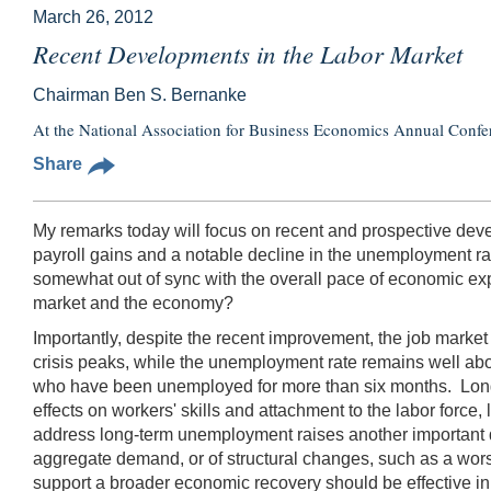
March 26, 2012
Recent Developments in the Labor Market
Chairman Ben S. Bernanke
At the National Association for Business Economics Annual Confer
Share
My remarks today will focus on recent and prospective deve
payroll gains and a notable decline in the unemployment r
somewhat out of sync with the overall pace of economic exp
market and the economy?
Importantly, despite the recent improvement, the job market
crisis peaks, while the unemployment rate remains well abo
who have been unemployed for more than six months. Long-te
effects on workers' skills and attachment to the labor for
address long-term unemployment raises another important ques
aggregate demand, or of structural changes, such as a wors
support a broader economic recovery should be effective in 