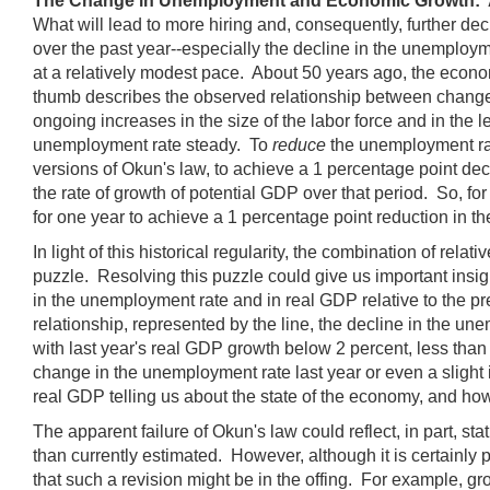
The Change in Unemployment and Economic Growth: 
What will lead to more hiring and, consequently, further 
over the past year--especially the decline in the unemploy
at a relatively modest pace. About 50 years ago, the econom
thumb describes the observed relationship between changes
ongoing increases in the size of the labor force and in the le
unemployment rate steady. To
reduce
the unemployment rate
versions of Okun's law, to achieve a 1 percentage point de
the rate of growth of potential GDP over that period. So, for
for one year to achieve a 1 percentage point reduction in t
In light of this historical regularity, the combination of r
puzzle. Resolving this puzzle could give us important insig
in the unemployment rate and in real GDP relative to the pr
relationship, represented by the line, the decline in the 
with last year's real GDP growth below 2 percent, less than
change in the unemployment rate last year or even a slight 
real GDP telling us about the state of the economy, and ho
The apparent failure of Okun's law could reflect, in part, st
than currently estimated. However, although it is certainly p
that such a revision might be in the offing. For example, g