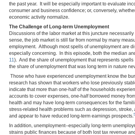
the past year. It will be especially important to evaluate i
consumer and business confidence; or, conversely, whether 
economic activity normalize.
The Challenge of Long-term Unemployment
Discussions of the labor market at this juncture necessaril
sense, the job market is still far from normal by many measu
employment. Although most spells of unemployment are disru
especially concerning. In this episode, both the median an
11
). And the share of unemployment that represents spells
the share of unemployment that was long term in nature ne
Those who have experienced unemployment know the burden
research has shown that workers who lose previously stable
indicate that more than one-half of the households experi
accounts to cover expenses, one-half borrowed money from 
health and may have long-term consequences for the famili
stress‐related health problems such as depression, stroke,
and appear to have reduced long-term earnings prospects.
In addition, unemployment--especially long-term unemplo
strains public finances because of both lost tax revenue 