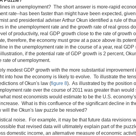
A Puzzle?
declines in unemployment? The short answer is more-rapid econo
ment rate‑‑has been faster than might have been expected, give
ist and presidential adviser Arthur Okun identified a rule of t
 in the unemployment rate and the growth rate of real gross d
vel of productivity, real GDP growth close to the rate of growth of
, therefore, the economy must grow at a pace above its potentia
cline in the unemployment rate in the course of a year, real GDP
 illustration, if the potential rate of GDP growth is 2 percent, O
he rate of unemployment.
elatively modest GDP growth with the more substantial improvement 
ht into how the economy is likely to evolve. To illustrate the te
edictions of Okun's law (
figure 8
). As illustrated by the position
unemployment rate over the course of 2011 was greater than woul
 what most economists would estimate to be the U.S. economy's p
increase. What is this confluence of the significant decline in
w will the Okun's law puzzle be resolved?
atistical noise. For example, it may be that future data revision
ossible that revised data will ultimately explain part of the puz
ross domestic income, an alternative measure of economic activity