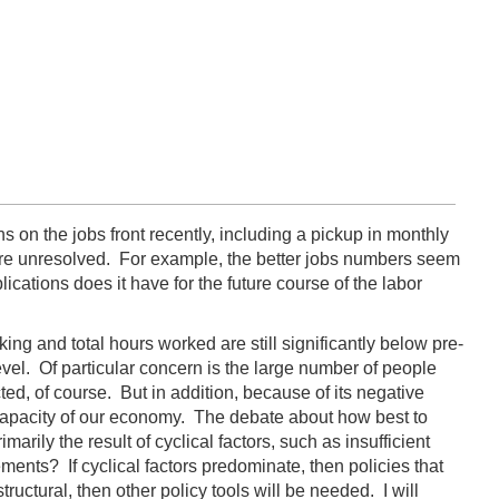
on the jobs front recently, including a pickup in monthly
are unresolved. For example, the better jobs numbers seem
ations does it have for the future course of the labor
ng and total hours worked are still significantly below pre-
vel. Of particular concern is the large number of people
d, of course. But in addition, because of its negative
 capacity of our economy. The debate about how best to
ily the result of cyclical factors, such as insufficient
nts? If cyclical factors predominate, then policies that
ctural, then other policy tools will be needed. I will