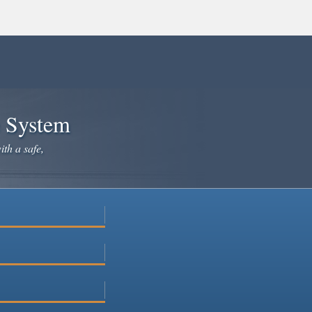
e System
ith a safe,