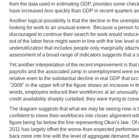
from the data used in estimating GDP, provides some check
have increased
less
quickly than GDP in recent quarters an
Another logical possibility is that the decline in the unem
looking for work to an unusual extent. Because a person has
discouraged to continue their search for work would reduce 
out of the labor force might seem in line with the low level of
underutilization that includes people only marginally attach
assessment of a broad range of indicators suggests that a s
Yet another interpretation of the recent improvement is that
payrolls and the associated jump in unemployment were extr
relative even to the substantial decline in real GDP that o
"2009" in the upper left of the figure shows an increase in
words, employers reduced their workforces at an unusually 
credit availability sharply curtailed, they were trying to co
The diagram suggests that what we may be seeing now is the f
confident to move their workforces into closer alignment wi
figure being far below the line representing Okun's law. Of 
2011 has largely offset the worse-than-expected performan
back more into line with the level of aggregate demand, th