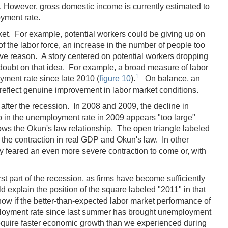
 However, gross domestic income is currently estimated to
oyment rate.
rket. For example, potential workers could be giving up on
f the labor force, an increase in the number of people too
tive reason. A story centered on potential workers dropping
 doubt on that idea. For example, a broad measure of labor
1
oyment rate since late 2010 (
figure 10
).
On balance, an
 reflect genuine improvement in labor market conditions.
 after the recession. In 2008 and 2009, the decline in
up in the unemployment rate in 2009 appears "too large"
hows the Okun's law relationship. The open triangle labeled
y the contraction in real GDP and Okun's law. In other
y feared an even more severe contraction to come or, with
st part of the recession, as firms have become sufficiently
 explain the position of the square labeled "2011" in that
know if the better-than-expected labor market performance of
employment rate since last summer has brought unemployment
 require faster economic growth than we experienced during