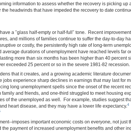
ncoming information to assess whether the recovery is picking up
the headwinds that have impeded the recovery to date continue 
y have a "glass half-empty or half-full" tone. Recent improvement
res, and millions of families continue to suffer the day-to-day ha
ptive or costly, the persistently high rate of long-term unempl
d average durations of unemployment have reached levels far ou
 lasting more than six months has been higher than 40 percent
ver exceeded 25 percent or so in the severe 1981-82 recession
s that it creates, and a growing academic literature docume
 jobs experience sharp declines in earnings that may last for m
encing long unemployment spells since the onset of the recent r
family and friends, and one-third struggled to meet housing ex
es of the unemployed as well. For example, studies suggest tha
4
 and heart disease, and they may have a lower life expectancy.
5
yment--imposes important economic costs on everyone, not jus
and the payment of increased unemployment benefits and other in