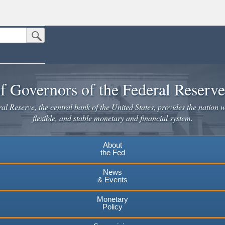
Submit Search Button
n the United States.
website. Share sensitive information only on official, secure websites.
f Governors of the Federal Reserv
l Reserve, the central bank of the United States, provides the nation w
flexible, and stable monetary and financial system.
About
the Fed
News
& Events
Monetary
Policy