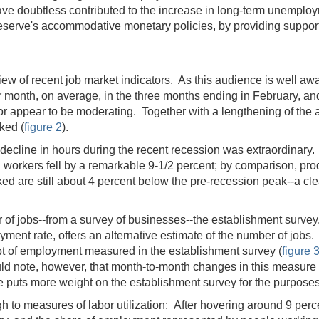
s have doubtless contributed to the increase in long-term unemp
eserve's accommodative monetary policies, by providing support 
ew of recent job market indicators. As this audience is well awa
r month, on average, in the three months ending in February, an
ector appear to be moderating. Together with a lengthening of 
ked (
figure 2
).
ecline in hours during the recent recession was extraordinary. 
 workers fell by a remarkable 9-1/2 percent; by comparison, pro
ed are still about 4 percent below the pre-recession peak--a cl
of jobs--from a survey of businesses--the establishment survey
yment rate, offers an alternative estimate of the number of job
pt of employment measured in the establishment survey (
figure 
uld note, however, that month-to-month changes in this measur
 puts more weight on the establishment survey for the purposes
 to measures of labor utilization: After hovering around 9 perce