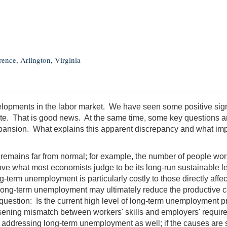
ence, Arlington, Virginia
lopments in the labor market. We have seen some positive signs 
ate. That is good news. At the same time, some key questions 
ansion. What explains this apparent discrepancy and what implic
 remains far from normal; for example, the number of people worki
ve what most economists judge to be its long-run sustainable le
rm unemployment is particularly costly to those directly affecte
ce, long-term unemployment may ultimately reduce the productive
tion: Is the current high level of long-term unemployment primar
ening mismatch between workers' skills and employers' requireme
addressing long-term unemployment as well; if the causes are stru