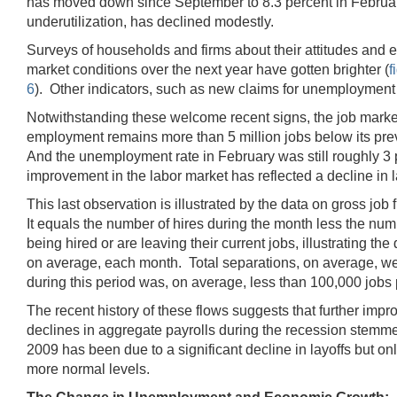
has moved down since September to 8.3 percent in February
underutilization, has declined modestly.
Surveys of households and firms about their attitudes and
market conditions over the next year have gotten brighter (
f
6
). Other indicators, such as new claims for unemployment i
Notwithstanding these welcome recent signs, the job market r
employment remains more than 5 million jobs below its previo
And the unemployment rate in February was still roughly 3 p
improvement in the labor market has reflected a decline in l
This last observation is illustrated by the data on gross job 
It equals the number of hires during the month less the num
being hired or are leaving their current jobs, illustrating
on average, each month. Total separations, on average, wer
during this period was, on average, less than 100,000 jobs 
The recent history of these flows suggests that further impr
declines in aggregate payrolls during the recession stemmed
2009 has been due to a significant decline in layoffs but on
more normal levels.