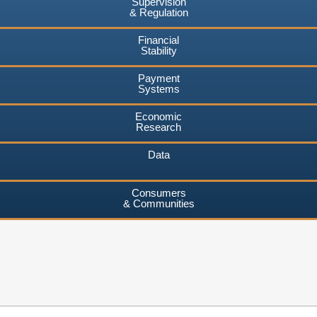
Supervision
& Regulation
Financial
Stability
Payment
Systems
Economic
Research
Data
Consumers
& Communities