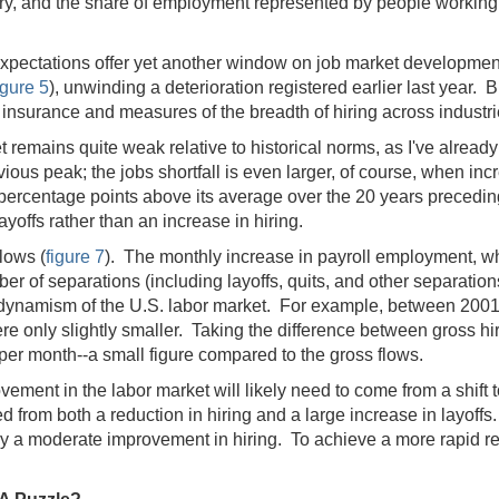
, and the share of employment represented by people working p
 expectations offer yet another window on job market developme
igure 5
), unwinding a deterioration registered earlier last year
nsurance and measures of the breadth of hiring across industries
emains quite weak relative to historical norms, as I've already n
us peak; the jobs shortfall is even larger, of course, when incre
ercentage points above its average over the 20 years preceding 
ayoffs rather than an increase in hiring.
flows (
figure 7
). The monthly increase in payroll employment, w
ber of separations (including layoffs, quits, and other separatio
 the dynamism of the U.S. labor market. For example, between 200
e only slightly smaller. Taking the difference between gross hi
per month--a small figure compared to the gross flows.
ovement in the labor market will likely need to come from a shift 
 from both a reduction in hiring and a large increase in layoffs.
ly a moderate improvement in hiring. To achieve a more rapid reco