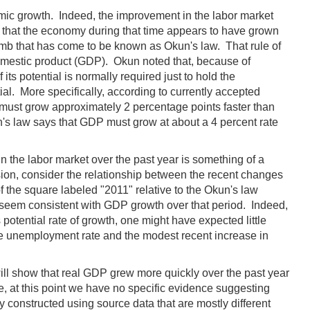
mic growth. Indeed, the improvement in the labor market
n that the economy during that time appears to have grown
humb that has come to be known as Okun's law. That rule of
omestic product (GDP). Okun noted that, because of
 its potential is normally required just to hold the
l. More specifically, according to currently accepted
 must grow approximately 2 percentage points faster than
kun's law says that GDP must grow at about a 4 percent rate
in the labor market over the past year is something of a
nsion, consider the relationship between the recent changes
 of the square labeled "2011" relative to the Okun's law
d seem consistent with GDP growth over that period. Indeed,
otential rate of growth, one might have expected little
 the unemployment rate and the modest recent increase in
s will show that real GDP grew more quickly over the past year
zle, at this point we have no specific evidence suggesting
 constructed using source data that are mostly different