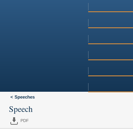
Speeches
Speech
PDF