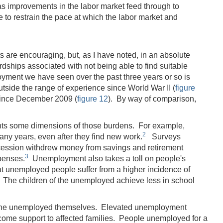
 as improvements in the labor market feed through to
to restrain the pace at which the labor market and
s are encouraging, but, as I have noted, in an absolute
rdships associated with not being able to find suitable
oyment we have seen over the past three years or so is
tside the range of experience since World War II (
figure
 since December 2009 (
figure 12
). By way of comparison,
.
nts some dimensions of those burdens. For example,
2
any years, even after they find new work.
Surveys
ecession withdrew money from savings and retirement
3
penses.
Unemployment also takes a toll on people's
t unemployed people suffer from a higher incidence of
The children of the unemployed achieve less in school
t the unemployed themselves. Elevated unemployment
come support to affected families. People unemployed for a