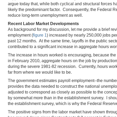
argue today that, while both cyclical and structural force
likely the predominant factor. Consequently, the Federal R
reduce long-term unemployment as well.
Recent Labor Market Developments
As background for my discussion, let me provide a brief revi
employment (
figure 1
) increased by nearly 250,000 jobs pe
past 12 months. At the same time, layoffs in the public s
contributed to a significant increase in aggregate hours wor
The increase in hours worked is encouraging, because the d
in February 2010, aggregate hours on the job by production
during the severe 1981-82 recession. Currently, hours work
far from where we would like to be.
The government estimates payroll employment--the number 
provides the data needed to construct the national unemplo
adjusted to correspond as closely as possible to the conce
by somewhat more than in the establishment survey. I sho
the establishment survey, which is why the Federal Reserve
The positive signs from the labor market have shown through