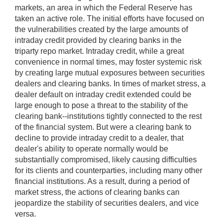
markets, an area in which the Federal Reserve has
taken an active role. The initial efforts have focused on
the vulnerabilities created by the large amounts of
intraday credit provided by clearing banks in the
triparty repo market. Intraday credit, while a great
convenience in normal times, may foster systemic risk
by creating large mutual exposures between securities
dealers and clearing banks. In times of market stress, a
dealer default on intraday credit extended could be
large enough to pose a threat to the stability of the
clearing bank--institutions tightly connected to the rest
of the financial system. But were a clearing bank to
decline to provide intraday credit to a dealer, that
dealer's ability to operate normally would be
substantially compromised, likely causing difficulties
for its clients and counterparties, including many other
financial institutions. As a result, during a period of
market stress, the actions of clearing banks can
jeopardize the stability of securities dealers, and vice
versa.