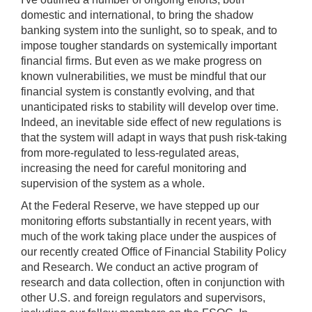
domestic and international, to bring the shadow
banking system into the sunlight, so to speak, and to
impose tougher standards on systemically important
financial firms. But even as we make progress on
known vulnerabilities, we must be mindful that our
financial system is constantly evolving, and that
unanticipated risks to stability will develop over time.
Indeed, an inevitable side effect of new regulations is
that the system will adapt in ways that push risk-taking
from more-regulated to less-regulated areas,
increasing the need for careful monitoring and
supervision of the system as a whole.
At the Federal Reserve, we have stepped up our
monitoring efforts substantially in recent years, with
much of the work taking place under the auspices of
our recently created Office of Financial Stability Policy
and Research. We conduct an active program of
research and data collection, often in conjunction with
other U.S. and foreign regulators and supervisors,