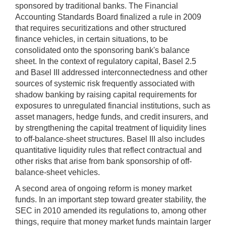
sponsored by traditional banks. The Financial
Accounting Standards Board finalized a rule in 2009
that requires securitizations and other structured
finance vehicles, in certain situations, to be
consolidated onto the sponsoring bank's balance
sheet. In the context of regulatory capital, Basel 2.5
and Basel III addressed interconnectedness and other
sources of systemic risk frequently associated with
shadow banking by raising capital requirements for
exposures to unregulated financial institutions, such as
asset managers, hedge funds, and credit insurers, and
by strengthening the capital treatment of liquidity lines
to off-balance-sheet structures. Basel III also includes
quantitative liquidity rules that reflect contractual and
other risks that arise from bank sponsorship of off-
balance-sheet vehicles.
A second area of ongoing reform is money market
funds. In an important step toward greater stability, the
SEC in 2010 amended its regulations to, among other
things, require that money market funds maintain larger