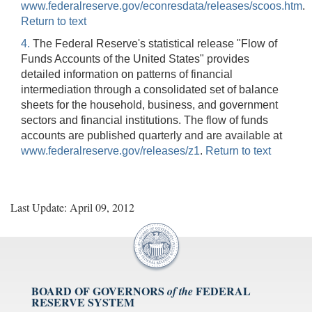
www.federalreserve.gov/econresdata/releases/scoos.htm
.
Return to text
4.
The Federal Reserve's statistical release "Flow of
Funds Accounts of the United States" provides
detailed information on patterns of financial
intermediation through a consolidated set of balance
sheets for the household, business, and government
sectors and financial institutions. The flow of funds
accounts are published quarterly and are available at
www.federalreserve.gov/releases/z1
.
Return to text
Last Update: April 09, 2012
BOARD OF GOVERNORS
FEDERAL
of the
RESERVE SYSTEM