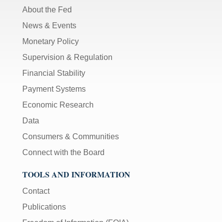
About the Fed
News & Events
Monetary Policy
Supervision & Regulation
Financial Stability
Payment Systems
Economic Research
Data
Consumers & Communities
Connect with the Board
TOOLS AND INFORMATION
Contact
Publications