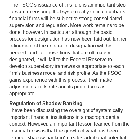
The FSOC's issuance of this rule is an important step
forward in ensuring that systemically critical nonbank
financial firms will be subject to strong consolidated
supervision and regulation. More work remains to be
done, however. In particular, although the basic
process for designation has now been laid out, further
refinement of the criteria for designation will be
needed; and, for those firms that are ultimately
designated, it will fall to the Federal Reserve to
develop supervisory frameworks appropriate to each
firm's business model and risk profile. As the FSOC
gains experience with this process, it will make
adjustments to its rule and its procedures as
appropriate.
Regulation of Shadow Banking
I have been discussing the oversight of systemically
important financial institutions in a macroprudential
context. However, an important lesson learned from the
financial crisis is that the growth of what has been
termed "shadow banking" creates additional potential