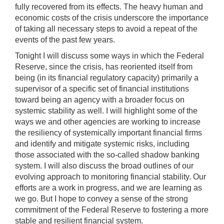
fully recovered from its effects. The heavy human and
economic costs of the crisis underscore the importance
of taking all necessary steps to avoid a repeat of the
events of the past few years.
Tonight I will discuss some ways in which the Federal
Reserve, since the crisis, has reoriented itself from
being (in its financial regulatory capacity) primarily a
supervisor of a specific set of financial institutions
toward being an agency with a broader focus on
systemic stability as well. I will highlight some of the
ways we and other agencies are working to increase
the resiliency of systemically important financial firms
and identify and mitigate systemic risks, including
those associated with the so-called shadow banking
system. I will also discuss the broad outlines of our
evolving approach to monitoring financial stability. Our
efforts are a work in progress, and we are learning as
we go. But I hope to convey a sense of the strong
commitment of the Federal Reserve to fostering a more
stable and resilient financial system.