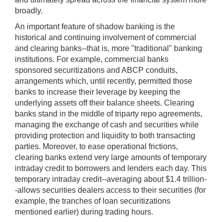
broadly.
An important feature of shadow banking is the
historical and continuing involvement of commercial
and clearing banks--that is, more "traditional" banking
institutions. For example, commercial banks
sponsored securitizations and ABCP conduits,
arrangements which, until recently, permitted those
banks to increase their leverage by keeping the
underlying assets off their balance sheets. Clearing
banks stand in the middle of triparty repo agreements,
managing the exchange of cash and securities while
providing protection and liquidity to both transacting
parties. Moreover, to ease operational frictions,
clearing banks extend very large amounts of temporary
intraday credit to borrowers and lenders each day. This
temporary intraday credit--averaging about $1.4 trillion-
-allows securities dealers access to their securities (for
example, the tranches of loan securitizations
mentioned earlier) during trading hours.