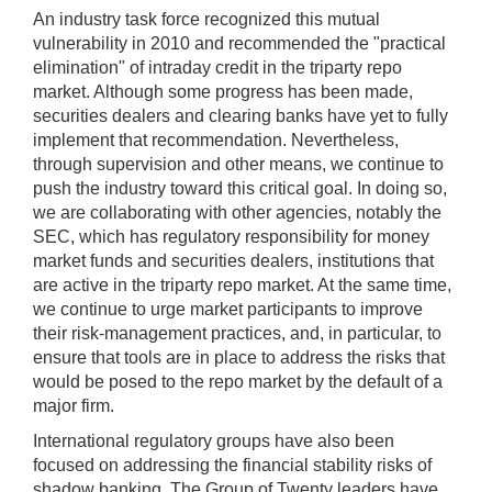
An industry task force recognized this mutual
vulnerability in 2010 and recommended the "practical
elimination" of intraday credit in the triparty repo
market. Although some progress has been made,
securities dealers and clearing banks have yet to fully
implement that recommendation. Nevertheless,
through supervision and other means, we continue to
push the industry toward this critical goal. In doing so,
we are collaborating with other agencies, notably the
SEC, which has regulatory responsibility for money
market funds and securities dealers, institutions that
are active in the triparty repo market. At the same time,
we continue to urge market participants to improve
their risk-management practices, and, in particular, to
ensure that tools are in place to address the risks that
would be posed to the repo market by the default of a
major firm.
International regulatory groups have also been
focused on addressing the financial stability risks of
shadow banking. The Group of Twenty leaders have