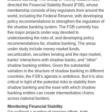
directed the Financial Stability Board (FSB), whose
membership consists of key regulators from around the
world, including the Federal Reserve, with developing
policy recommendations to strengthen the regulation of
the shadow banking system. The FSB currently has
five major projects under way devoted to
understanding the risks of, and developing policy
recommendations for, shadow banking. The areas
under study include money market funds,
securitization, securities lending and the repo market,
banks' interactions with shadow banks, and "other"
shadow banking entities. Given the substantial
variation in the structure of shadow banking in different
countries, the FSB's agenda is ambitious. But it is also
critical in light of the potential risks to stability from
shadow banking and the ease with which shadow
banking entities can create intermediation chains
across national borders.
Monitoring Financial Stability
I've outlined a number of ongoing efforts, both