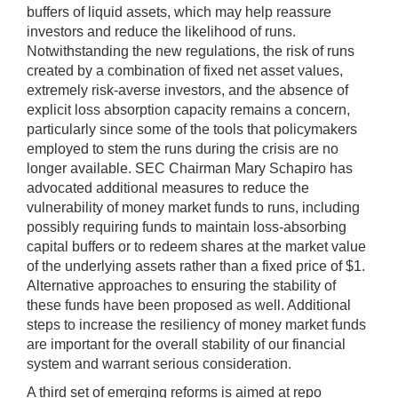
buffers of liquid assets, which may help reassure
investors and reduce the likelihood of runs.
Notwithstanding the new regulations, the risk of runs
created by a combination of fixed net asset values,
extremely risk-averse investors, and the absence of
explicit loss absorption capacity remains a concern,
particularly since some of the tools that policymakers
employed to stem the runs during the crisis are no
longer available. SEC Chairman Mary Schapiro has
advocated additional measures to reduce the
vulnerability of money market funds to runs, including
possibly requiring funds to maintain loss-absorbing
capital buffers or to redeem shares at the market value
of the underlying assets rather than a fixed price of $1.
Alternative approaches to ensuring the stability of
these funds have been proposed as well. Additional
steps to increase the resiliency of money market funds
are important for the overall stability of our financial
system and warrant serious consideration.
A third set of emerging reforms is aimed at repo