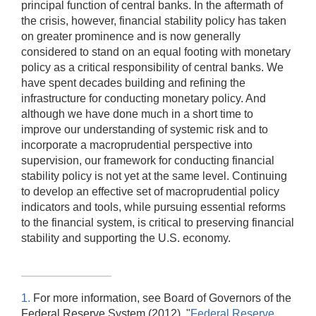
principal function of central banks. In the aftermath of
the crisis, however, financial stability policy has taken
on greater prominence and is now generally
considered to stand on an equal footing with monetary
policy as a critical responsibility of central banks. We
have spent decades building and refining the
infrastructure for conducting monetary policy. And
although we have done much in a short time to
improve our understanding of systemic risk and to
incorporate a macroprudential perspective into
supervision, our framework for conducting financial
stability policy is not yet at the same level. Continuing
to develop an effective set of macroprudential policy
indicators and tools, while pursuing essential reforms
to the financial system, is critical to preserving financial
stability and supporting the U.S. economy.
1.
For more information, see Board of Governors of the
Federal Reserve System (2012), "
Federal Reserve