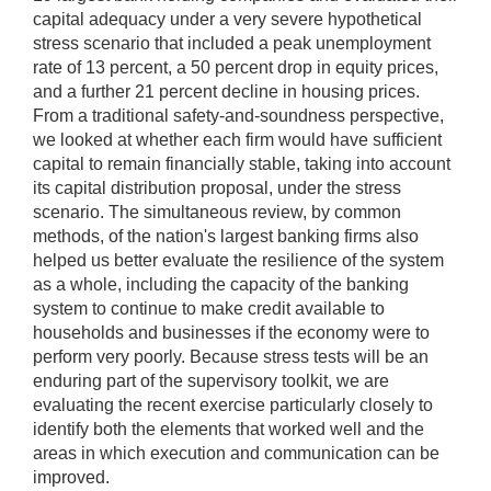
capital adequacy under a very severe hypothetical
stress scenario that included a peak unemployment
rate of 13 percent, a 50 percent drop in equity prices,
and a further 21 percent decline in housing prices.
From a traditional safety-and-soundness perspective,
we looked at whether each firm would have sufficient
capital to remain financially stable, taking into account
its capital distribution proposal, under the stress
scenario. The simultaneous review, by common
methods, of the nation's largest banking firms also
helped us better evaluate the resilience of the system
as a whole, including the capacity of the banking
system to continue to make credit available to
households and businesses if the economy were to
perform very poorly. Because stress tests will be an
enduring part of the supervisory toolkit, we are
evaluating the recent exercise particularly closely to
identify both the elements that worked well and the
areas in which execution and communication can be
improved.