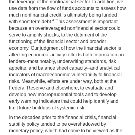
the leverage of the nonfinancial sector. In addition, we
use data from the flow of funds accounts to assess how
much nonfinancial credit is ultimately being funded
4
with short-term debt.
This assessment is important
because an overleveraged nonfinancial sector could
serve to amplify shocks, to the detriment of the
functioning of the financial sector and broader
economy. Our judgment of how the financial sector is
affecting economic activity reflects both information on
lenders--most notably, underwriting standards, risk
appetite, and balance sheet capacity--and analytical
indicators of macroeconomic vulnerability to financial
risks. Meanwhile, efforts are under way, both at the
Federal Reserve and elsewhere, to evaluate and
develop new macroprudential tools and to develop
early warning indicators that could help identify and
limit future buildups of systemic risk.
In the decades prior to the financial crisis, financial
stability policy tended to be overshadowed by
monetary policy, which had come to be viewed as the