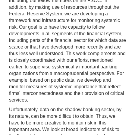
including our fellow members on the FSOC. In
addition, by making use of resources throughout the
Federal Reserve System, we are developing a
framework and infrastructure for monitoring systemic
risk. Our goal is to have the capacity to follow
developments in all segments of the financial system,
including parts of the financial sector for which data are
scarce or that have developed more recently and are
thus less well understood. This work complements and
is closely coordinated with our efforts, mentioned
earlier, to supervise systemically important banking
organizations from a macroprudential perspective. For
example, based on public data, we develop and
monitor measures of systemic importance that reflect
firms' interconnectedness and their provision of critical
services.
Unfortunately, data on the shadow banking sector, by
its nature, can be more difficult to obtain. Thus, we
have to be more creative to monitor risk in this
important area. We look at broad indicators of risk to