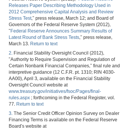
Releases Paper Describing Methodology Used in
2012 Comprehensive Capital Analysis and Review
Stress Test
," press release, March 12; and Board of
Governors of the Federal Reserve System (2012),
"
Federal Reserve Announces Summary Results of
Latest Round of Bank Stress Tests
," press release,
March 13.
Return to text
2.
Financial Stability Oversight Council (2012),
"Authority to Require Supervision and Regulation of
Certain Nonbank Financial Companies," final rule and
interpretive guidance (12 C.F.R. pt. 1310; RIN 4030-
AA00), April 3, available on the Financial Stability
Oversight Council website at
www.treasury.gov/initiatives/fsoc/Pages/final-
rules.aspx
; forthcoming in the Federal Register, vol.
77.
Return to text
3.
The Senior Credit Officer Opinion Survey on Dealer
Financing Terms is available on the Federal Reserve
Board's website at