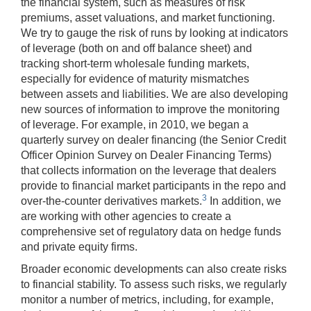
the financial system, such as measures of risk
premiums, asset valuations, and market functioning.
We try to gauge the risk of runs by looking at indicators
of leverage (both on and off balance sheet) and
tracking short-term wholesale funding markets,
especially for evidence of maturity mismatches
between assets and liabilities. We are also developing
new sources of information to improve the monitoring
of leverage. For example, in 2010, we began a
quarterly survey on dealer financing (the Senior Credit
Officer Opinion Survey on Dealer Financing Terms)
that collects information on the leverage that dealers
provide to financial market participants in the repo and
3
over-the-counter derivatives markets.
In addition, we
are working with other agencies to create a
comprehensive set of regulatory data on hedge funds
and private equity firms.
Broader economic developments can also create risks
to financial stability. To assess such risks, we regularly
monitor a number of metrics, including, for example,