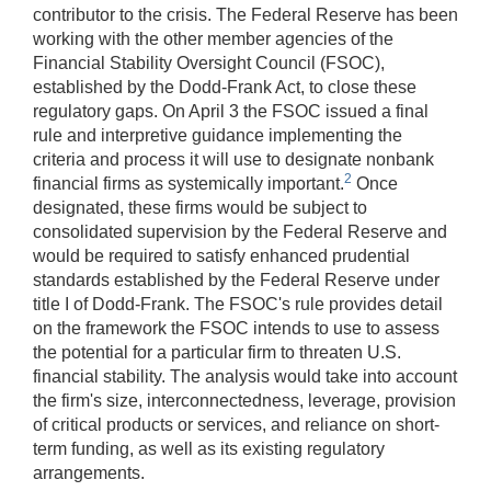
contributor to the crisis. The Federal Reserve has been
working with the other member agencies of the
Financial Stability Oversight Council (FSOC),
established by the Dodd-Frank Act, to close these
regulatory gaps. On April 3 the FSOC issued a final
rule and interpretive guidance implementing the
criteria and process it will use to designate nonbank
2
financial firms as systemically important.
Once
designated, these firms would be subject to
consolidated supervision by the Federal Reserve and
would be required to satisfy enhanced prudential
standards established by the Federal Reserve under
title I of Dodd-Frank. The FSOC's rule provides detail
on the framework the FSOC intends to use to assess
the potential for a particular firm to threaten U.S.
financial stability. The analysis would take into account
the firm's size, interconnectedness, leverage, provision
of critical products or services, and reliance on short-
term funding, as well as its existing regulatory
arrangements.