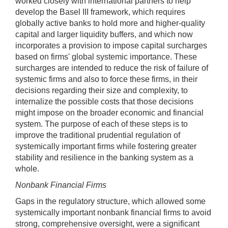
worked closely with international partners to help
develop the Basel III framework, which requires
globally active banks to hold more and higher-quality
capital and larger liquidity buffers, and which now
incorporates a provision to impose capital surcharges
based on firms' global systemic importance. These
surcharges are intended to reduce the risk of failure of
systemic firms and also to force these firms, in their
decisions regarding their size and complexity, to
internalize the possible costs that those decisions
might impose on the broader economic and financial
system. The purpose of each of these steps is to
improve the traditional prudential regulation of
systemically important firms while fostering greater
stability and resilience in the banking system as a
whole.
Nonbank Financial Firms
Gaps in the regulatory structure, which allowed some
systemically important nonbank financial firms to avoid
strong, comprehensive oversight, were a significant