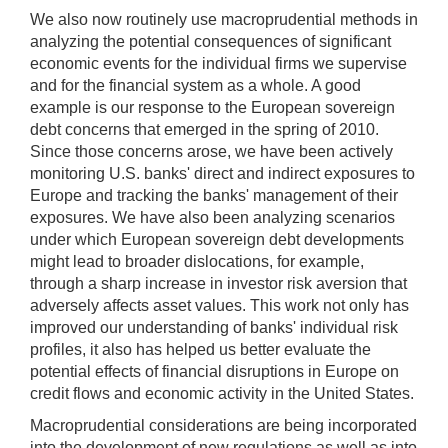
We also now routinely use macroprudential methods in
analyzing the potential consequences of significant
economic events for the individual firms we supervise
and for the financial system as a whole. A good
example is our response to the European sovereign
debt concerns that emerged in the spring of 2010.
Since those concerns arose, we have been actively
monitoring U.S. banks' direct and indirect exposures to
Europe and tracking the banks' management of their
exposures. We have also been analyzing scenarios
under which European sovereign debt developments
might lead to broader dislocations, for example,
through a sharp increase in investor risk aversion that
adversely affects asset values. This work not only has
improved our understanding of banks' individual risk
profiles, it also has helped us better evaluate the
potential effects of financial disruptions in Europe on
credit flows and economic activity in the United States.
Macroprudential considerations are being incorporated
into the development of new regulations as well as into