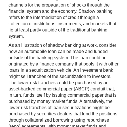
channels for the propagation of shocks through the
financial system and the economy. Shadow banking
refers to the intermediation of credit through a
collection of institutions, instruments, and markets that
lie at least partly outside of the traditional banking
system.
As an illustration of shadow banking at work, consider
how an automobile loan can be made and funded
outside of the banking system. The loan could be
originated by a finance company that pools it with other
loans in a securitization vehicle. An investment bank
might sell tranches of the securitization to investors.
The lower-risk tranches could be purchased by an
asset-backed commercial paper (ABCP) conduit that,
in turn, funds itself by issuing commercial paper that is
purchased by money market funds. Alternatively, the
lower-risk tranches of loan securitizations might be
purchased by securities dealers that fund the positions
through collateralized borrowing using repurchase
(repo) agreements, with money market funds and