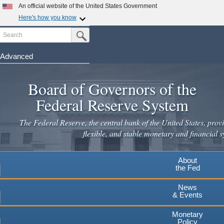
Skip
An official website of the United States Government
to
Here's how you know
main
Search
Official websites use .gov
Submit Search Button
content
A
.gov
website belongs to an official government
organization in the United States.
Advanced
Secure .gov websites use HTTPS
Board of Governors of the
A
lock
(
) or
https://
means you've safely connected to the
.gov website. Share sensitive information only on official,
Federal Reserve System
secure websites.
The Federal Reserve, the central bank of the United States, provi
flexible, and stable monetary and financial s
About
the Fed
News
& Events
Monetary
Policy