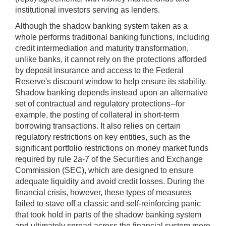
institutional investors serving as lenders.
Although the shadow banking system taken as a
whole performs traditional banking functions, including
credit intermediation and maturity transformation,
unlike banks, it cannot rely on the protections afforded
by deposit insurance and access to the Federal
Reserve's discount window to help ensure its stability.
Shadow banking depends instead upon an alternative
set of contractual and regulatory protections--for
example, the posting of collateral in short-term
borrowing transactions. It also relies on certain
regulatory restrictions on key entities, such as the
significant portfolio restrictions on money market funds
required by rule 2a-7 of the Securities and Exchange
Commission (SEC), which are designed to ensure
adequate liquidity and avoid credit losses. During the
financial crisis, however, these types of measures
failed to stave off a classic and self-reinforcing panic
that took hold in parts of the shadow banking system
and ultimately spread across the financial system more