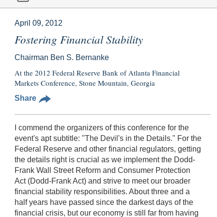
April 09, 2012
Fostering Financial Stability
Chairman Ben S. Bernanke
At the 2012 Federal Reserve Bank of Atlanta Financial
Markets Conference, Stone Mountain, Georgia
Share
I commend the organizers of this conference for the
event's apt subtitle: "The Devil's in the Details." For the
Federal Reserve and other financial regulators, getting
the details right is crucial as we implement the Dodd-
Frank Wall Street Reform and Consumer Protection
Act (Dodd-Frank Act) and strive to meet our broader
financial stability responsibilities. About three and a
half years have passed since the darkest days of the
financial crisis, but our economy is still far from having