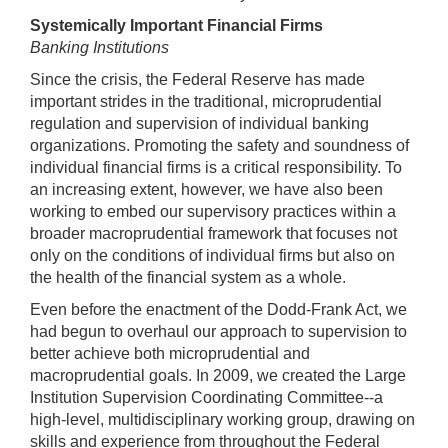
Systemically Important Financial Firms
Banking Institutions
Since the crisis, the Federal Reserve has made
important strides in the traditional, microprudential
regulation and supervision of individual banking
organizations. Promoting the safety and soundness of
individual financial firms is a critical responsibility. To
an increasing extent, however, we have also been
working to embed our supervisory practices within a
broader macroprudential framework that focuses not
only on the conditions of individual firms but also on
the health of the financial system as a whole.
Even before the enactment of the Dodd-Frank Act, we
had begun to overhaul our approach to supervision to
better achieve both microprudential and
macroprudential goals. In 2009, we created the Large
Institution Supervision Coordinating Committee--a
high-level, multidisciplinary working group, drawing on
skills and experience from throughout the Federal