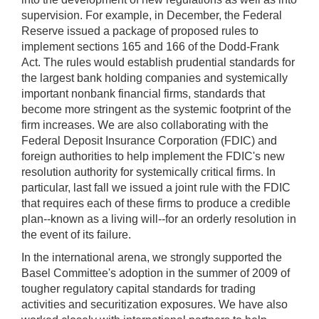
supervision. For example, in December, the Federal
Reserve issued a package of proposed rules to
implement sections 165 and 166 of the Dodd-Frank
Act. The rules would establish prudential standards for
the largest bank holding companies and systemically
important nonbank financial firms, standards that
become more stringent as the systemic footprint of the
firm increases. We are also collaborating with the
Federal Deposit Insurance Corporation (FDIC) and
foreign authorities to help implement the FDIC's new
resolution authority for systemically critical firms. In
particular, last fall we issued a joint rule with the FDIC
that requires each of these firms to produce a credible
plan--known as a living will--for an orderly resolution in
the event of its failure.
In the international arena, we strongly supported the
Basel Committee's adoption in the summer of 2009 of
tougher regulatory capital standards for trading
activities and securitization exposures. We have also