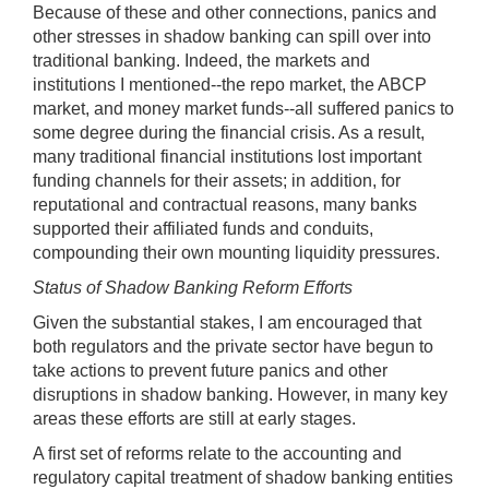
Because of these and other connections, panics and
other stresses in shadow banking can spill over into
traditional banking. Indeed, the markets and
institutions I mentioned--the repo market, the ABCP
market, and money market funds--all suffered panics to
some degree during the financial crisis. As a result,
many traditional financial institutions lost important
funding channels for their assets; in addition, for
reputational and contractual reasons, many banks
supported their affiliated funds and conduits,
compounding their own mounting liquidity pressures.
Status of Shadow Banking Reform Efforts
Given the substantial stakes, I am encouraged that
both regulators and the private sector have begun to
take actions to prevent future panics and other
disruptions in shadow banking. However, in many key
areas these efforts are still at early stages.
A first set of reforms relate to the accounting and
regulatory capital treatment of shadow banking entities