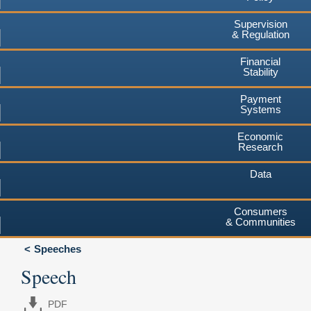
Supervision
& Regulation
Financial
Stability
Payment
Systems
Economic
Research
Data
Consumers
& Communities
Speeches
Speech
PDF