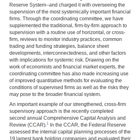
Reserve System--and charged it with overseeing the
supervision of the most systemically important financial
firms. Through the coordinating committee, we have
supplemented the traditional, firm-by-firm approach to
supervision with a routine use of horizontal, or cross-
firm, reviews to monitor industry practices, common
trading and funding strategies, balance sheet
developments, interconnectedness, and other factors
with implications for systemic risk. Drawing on the
work of economists and financial market experts, the
coordinating committee has also made increasing use
of improved quantitative methods for evaluating the
conditions of supervised firms as well as the risks they
may pose to the broader financial system.
An important example of our strengthened, cross-firm
supervisory approach is the recently completed
second annual Comprehensive Capital Analysis and
1
Review (CCAR).
In the CCAR, the Federal Reserve
assessed the internal capital planning processes of the
19 largest bank holding companies and evaluated their