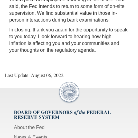
said, the Fed intends to return to some form of on-site
supervision. We find substantial value in those in-
person interactions during bank examinations.
In closing, thank you again for the opportunity to speak
to you today. I look forward to hearing how high
inflation is affecting you and your communities and
your thoughts on the regulatory agenda.
Last Update: August 06, 2022
BOARD OF GOVERNORS
FEDERAL
of the
RESERVE SYSTEM
About the Fed
News & Events