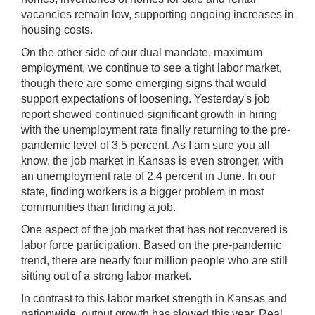
vacancies remain low, supporting ongoing increases in
housing costs.
On the other side of our dual mandate, maximum
employment, we continue to see a tight labor market,
though there are some emerging signs that would
support expectations of loosening. Yesterday's job
report showed continued significant growth in hiring
with the unemployment rate finally returning to the pre-
pandemic level of 3.5 percent. As I am sure you all
know, the job market in Kansas is even stronger, with
an unemployment rate of 2.4 percent in June. In our
state, finding workers is a bigger problem in most
communities than finding a job.
One aspect of the job market that has not recovered is
labor force participation. Based on the pre-pandemic
trend, there are nearly four million people who are still
sitting out of a strong labor market.
In contrast to this labor market strength in Kansas and
nationwide, output growth has slowed this year. Real