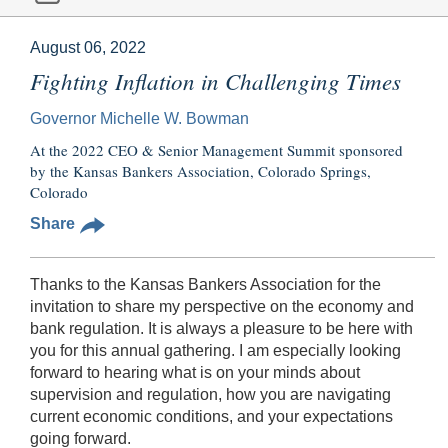
August 06, 2022
Fighting Inflation in Challenging Times
Governor Michelle W. Bowman
At the 2022 CEO & Senior Management Summit sponsored
by the Kansas Bankers Association, Colorado Springs,
Colorado
Share
Thanks to the Kansas Bankers Association for the
invitation to share my perspective on the economy and
bank regulation. It is always a pleasure to be here with
you for this annual gathering. I am especially looking
forward to hearing what is on your minds about
supervision and regulation, how you are navigating
current economic conditions, and your expectations
going forward.