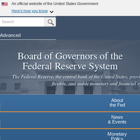
Skip
An official website of the United States Government
to
Here's how you know
main
Search
Official websites use .gov
Submit Search Button
content
A
.gov
website belongs to an official government
organization in the United States.
Advanced
Secure .gov websites use HTTPS
Board of Governors of the
A
lock
(
) or
https://
means you've safely connected to the
.gov website. Share sensitive information only on official,
Federal Reserve System
secure websites.
The Federal Reserve, the central bank of the United States, provi
flexible, and stable monetary and financial s
About
the Fed
News
& Events
Monetary
Policy