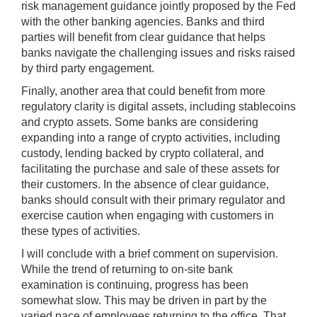
risk management guidance jointly proposed by the Fed
with the other banking agencies. Banks and third
parties will benefit from clear guidance that helps
banks navigate the challenging issues and risks raised
by third party engagement.
Finally, another area that could benefit from more
regulatory clarity is digital assets, including stablecoins
and crypto assets. Some banks are considering
expanding into a range of crypto activities, including
custody, lending backed by crypto collateral, and
facilitating the purchase and sale of these assets for
their customers. In the absence of clear guidance,
banks should consult with their primary regulator and
exercise caution when engaging with customers in
these types of activities.
I will conclude with a brief comment on supervision.
While the trend of returning to on-site bank
examination is continuing, progress has been
somewhat slow. This may be driven in part by the
varied pace of employees returning to the office. That