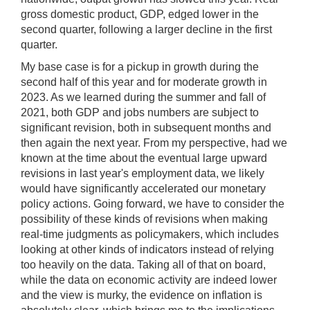
gross domestic product, GDP, edged lower in the
second quarter, following a larger decline in the first
quarter.
My base case is for a pickup in growth during the
second half of this year and for moderate growth in
2023. As we learned during the summer and fall of
2021, both GDP and jobs numbers are subject to
significant revision, both in subsequent months and
then again the next year. From my perspective, had we
known at the time about the eventual large upward
revisions in last year's employment data, we likely
would have significantly accelerated our monetary
policy actions. Going forward, we have to consider the
possibility of these kinds of revisions when making
real-time judgments as policymakers, which includes
looking at other kinds of indicators instead of relying
too heavily on the data. Taking all of that on board,
while the data on economic activity are indeed lower
and the view is murky, the evidence on inflation is