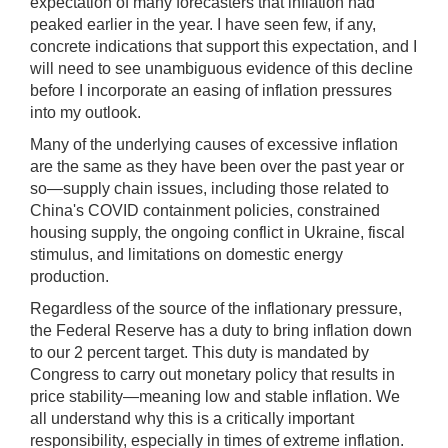
expectation of many forecasters that inflation had
peaked earlier in the year. I have seen few, if any,
concrete indications that support this expectation, and I
will need to see unambiguous evidence of this decline
before I incorporate an easing of inflation pressures
into my outlook.
Many of the underlying causes of excessive inflation
are the same as they have been over the past year or
so—supply chain issues, including those related to
China's COVID containment policies, constrained
housing supply, the ongoing conflict in Ukraine, fiscal
stimulus, and limitations on domestic energy
production.
Regardless of the source of the inflationary pressure,
the Federal Reserve has a duty to bring inflation down
to our 2 percent target. This duty is mandated by
Congress to carry out monetary policy that results in
price stability—meaning low and stable inflation. We
all understand why this is a critically important
responsibility, especially in times of extreme inflation.