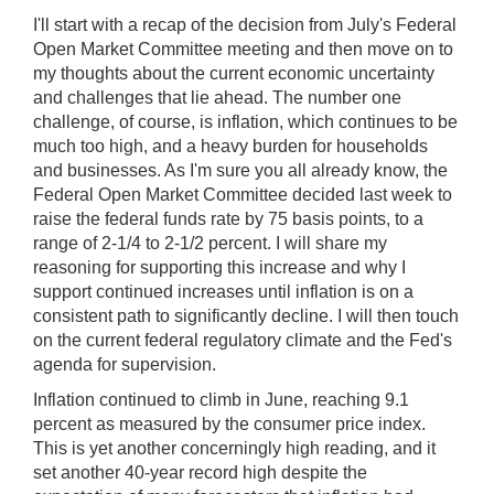
I'll start with a recap of the decision from July's Federal
Open Market Committee meeting and then move on to
my thoughts about the current economic uncertainty
and challenges that lie ahead. The number one
challenge, of course, is inflation, which continues to be
much too high, and a heavy burden for households
and businesses. As I'm sure you all already know, the
Federal Open Market Committee decided last week to
raise the federal funds rate by 75 basis points, to a
range of 2-1/4 to 2-1/2 percent. I will share my
reasoning for supporting this increase and why I
support continued increases until inflation is on a
consistent path to significantly decline. I will then touch
on the current federal regulatory climate and the Fed's
agenda for supervision.
Inflation continued to climb in June, reaching 9.1
percent as measured by the consumer price index.
This is yet another concerningly high reading, and it
set another 40-year record high despite the