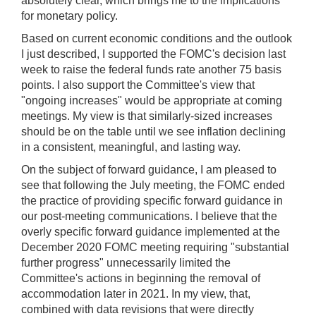
absolutely clear, which brings me to the implications
for monetary policy.
Based on current economic conditions and the outlook
I just described, I supported the FOMC's decision last
week to raise the federal funds rate another 75 basis
points. I also support the Committee's view that
"ongoing increases" would be appropriate at coming
meetings. My view is that similarly-sized increases
should be on the table until we see inflation declining
in a consistent, meaningful, and lasting way.
On the subject of forward guidance, I am pleased to
see that following the July meeting, the FOMC ended
the practice of providing specific forward guidance in
our post-meeting communications. I believe that the
overly specific forward guidance implemented at the
December 2020 FOMC meeting requiring "substantial
further progress" unnecessarily limited the
Committee's actions in beginning the removal of
accommodation later in 2021. In my view, that,
combined with data revisions that were directly