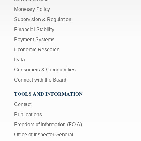
Monetary Policy
Supervision & Regulation
Financial Stability
Payment Systems
Economic Research
Data
Consumers & Communities
Connect with the Board
TOOLS AND INFORMATION
Contact
Publications
Freedom of Information (FOIA)
Office of Inspector General