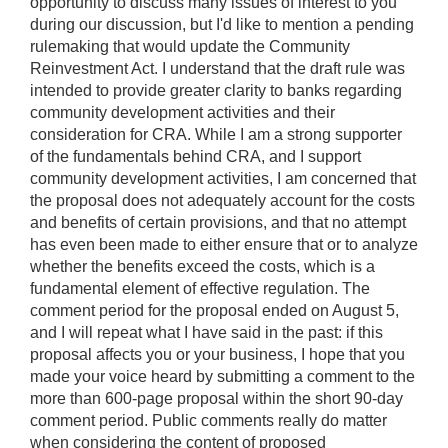
opportunity to discuss many issues of interest to you
during our discussion, but I'd like to mention a pending
rulemaking that would update the Community
Reinvestment Act. I understand that the draft rule was
intended to provide greater clarity to banks regarding
community development activities and their
consideration for CRA. While I am a strong supporter
of the fundamentals behind CRA, and I support
community development activities, I am concerned that
the proposal does not adequately account for the costs
and benefits of certain provisions, and that no attempt
has even been made to either ensure that or to analyze
whether the benefits exceed the costs, which is a
fundamental element of effective regulation. The
comment period for the proposal ended on August 5,
and I will repeat what I have said in the past: if this
proposal affects you or your business, I hope that you
made your voice heard by submitting a comment to the
more than 600-page proposal within the short 90-day
comment period. Public comments really do matter
when considering the content of proposed