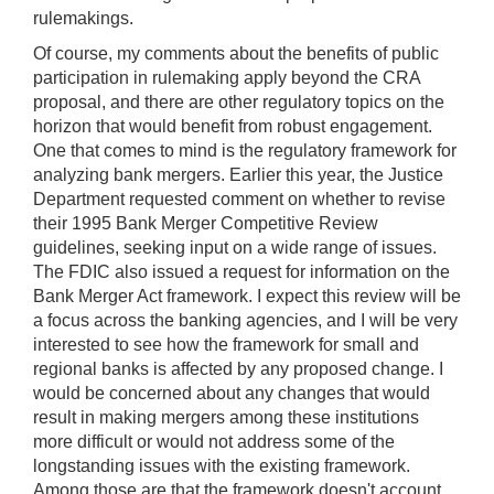
rulemakings.
Of course, my comments about the benefits of public
participation in rulemaking apply beyond the CRA
proposal, and there are other regulatory topics on the
horizon that would benefit from robust engagement.
One that comes to mind is the regulatory framework for
analyzing bank mergers. Earlier this year, the Justice
Department requested comment on whether to revise
their 1995 Bank Merger Competitive Review
guidelines, seeking input on a wide range of issues.
The FDIC also issued a request for information on the
Bank Merger Act framework. I expect this review will be
a focus across the banking agencies, and I will be very
interested to see how the framework for small and
regional banks is affected by any proposed change. I
would be concerned about any changes that would
result in making mergers among these institutions
more difficult or would not address some of the
longstanding issues with the existing framework.
Among those are that the framework doesn't account