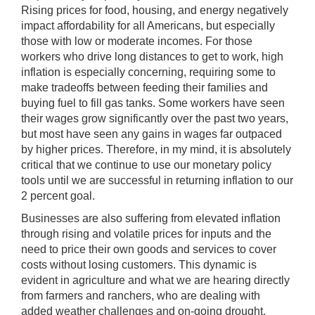
Rising prices for food, housing, and energy negatively
impact affordability for all Americans, but especially
those with low or moderate incomes. For those
workers who drive long distances to get to work, high
inflation is especially concerning, requiring some to
make tradeoffs between feeding their families and
buying fuel to fill gas tanks.
Some workers have seen
their wages grow significantly over the past two years,
but most have seen any gains in wages far outpaced
by higher prices. Therefore, in my mind, it is absolutely
critical that we continue to use our monetary policy
tools until we are successful in returning inflation to our
2 percent goal.
Businesses are also suffering from elevated inflation
through rising and volatile prices for inputs and the
need to price their own goods and services to cover
costs without losing customers. This dynamic is
evident in agriculture and what we are hearing directly
from farmers and ranchers, who are dealing with
added weather challenges and on-going drought.