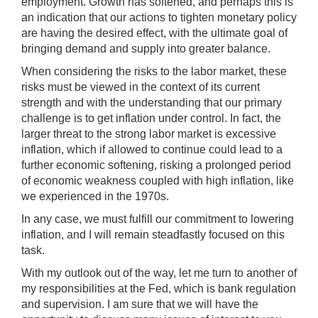
employment. Growth has softened, and perhaps this is
an indication that our actions to tighten monetary policy
are having the desired effect, with the ultimate goal of
bringing demand and supply into greater balance.
When considering the risks to the labor market, these
risks must be viewed in the context of its current
strength and with the understanding that our primary
challenge is to get inflation under control. In fact, the
larger threat to the strong labor market is excessive
inflation, which if allowed to continue could lead to a
further economic softening, risking a prolonged period
of economic weakness coupled with high inflation, like
we experienced in the 1970s.
In any case, we must fulfill our commitment to lowering
inflation, and I will remain steadfastly focused on this
task.
With my outlook out of the way, let me turn to another of
my responsibilities at the Fed, which is bank regulation
and supervision. I am sure that we will have the