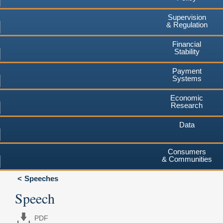
Supervision
& Regulation
Financial
Stability
Payment
Systems
Economic
Research
Data
Consumers
& Communities
Speeches
Speech
PDF