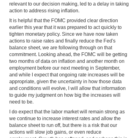
relevant to our decision making, led to a delay in taking
action to address rising inflation.
It is helpful that the FOMC provided clear direction
earlier this year that it was prepared to act quickly to
tighten monetary policy. Since we have now taken
actions to raise rates and finally reduce the Fed's
balance sheet, we are following through on that
commitment. Looking ahead, the FOMC will be getting
two months of data on inflation and another month on
employment before our next meeting in September,
and while I expect that ongoing rate increases will be
appropriate, given the uncertainty in how those data
and conditions will evolve, I will allow that information
to guide my judgment on how big the increases will
need to be.
I do expect that the labor market will remain strong as
we continue to increase interest rates and allow the
balance sheet to run off, but there is a risk that our
actions will slow job gains, or even reduce