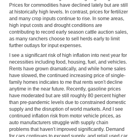
Prices for commodities have declined lately but are still
at historically high levels. In contrast, prices for fertilizer
and many crop inputs continue to rise. In some areas,
high input costs and drought conditions are
contributing to record early season cattle auction sales,
as many ranchers choose to sell herds early to limit
further outlays for input expenses.
I see a significant risk of high inflation into next year for
necessities including food, housing, fuel, and vehicles.
Rents have grown dramatically, and while home sales
have slowed, the continued increasing price of single-
family homes indicates to me that rents won't decline
anytime in the near future. Recently, gasoline prices
have moderated but are still roughly 80 percent higher
than pre-pandemic levels due to constrained domestic
supply and the disruption of world markets. And I see
continued inflation risk from motor vehicle prices, as
auto manufacturers struggle with supply chain
problems that haven't improved significantly. Demand
for cars continues to exceed supply, and retail used car