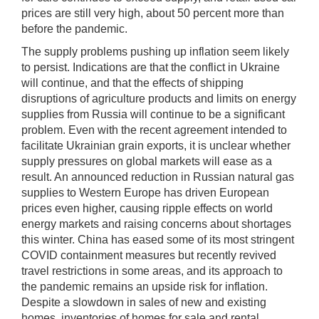
prices are still very high, about 50 percent more than
before the pandemic.
The supply problems pushing up inflation seem likely
to persist. Indications are that the conflict in Ukraine
will continue, and that the effects of shipping
disruptions of agriculture products and limits on energy
supplies from Russia will continue to be a significant
problem. Even with the recent agreement intended to
facilitate Ukrainian grain exports, it is unclear whether
supply pressures on global markets will ease as a
result. An announced reduction in Russian natural gas
supplies to Western Europe has driven European
prices even higher, causing ripple effects on world
energy markets and raising concerns about shortages
this winter. China has eased some of its most stringent
COVID containment measures but recently revived
travel restrictions in some areas, and its approach to
the pandemic remains an upside risk for inflation.
Despite a slowdown in sales of new and existing
homes, inventories of homes for sale and rental