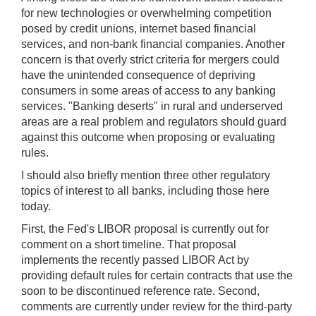
for new technologies or overwhelming competition
posed by credit unions, internet based financial
services, and non-bank financial companies. Another
concern is that overly strict criteria for mergers could
have the unintended consequence of depriving
consumers in some areas of access to any banking
services. "Banking deserts" in rural and underserved
areas are a real problem and regulators should guard
against this outcome when proposing or evaluating
rules.
I should also briefly mention three other regulatory
topics of interest to all banks, including those here
today.
First, the Fed's LIBOR proposal is currently out for
comment on a short timeline. That proposal
implements the recently passed LIBOR Act by
providing default rules for certain contracts that use the
soon to be discontinued reference rate. Second,
comments are currently under review for the third-party