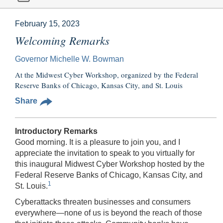
February 15, 2023
Welcoming Remarks
Governor Michelle W. Bowman
At the Midwest Cyber Workshop, organized by the Federal
Reserve Banks of Chicago, Kansas City, and St. Louis
Share
Introductory Remarks
Good morning. It is a pleasure to join you, and I
appreciate the invitation to speak to you virtually for
this inaugural Midwest Cyber Workshop hosted by the
Federal Reserve Banks of Chicago, Kansas City, and
1
St. Louis.
Cyberattacks threaten businesses and consumers
everywhere—none of us is beyond the reach of those