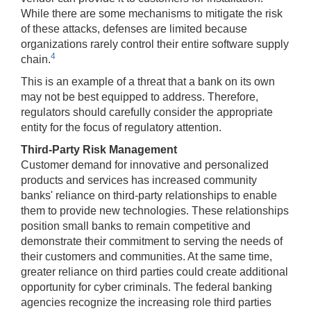
While there are some mechanisms to mitigate the risk
of these attacks, defenses are limited because
organizations rarely control their entire software supply
4
chain.
This is an example of a threat that a bank on its own
may not be best equipped to address. Therefore,
regulators should carefully consider the appropriate
entity for the focus of regulatory attention.
Third-Party Risk Management
Customer demand for innovative and personalized
products and services has increased community
banks' reliance on third-party relationships to enable
them to provide new technologies. These relationships
position small banks to remain competitive and
demonstrate their commitment to serving the needs of
their customers and communities. At the same time,
greater reliance on third parties could create additional
opportunity for cyber criminals. The federal banking
agencies recognize the increasing role third parties