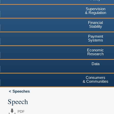
Supervision
& Regulation
Financial
Stability
Payment
Systems
Economic
Research
Data
Consumers
& Communities
Speeches
Speech
PDF