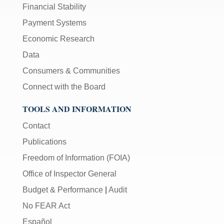
Financial Stability
Payment Systems
Economic Research
Data
Consumers & Communities
Connect with the Board
TOOLS AND INFORMATION
Contact
Publications
Freedom of Information (FOIA)
Office of Inspector General
Budget & Performance
|
Audit
No FEAR Act
Español