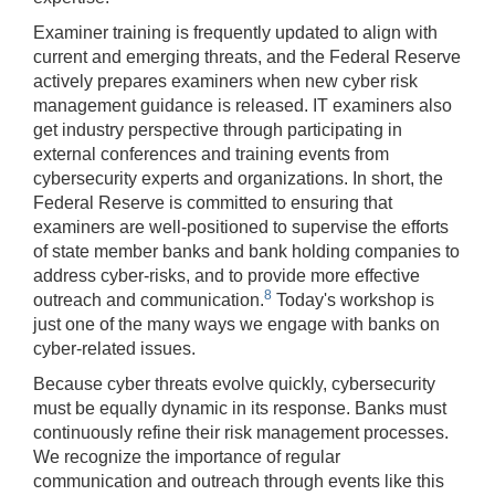
Examiner training is frequently updated to align with
current and emerging threats, and the Federal Reserve
actively prepares examiners when new cyber risk
management guidance is released. IT examiners also
get industry perspective through participating in
external conferences and training events from
cybersecurity experts and organizations. In short, the
Federal Reserve is committed to ensuring that
examiners are well-positioned to supervise the efforts
of state member banks and bank holding companies to
address cyber-risks, and to provide more effective
8
outreach and communication.
Today's workshop is
just one of the many ways we engage with banks on
cyber-related issues.
Because cyber threats evolve quickly, cybersecurity
must be equally dynamic in its response. Banks must
continuously refine their risk management processes.
We recognize the importance of regular
communication and outreach through events like this