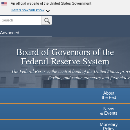
Skip
An official website of the United States Government
to
Here's how you know
main
Search
Official websites use .gov
Submit Search Button
content
A
.gov
website belongs to an official government
organization in the United States.
Advanced
Secure .gov websites use HTTPS
Board of Governors of the
A
lock
(
) or
https://
means you've safely connected to the
.gov website. Share sensitive information only on official,
Federal Reserve System
secure websites.
The Federal Reserve, the central bank of the United States, provi
flexible, and stable monetary and financial s
About
the Fed
News
& Events
Monetary
Policy