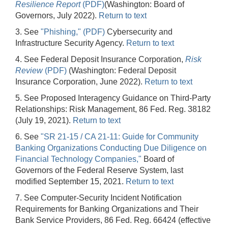
Resilience Report
(PDF)
(Washington: Board of
Governors, July 2022).
Return to text
3. See
"Phishing," (PDF)
Cybersecurity and
Infrastructure Security Agency.
Return to text
4. See Federal Deposit Insurance Corporation,
Risk
Review
(PDF)
(Washington: Federal Deposit
Insurance Corporation, June 2022).
Return to text
5. See Proposed Interagency Guidance on Third-Party
Relationships: Risk Management, 86 Fed. Reg. 38182
(July 19, 2021).
Return to text
6. See
"SR 21-15 / CA 21-11: Guide for Community
Banking Organizations Conducting Due Diligence on
Financial Technology Companies,"
Board of
Governors of the Federal Reserve System, last
modified September 15, 2021.
Return to text
7. See Computer-Security Incident Notification
Requirements for Banking Organizations and Their
Bank Service Providers, 86 Fed. Reg. 66424 (effective