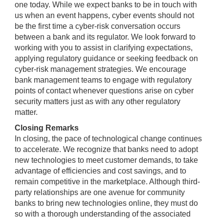
one today. While we expect banks to be in touch with
us when an event happens, cyber events should not
be the first time a cyber-risk conversation occurs
between a bank and its regulator. We look forward to
working with you to assist in clarifying expectations,
applying regulatory guidance or seeking feedback on
cyber-risk management strategies. We encourage
bank management teams to engage with regulatory
points of contact whenever questions arise on cyber
security matters just as with any other regulatory
matter.
Closing Remarks
In closing, the pace of technological change continues
to accelerate. We recognize that banks need to adopt
new technologies to meet customer demands, to take
advantage of efficiencies and cost savings, and to
remain competitive in the marketplace. Although third-
party relationships are one avenue for community
banks to bring new technologies online, they must do
so with a thorough understanding of the associated