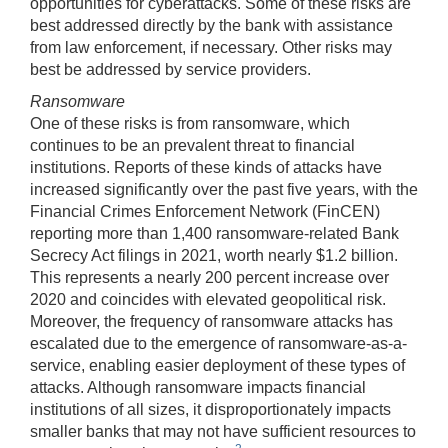
opportunities for cyberattacks. Some of these risks are
best addressed directly by the bank with assistance
from law enforcement, if necessary. Other risks may
best be addressed by service providers.
Ransomware
One of these risks is from ransomware, which
continues to be an prevalent threat to financial
institutions. Reports of these kinds of attacks have
increased significantly over the past five years, with the
Financial Crimes Enforcement Network (FinCEN)
reporting more than 1,400 ransomware-related Bank
Secrecy Act filings in 2021, worth nearly $1.2 billion.
This represents a nearly 200 percent increase over
2020 and coincides with elevated geopolitical risk.
Moreover, the frequency of ransomware attacks has
escalated due to the emergence of ransomware-as-a-
service, enabling easier deployment of these types of
attacks. Although ransomware impacts financial
institutions of all sizes, it disproportionately impacts
smaller banks that may not have sufficient resources to