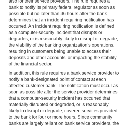
also for their service providers. The rule requires a
bank to notify its primary federal regulator as soon as
possible but no later than 36 hours after the bank
determines that an incident requiring notification has
occurred. An incident requiring notification is defined
as a computer-security incident that disrupts or
degrades, or is reasonably likely to disrupt or degrade,
the viability of the banking organization's operations,
resulting in customers being unable to access their
deposits and other accounts, or impacting the stability
of the financial sector.
In addition, this rule requires a bank service provider to
notify a bank-designated point of contact at each
affected customer bank. The notification must occur as
soon as possible after the service provider determines
that a computer-security incident has occurred that
materially disrupted or degraded, or is reasonably
likely to disrupt or degrade, covered services provided
to the bank for four or more hours. Since community
banks are largely reliant on bank service providers, the