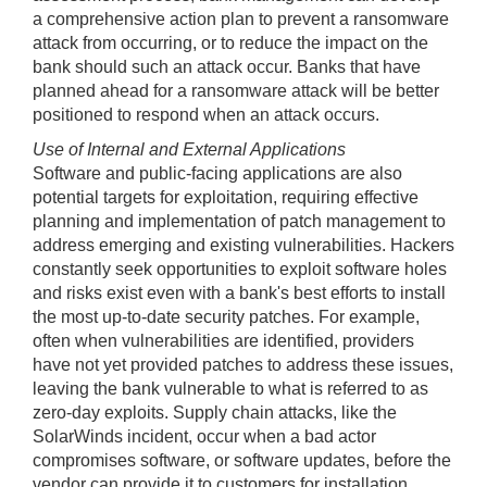
a comprehensive action plan to prevent a ransomware
attack from occurring, or to reduce the impact on the
bank should such an attack occur. Banks that have
planned ahead for a ransomware attack will be better
positioned to respond when an attack occurs.
Use of Internal and External Applications
Software and public-facing applications are also
potential targets for exploitation, requiring effective
planning and implementation of patch management to
address emerging and existing vulnerabilities. Hackers
constantly seek opportunities to exploit software holes
and risks exist even with a bank's best efforts to install
the most up-to-date security patches. For example,
often when vulnerabilities are identified, providers
have not yet provided patches to address these issues,
leaving the bank vulnerable to what is referred to as
zero-day exploits. Supply chain attacks, like the
SolarWinds incident, occur when a bad actor
compromises software, or software updates, before the
vendor can provide it to customers for installation.