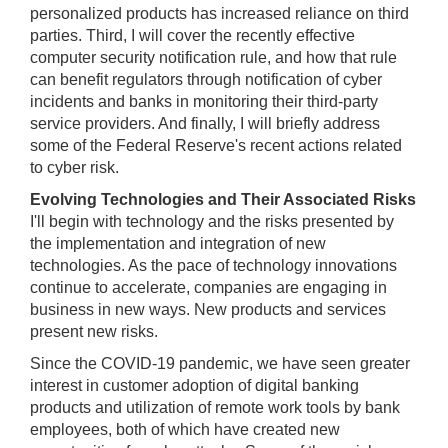
personalized products has increased reliance on third
parties. Third, I will cover the recently effective
computer security notification rule, and how that rule
can benefit regulators through notification of cyber
incidents and banks in monitoring their third-party
service providers. And finally, I will briefly address
some of the Federal Reserve's recent actions related
to cyber risk.
Evolving Technologies and Their Associated Risks
I'll begin with technology and the risks presented by
the implementation and integration of new
technologies. As the pace of technology innovations
continue to accelerate, companies are engaging in
business in new ways. New products and services
present new risks.
Since the COVID-19 pandemic, we have seen greater
interest in customer adoption of digital banking
products and utilization of remote work tools by bank
employees, both of which have created new