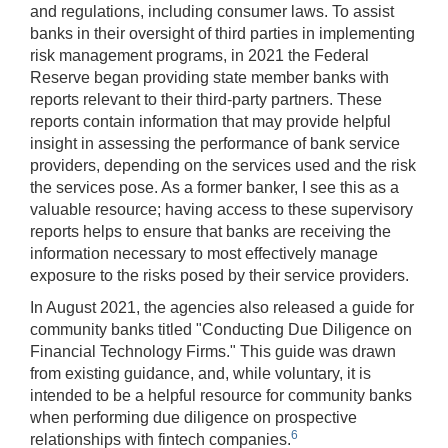
and regulations, including consumer laws. To assist
banks in their oversight of third parties in implementing
risk management programs, in 2021 the Federal
Reserve began providing state member banks with
reports relevant to their third-party partners. These
reports contain information that may provide helpful
insight in assessing the performance of bank service
providers, depending on the services used and the risk
the services pose. As a former banker, I see this as a
valuable resource; having access to these supervisory
reports helps to ensure that banks are receiving the
information necessary to most effectively manage
exposure to the risks posed by their service providers.
In August 2021, the agencies also released a guide for
community banks titled "Conducting Due Diligence on
Financial Technology Firms." This guide was drawn
from existing guidance, and, while voluntary, it is
intended to be a helpful resource for community banks
when performing due diligence on prospective
6
relationships with fintech companies.