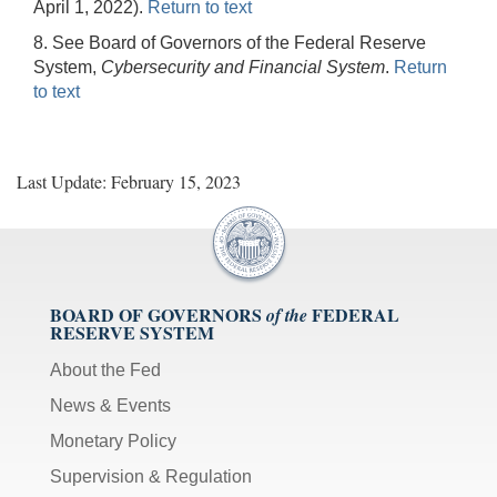
April 1, 2022).
Return to text
8. See Board of Governors of the Federal Reserve
System,
Cybersecurity and Financial System
.
Return
to text
Last Update: February 15, 2023
BOARD OF GOVERNORS
FEDERAL
of the
RESERVE SYSTEM
About the Fed
News & Events
Monetary Policy
Supervision & Regulation