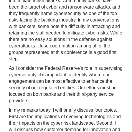
that initiate these attacks. Community banks have
been the target of cyber and ransomware attacks, and
they frequently name cybersecurity as one of the top
risks facing the banking industry. In my conversations
with bankers, some note the difficulty in attracting and
retaining the staff needed to mitigate cyber risks. While
there are no easy solutions in the defense against
cyberattacks, close coordination among all of the
groups represented at this conference is a good first
step.
As I consider the Federal Reserve's role in supervising
cybersecurity, it is important to identify where our
engagement can be most effective to enhance the
security of our regulated entities. Our efforts must be
focused on both banks and their third-party service
providers.
In my remarks today, I will briefly discuss four topics.
First are the implications of evolving technologies and
their impacts on the cyber risk landscape. Second, I
will discuss how customer demand for innovation and