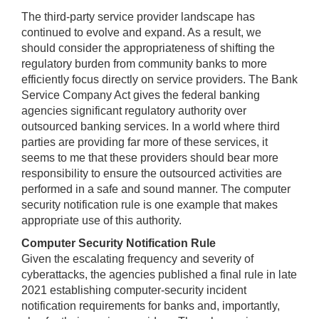
The third-party service provider landscape has
continued to evolve and expand. As a result, we
should consider the appropriateness of shifting the
regulatory burden from community banks to more
efficiently focus directly on service providers. The Bank
Service Company Act gives the federal banking
agencies significant regulatory authority over
outsourced banking services. In a world where third
parties are providing far more of these services, it
seems to me that these providers should bear more
responsibility to ensure the outsourced activities are
performed in a safe and sound manner. The computer
security notification rule is one example that makes
appropriate use of this authority.
Computer Security Notification Rule
Given the escalating frequency and severity of
cyberattacks, the agencies published a final rule in late
2021 establishing computer-security incident
notification requirements for banks and, importantly,