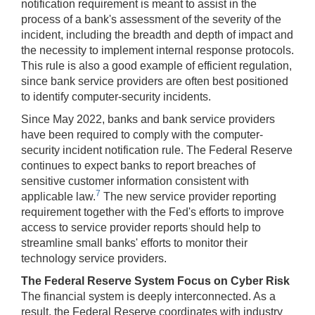
notification requirement is meant to assist in the
process of a bank's assessment of the severity of the
incident, including the breadth and depth of impact and
the necessity to implement internal response protocols.
This rule is also a good example of efficient regulation,
since bank service providers are often best positioned
to identify computer-security incidents.
Since May 2022, banks and bank service providers
have been required to comply with the computer-
security incident notification rule. The Federal Reserve
continues to expect banks to report breaches of
sensitive customer information consistent with
7
applicable law.
The new service provider reporting
requirement together with the Fed's efforts to improve
access to service provider reports should help to
streamline small banks' efforts to monitor their
technology service providers.
The Federal Reserve System Focus on Cyber Risk
The financial system is deeply interconnected. As a
result, the Federal Reserve coordinates with industry