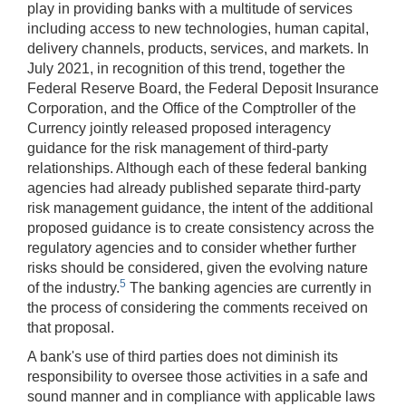
play in providing banks with a multitude of services
including access to new technologies, human capital,
delivery channels, products, services, and markets. In
July 2021, in recognition of this trend, together the
Federal Reserve Board, the Federal Deposit Insurance
Corporation, and the Office of the Comptroller of the
Currency jointly released proposed interagency
guidance for the risk management of third-party
relationships. Although each of these federal banking
agencies had already published separate third-party
risk management guidance, the intent of the additional
proposed guidance is to create consistency across the
regulatory agencies and to consider whether further
risks should be considered, given the evolving nature
5
of the industry.
The banking agencies are currently in
the process of considering the comments received on
that proposal.
A bank's use of third parties does not diminish its
responsibility to oversee those activities in a safe and
sound manner and in compliance with applicable laws