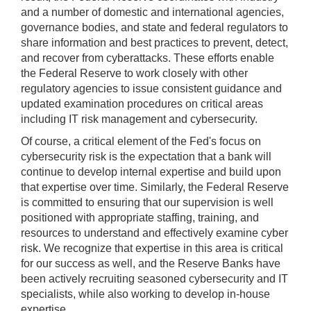
and a number of domestic and international agencies,
governance bodies, and state and federal regulators to
share information and best practices to prevent, detect,
and recover from cyberattacks. These efforts enable
the Federal Reserve to work closely with other
regulatory agencies to issue consistent guidance and
updated examination procedures on critical areas
including IT risk management and cybersecurity.
Of course, a critical element of the Fed's focus on
cybersecurity risk is the expectation that a bank will
continue to develop internal expertise and build upon
that expertise over time. Similarly, the Federal Reserve
is committed to ensuring that our supervision is well
positioned with appropriate staffing, training, and
resources to understand and effectively examine cyber
risk. We recognize that expertise in this area is critical
for our success as well, and the Reserve Banks have
been actively recruiting seasoned cybersecurity and IT
specialists, while also working to develop in-house
expertise.