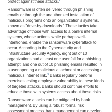
2
protect against these attacks.
Ransomware is often delivered through phishing
emails or through the unauthorized installation of
malicious programs onto an organization's systems,
known as "drive-by-downloads." These tactics take
advantage of those with access to a bank's internal
systems, whose actions, while perhaps well-
intentioned, enable the ransomware cyberattack to
occur. According to the Cybersecurity and
Infrastructure Security Agency, eight out of 10
organizations had at least one user fall for a phishing
attempt, and one out of 10 phishing emails resulted in
a user opening a malicious attachment or accessing a
3
malicious internet link.
Banks regularly perform
exercises testing employee vulnerability to these kinds
of targeted attacks. Banks should continue efforts to
educate those with systems access about these risks.
Ransomware attacks can be mitigated by bank
management. By using a robust, formal risk
assessment process, bank management can develop