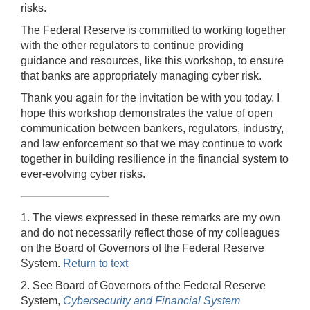
risks.
The Federal Reserve is committed to working together
with the other regulators to continue providing
guidance and resources, like this workshop, to ensure
that banks are appropriately managing cyber risk.
Thank you again for the invitation be with you today. I
hope this workshop demonstrates the value of open
communication between bankers, regulators, industry,
and law enforcement so that we may continue to work
together in building resilience in the financial system to
ever-evolving cyber risks.
1. The views expressed in these remarks are my own
and do not necessarily reflect those of my colleagues
on the Board of Governors of the Federal Reserve
System.
Return to text
2. See Board of Governors of the Federal Reserve
System,
Cybersecurity and Financial System