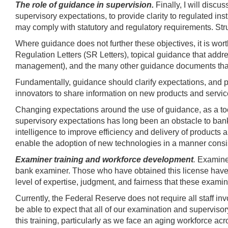
The role of guidance in supervision.
Finally, I will disc
supervisory expectations, to provide clarity to regulated ins
may comply with statutory and regulatory requirements. Struc
Where guidance does not further these objectives, it is wort
Regulation Letters (SR Letters), topical guidance that addr
management), and the many other guidance documents that
Fundamentally, guidance should clarify expectations, and p
innovators to share information on new products and services l
Changing expectations around the use of guidance, as a too
supervisory expectations has long been an obstacle to banks 
intelligence to improve efficiency and delivery of products an
enable the adoption of new technologies in a manner consi
Examiner training and workforce development
.
Examiner
bank examiner. Those who have obtained this license have 
level of expertise, judgment, and fairness that these examin
Currently, the Federal Reserve does not require all staff in
be able to expect that all of our examination and supervisor
this training, particularly as we face an aging workforce a