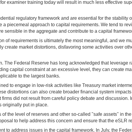
 for examiner training today will result in much less effective su
ential regulatory framework and are essential for the stability
take a piecemeal approach to capital requirements. We tend to rev
 sensible in the aggregate and contribute to a capital framewor
on of requirements is ultimately the most meaningful, and we mus
ly create market distortions, disfavoring some activities over oth
ern. The Federal Reserve has long acknowledged that leverage rat
g capital constraint at an excessive level, they can create marke
licable to the largest banks.
ined to engage in low-risk activities like Treasury market interme
hese distortions can also create broader financial system impacts
t firms did not result from careful policy debate and discussion.
originally put in place.
f the level of reserves and other so-called "safe assets" in the s
 proposal to help address this concern and ensure that the eSLR 
ient to address issues in the capital framework. In July, the Fede