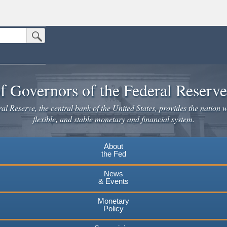
Submit Search Button
n the United States.
website. Share sensitive information only on official, secure websites.
f Governors of the Federal Reserv
l Reserve, the central bank of the United States, provides the nation w
flexible, and stable monetary and financial system.
About
the Fed
News
& Events
Monetary
Policy