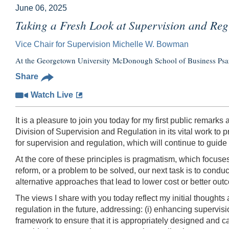
June 06, 2025
Taking a Fresh Look at Supervision and Reg
Vice Chair for Supervision Michelle W. Bowman
At the Georgetown University McDonough School of Business Psaro
Share
Watch Live
It is a pleasure to join you today for my first public remark
Division of Supervision and Regulation in its vital work to
for supervision and regulation, which will continue to gui
At the core of these principles is pragmatism, which focuses 
reform, or a problem to be solved, our next task is to cond
alternative approaches that lead to lower cost or better out
The views I share with you today reflect my initial thoughts
regulation in the future, addressing: (i) enhancing supervisi
framework to ensure that it is appropriately designed and cal