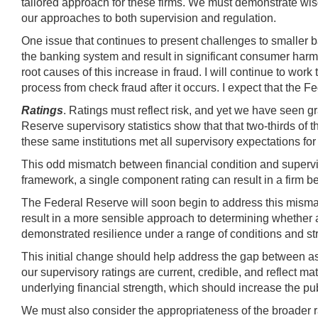
tailored approach for these firms. We must demonstrate wis
our approaches to both supervision and regulation.
One issue that continues to present challenges to smaller b
the banking system and result in significant consumer harm.
root causes of this increase in fraud. I will continue to wor
process from check fraud after it occurs. I expect that the 
Ratings
. Ratings must reflect risk, and yet we have seen 
Reserve supervisory statistics show that that two-thirds of the
these same institutions met all supervisory expectations for c
This odd mismatch between financial condition and superviso
framework, a single component rating can result in a firm 
The Federal Reserve will soon begin to address this mismat
result in a more sensible approach to determining whether 
demonstrated resilience under a range of conditions and st
This initial change should help address the gap between ass
our supervisory ratings are current, credible, and reflect ma
underlying financial strength, which should increase the pu
We must also consider the appropriateness of the broader 