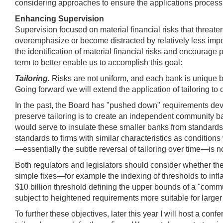
considering approaches to ensure the applications process is
Enhancing Supervision
Supervision focused on material financial risks that threat
overemphasize or become distracted by relatively less impor
the identification of material financial risks and encourag
term to better enable us to accomplish this goal:
Tailoring
.
Risks are not uniform, and each bank is unique b
Going forward we will extend the application of tailoring to 
In the past, the Board has "pushed down" requirements deve
preserve tailoring is to create an independent community b
would serve to insulate these smaller banks from standards d
standards to firms with similar characteristics as conditions
—essentially the subtle reversal of tailoring over time—is 
Both regulators and legislators should consider whether the 
simple fixes—for example the indexing of thresholds to infla
$10 billion threshold defining the upper bounds of a "com
subject to heightened requirements more suitable for large
To further these objectives, later this year I will host a c