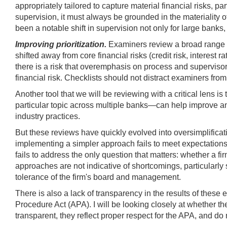
appropriately tailored to capture material financial risks, 
supervision, it must always be grounded in the materiality of
been a notable shift in supervision not only for large banks
Improving prioritization.
Examiners review a broad range o
shifted away from core financial risks (credit risk, interest 
there is a risk that overemphasis on process and supervisor
financial risk. Checklists should not distract examiners fro
Another tool that we will be reviewing with a critical lens
particular topic across multiple banks—can help improve an
industry practices.
But these reviews have quickly evolved into oversimplificat
implementing a simpler approach fails to meet expectations
fails to address the only question that matters: whether a fi
approaches are not indicative of shortcomings, particularly 
tolerance of the firm's board and management.
There is also a lack of transparency in the results of these 
Procedure Act (APA). I will be looking closely at whether th
transparent, they reflect proper respect for the APA, and do n