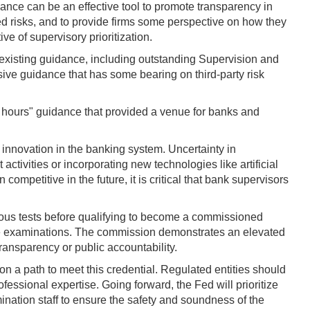
idance can be an effective tool to promote transparency in
ated risks, and to provide firms some perspective on how they
e of supervisory prioritization.
of existing guidance, including outstanding Supervision and
sive guidance that has some bearing on third-party risk
e hours" guidance that provided a venue for banks and
 innovation in the banking system. Uncertainty in
ctivities or incorporating new technologies like artificial
competitive in the future, it is critical that bank supervisors
ous tests before qualifying to become a commissioned
ate examinations. The commission demonstrates an elevated
ransparency or public accountability.
on a path to meet this credential. Regulated entities should
fessional expertise. Going forward, the Fed will prioritize
ination staff to ensure the safety and soundness of the