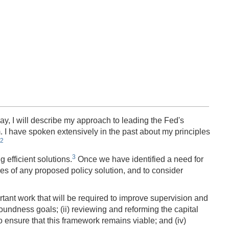
y, I will describe my approach to leading the Fed's
. I have spoken extensively in the past about my principles
2
3
 efficient solutions.
Once we have identified a need for
es of any proposed policy solution, and to consider
rtant work that will be required to improve supervision and
soundness goals; (ii) reviewing and reforming the capital
to ensure that this framework remains viable; and (iv)