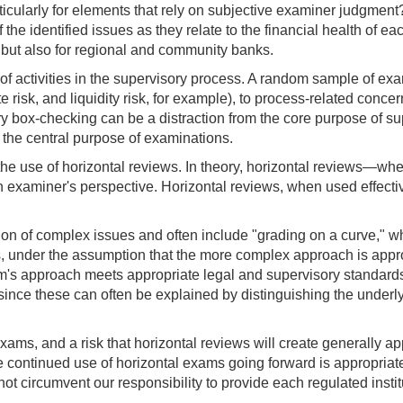
particularly for elements that rely on subjective examiner judgmen
 the identified issues as they relate to the financial health of 
, but also for regional and community banks.
f activities in the supervisory process. A random sample of exa
rate risk, and liquidity risk, for example), to process-related con
y box-checking can be a distraction from the core purpose of sup
m the central purpose of examinations.
 is the use of horizontal reviews. In theory, horizontal reviews
 examiner's perspective. Horizontal reviews, when used effectiv
ion of complex issues and often include "grading on a curve," wh
, under the assumption that the more complex approach is approp
rm's approach meets appropriate legal and supervisory standards f
since these can often be explained by distinguishing the underlyi
exams, and a risk that horizontal reviews will create generally a
e continued use of horizontal exams going forward is appropriate,
ot circumvent our responsibility to provide each regulated institut