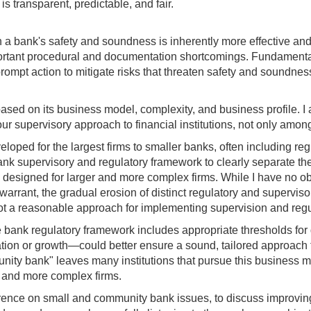
 transparent, predictable, and fair.
en a bank's safety and soundness is inherently more effective and
tant procedural and documentation shortcomings. Fundamentally, 
e prompt action to mitigate risks that threaten safety and sound
ased on its business model, complexity, and business profile. I 
our supervisory approach to financial institutions, not only amon
loped for the largest firms to smaller banks, often including 
ank supervisory and regulatory framework to clearly separate th
esigned for larger and more complex firms. While I have no objec
 warrant, the gradual erosion of distinct regulatory and supervis
not a reasonable approach for implementing supervision and regu
bank regulatory framework includes appropriate thresholds for de
tion or growth—could better ensure a sound, tailored approach tha
munity bank" leaves many institutions that pursue this busine
r and more complex firms.
onference on small and community bank issues, to discuss improvin