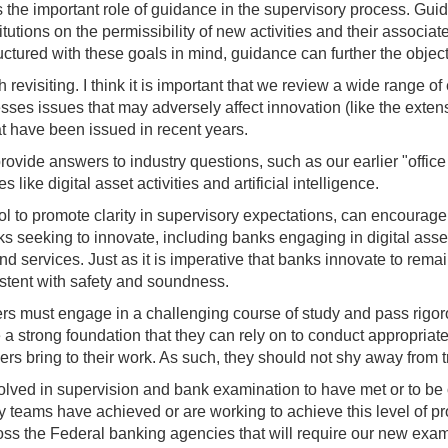
uss the important role of guidance in the supervisory process. Gu
titutions on the permissibility of new activities and their associ
tured with these goals in mind, guidance can further the objectiv
h revisiting. I think it is important that we review a wide range 
esses issues that may adversely affect innovation (like the exten
 have been issued in recent years.
rovide answers to industry questions, such as our earlier "offic
ike digital asset activities and artificial intelligence.
l to promote clarity in supervisory expectations, can encourage
seeking to innovate, including banks engaging in digital asset a
d services. Just as it is imperative that banks innovate to remain 
stent with safety and soundness.
s must engage in a challenging course of study and pass rigor
a strong foundation that they can rely on to conduct appropri
ers bring to their work. As such, they should not shy away from t
volved in supervision and bank examination to have met or to be 
y teams have achieved or are working to achieve this level of pro
cross the Federal banking agencies that will require our new exam