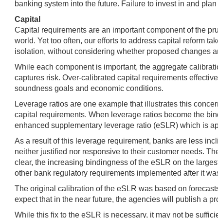
banking system into the future. Failure to invest in and plan
Capital
Capital requirements are an important component of the prud
world. Yet too often, our efforts to address capital reform 
isolation, without considering whether proposed changes are
While each component is important, the aggregate calibrati
captures risk. Over-calibrated capital requirements effective
soundness goals and economic conditions.
Leverage ratios are one example that illustrates this conc
capital requirements. When leverage ratios become the bindin
enhanced supplementary leverage ratio (eSLR) which is app
As a result of this leverage requirement, banks are less incl
neither justified nor responsive to their customer needs. T
clear, the increasing bindingness of the eSLR on the larges
other bank regulatory requirements implemented after it was 
The original calibration of the eSLR was based on forecasts o
expect that in the near future, the agencies will publish a
While this fix to the eSLR is necessary, it may not be suffic