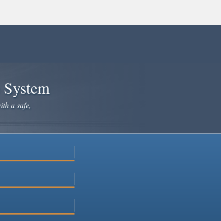
e System
ith a safe,