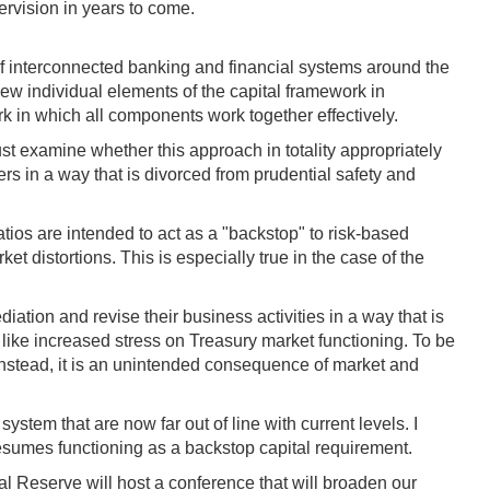
pervision in years to come.
 of interconnected banking and financial systems around the
iew individual elements of the capital framework in
k in which all components work together effectively.
t examine whether this approach in totality appropriately
ers in a way that is divorced from prudential safety and
ios are intended to act as a "backstop" to risk-based
t distortions. This is especially true in the case of the
diation and revise their business activities in a way that is
 like increased stress on Treasury market functioning. To be
 Instead, it is an unintended consequence of market and
ystem that are now far out of line with current levels. I
resumes functioning as a backstop capital requirement.
ral Reserve will host a conference that will broaden our