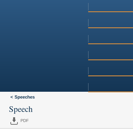
Speeches
Speech
PDF