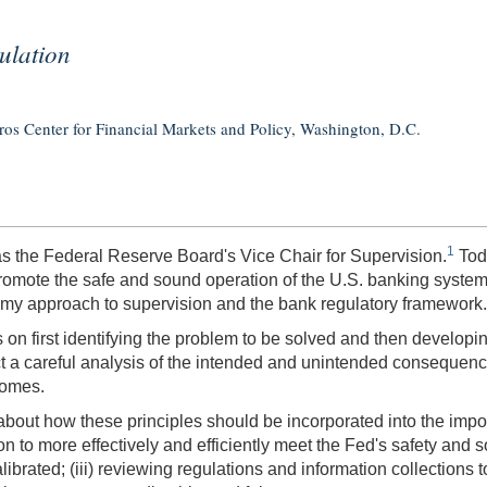
ulation
s Center for Financial Markets and Policy, Washington, D.C.
1
s as the Federal Reserve Board's Vice Chair for Supervision.
Toda
 promote the safe and sound operation of the U.S. banking system
de my approach to supervision and the bank regulatory framework.
on first identifying the problem to be solved and then developing
uct a careful analysis of the intended and unintended consequenc
comes.
 about how these principles should be incorporated into the impo
on to more effectively and efficiently meet the Fed's safety and 
ibrated; (iii) reviewing regulations and information collections 