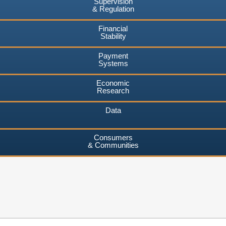
Supervision
& Regulation
Financial
Stability
Payment
Systems
Economic
Research
Data
Consumers
& Communities