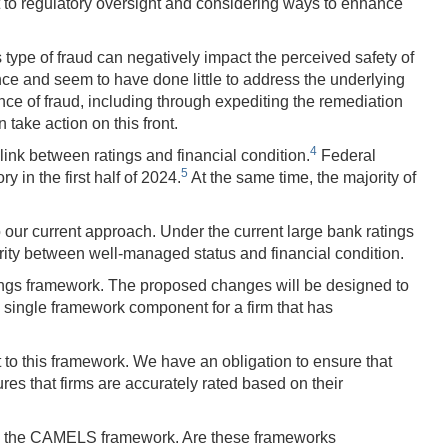
t to regulatory oversight and considering ways to enhance
 type of fraud can negatively impact the perceived safety of
nce and seem to have done little to address the underlying
dence of fraud, including through expediting the remediation
take action on this front.
4
ink between ratings and financial condition.
Federal
5
y in the first half of 2024.
At the same time, the majority of
 our current approach. Under the current large bank ratings
rity between well-managed status and financial condition.
tings framework. The proposed changes will be designed to
 single framework component for a firm that has
t to this framework. We have an obligation to ensure that
ures that firms are accurately rated based on their
ding the CAMELS framework. Are these frameworks