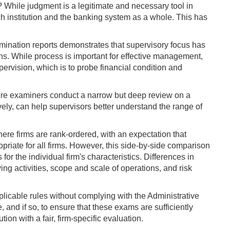
t? While judgment is a legitimate and necessary tool in
each institution and the banking system as a whole. This has
mination reports demonstrates that supervisory focus has
cerns. While process is important for effective management,
ervision, which is to probe financial condition and
—where examiners conduct a narrow but deep review on a
ely, can help supervisors better understand the range of
ere firms are rank-ordered, with an expectation that
riate for all firms. However, this side-by-side comparison
or the individual firm's characteristics. Differences in
ng activities, scope and scale of operations, and risk
pplicable rules without complying with the Administrative
 and if so, to ensure that these exams are sufficiently
ion with a fair, firm-specific evaluation.