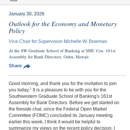
January 30, 2026
Outlook for the Economy and Monetary
Policy
Vice Chair for Supervision Michelle W. Bowman
At the SW Graduate School of Banking at SMU Cox: 161st
Assembly for Bank Directors, Oahu, Hawaii
Share
Good morning, and thank you for the invitation to join
1
you today.
It is a pleasure to be with you for the
Southwestern Graduate School of Banking's 161st
Assembly for Bank Directors. Before we get started on
the fireside chat, since the Federal Open Market
Committee (FOMC) concluded its January meeting
earlier this week, I think it would be helpful to
summarize my views on the recent policy decision. I