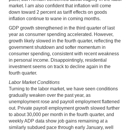
market. I am also confident that inflation will come
down toward 2 percent as tariff effects on goods
inflation continue to wane in coming months.
GDP growth strengthened in the third quarter of last
year as consumer spending accelerated. However,
growth likely slowed in the fourth quarter, reflecting the
government shutdown and softer momentum in
consumer spending, consistent with recent weakness
in personal income. Disappointingly, residential
investment seems on track to decline again in the
fourth quarter.
Labor Market Conditions
Turning to the labor market, we have seen conditions
gradually weaken over the past year, as
unemployment rose and payroll employment flattened
out. Private payroll employment growth slowed further
to about 30,000 per month in the fourth quarter, and
weekly ADP data show job gains remaining at a
similarly subdued pace through early January, well