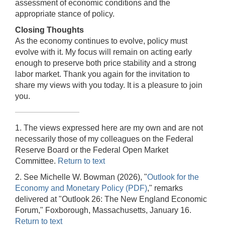
assessment of economic conditions and the
appropriate stance of policy.
Closing Thoughts
As the economy continues to evolve, policy must
evolve with it. My focus will remain on acting early
enough to preserve both price stability and a strong
labor market. Thank you again for the invitation to
share my views with you today. It is a pleasure to join
you.
1. The views expressed here are my own and are not
necessarily those of my colleagues on the Federal
Reserve Board or the Federal Open Market
Committee.
Return to text
2. See Michelle W. Bowman (2026), "
Outlook for the
Economy and Monetary Policy (PDF)
," remarks
delivered at "Outlook 26: The New England Economic
Forum," Foxborough, Massachusetts, January 16.
Return to text