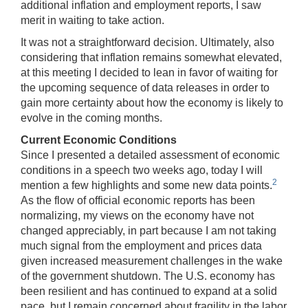
additional inflation and employment reports, I saw
merit in waiting to take action.
It was not a straightforward decision. Ultimately, also
considering that inflation remains somewhat elevated,
at this meeting I decided to lean in favor of waiting for
the upcoming sequence of data releases in order to
gain more certainty about how the economy is likely to
evolve in the coming months.
Current Economic Conditions
Since I presented a detailed assessment of economic
conditions in a speech two weeks ago, today I will
2
mention a few highlights and some new data points.
As the flow of official economic reports has been
normalizing, my views on the economy have not
changed appreciably, in part because I am not taking
much signal from the employment and prices data
given increased measurement challenges in the wake
of the government shutdown. The U.S. economy has
been resilient and has continued to expand at a solid
pace, but I remain concerned about fragility in the labor