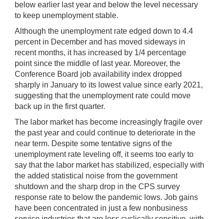
below earlier last year and below the level necessary
to keep unemployment stable.
Although the unemployment rate edged down to 4.4
percent in December and has moved sideways in
recent months, it has increased by 1/4 percentage
point since the middle of last year. Moreover, the
Conference Board job availability index dropped
sharply in January to its lowest value since early 2021,
suggesting that the unemployment rate could move
back up in the first quarter.
The labor market has become increasingly fragile over
the past year and could continue to deteriorate in the
near term. Despite some tentative signs of the
unemployment rate leveling off, it seems too early to
say that the labor market has stabilized, especially with
the added statistical noise from the government
shutdown and the sharp drop in the CPS survey
response rate to below the pandemic lows. Job gains
have been concentrated in just a few nonbusiness
service industries that are less cyclically sensitive, with