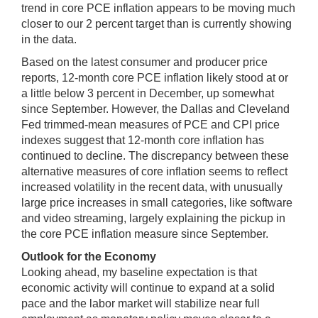
trend in core PCE inflation appears to be moving much
closer to our 2 percent target than is currently showing
in the data.
Based on the latest consumer and producer price
reports, 12‑month core PCE inflation likely stood at or
a little below 3 percent in December, up somewhat
since September. However, the Dallas and Cleveland
Fed trimmed-mean measures of PCE and CPI price
indexes suggest that 12-month core inflation has
continued to decline. The discrepancy between these
alternative measures of core inflation seems to reflect
increased volatility in the recent data, with unusually
large price increases in small categories, like software
and video streaming, largely explaining the pickup in
the core PCE inflation measure since September.
Outlook for the Economy
Looking ahead, my baseline expectation is that
economic activity will continue to expand at a solid
pace and the labor market will stabilize near full