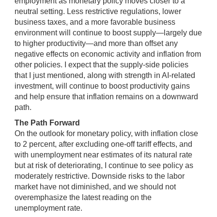
employment as monetary policy moves closer to a
neutral setting. Less restrictive regulations, lower
business taxes, and a more favorable business
environment will continue to boost supply—largely due
to higher productivity—and more than offset any
negative effects on economic activity and inflation from
other policies. I expect that the supply-side policies
that I just mentioned, along with strength in AI-related
investment, will continue to boost productivity gains
and help ensure that inflation remains on a downward
path.
The Path
Forward
On the outlook for monetary policy, with inflation close
to 2 percent, after excluding one-off tariff effects, and
with unemployment near estimates of its natural rate
but at risk of deteriorating, I continue to see policy as
moderately restrictive. Downside risks to the labor
market have not diminished, and we should not
overemphasize the latest reading on the
unemployment rate.