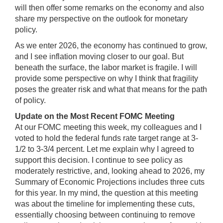
will then offer some remarks on the economy and also
share my perspective on the outlook for monetary
policy.
As we enter 2026, the economy has continued to grow,
and I see inflation moving closer to our goal. But
beneath the surface, the labor market is fragile. I will
provide some perspective on why I think that fragility
poses the greater risk and what that means for the path
of policy.
Update on the Most Recent FOMC Meeting
At our FOMC meeting this week, my colleagues and I
voted to hold the federal funds rate target range at 3-
1/2 to 3-3/4 percent. Let me explain why I agreed to
support this decision. I continue to see policy as
moderately restrictive, and, looking ahead to 2026, my
Summary of Economic Projections includes three cuts
for this year. In my mind, the question at this meeting
was about the timeline for implementing these cuts,
essentially choosing between continuing to remove