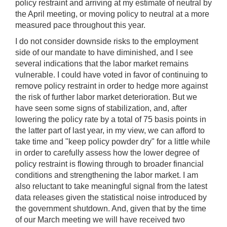
policy restraint and arriving at my estimate of neutral by
the April meeting, or moving policy to neutral at a more
measured pace throughout this year.
I do not consider downside risks to the employment
side of our mandate to have diminished, and I see
several indications that the labor market remains
vulnerable. I could have voted in favor of continuing to
remove policy restraint in order to hedge more against
the risk of further labor market deterioration. But we
have seen some signs of stabilization, and, after
lowering the policy rate by a total of 75 basis points in
the latter part of last year, in my view, we can afford to
take time and "keep policy powder dry" for a little while
in order to carefully assess how the lower degree of
policy restraint is flowing through to broader financial
conditions and strengthening the labor market. I am
also reluctant to take meaningful signal from the latest
data releases given the statistical noise introduced by
the government shutdown. And, given that by the time
of our March meeting we will have received two