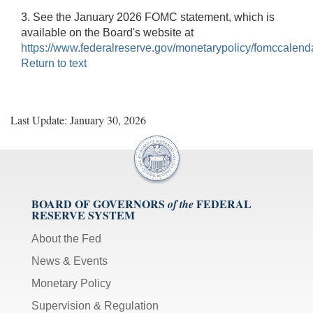
3. See the January 2026 FOMC statement, which is
available on the Board's website at
https://www.federalreserve.gov/monetarypolicy/fomccalend
Return to text
Last Update: January 30, 2026
BOARD OF GOVERNORS
FEDERAL
of the
RESERVE SYSTEM
About the Fed
News & Events
Monetary Policy
Supervision & Regulation