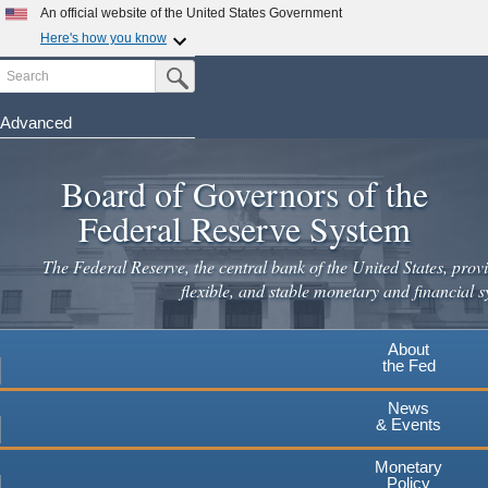
Skip
An official website of the United States Government
to
Here's how you know
main
Search
Official websites use .gov
Submit Search Button
content
A
.gov
website belongs to an official government
organization in the United States.
Advanced
Secure .gov websites use HTTPS
Board of Governors of the
A
lock
(
) or
https://
means you've safely connected to the
.gov website. Share sensitive information only on official,
Federal Reserve System
secure websites.
The Federal Reserve, the central bank of the United States, provi
flexible, and stable monetary and financial s
About
the Fed
News
& Events
Monetary
Policy