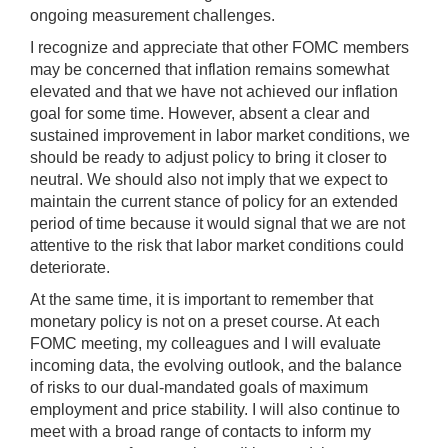
ongoing measurement challenges.
I recognize and appreciate that other FOMC members
may be concerned that inflation remains somewhat
elevated and that we have not achieved our inflation
goal for some time. However, absent a clear and
sustained improvement in labor market conditions, we
should be ready to adjust policy to bring it closer to
neutral. We should also not imply that we expect to
maintain the current stance of policy for an extended
period of time because it would signal that we are not
attentive to the risk that labor market conditions could
deteriorate.
At the same time, it is important to remember that
monetary policy is not on a preset course. At each
FOMC meeting, my colleagues and I will evaluate
incoming data, the evolving outlook, and the balance
of risks to our dual-mandated goals of maximum
employment and price stability. I will also continue to
meet with a broad range of contacts to inform my