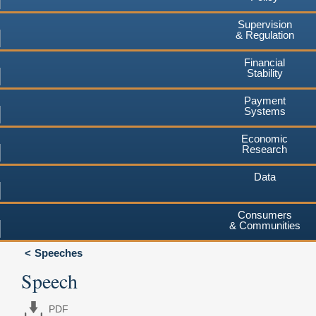
Supervision
& Regulation
Financial
Stability
Payment
Systems
Economic
Research
Data
Consumers
& Communities
Speeches
Speech
PDF