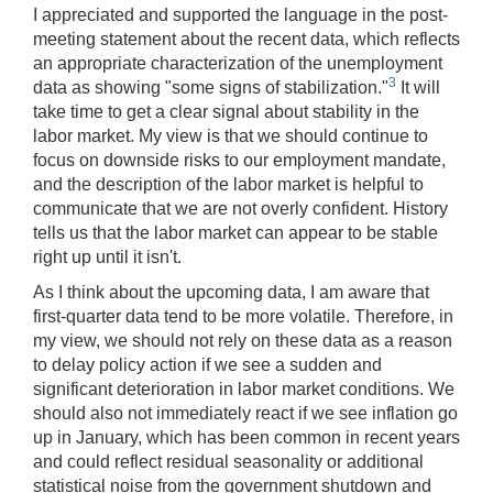
I appreciated and supported the language in the post-
meeting statement about the recent data, which reflects
an appropriate characterization of the unemployment
3
data as showing "some signs of stabilization."
It will
take time to get a clear signal about stability in the
labor market. My view is that we should continue to
focus on downside risks to our employment mandate,
and the description of the labor market is helpful to
communicate that we are not overly confident. History
tells us that the labor market can appear to be stable
right up until it isn't.
As I think about the upcoming data, I am aware that
first-quarter data tend to be more volatile. Therefore, in
my view, we should not rely on these data as a reason
to delay policy action if we see a sudden and
significant deterioration in labor market conditions. We
should also not immediately react if we see inflation go
up in January, which has been common in recent years
and could reflect residual seasonality or additional
statistical noise from the government shutdown and