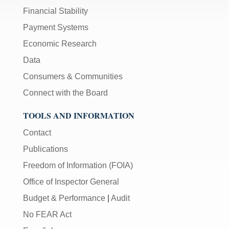
Financial Stability
Payment Systems
Economic Research
Data
Consumers & Communities
Connect with the Board
TOOLS AND INFORMATION
Contact
Publications
Freedom of Information (FOIA)
Office of Inspector General
Budget & Performance
|
Audit
No FEAR Act