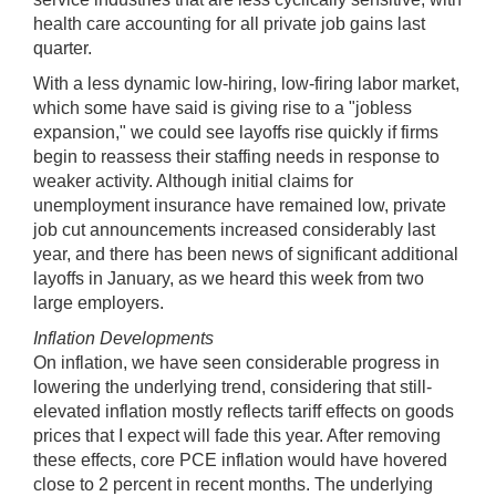
health care accounting for all private job gains last
quarter.
With a less dynamic low-hiring, low-firing labor market,
which some have said is giving rise to a "jobless
expansion," we could see layoffs rise quickly if firms
begin to reassess their staffing needs in response to
weaker activity. Although initial claims for
unemployment insurance have remained low, private
job cut announcements increased considerably last
year, and there has been news of significant additional
layoffs in January, as we heard this week from two
large employers.
Inflation Developments
On inflation, we have seen considerable progress in
lowering the underlying trend, considering that still-
elevated inflation mostly reflects tariff effects on goods
prices that I expect will fade this year. After removing
these effects, core PCE inflation would have hovered
close to 2 percent in recent months. The underlying