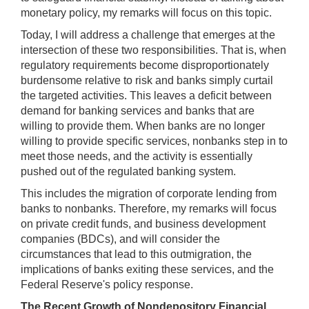
monetary policy, my remarks will focus on this topic.
Today, I will address a challenge that emerges at the
intersection of these two responsibilities. That is, when
regulatory requirements become disproportionately
burdensome relative to risk and banks simply curtail
the targeted activities. This leaves a deficit between
demand for banking services and banks that are
willing to provide them. When banks are no longer
willing to provide specific services, nonbanks step in to
meet those needs, and the activity is essentially
pushed out of the regulated banking system.
This includes the migration of corporate lending from
banks to nonbanks. Therefore, my remarks will focus
on private credit funds, and business development
companies (BDCs), and will consider the
circumstances that lead to this outmigration, the
implications of banks exiting these services, and the
Federal Reserve's policy response.
The Recent Growth of Nondepository Financial