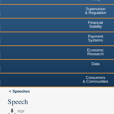
Supervision
& Regulation
Financial
Stability
Payment
Systems
Economic
Research
Data
Consumers
& Communities
Speeches
Speech
PDF