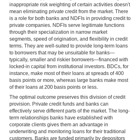
inappropriate risk weighting of certain activities doesn't
mean eliminating private credit from the market. There
is a role for both banks and NDFIs in providing credit to
private companies. NDFIs serve legitimate functions
through their specialization in narrow market
segments, speed of origination, and flexibility in credit
terms. They are well-suited to provide long-term loans
to borrowers that may be unsuitable for banks—
typically, smaller and riskier borrowers—financed with
locked-in capital from institutional investors. BDCs, for
instance, make most of their loans at spreads of 400
basis points or more, whereas large banks make most
of their loans at 200 basis points or less.
The optimal outcome preserves this division of credit
provision. Private credit funds and banks can
effectively serve different parts of the market. The long-
term relationships banks have established with
corporate clients gives them an advantage in
underwriting and monitoring loans for their traditional
customers. Banks are funded primarily by depositors