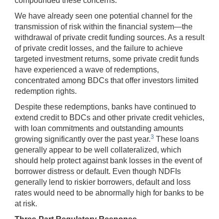
compounded these concerns.
We have already seen one potential channel for the
transmission of risk within the financial system—the
withdrawal of private credit funding sources. As a result
of private credit losses, and the failure to achieve
targeted investment returns, some private credit funds
have experienced a wave of redemptions,
concentrated among BDCs that offer investors limited
redemption rights.
Despite these redemptions, banks have continued to
extend credit to BDCs and other private credit vehicles,
with loan commitments and outstanding amounts
3
growing significantly over the past year.
These loans
generally appear to be well collateralized, which
should help protect against bank losses in the event of
borrower distress or default. Even though NDFIs
generally lend to riskier borrowers, default and loss
rates would need to be abnormally high for banks to be
at risk.