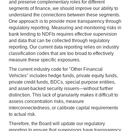
and preserve complementary roles for different
segments of finance, we should improve our ability to
understand the connections between these segments.
One approach is to provide more transparency through
regulatory reporting. Measuring and monitoring risks in
bank lending to NDFIs requires effective supervision
and data that can be collected through regulatory
reporting. Our current data reporting relies on industry
classification codes that are too broad to effectively
measure these specific exposures.
The current industry code for "Other Financial
Vehicles" includes hedge funds, private equity funds,
private credit funds, BDCs, special purpose entities,
and asset-backed security issuers—without further
distinction. This lack of granularity makes it difficult to
assess concentration risks, measure
interconnectedness, or calibrate capital requirements
to actual risk.
Therefore, the Board will update our regulatory
reporting to ensure that supervisors have transparency