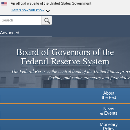
Skip
An official website of the United States Government
to
Here's how you know
main
Search
Official websites use .gov
Submit Search Button
content
A
.gov
website belongs to an official government
organization in the United States.
Advanced
Secure .gov websites use HTTPS
Board of Governors of the
A
lock
(
) or
https://
means you've safely connected to the
.gov website. Share sensitive information only on official,
Federal Reserve System
secure websites.
The Federal Reserve, the central bank of the United States, provi
flexible, and stable monetary and financial s
About
the Fed
News
& Events
Monetary
Policy