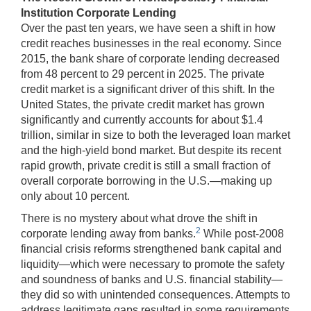
Institution Corporate Lending
Over the past ten years, we have seen a shift in how
credit reaches businesses in the real economy. Since
2015, the bank share of corporate lending decreased
from 48 percent to 29 percent in 2025. The private
credit market is a significant driver of this shift. In the
United States, the private credit market has grown
significantly and currently accounts for about $1.4
trillion, similar in size to both the leveraged loan market
and the high-yield bond market. But despite its recent
rapid growth, private credit is still a small fraction of
overall corporate borrowing in the U.S.—making up
only about 10 percent.
There is no mystery about what drove the shift in
2
corporate lending away from banks.
While post-2008
financial crisis reforms strengthened bank capital and
liquidity—which were necessary to promote the safety
and soundness of banks and U.S. financial stability—
they did so with unintended consequences. Attempts to
address legitimate gaps resulted in some requirements