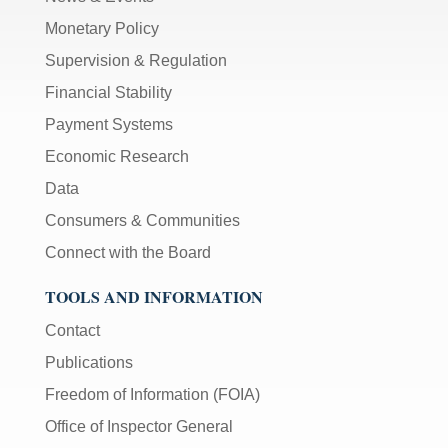
Monetary Policy
Supervision & Regulation
Financial Stability
Payment Systems
Economic Research
Data
Consumers & Communities
Connect with the Board
TOOLS AND INFORMATION
Contact
Publications
Freedom of Information (FOIA)
Office of Inspector General