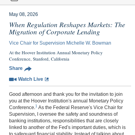
May 08, 2026
When Regulation Reshapes Markets: The
Migration of Corporate Lending
Vice Chair for Supervision Michelle W. Bowman
At the Hoover Institution Annual Monetary Policy
Conference, Stanford, California
Share
Watch Live
Good afternoon and thank you for the invitation to join
you at the Hoover Institution's annual Monetary Policy
1
Conference.
As the Federal Reserve's Vice Chair for
Supervision, I oversee the safety and soundness of
banking institutions, responsibilities that are closely
linked to another of the Fed's important duties, which is
to safeguard financial stability. Instead of talking about