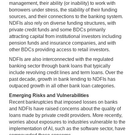
management, their ability (or inability) to work with
borrowers under stress, the stability of their funding
sources, and their connections to the banking system.
NDFIs also rely on diverse funding structures, with
private credit funds and some BDCs primarily
attracting capital from institutional investors including
pension funds and insurance companies, and with
other BDCs providing access to retail investors.
NDFIs are also interconnected with the regulated
banking sector through bank loans that typically
include revolving credit lines and term loans. Over the
past decade, growth in bank lending to NDFIs has
outpaced growth in all other bank loan categories.
Emerging Risks and Vulnerabilities
Recent bankruptcies that imposed losses on banks
and NDFIs have raised concerns about the quality of
loans made by private credit providers. More recently,
worries about exposures to industries vulnerable to the
implementation of AI, such as the software sector, have