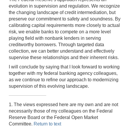
evolution in supervision and regulation. We recognize
the changing landscape of credit intermediation, but
preserve our commitment to safety and soundness. By
calibrating capital requirements more closely to actual
risk, we enable banks to compete on a more level
playing field with nonbank lenders in serving
creditworthy borrowers. Through targeted data
collection, we can better understand and effectively
supervise these relationships and their inherent risks.
I will conclude by saying that I look forward to working
together with my federal banking agency colleagues,
as we continue to refine our approach to modernizing
supervision of this evolving landscape.
1. The views expressed here are my own and are not
necessarily those of my colleagues on the Federal
Reserve Board or the Federal Open Market
Committee.
Return to text