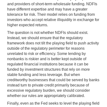
and providers of short-term wholesale funding. NDFIs
have different expertise and may have a greater
tolerance for risk. Their model relies on funding from
investors who accept relative illiquidity in exchange for
higher expected returns.
The question is not whether NDFIs should exist.
Instead, we should ensure that the regulatory
framework does not tilt the playing field to push activity
outside of the regulatory perimeter for reasons
unrelated to risk or efficiency. Some lending by
nonbanks is riskier and is better kept outside of
regulated financial institutions because it can be
funded by investment structures that rely on more
stable funding and less leverage. But when
creditworthy businesses that could be served by banks
instead turn to private credit primarily because of
excessive regulatory burden, we should consider
whether our rules are appropriately calibrated.
Finally, even as the Fed seeks to level the playing field