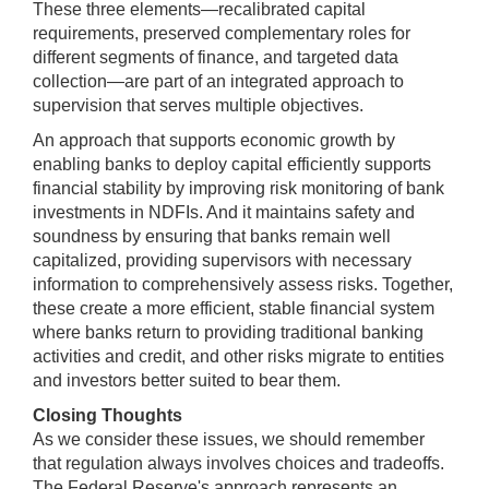
These three elements—recalibrated capital
requirements, preserved complementary roles for
different segments of finance, and targeted data
collection—are part of an integrated approach to
supervision that serves multiple objectives.
An approach that supports economic growth by
enabling banks to deploy capital efficiently supports
financial stability by improving risk monitoring of bank
investments in NDFIs. And it maintains safety and
soundness by ensuring that banks remain well
capitalized, providing supervisors with necessary
information to comprehensively assess risks. Together,
these create a more efficient, stable financial system
where banks return to providing traditional banking
activities and credit, and other risks migrate to entities
and investors better suited to bear them.
Closing Thoughts
As we consider these issues, we should remember
that regulation always involves choices and tradeoffs.
The Federal Reserve's approach represents an