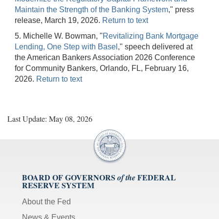
Maintain the Strength of the Banking System
," press
release, March 19, 2026.
Return to text
5. Michelle W. Bowman, "
Revitalizing Bank Mortgage
Lending, One Step with Basel
," speech delivered at
the American Bankers Association 2026 Conference
for Community Bankers, Orlando, FL, February 16,
2026.
Return to text
Last Update: May 08, 2026
BOARD OF GOVERNORS
FEDERAL
of the
RESERVE SYSTEM
About the Fed
News & Events