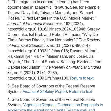
2. The migration in corporate lending has been
documented in academic literature. See, for example,
Tetiana Davydiuk, Tatyana Marchuk, and Samuel
Rosen, "Direct Lenders in the U.S. Middle Market,"
Journal of Financial Economics
162 (2024),
https://doi.org/10.1016/j.jfineco.2024.103946; Sergey
Chernenko, Isil Erel, and Robert Prilmeier, "Why Do
Firms Borrow Directly from Nonbanks?,"
The Review
of Financial Studies
35, no. 11 (2022): 4902–47,
https://doi.org/10.1093/rfs/hhac016; Rustom M. Irani,
Rajkamal Iyer, Ralf R. Meisenzahl, and José-Luis
Peydró, "The Rise of Shadow Banking: Evidence from
Capital Regulation,"
The Review of Financial Studies
34, no. 5 (2021): 2181–2235,
https://doi.org/10.1093/rfs/hhaa106.
Return to text
3. See Board of Governors of the Federal Reserve
System,
Financial Stability Report
.
Return to text
4. See Board of Governors of the Federal Reserve
System, "
Agencies Request Comment on Proposals to
Modernize the Regulatory Capital Framework and