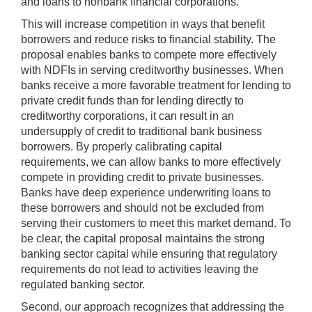
and loans to nonbank financial corporations.
This will increase competition in ways that benefit
borrowers and reduce risks to financial stability. The
proposal enables banks to compete more effectively
with NDFIs in serving creditworthy businesses. When
banks receive a more favorable treatment for lending to
private credit funds than for lending directly to
creditworthy corporations, it can result in an
undersupply of credit to traditional bank business
borrowers. By properly calibrating capital
requirements, we can allow banks to more effectively
compete in providing credit to private businesses.
Banks have deep experience underwriting loans to
these borrowers and should not be excluded from
serving their customers to meet this market demand. To
be clear, the capital proposal maintains the strong
banking sector capital while ensuring that regulatory
requirements do not lead to activities leaving the
regulated banking sector.
Second, our approach recognizes that addressing the