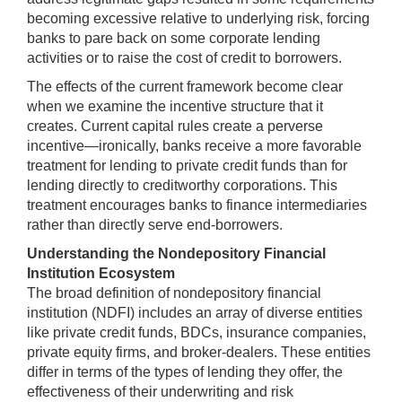
becoming excessive relative to underlying risk, forcing
banks to pare back on some corporate lending
activities or to raise the cost of credit to borrowers.
The effects of the current framework become clear
when we examine the incentive structure that it
creates. Current capital rules create a perverse
incentive—ironically, banks receive a more favorable
treatment for lending to private credit funds than for
lending directly to creditworthy corporations. This
treatment encourages banks to finance intermediaries
rather than directly serve end-borrowers.
Understanding the Nondepository Financial
Institution Ecosystem
The broad definition of nondepository financial
institution (NDFI) includes an array of diverse entities
like private credit funds, BDCs, insurance companies,
private equity firms, and broker-dealers. These entities
differ in terms of the types of lending they offer, the
effectiveness of their underwriting and risk