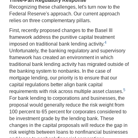
Three-Part Regulatory Response
Recognizing these challenges, let's turn now to the
Federal Reserve's approach. Our current approach
relies on three complementary pillars.
First, recently proposed changes to the Basel III
framework address the punitive capital treatment
4
imposed on traditional bank lending activity.
Unfortunately, the banking regulatory and supervisory
framework has created an environment in which
traditional bank lending activity has migrated outside of
the banking system to nonbanks. In the case of
mortgage lending, our priority is to ensure that our
capital regulations better align bank capital
5
requirements with risk across multiple asset classes.
For bank lending to corporations and businesses, the
proposal would generally reduce the risk weight from
100 percent to 65 percent for corporates considered to
be investment grade by the lending bank. These
changes in the capital proposals will reduce the gap in
risk weights between loans to nonfinancial businesses