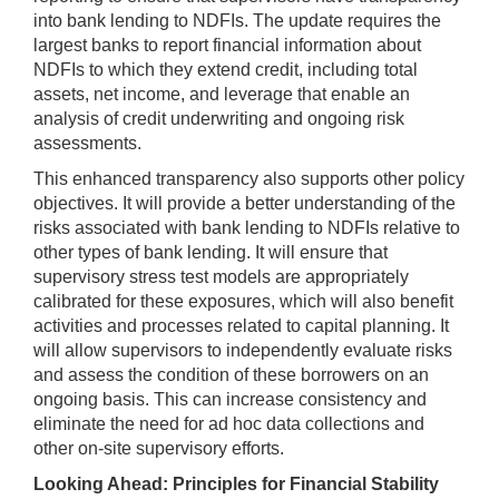
into bank lending to NDFIs. The update requires the
largest banks to report financial information about
NDFIs to which they extend credit, including total
assets, net income, and leverage that enable an
analysis of credit underwriting and ongoing risk
assessments.
This enhanced transparency also supports other policy
objectives. It will provide a better understanding of the
risks associated with bank lending to NDFIs relative to
other types of bank lending. It will ensure that
supervisory stress test models are appropriately
calibrated for these exposures, which will also benefit
activities and processes related to capital planning. It
will allow supervisors to independently evaluate risks
and assess the condition of these borrowers on an
ongoing basis. This can increase consistency and
eliminate the need for ad hoc data collections and
other on-site supervisory efforts.
Looking Ahead: Principles for Financial Stability