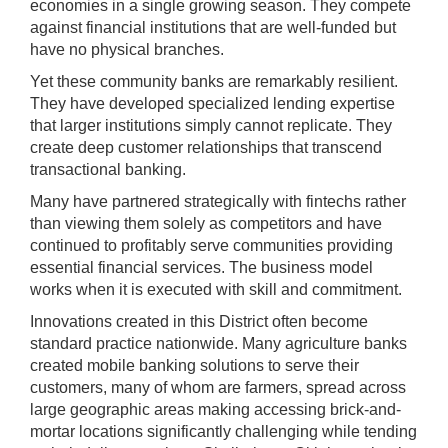
economies in a single growing season. They compete
may
against financial institutions that are well-funded but
be
have no physical branches.
used
in
Yet these community banks are remarkably resilient.
combination
They have developed specialized lending expertise
with
that larger institutions simply cannot replicate. They
the
create deep customer relationships that transcend
[Enter/Return]
transactional banking.
key
Many have partnered strategically with fintechs rather
to
than viewing them solely as competitors and have
navigate
continued to profitably serve communities providing
and
essential financial services. The business model
activate
works when it is executed with skill and commitment.
control
Innovations created in this District often become
buttons,
standard practice nationwide. Many agriculture banks
such
created mobile banking solutions to serve their
as
customers, many of whom are farmers, spread across
caption
large geographic areas making accessing brick-and-
on/off.
mortar locations significantly challenging while tending