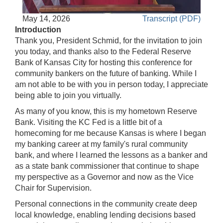
Accessible
May 14, 2026
Transcript (PDF)
Video
Keys
Introduction
for
Thank you, President Schmid, for the invitation to join
Video
you today, and thanks also to the Federal Reserve
Bank of Kansas City for hosting this conference for
[Space
community bankers on the future of banking. While I
Bar]
am not able to be with you in person today, I appreciate
toggles
being able to join you virtually.
play/pause;
As many of you know, this is my hometown Reserve
[Right/Left
Bank. Visiting the KC Fed is a little bit of a
Arrows]
homecoming for me because Kansas is where I began
seeks
my banking career at my family's rural community
the
bank, and where I learned the lessons as a banker and
video
as a state bank commissioner that continue to shape
forwards
my perspective as a Governor and now as the Vice
and
Chair for Supervision.
back
(5
Personal connections in the community create deep
sec
local knowledge, enabling lending decisions based