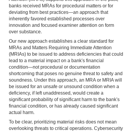
banks received MRAs for procedural matters or for
deviating from best practices—an approach that
inherently favored established processes over
innovation and focused examiner attention on form
over substance.
Our new approach establishes a clear standard for
MRAs and Matters Requiring Immediate Attention
(MRIAs) to be issued to address deficiencies that could
lead to a material impact on a bank's financial
condition—not procedural or documentation
shortcoming that poses no genuine threat to safety and
soundness. Under this approach, an MRA or MRIA will
be issued for an unsafe or unsound condition when a
deficiency, if left unaddressed, would create a
significant probability of significant harm to the bank's
financial condition, or has already caused significant
actual harm.
To be clear, prioritizing material risks does not mean
overlooking threats to critical operations. Cybersecurity