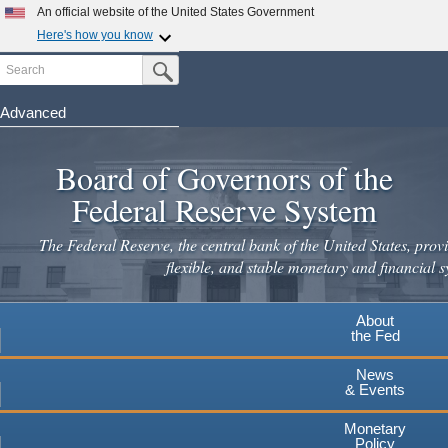
Skip
An official website of the United States Government
to
Here's how you know
main
Search
Official websites use .gov
Submit Search Button
content
A
.gov
website belongs to an official government
organization in the United States.
Advanced
Secure .gov websites use HTTPS
Board of Governors of the
A
lock
(
) or
https://
means you've safely connected to the
.gov website. Share sensitive information only on official,
Federal Reserve System
secure websites.
The Federal Reserve, the central bank of the United States, provi
flexible, and stable monetary and financial s
About
the Fed
News
& Events
Monetary
Policy