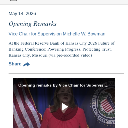
May 14, 2026
Opening Remarks
Vice Chair for Supervision Michelle W. Bowman
At the Federal Reserve Bank of Kansas City 2026 Future of
Banking Conference: Powering Progress, Protecting Trust,
Kansas City, Missouri (via pre-recorded video)
Share
Opening remarks by Vice Chair for Supervision Bowman at the Federal Reserve Bank of Kansas City’s 2026 Future of Banking Conference, May 14, 2026
Play