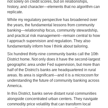
);
not solely on credit scores, but on relationships,
history, and character—elements that no algorithm can
[Up/Down
replicate.
Arrows]
increase/decrease
While my regulatory perspective has broadened over
volume;
the years, the fundamental lessons from community
banking—relationship focus, community stewardship,
[M]
and practical risk management—remain central to how
toggles
I approach supervision and regulation. They also
mute
fundamentally inform how I think about tailoring.
on/off;
Six hundred thirty-nine community banks call the 10th
[F]
District home. Not only does it have the second-largest
toggles
geographic area under Fed supervision, but more than
fullscreen
half of the District's banks are headquartered in rural
on/off
areas. Its area is significant—and it is a microcosm for
(Except
understanding the future of community banking across
IE
America.
11);
In this District, banks serve distant rural communities
The
alongside concentrated urban centers. They navigate
[Tab]
commodity price volatility that can transform local
key