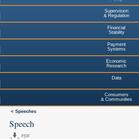
Supervision
& Regulation
Financial
Stability
Payment
Systems
Economic
Research
Data
Consumers
& Communities
Speeches
Speech
PDF