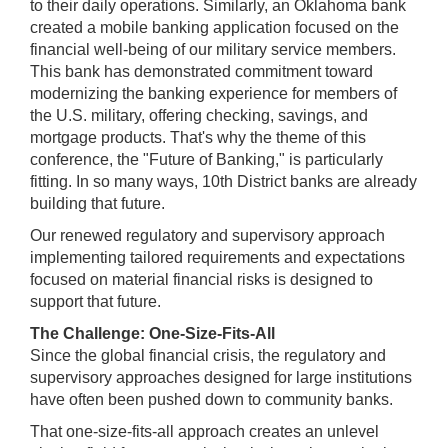
to their daily operations. Similarly, an Oklahoma bank
created a mobile banking application focused on the
financial well-being of our military service members.
This bank has demonstrated commitment toward
modernizing the banking experience for members of
the U.S. military, offering checking, savings, and
mortgage products. That's why the theme of this
conference, the "Future of Banking," is particularly
fitting. In so many ways, 10th District banks are already
building that future.
Our renewed regulatory and supervisory approach
implementing tailored requirements and expectations
focused on material financial risks is designed to
support that future.
The Challenge: One-Size-Fits-All
Since the global financial crisis, the regulatory and
supervisory approaches designed for large institutions
have often been pushed down to community banks.
That one-size-fits-all approach creates an unlevel