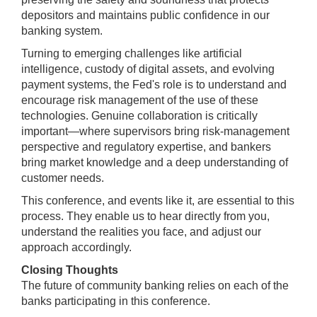
depositors and maintains public confidence in our
banking system.
Turning to emerging challenges like artificial
intelligence, custody of digital assets, and evolving
payment systems, the Fed's role is to understand and
encourage risk management of the use of these
technologies. Genuine collaboration is critically
important—where supervisors bring risk-management
perspective and regulatory expertise, and bankers
bring market knowledge and a deep understanding of
customer needs.
This conference, and events like it, are essential to this
process. They enable us to hear directly from you,
understand the realities you face, and adjust our
approach accordingly.
Closing Thoughts
The future of community banking relies on each of the
banks participating in this conference.