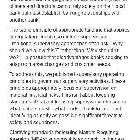
officers and directors cannot rely solely on their local
bank but must establish banking relationships with
another bank.
The same principle of appropriate tailoring that applies
to regulations must also include supervision.
Traditional supervisory approaches often ask, "Why
should we allow this?" rather than "Why shouldn't
we?"—a posture that disadvantages banks seeking to
adapt to market changes and customer needs.
To address this, we published supervisory operating
principles to govern our supervisory activities. These
principles appropriately focus our supervision on
material financial risks. This isn't about lowering
standards; it's about focusing supervisory attention on
what matters most—what leads a bank to fail—and
identifying as early as possible significant threats to
safety and soundness.
Clarifying standards for issuing Matters Requiring
Attention (MRAs) supports this approach. In the past,