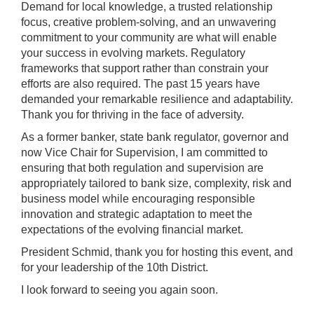
Demand for local knowledge, a trusted relationship
focus, creative problem-solving, and an unwavering
commitment to your community are what will enable
your success in evolving markets. Regulatory
frameworks that support rather than constrain your
efforts are also required. The past 15 years have
demanded your remarkable resilience and adaptability.
Thank you for thriving in the face of adversity.
As a former banker, state bank regulator, governor and
now Vice Chair for Supervision, I am committed to
ensuring that both regulation and supervision are
appropriately tailored to bank size, complexity, risk and
business model while encouraging responsible
innovation and strategic adaptation to meet the
expectations of the evolving financial market.
President Schmid, thank you for hosting this event, and
for your leadership of the 10th District.
I look forward to seeing you again soon.