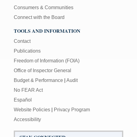
Consumers & Communities
Connect with the Board
TOOLS AND INFORMATION
Contact
Publications
Freedom of Information (FOIA)
Office of Inspector General
Budget & Performance
|
Audit
No FEAR Act
Español
Website Policies
|
Privacy Program
Accessibility