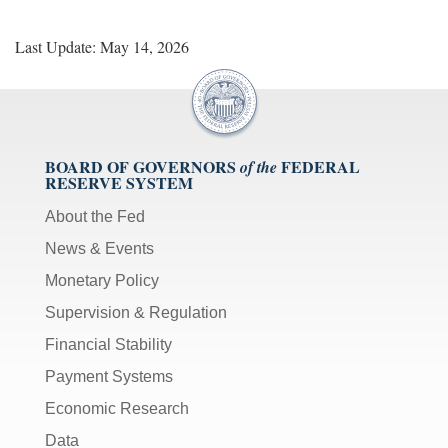
Last Update: May 14, 2026
BOARD OF GOVERNORS
FEDERAL
of the
RESERVE SYSTEM
About the Fed
News & Events
Monetary Policy
Supervision & Regulation
Financial Stability
Payment Systems
Economic Research
Data