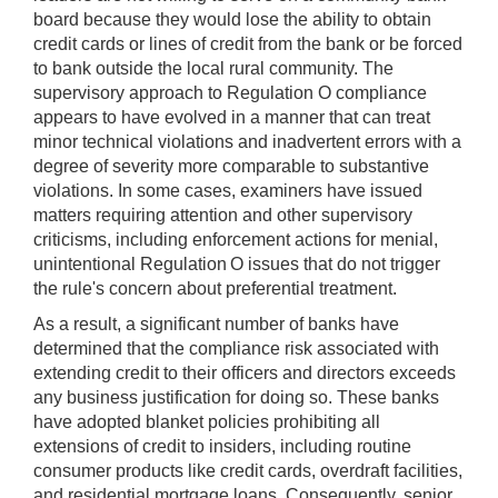
board because they would lose the ability to obtain
credit cards or lines of credit from the bank or be forced
to bank outside the local rural community. The
supervisory approach to Regulation O compliance
appears to have evolved in a manner that can treat
minor technical violations and inadvertent errors with a
degree of severity more comparable to substantive
violations. In some cases, examiners have issued
matters requiring attention and other supervisory
criticisms, including enforcement actions for menial,
unintentional Regulation O issues that do not trigger
the rule's concern about preferential treatment.
As a result, a significant number of banks have
determined that the compliance risk associated with
extending credit to their officers and directors exceeds
any business justification for doing so. These banks
have adopted blanket policies prohibiting all
extensions of credit to insiders, including routine
consumer products like credit cards, overdraft facilities,
and residential mortgage loans. Consequently, senior