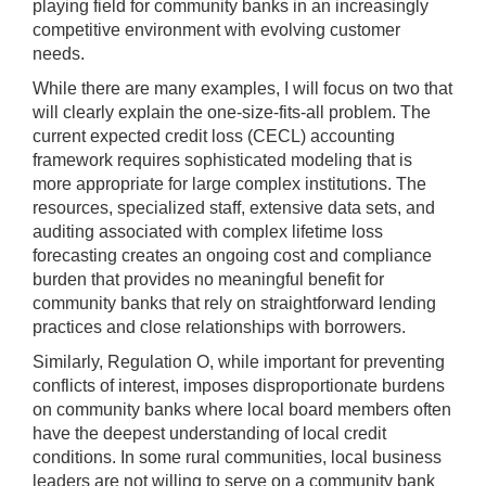
playing field for community banks in an increasingly
competitive environment with evolving customer
needs.
While there are many examples, I will focus on two that
will clearly explain the one-size-fits-all problem. The
current expected credit loss (CECL) accounting
framework requires sophisticated modeling that is
more appropriate for large complex institutions. The
resources, specialized staff, extensive data sets, and
auditing associated with complex lifetime loss
forecasting creates an ongoing cost and compliance
burden that provides no meaningful benefit for
community banks that rely on straightforward lending
practices and close relationships with borrowers.
Similarly, Regulation O, while important for preventing
conflicts of interest, imposes disproportionate burdens
on community banks where local board members often
have the deepest understanding of local credit
conditions. In some rural communities, local business
leaders are not willing to serve on a community bank