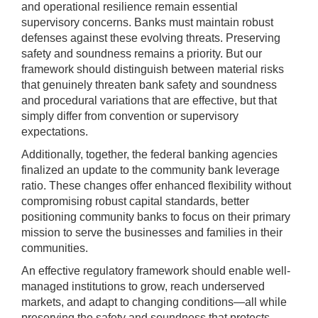
and operational resilience remain essential
supervisory concerns. Banks must maintain robust
defenses against these evolving threats. Preserving
safety and soundness remains a priority. But our
framework should distinguish between material risks
that genuinely threaten bank safety and soundness
and procedural variations that are effective, but that
simply differ from convention or supervisory
expectations.
Additionally, together, the federal banking agencies
finalized an update to the community bank leverage
ratio. These changes offer enhanced flexibility without
compromising robust capital standards, better
positioning community banks to focus on their primary
mission to serve the businesses and families in their
communities.
An effective regulatory framework should enable well-
managed institutions to grow, reach underserved
markets, and adapt to changing conditions—all while
preserving the safety and soundness that protects