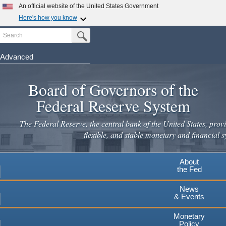
Skip
An official website of the United States Government
to
Here's how you know
main
Search
Official websites use .gov
Submit Search Button
content
A
.gov
website belongs to an official government
organization in the United States.
Advanced
Secure .gov websites use HTTPS
Board of Governors of the
A
lock
(
) or
https://
means you've safely connected to the
.gov website. Share sensitive information only on official,
Federal Reserve System
secure websites.
The Federal Reserve, the central bank of the United States, provi
flexible, and stable monetary and financial s
About
the Fed
News
& Events
Monetary
Policy