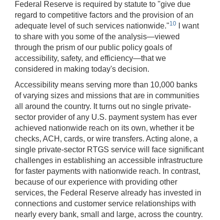
Federal Reserve is required by statute to "give due
regard to competitive factors and the provision of an
10
adequate level of such services nationwide."
I want
to share with you some of the analysis—viewed
through the prism of our public policy goals of
accessibility, safety, and efficiency—that we
considered in making today's decision.
Accessibility
means serving more than 10,000 banks
of varying sizes and missions that are in communities
all around the country. It turns out no single private-
sector provider of any U.S. payment system has ever
achieved nationwide reach on its own, whether it be
checks, ACH, cards, or wire transfers. Acting alone, a
single private-sector RTGS service will face significant
challenges in establishing an accessible infrastructure
for faster payments with nationwide reach. In contrast,
because of our experience with providing other
services, the Federal Reserve already has invested in
connections and customer service relationships with
nearly every bank, small and large, across the country.