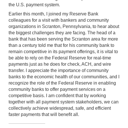
the U.S. payment system.
Earlier this month, I joined my Reserve Bank
colleagues for a visit with bankers and community
organizations in Scranton, Pennsylvania, to hear about
the biggest challenges they are facing. The head of a
bank that has been serving the Scranton area for more
than a century told me that for his community bank to
remain competitive in its payment offerings, it is vital to
be able to rely on the Federal Reserve for real-time
payments just as he does for check, ACH, and wire
transfer. I appreciate the importance of community
banks to the economic health of our communities, and I
recognize the role of the Federal Reserve in enabling
community banks to offer payment services on a
competitive basis. I am confident that by working
together with all payment system stakeholders, we can
collectively achieve widespread, safe, and efficient
faster payments that will benefit all.