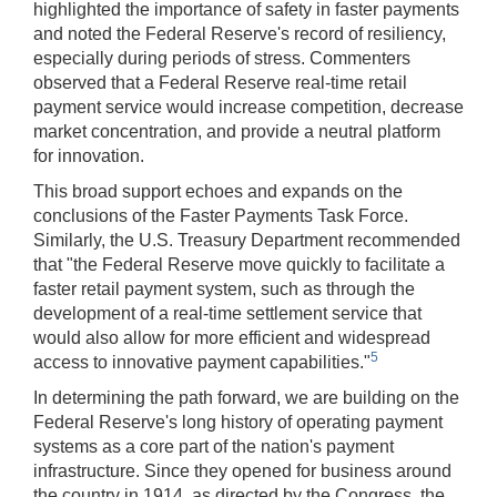
highlighted the importance of safety in faster payments
and noted the Federal Reserve's record of resiliency,
especially during periods of stress. Commenters
observed that a Federal Reserve real-time retail
payment service would increase competition, decrease
market concentration, and provide a neutral platform
for innovation.
This broad support echoes and expands on the
conclusions of the Faster Payments Task Force.
Similarly, the U.S. Treasury Department recommended
that "the Federal Reserve move quickly to facilitate a
faster retail payment system, such as through the
development of a real-time settlement service that
would also allow for more efficient and widespread
5
access to innovative payment capabilities."
In determining the path forward, we are building on the
Federal Reserve's long history of operating payment
systems as a core part of the nation's payment
infrastructure. Since they opened for business around
the country in 1914, as directed by the Congress, the