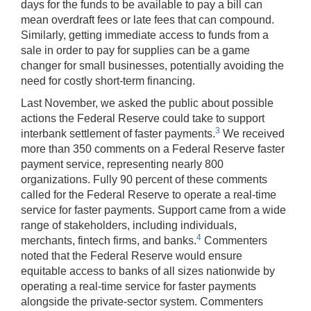
days for the funds to be available to pay a bill can
mean overdraft fees or late fees that can compound.
Similarly, getting immediate access to funds from a
sale in order to pay for supplies can be a game
changer for small businesses, potentially avoiding the
need for costly short-term financing.
Last November, we asked the public about possible
actions the Federal Reserve could take to support
3
interbank settlement of faster payments.
We received
more than 350 comments on a Federal Reserve faster
payment service, representing nearly 800
organizations. Fully 90 percent of these comments
called for the Federal Reserve to operate a real-time
service for faster payments. Support came from a wide
range of stakeholders, including individuals,
4
merchants, fintech firms, and banks.
Commenters
noted that the Federal Reserve would ensure
equitable access to banks of all sizes nationwide by
operating a real-time service for faster payments
alongside the private-sector system. Commenters