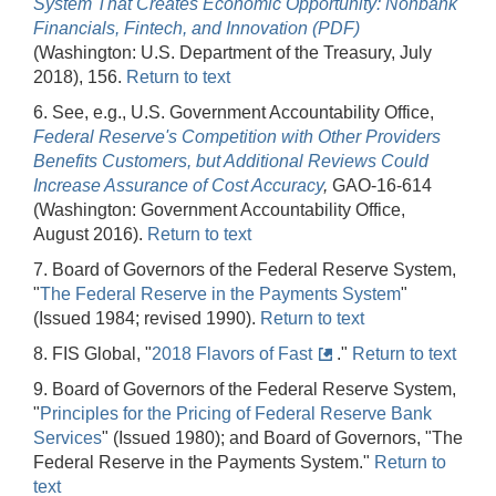
System That Creates Economic Opportunity: Nonbank
Financials, Fintech, and Innovation (PDF)
(Washington: U.S. Department of the Treasury, July
2018), 156.
Return to text
6. See, e.g., U.S. Government Accountability Office,
Federal Reserve's Competition with Other Providers
Benefits Customers, but Additional Reviews Could
Increase Assurance of Cost Accuracy
,
GAO-16-614
(Washington: Government Accountability Office,
August 2016).
Return to text
7. Board of Governors of the Federal Reserve System,
"
The Federal Reserve in the Payments System
"
(Issued 1984; revised 1990).
Return to text
8. FIS Global, "
2018 Flavors of Fast
."
Return to text
9. Board of Governors of the Federal Reserve System,
"
Principles for the Pricing of Federal Reserve Bank
Services
" (Issued 1980); and Board of Governors, "The
Federal Reserve in the Payments System."
Return to
text