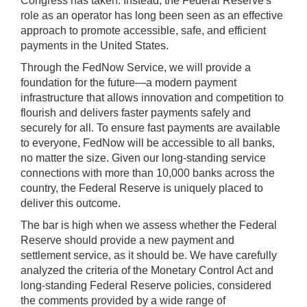
Congress has taken. Instead, the Federal Reserve's
role as an operator has long been seen as an effective
approach to promote accessible, safe, and efficient
payments in the United States.
Through the FedNow Service, we will provide a
foundation for the future—a modern payment
infrastructure that allows innovation and competition to
flourish and delivers faster payments safely and
securely for all. To ensure fast payments are available
to everyone, FedNow will be accessible to all banks,
no matter the size. Given our long-standing service
connections with more than 10,000 banks across the
country, the Federal Reserve is uniquely placed to
deliver this outcome.
The bar is high when we assess whether the Federal
Reserve should provide a new payment and
settlement service, as it should be. We have carefully
analyzed the criteria of the Monetary Control Act and
long-standing Federal Reserve policies, considered
the comments provided by a wide range of