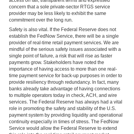
access on fair, transparent terms and expressed
concern that a sole private-sector RTGS service
provider may be less likely to exhibit the same
commitment over the long run.
Safety is also vital. If the Federal Reserve does not
establish the FedNow Service, there will be a single
provider of real-time retail payment services. We are
mindful of the serious safety issues associated with a
single point of failure, a risk that will rise as faster
payments grow. Stakeholders have noted the
importance of having access to more than one real-
time payment service for back-up purposes in order to
provide resiliency through redundancy. In fact, many
banks already take advantage of having connections
to multiple operators today in check, ACH, and wire
services. The Federal Reserve has always had a vital
role in promoting the safety and stability of the U.S.
payment system by providing liquidity and operational
continuity especially in times of stress. The FedNow
Service would allow the Federal Reserve to extend