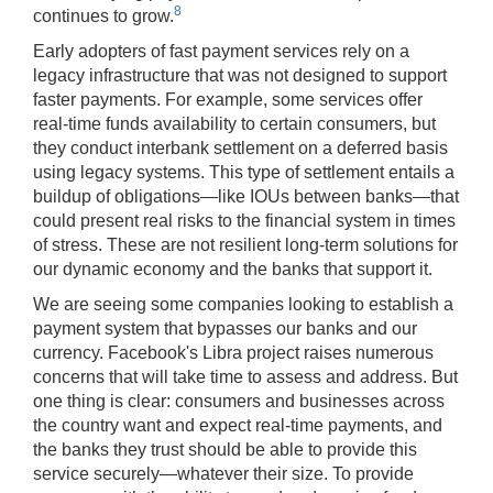
8
continues to grow.
Early adopters of fast payment services rely on a
legacy infrastructure that was not designed to support
faster payments. For example, some services offer
real-time funds availability to certain consumers, but
they conduct interbank settlement on a deferred basis
using legacy systems. This type of settlement entails a
buildup of obligations—like IOUs between banks—that
could present real risks to the financial system in times
of stress. These are not resilient long-term solutions for
our dynamic economy and the banks that support it.
We are seeing some companies looking to establish a
payment system that bypasses our banks and our
currency. Facebook's Libra project raises numerous
concerns that will take time to assess and address. But
one thing is clear: consumers and businesses across
the country want and expect real-time payments, and
the banks they trust should be able to provide this
service securely—whatever their size. To provide