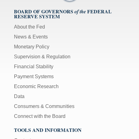
BOARD OF GOVERNORS
FEDERAL
of the
RESERVE SYSTEM
About the Fed
News & Events
Monetary Policy
Supervision & Regulation
Financial Stability
Payment Systems
Economic Research
Data
Consumers & Communities
Connect with the Board
TOOLS AND INFORMATION