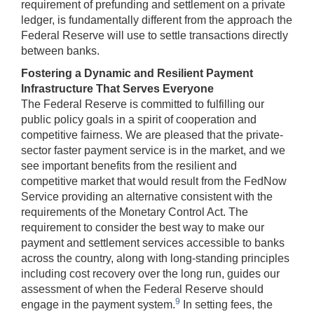
requirement of prefunding and settlement on a private
ledger, is fundamentally different from the approach the
Federal Reserve will use to settle transactions directly
between banks.
Fostering a Dynamic and Resilient Payment
Infrastructure That Serves Everyone
The Federal Reserve is committed to fulfilling our
public policy goals in a spirit of cooperation and
competitive fairness. We are pleased that the private-
sector faster payment service is in the market, and we
see important benefits from the resilient and
competitive market that would result from the FedNow
Service providing an alternative consistent with the
requirements of the Monetary Control Act. The
requirement to consider the best way to make our
payment and settlement services accessible to banks
across the country, along with long-standing principles
including cost recovery over the long run, guides our
assessment of when the Federal Reserve should
9
engage in the payment system.
In setting fees, the