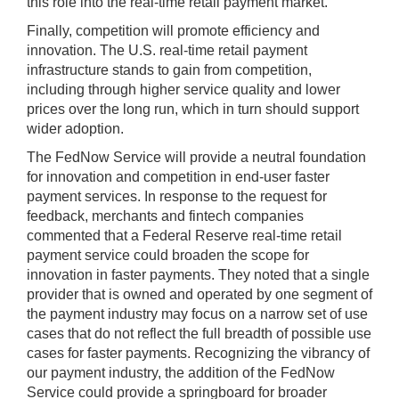
this role into the real-time retail payment market.
Finally, competition will promote efficiency and
innovation. The U.S. real-time retail payment
infrastructure stands to gain from competition,
including through higher service quality and lower
prices over the long run, which in turn should support
wider adoption.
The FedNow Service will provide a neutral foundation
for innovation and competition in end-user faster
payment services. In response to the request for
feedback, merchants and fintech companies
commented that a Federal Reserve real-time retail
payment service could broaden the scope for
innovation in faster payments. They noted that a single
provider that is owned and operated by one segment of
the payment industry may focus on a narrow set of use
cases that do not reflect the full breadth of possible use
cases for faster payments. Recognizing the vibrancy of
our payment industry, the addition of the FedNow
Service could provide a springboard for broader