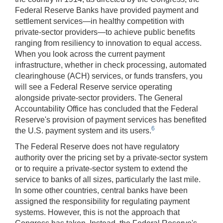
Federal Reserve Banks have provided payment and
settlement services—in healthy competition with
private-sector providers—to achieve public benefits
ranging from resiliency to innovation to equal access.
When you look across the current payment
infrastructure, whether in check processing, automated
clearinghouse (ACH) services, or funds transfers, you
will see a Federal Reserve service operating
alongside private-sector providers. The General
Accountability Office has concluded that the Federal
Reserve's provision of payment services has benefited
6
the U.S. payment system and its users.
The Federal Reserve does not have regulatory
authority over the pricing set by a private-sector system
or to require a private-sector system to extend the
service to banks of all sizes, particularly the last mile.
In some other countries, central banks have been
assigned the responsibility for regulating payment
systems. However, this is not the approach that