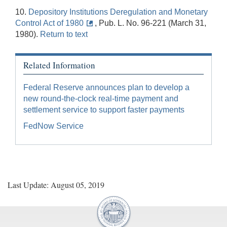
10.
Depository Institutions Deregulation and Monetary
Control Act of 1980
, Pub. L. No. 96-221 (March 31,
1980).
Return to text
Related Information
Federal Reserve announces plan to develop a
new round-the-clock real-time payment and
settlement service to support faster payments
FedNow Service
Last Update: August 05, 2019