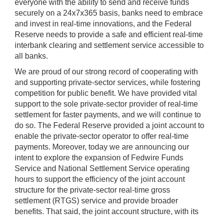
everyone with the ability to send and receive funds
securely on a 24x7x365 basis, banks need to embrace
and invest in real-time innovations, and the Federal
Reserve needs to provide a safe and efficient real-time
interbank clearing and settlement service accessible to
all banks.
We are proud of our strong record of cooperating with
and supporting private-sector services, while fostering
competition for public benefit. We have provided vital
support to the sole private-sector provider of real-time
settlement for faster payments, and we will continue to
do so. The Federal Reserve provided a joint account to
enable the private-sector operator to offer real-time
payments. Moreover, today we are announcing our
intent to explore the expansion of Fedwire Funds
Service and National Settlement Service operating
hours to support the efficiency of the joint account
structure for the private-sector real-time gross
settlement (RTGS) service and provide broader
benefits. That said, the joint account structure, with its