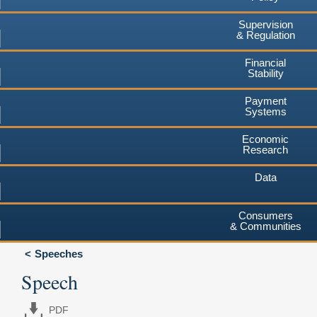
Supervision
& Regulation
Financial
Stability
Payment
Systems
Economic
Research
Data
Consumers
& Communities
Speeches
Speech
PDF