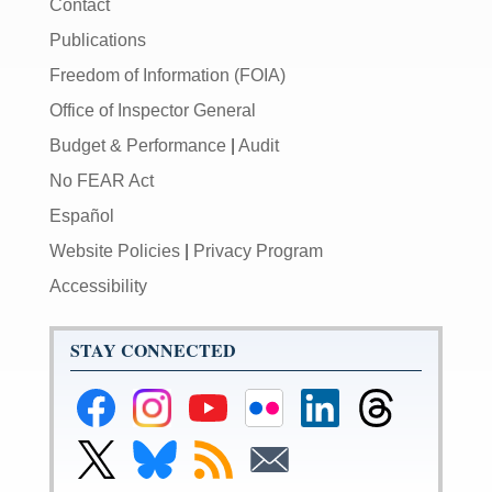
Contact
Publications
Freedom of Information (FOIA)
Office of Inspector General
Budget & Performance
|
Audit
No FEAR Act
Español
Website Policies
|
Privacy Program
Accessibility
STAY CONNECTED
Federal
Federal
Federal
Federal
Federal
Federal
Reserve
Reserve
Reserve
Reserve
Reserve
Reserve
Facebook
Instagram
YouTube
Flickr
LinkedIn
Threads
Link
Link
Subscribe
Subscribe
Page
Page
Page
Page
Page
Page
to
to
to
to