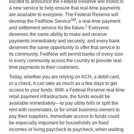
excited to announce the Federal Reserve will invest in
a new service to help ensure that real-time payments
are available to everyone. The Federal Reserve will
SM
develop the FedNow Service
, a real-time payment
2
and settlement service for the future.
Everyone
deserves the same ability to make and receive
payments immediately and securely, and every bank
deserves the same opportunity to offer that service to
its community. FedNow will permit banks of every size
in every community across the country to provide real-
time payments to their customers.
Today, whether you are relying on ACH, a debit card,
or a check, it can take as much as a few days to get
access to your funds. With a Federal Reserve real-time
retail payment infrastructure, the funds would be
available immediately—to pay utility bills or split the
rent with roommates, or for small business owners to
pay their suppliers. Immediate access to funds could
be especially important for households on fixed
incomes or living paycheck to paycheck, when waiting