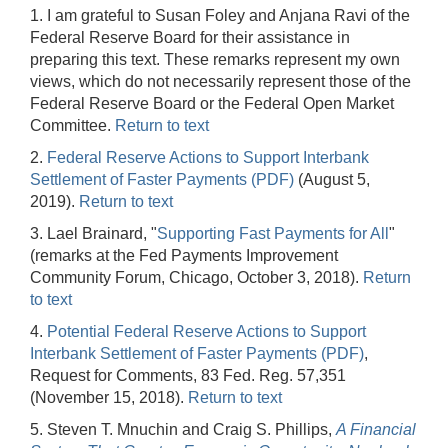
1. I am grateful to Susan Foley and Anjana Ravi of the
Federal Reserve Board for their assistance in
preparing this text. These remarks represent my own
views, which do not necessarily represent those of the
Federal Reserve Board or the Federal Open Market
Committee.
Return to text
2.
Federal Reserve Actions to Support Interbank
Settlement of Faster Payments (PDF)
(August 5,
2019).
Return to text
3. Lael Brainard, "
Supporting Fast Payments for All
"
(remarks at the Fed Payments Improvement
Community Forum, Chicago, October 3, 2018).
Return
to text
4.
Potential Federal Reserve Actions to Support
Interbank Settlement of Faster Payments (PDF)
,
Request for Comments, 83 Fed. Reg. 57,351
(November 15, 2018).
Return to text
5. Steven T. Mnuchin and Craig S. Phillips,
A Financial