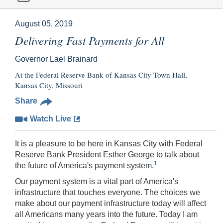
August 05, 2019
Delivering Fast Payments for All
Governor Lael Brainard
At the Federal Reserve Bank of Kansas City Town Hall,
Kansas City, Missouri
Share
Watch Live
It is a pleasure to be here in Kansas City with Federal
Reserve Bank President Esther George to talk about
1
the future of America's payment system.
Our payment system is a vital part of America's
infrastructure that touches everyone. The choices we
make about our payment infrastructure today will affect
all Americans many years into the future. Today I am