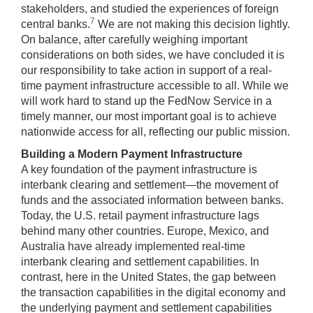
stakeholders, and studied the experiences of foreign
7
central banks.
We are not making this decision lightly.
On balance, after carefully weighing important
considerations on both sides, we have concluded it is
our responsibility to take action in support of a real-
time payment infrastructure accessible to all. While we
will work hard to stand up the FedNow Service in a
timely manner, our most important goal is to achieve
nationwide access for all, reflecting our public mission.
Building a Modern Payment Infrastructure
A key foundation of the payment infrastructure is
interbank clearing and settlement—the movement of
funds and the associated information between banks.
Today, the U.S. retail payment infrastructure lags
behind many other countries. Europe, Mexico, and
Australia have already implemented real-time
interbank clearing and settlement capabilities. In
contrast, here in the United States, the gap between
the transaction capabilities in the digital economy and
the underlying payment and settlement capabilities