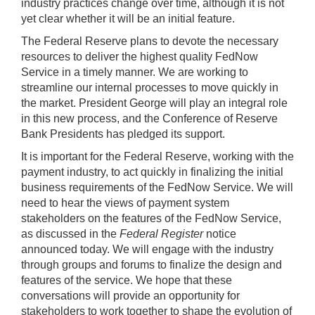
industry practices change over time, although it is not
yet clear whether it will be an initial feature.
The Federal Reserve plans to devote the necessary
resources to deliver the highest quality FedNow
Service in a timely manner. We are working to
streamline our internal processes to move quickly in
the market. President George will play an integral role
in this new process, and the Conference of Reserve
Bank Presidents has pledged its support.
It is important for the Federal Reserve, working with the
payment industry, to act quickly in finalizing the initial
business requirements of the FedNow Service. We will
need to hear the views of payment system
stakeholders on the features of the FedNow Service,
as discussed in the
Federal Register
notice
announced today. We will engage with the industry
through groups and forums to finalize the design and
features of the service. We hope that these
conversations will provide an opportunity for
stakeholders to work together to shape the evolution of