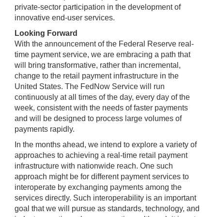
private-sector participation in the development of
innovative end-user services.
Looking Forward
With the announcement of the Federal Reserve real-
time payment service, we are embracing a path that
will bring transformative, rather than incremental,
change to the retail payment infrastructure in the
United States. The FedNow Service will run
continuously at all times of the day, every day of the
week, consistent with the needs of faster payments
and will be designed to process large volumes of
payments rapidly.
In the months ahead, we intend to explore a variety of
approaches to achieving a real-time retail payment
infrastructure with nationwide reach. One such
approach might be for different payment services to
interoperate by exchanging payments among the
services directly. Such interoperability is an important
goal that we will pursue as standards, technology, and