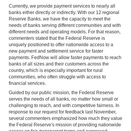
Currently, we provide payment services to nearly all
banks either directly or indirectly. With our 12 regional
Reserve Banks, we have the capacity to meet the
needs of banks serving different communities and with
different needs and operating models. For that reason,
commenters stated that the Federal Reserve is
uniquely positioned to offer nationwide access to a
new payment and settlement service for faster
payments. FedNow will allow faster payments to reach
banks of all sizes and their customers across the
country, which is especially important for rural
communities, who often struggle with access to
financial services.
Guided by our public mission, the Federal Reserve
serves the needs of all banks, no matter how small or
challenging to reach, and with competitive fairness. In
response to our request for feedback last November,
several commenters emphasized how much they value
the Federal Reserve's mission of providing nationwide