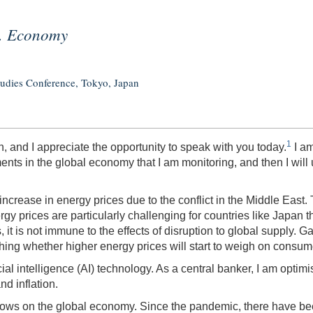
S. Economy
tudies Conference, Tokyo, Japan
1
, and I appreciate the opportunity to speak with you today.
I am
ments in the global economy that I am monitoring, and then I wi
 increase in energy prices due to the conflict in the Middle East.
rgy prices are particularly challenging for countries like Japan 
 it is not immune to the effects of disruption to global supply. Ga
ching whether higher energy prices will start to weigh on consu
l intelligence (AI) technology. As a central banker, I am optimis
nd inflation.
 flows on the global economy. Since the pandemic, there have bee