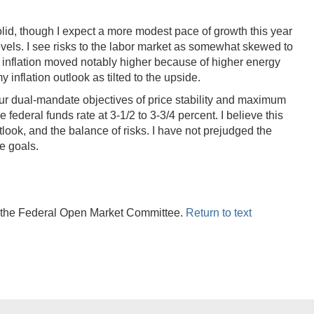
lid, though I expect a more modest pace of growth this year
levels. I see risks to the labor market as somewhat skewed to
s, inflation moved notably higher because of higher energy
y inflation outlook as tilted to the upside.
our dual-mandate objectives of price stability and maximum
federal funds rate at 3-1/2 to 3-3/4 percent. I believe this
ook, and the balance of risks. I have not prejudged the
e goals.
r the Federal Open Market Committee.
Return to text