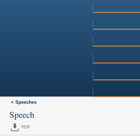
Speeches
Speech
PDF