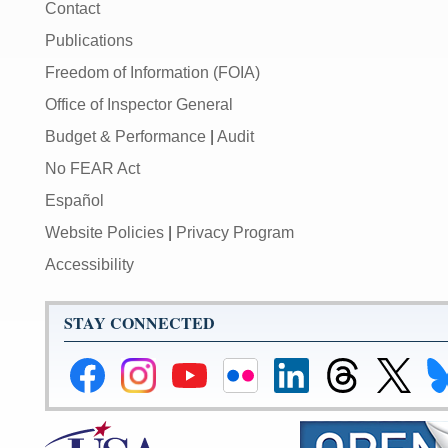
Contact
Publications
Freedom of Information (FOIA)
Office of Inspector General
Budget & Performance
|
Audit
No FEAR Act
Español
Website Policies
|
Privacy Program
Accessibility
STAY CONNECTED
Federal
Federal
Federal
Federal
Federal
Federal
Link
Li
Reserve
Reserve
Reserve
Reserve
Reserve
Reserve
to
to
Facebook
Instagram
YouTube
Flickr
LinkedIn
Threads
Federal
Fe
Page
Page
Page
Page
Page
Page
Reserve
Re