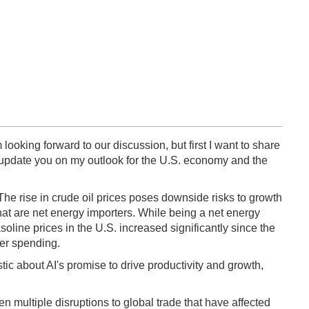
 looking forward to our discussion, but first I want to share
ll update you on my outlook for the U.S. economy and the
 The rise in crude oil prices poses downside risks to growth
that are net energy importers. While being a net energy
soline prices in the U.S. increased significantly since the
mer spending.
tic about AI's promise to drive productivity and growth,
n multiple disruptions to global trade that have affected