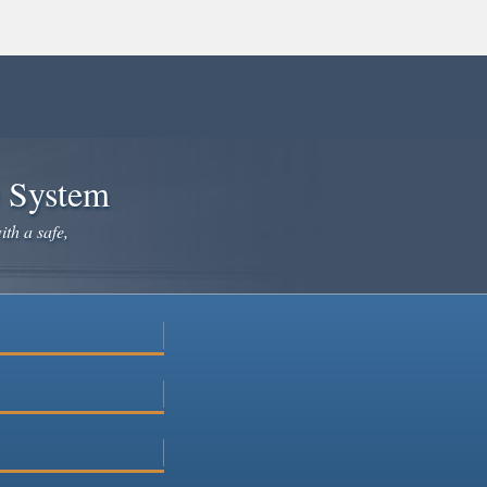
e System
ith a safe,