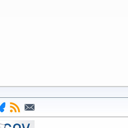
nk
Subscribe
Subscribe
to
to
deral
RSS
Email
serve