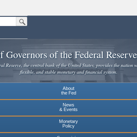
Submit Search Button
n the United States.
website. Share sensitive information only on official, secure websites.
f Governors of the Federal Reserv
l Reserve, the central bank of the United States, provides the nation w
flexible, and stable monetary and financial system.
About
the Fed
News
& Events
Monetary
Policy