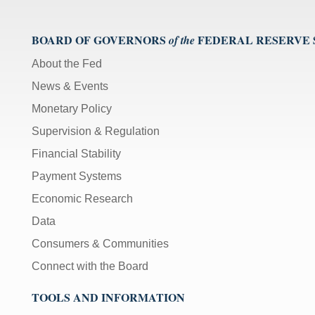
BOARD OF GOVERNORS
FEDERAL RESERVE
of the
About the Fed
News & Events
Monetary Policy
Supervision & Regulation
Financial Stability
Payment Systems
Economic Research
Data
Consumers & Communities
Connect with the Board
TOOLS AND INFORMATION