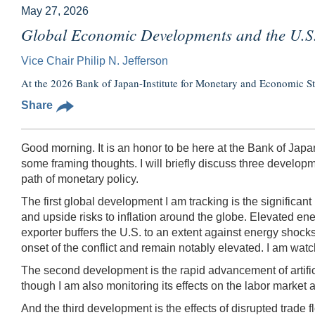
May 27, 2026
Global Economic Developments and the U.
Vice Chair Philip N. Jefferson
At the 2026 Bank of Japan-Institute for Monetary and Economic S
Share
Good morning. It is an honor to be here at the Bank of Japan
some framing thoughts. I will briefly discuss three develop
path of monetary policy.
The first global development I am tracking is the significant
and upside risks to inflation around the globe. Elevated ene
exporter buffers the U.S. to an extent against energy shocks,
onset of the conflict and remain notably elevated. I am wat
The second development is the rapid advancement of artificia
though I am also monitoring its effects on the labor market a
And the third development is the effects of disrupted trade