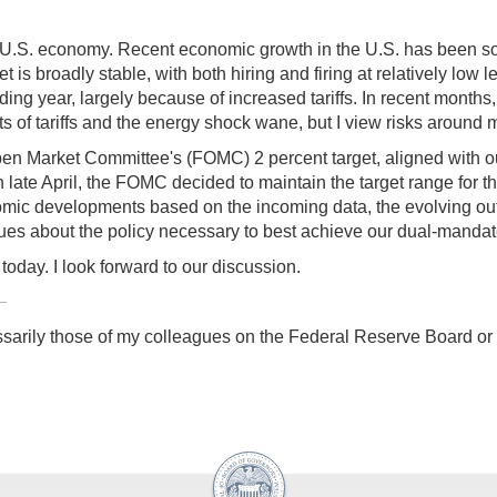
he U.S. economy. Recent economic growth in the U.S. has been so
is broadly stable, with both hiring and firing at relatively low 
eding year, largely because of increased tariffs. In recent month
ects of tariffs and the energy shock wane, but I view risks around m
 Open Market Committee's (FOMC) 2 percent target, aligned with 
ate April, the FOMC decided to maintain the target range for the 
omic developments based on the incoming data, the evolving outl
ues about the policy necessary to best achieve our dual-mandat
oday. I look forward to our discussion.
sarily those of my colleagues on the Federal Reserve Board o