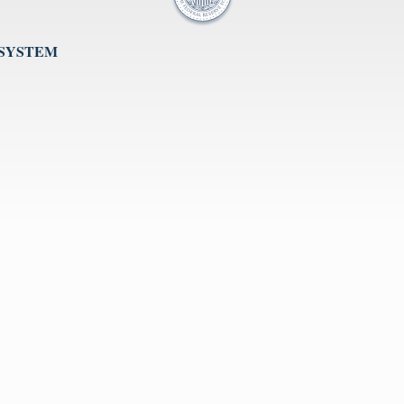
 SYSTEM