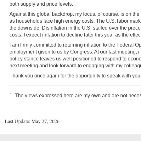
both supply and price levels.
Against this global backdrop, my focus, of course, is on t
as households face high energy costs. The U.S. labor market 
the downside. Disinflation in the U.S. stalled over the prec
costs. I expect inflation to decline later this year as the eff
I am firmly committed to returning inflation to the Federal
employment given to us by Congress. At our last meeting, in l
policy stance leaves us well positioned to respond to econ
next meeting and look forward to engaging with my colleag
Thank you once again for the opportunity to speak with you t
1. The views expressed here are my own and are not neces
Last Update: May 27, 2026