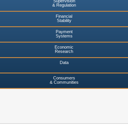
Supervision
& Regulation
Financial
Stability
Payment
Systems
Economic
Research
Data
Consumers
& Communities