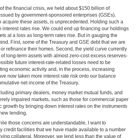
f the financial crisis, we held about $150 billion of
es issued by government-sponsored enterprises (GSEs).
 to acquire these assets, is unprecedented. Holding such a
m interest rates rise. We could end up financing our holdings
ts at a loss as long-term rates rise. But in gauging the
 mind. First, some of the Treasury and GSE debt that we are
l or refinance their homes. Second, the yield curve currently
 of long-term assets with almost zero-cost excess reserves-
ossible future interest-rate-related losses need to be
ting economic activity and, in the process, increasing
have now taken more interest rate risk onto our balance
cumulative net income of the Treasury.
including primary dealers, money market mutual funds, and
verely impaired markets, such as those for commercial paper
growth by bringing down interest rates on the instruments
 new lending.
hile those concerns are understandable, I want to
y credit facilities that we have made available to a number
ing collateral. Moreover, we lend less than the value of