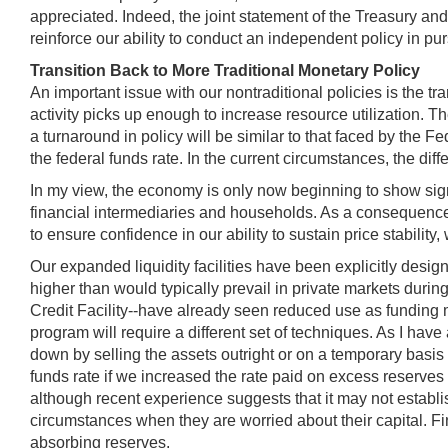
appreciated. Indeed, the joint statement of the Treasury an
reinforce our ability to conduct an independent policy in pur
Transition Back to More Traditional Monetary Policy
An important issue with our nontraditional policies is the 
activity picks up enough to increase resource utilization. Th
a turnaround in policy will be similar to that faced by the
the federal funds rate. In the current circumstances, the di
In my view, the economy is only now beginning to show signs 
financial intermediaries and households. As a consequence, 
to ensure confidence in our ability to sustain price stabili
Our expanded liquidity facilities have been explicitly desig
higher than would typically prevail in private markets duri
Credit Facility--have already seen reduced use as funding
program will require a different set of techniques. As I have
down by selling the assets outright or on a temporary basis 
funds rate if we increased the rate paid on excess reserves 
although recent experience suggests that it may not establis
circumstances when they are worried about their capital. Fina
absorbing reserves.