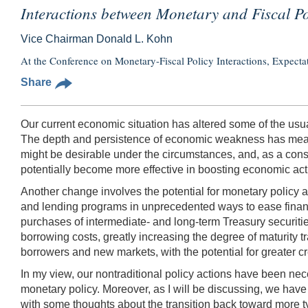
Interactions between Monetary and Fiscal Pol
Vice Chairman Donald L. Kohn
At the Conference on Monetary-Fiscal Policy Interactions, Expecta
Share
Our current economic situation has altered some of the usua
The depth and persistence of economic weakness has meant t
might be desirable under the circumstances, and, as a conseq
potentially become more effective in boosting economic activ
Another change involves the potential for monetary policy 
and lending programs in unprecedented ways to ease financ
purchases of intermediate- and long-term Treasury securit
borrowing costs, greatly increasing the degree of maturity t
borrowers and new markets, with the potential for greater cre
In my view, our nontraditional policy actions have been nec
monetary policy. Moreover, as I will be discussing, we have 
with some thoughts about the transition back toward more t