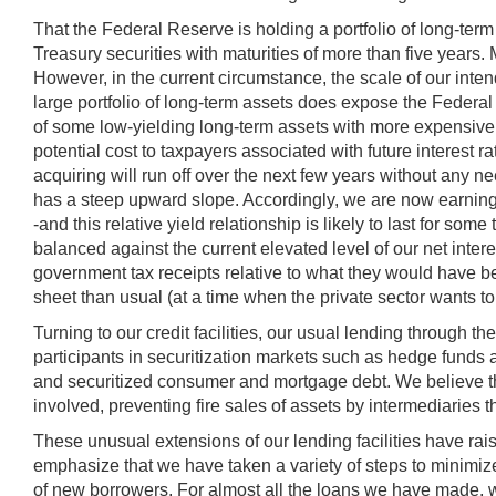
That the Federal Reserve is holding a portfolio of long-term 
Treasury securities with maturities of more than five year
However, in the current circumstance, the scale of our inten
large portfolio of long-term assets does expose the Federal 
of some low-yielding long-term assets with more expensive sh
potential cost to taxpayers associated with future interest
acquiring will run off over the next few years without any ne
has a steep upward slope. Accordingly, we are now earning a
-and this relative yield relationship is likely to last for so
balanced against the current elevated level of our net inter
government tax receipts relative to what they would have 
sheet than usual (at a time when the private sector wants to 
Turning to our credit facilities, our usual lending throug
participants in securitization markets such as hedge funds
and securitized consumer and mortgage debt. We believe th
involved, preventing fire sales of assets by intermediaries t
These unusual extensions of our lending facilities have rai
emphasize that we have taken a variety of steps to minimize 
of new borrowers. For almost all the loans we have made, we