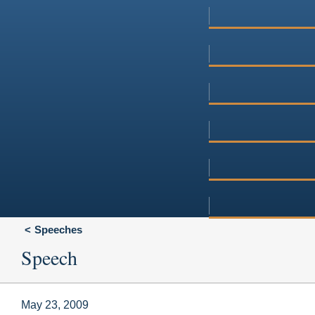
Speeches
Speech
May 23, 2009