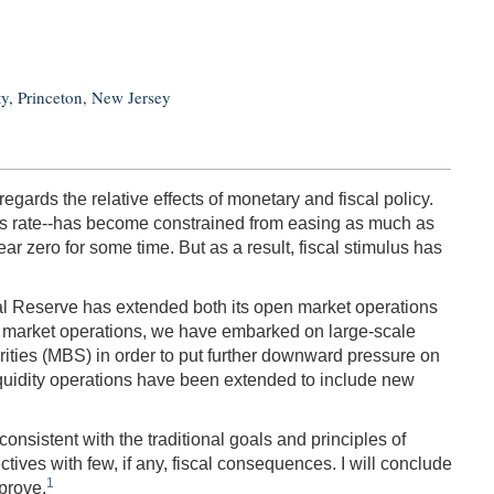
ty, Princeton, New Jersey
gards the relative effects of monetary and fiscal policy.
nds rate‑‑has become constrained from easing as much as
r zero for some time. But as a result, fiscal stimulus has
ral Reserve has extended both its open market operations
en market operations, we have embarked on large-scale
ties (MBS) in order to put further downward pressure on
 liquidity operations have been extended to include new
nsistent with the traditional goals and principles of
tives with few, if any, fiscal consequences. I will conclude
1
prove.