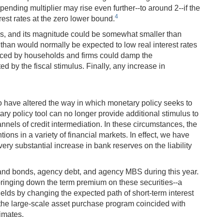
spending multiplier may rise even further--to around 2--if the
4
rest rates at the zero lower bound.
nces, and its magnitude could be somewhat smaller than
han would normally be expected to low real interest rates
 faced by households and firms could damp the
by the fiscal stimulus. Finally, any increase in
so have altered the way in which monetary policy seeks to
etary policy tool can no longer provide additional stimulus to
els of credit intermediation. In these circumstances, the
ons in a variety of financial markets. In effect, we have
y substantial increase in bank reserves on the liability
s and bonds, agency debt, and agency MBS during this year.
 bringing down the term premium on these securities--a
yields by changing the expected path of short-term interest
the large-scale asset purchase program coincided with
imates.