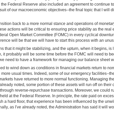
d the Federal Reserve also included an agreement to continue to 
suit of our macroeconomic objectives--the final topic that I will d
transition back to a more normal stance and operations of moneta
ese actions will be critical to ensuring price stability as the re
 Federal Open Market Committee (FOMC) in every cyclical downturn
fference will be that we will have to start this process with an u
that it might be stabilizing, and the upturn, when it begins, is 
it probably will be some time before the FOMC will need to begin 
ty, we need to have a framework for managing our balance sheet wh
ned to wind down as conditions in financial markets return to norm
ng more usual times. Indeed, some of our emergency facilities--t
 markets have returned to more normal functioning. Managing th
 already noted, some portion of these assets will run off on thei
through reverse-repurchase transactions. Moreover, we could run 
held at the Federal Reserve. In principle, the rate paid on excess
h a hard floor, that experience has been influenced by the unwill
lly, as I've already noted, the Administration has said it will wo