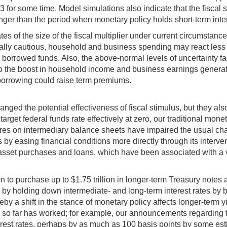
.3 for some time. Model simulations also indicate that the fiscal 
onger than the period when monetary policy holds short-term inte
tes of the size of the fiscal multiplier under current circumsta
lly cautious, household and business spending may react less t
to borrowed funds. Also, the above-normal levels of uncertainty
the boost in household income and business earnings generated 
 borrowing could raise term premiums.
nged the potential effectiveness of fiscal stimulus, but they al
 target federal funds rate effectively at zero, our traditional mon
s on intermediary balance sheets have impaired the usual chann
 easing financial conditions more directly through its interventi
sset purchases and loans, which have been associated with a ver
 to purchase up to $1.75 trillion in longer-term Treasury note
y by holding down intermediate- and long-term interest rates by
eby a shift in the stance of monetary policy affects longer-term 
 so far has worked; for example, our announcements regarding 
terest rates, perhaps by as much as 100 basis points by some est