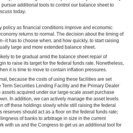
pursue additional tools to control our balance sheet to
iscuss today.
ry policy as financial conditions improve and economic
al economy returns to normal. The decision about the timing of
--it has to choose when, and how quickly, to start raising
nusually large and more extended balance sheet.
likely to be gradual amid the balance sheet repair of
to raise its target for the federal funds rate. Nonetheless,
en it is time to move to contain inflation pressures.
al, because the costs of using these facilities are set
he Term Securities Lending Facility and the Primary Dealer
e assets acquired under our large-scale asset purchase
r own. In addition, we can actively manage the asset levels
off these holdings slowly while still raising the federal
 reserves should act as a floor on the federal funds rate;
ingness of banks to arbitrage in size in the current
rk with us and the Congress to get us an additional tool for