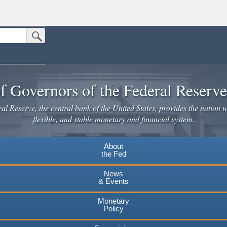
Submit Search Button
n the United States.
website. Share sensitive information only on official, secure websites.
f Governors of the Federal Reserv
l Reserve, the central bank of the United States, provides the nation w
flexible, and stable monetary and financial system.
About
the Fed
News
& Events
Monetary
Policy