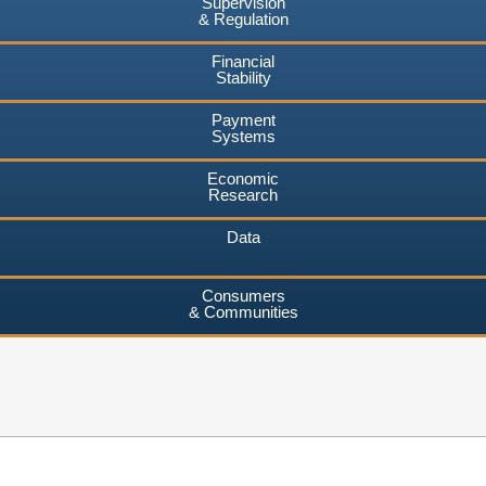
Supervision
& Regulation
Financial
Stability
Payment
Systems
Economic
Research
Data
Consumers
& Communities