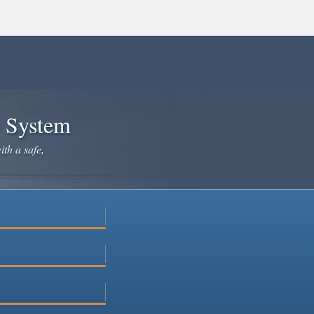
e System
ith a safe,