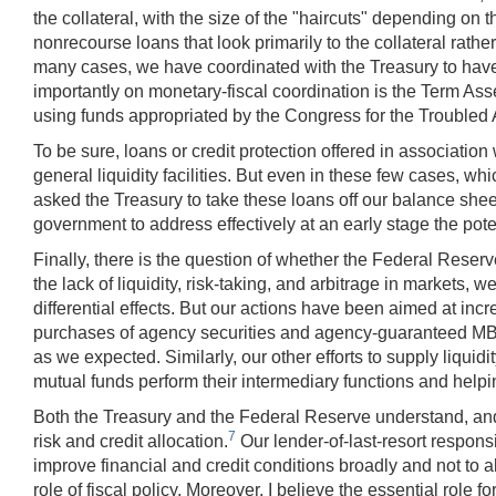
the collateral, with the size of the "haircuts" depending on t
nonrecourse loans that look primarily to the collateral rathe
many cases, we have coordinated with the Treasury to have 
importantly on monetary-fiscal coordination is the Term Asse
using funds appropriated by the Congress for the Troubled 
To be sure, loans or credit protection offered in association
general liquidity facilities. But even in these few cases, 
asked the Treasury to take these loans off our balance shee
government to address effectively at an early stage the potenti
Finally, there is the question of whether the Federal Reserv
the lack of liquidity, risk-taking, and arbitrage in markets,
differential effects. But our actions have been aimed at inc
purchases of agency securities and agency-guaranteed MBS
as we expected. Similarly, our other efforts to supply liqu
mutual funds perform their intermediary functions and helpin
Both the Treasury and the Federal Reserve understand, and 
7
risk and credit allocation.
Our lender-of-last-resort respons
improve financial and credit conditions broadly and not to al
role of fiscal policy. Moreover, I believe the essential role