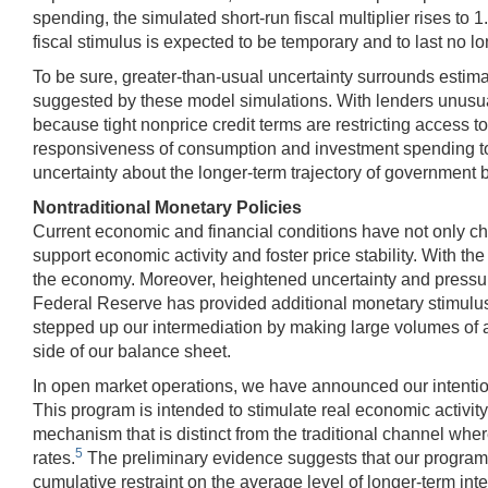
spending, the simulated short-run fiscal multiplier rises to 1
fiscal stimulus is expected to be temporary and to last no l
To be sure, greater-than-usual uncertainty surrounds estima
suggested by these model simulations. With lenders unusua
because tight nonprice credit terms are restricting access 
responsiveness of consumption and investment spending to 
uncertainty about the longer-term trajectory of government
Nontraditional Monetary Policies
Current economic and financial conditions have not only cha
support economic activity and foster price stability. With the
the economy. Moreover, heightened uncertainty and pressure
Federal Reserve has provided additional monetary stimulus by
stepped up our intermediation by making large volumes of a
side of our balance sheet.
In open market operations, we have announced our intention
This program is intended to stimulate real economic activit
mechanism that is distinct from the traditional channel wher
5
rates.
The preliminary evidence suggests that our program
cumulative restraint on the average level of longer-term in