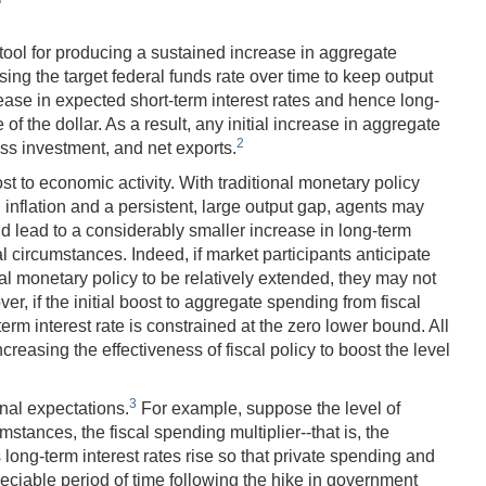
tool for producing a sustained increase in aggregate
sing the target federal funds rate over time to keep output
rease in expected short-term interest rates and hence long-
f the dollar. As a result, any initial increase in aggregate
2
s investment, and net exports.
 to economic activity. With traditional monetary policy
 inflation and a persistent, large output gap, agents may
ould lead to a considerably smaller increase in long-term
l circumstances. Indeed, if market participants anticipate
nal monetary policy to be relatively extended, they may not
er, if the initial boost to aggregate spending from fiscal
term interest rate is constrained at the zero lower bound. All
ncreasing the effectiveness of fiscal policy to boost the level
3
nal expectations.
For example, suppose the level of
ances, the fiscal spending multiplier--that is, the
long-term interest rates rise so that private spending and
preciable period of time following the hike in government