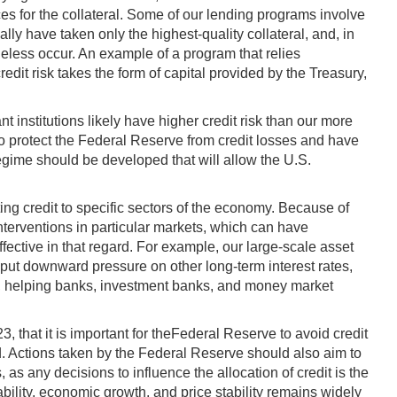
rices for the collateral. Some of our lending programs involve
ally have taken only the highest-quality collateral, and, in
eless occur. An example of a program that relies
dit risk takes the form of capital provided by the Treasury,
t institutions likely have higher credit risk than our more
to protect the Federal Reserve from credit losses and have
regime should be developed that will allow the U.S.
ting credit to specific sectors of the economy. Because of
 interventions in particular markets, which can have
ffective in that regard. For example, our large-scale asset
ut downward pressure on other long-term interest rates,
sed, helping banks, investment banks, and money market
that it is important for theFederal Reserve to avoid credit
ed. Actions taken by the Federal Reserve should also aim to
 as any decisions to influence the allocation of credit is the
tability, economic growth, and price stability remains widely