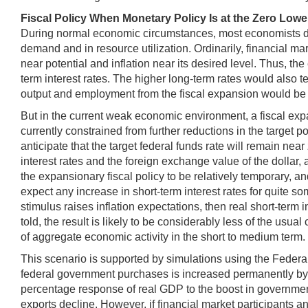
Fiscal Policy When Monetary Policy Is at the Zero Low
During normal economic circumstances, most economists do n
demand and in resource utilization. Ordinarily, financial ma
near potential and inflation near its desired level. Thus, t
term interest rates. The higher long-term rates would also t
output and employment from the fiscal expansion would be 
But in the current weak economic environment, a fiscal expa
currently constrained from further reductions in the target 
anticipate that the target federal funds rate will remain near
interest rates and the foreign exchange value of the dollar,
the expansionary fiscal policy to be relatively temporary, a
expect any increase in short-term interest rates for quite so
stimulus raises inflation expectations, then real short-term i
told, the result is likely to be considerably less of the usua
of aggregate economic activity in the short to medium term.
This scenario is supported by simulations using the Federa
federal government purchases is increased permanently by 1
percentage response of real GDP to the boost in government s
exports decline. However, if financial market participants an