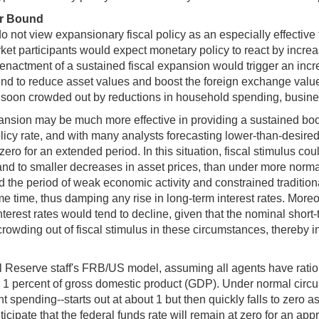
er Bound
ot view expansionary fiscal policy as an especially effective 
rket participants would expect monetary policy to react by increa
he enactment of a sustained fiscal expansion would trigger an inc
end to reduce asset values and boost the foreign exchange value o
soon crowded out by reductions in household spending, busines
nsion may be much more effective in providing a sustained boost
policy rate, and with many analysts forecasting lower-than-desired
 zero for an extended period. In this situation, fiscal stimulus c
 and to smaller decreases in asset prices, than under more norma
nd the period of weak economic activity and constrained traditio
me time, thus damping any rise in long-term interest rates. Moreov
nterest rates would tend to decline, given that the nominal short-
l crowding out of fiscal stimulus in these circumstances, thereby i
l Reserve staff's FRB/US model, assuming all agents have ratio
 percent of gross domestic product (GDP). Under normal circumst
pending--starts out at about 1 but then quickly falls to zero as 
ticipate that the federal funds rate will remain at zero for an ap