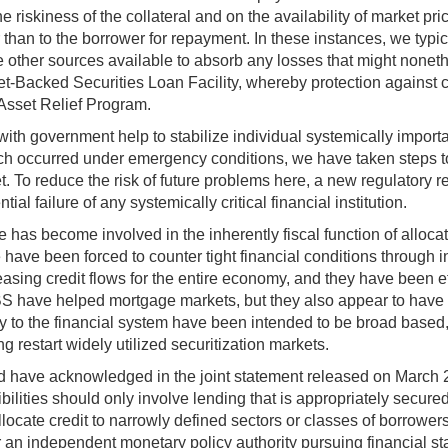
he riskiness of the collateral and on the availability of market p
r than to the borrower for repayment. In these instances, we typic
other sources available to absorb any losses that might noneth
t-Backed Securities Loan Facility, whereby protection against cre
Asset Relief Program.
 with government help to stabilize individual systemically importan
which occurred under emergency conditions, we have taken steps 
t. To reduce the risk of future problems here, a new regulatory 
al failure of any systemically critical financial institution.
e has become involved in the inherently fiscal function of alloca
 we have been forced to counter tight financial conditions through
reasing credit flows for the entire economy, and they have been e
 have helped mortgage markets, but they also appear to have p
idity to the financial system have been intended to be broad ba
g restart widely utilized securitization markets.
have acknowledged in the joint statement released on March 23, 
ibilities should only involve lending that is appropriately secur
locate credit to narrowly defined sectors or classes of borrowers,
 for an independent monetary policy authority pursuing financial s