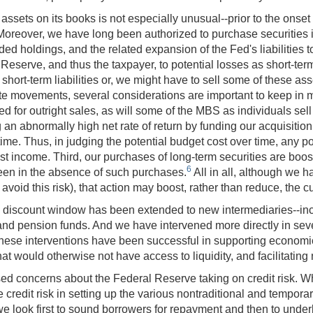
assets on its books is not especially unusual--prior to the onset o
s. Moreover, we have long been authorized to purchase securiti
ded holdings, and the related expansion of the Fed's liabilities
Reserve, and thus the taxpayer, to potential losses as short-ter
ort-term liabilities or, we might have to sell some of these asse
 rate movements, several considerations are important to keep in
ed for outright sales, as will some of the MBS as individuals sel
n abnormally high net rate of return by funding our acquisition
me time. Thus, in judging the potential budget cost over time, any p
est income. Third, our purchases of long-term securities are boos
6
been in the absence of such purchases.
All in all, although we 
avoid this risk), that action may boost, rather than reduce, the 
h the discount window has been extended to new intermediaries--
 and pension funds. And we have intervened more directly in se
ese interventions have been successful in supporting economic 
hat would otherwise not have access to liquidity, and facilitating
sed concerns about the Federal Reserve taking on credit risk. W
credit risk in setting up the various nontraditional and temporar
 look first to sound borrowers for repayment and then to underly