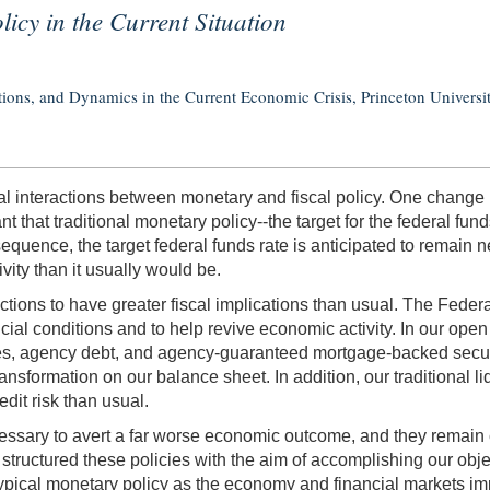
icy in the Current Situation
tions, and Dynamics in the Current Economic Crisis, Princeton Universi
l interactions between monetary and fiscal policy. One change re
hat traditional monetary policy--the target for the federal fu
uence, the target federal funds rate is anticipated to remain nea
ity than it usually would be.
actions to have greater fiscal implications than usual. The Fede
ial conditions and to help revive economic activity. In our op
ies, agency debt, and agency-guaranteed mortgage-backed securi
ransformation on our balance sheet. In addition, our traditional
dit risk than usual.
essary to avert a far worse economic outcome, and they remain co
structured these policies with the aim of accomplishing our objec
ypical monetary policy as the economy and financial markets im