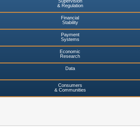
Supervision
& Regulation
Financial
Stability
Payment
Systems
Economic
Research
Data
Consumers
& Communities