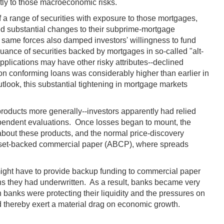
ntly to those macroeconomic risks.
a range of securities with exposure to those mortgages,
ed substantial changes to their subprime-mortgage
 same forces also damped investors' willingness to fund
uance of securities backed by mortgages in so-called "alt-
plications may have other risky attributes--declined
n conforming loans was considerably higher than earlier in
tlook, this substantial tightening in mortgage markets
roducts more generally--investors apparently had relied
ndependent evaluations. Once losses began to mount, the
n about these products, and the normal price-discovery
 asset-backed commercial paper (ABCP), where spreads
 might have to provide backup funding to commercial paper
ans they had underwritten. As a result, banks became very
 banks were protecting their liquidity and the pressures on
nd thereby exert a material drag on economic growth.