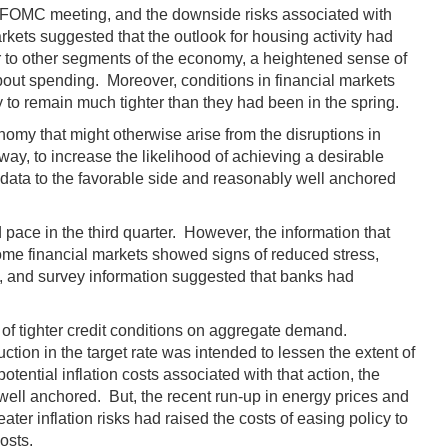
r FOMC meeting, and the downside risks associated with
ets suggested that the outlook for housing activity had
r to other segments of the economy, a heightened sense of
bout spending. Moreover, conditions in financial markets
y to remain much tighter than they had been in the spring.
omy that might otherwise arise from the disruptions in
way, to increase the likelihood of achieving a desirable
n data to the favorable side and reasonably well anchored
pace in the third quarter. However, the information that
some financial markets showed signs of reduced stress,
d, and survey information suggested that banks had
 of tighter credit conditions on aggregate demand.
ction in the target rate was intended to lessen the extent of
ential inflation costs associated with that action, the
ell anchored. But, the recent run-up in energy prices and
er inflation risks had raised the costs of easing policy to
costs.