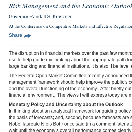
Risk Management and the Economic Outloo
Governor Randall S. Kroszner
At the Conference on Competitive Markets and Effective Regulation
Share
The disruption in financial markets over the past few month
use to help guide my thinking about the appropriate path f
large banking and financial institutions, it is also, I belie
The Federal Open Market Committee recently announced that 
management framework should help improve the public's co
and the overall functioning of the economy.
After briefly o
financial environment. The views I will express today are
Monetary Policy and Uncertainty about the Outlook
In thinking about an analytical framework for guiding policy
the basis of forecasts; and, second, because forecasts are s
Nobel laureate Niels Bohr once said (in a comment later attri
wait until the economy's overall performance comes clearly