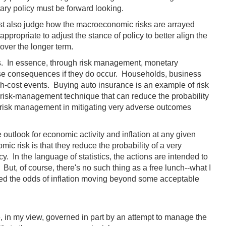
tary policy must be forward looking.
ust also judge how the macroeconomic risks are arrayed
propriate to adjust the stance of policy to better align the
ver the longer term.
ns. In essence, through risk management, monetary
rse consequences if they do occur. Households, business
gh-cost events. Buying auto insurance is an example of risk
 risk-management technique that can reduce the probability
f risk management in mitigating very adverse outcomes
 outlook for economic activity and inflation at any given
ic risk is that they reduce the probability of a very
. In the language of statistics, the actions are intended to
 But, of course, there's no such thing as a free lunch--what I
eased the odds of inflation moving beyond some acceptable
, in my view, governed in part by an attempt to manage the