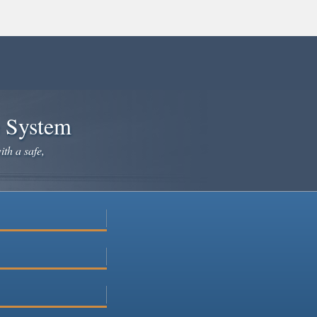
e System
ith a safe,