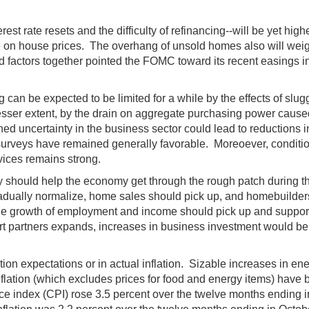
st rate resets and the difficulty of refinancing--will be yet hig
e on house prices. The overhang of unsold homes also will weig
factors together pointed the FOMC toward its recent easings in p
can be expected to be limited for a while by the effects of s
esser extent, by the drain on aggregate purchasing power caused
ed uncertainty in the business sector could lead to reductions i
urveys have remained generally favorable. Moreoever, conditions i
vices remains strong.
 should help the economy get through the rough patch during the n
adually normalize, home sales should pick up, and homebuilders 
the growth of employment and income should pick up and suppo
partners expands, increases in business investment would be e
ation expectations or in actual inflation. Sizable increases in en
inflation (which excludes prices for food and energy items) hav
ce index (CPI) rose 3.5 percent over the twelve months ending i