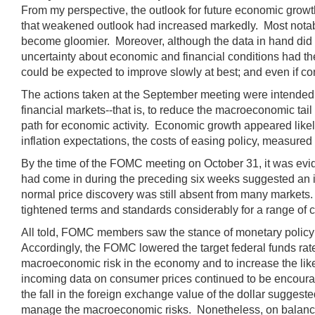
From my perspective, the outlook for future economic gro
that weakened outlook had increased markedly. Most notably
become gloomier. Moreover, although the data in hand did n
uncertainty about economic and financial conditions had th
could be expected to improve slowly at best; and even if co
The actions taken at the September meeting were intended t
financial markets--that is, to reduce the macroeconomic tail
path for economic activity. Economic growth appeared likely
inflation expectations, the costs of easing policy, measured 
By the time of the FOMC meeting on October 31, it was evide
had come in during the preceding six weeks suggested an in
normal price discovery was still absent from many markets.
tightened terms and standards considerably for a range of 
All told, FOMC members saw the stance of monetary policy as
Accordingly, the FOMC lowered the target federal funds rate 
macroeconomic risk in the economy and to increase the likeli
incoming data on consumer prices continued to be encourag
the fall in the foreign exchange value of the dollar sugges
manage the macroeconomic risks. Nonetheless, on balance, I