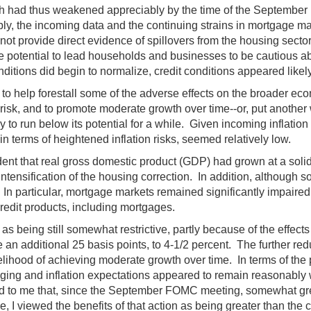
wth had thus weakened appreciably by the time of the Septembe
, the incoming data and the continuing strains in mortgage mark
ot provide direct evidence of spillovers from the housing secto
e potential to lead households and businesses to be cautious a
nditions did begin to normalize, credit conditions appeared likel
o help forestall some of the adverse effects on the broader econ
 risk, and to promote moderate growth over time--or, put another 
 to run below its potential for a while. Given incoming inflatio
in terms of heightened inflation risks, seemed relatively low.
nt that real gross domestic product (GDP) had grown at a solid 
tensification of the housing correction. In addition, although 
 In particular, mortgage markets remained significantly impaire
credit products, including mortgages.
 being still somewhat restrictive, partly because of the effects
an additional 25 basis points, to 4-1/2 percent. The further redu
hood of achieving moderate growth over time. In terms of the pot
ing and inflation expectations appeared to remain reasonably w
ted to me that, since the September FOMC meeting, somewhat great
 viewed the benefits of that action as being greater than the 