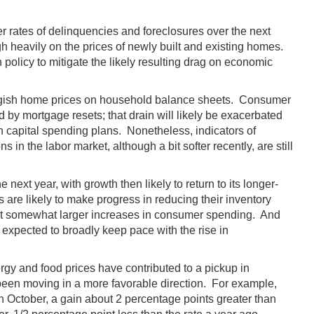
her rates of delinquencies and foreclosures over the next
h heavily on the prices of newly built and existing homes.
olicy to mitigate the likely resulting drag on economic
luggish home prices on household balance sheets. Consumer
 by mortgage resets; that drain will likely be exacerbated
n capital spending plans. Nonetheless, indicators of
n the labor market, although a bit softer recently, are still
ext year, with growth then likely to return to its longer-
are likely to make progress in reducing their inventory
rt somewhat larger increases in consumer spending. And
xpected to broadly keep pace with the rise in
ergy and food prices have contributed to a pickup in
e been moving in a more favorable direction. For example,
n October, a gain about 2 percentage points greater than