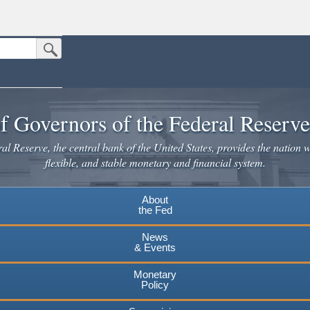
Submit Search Button
n the United States.
website. Share sensitive information only on official, secure websites.
f Governors of the Federal Reserv
l Reserve, the central bank of the United States, provides the nation w
flexible, and stable monetary and financial system.
About
the Fed
News
& Events
Monetary
Policy