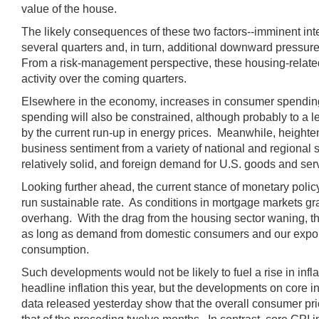
value of the house.
The likely consequences of these two factors--imminent intere
several quarters and, in turn, additional downward pressur
From a risk-management perspective, these housing-related 
activity over the coming quarters.
Elsewhere in the economy, increases in consumer spending 
spending will also be constrained, although probably to a l
by the current run-up in energy prices. Meanwhile, heighten
business sentiment from a variety of national and regional s
relatively solid, and foreign demand for U.S. goods and ser
Looking further ahead, the current stance of monetary policy
run sustainable rate. As conditions in mortgage markets gr
overhang. With the drag from the housing sector waning, 
as long as demand from domestic consumers and our export 
consumption.
Such developments would not be likely to fuel a rise in infl
headline inflation this year, but the developments on core 
data released yesterday show that the overall consumer pri