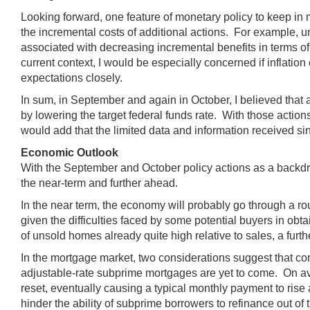
Looking forward, one feature of monetary policy to keep in m
the incremental costs of additional actions. For example, un
associated with decreasing incremental benefits in terms of fu
current context, I would be especially concerned if inflat
expectations closely.
In sum, in September and again in October, I believed tha
by lowering the target federal funds rate. With those actio
would add that the limited data and information received 
Economic Outlook
With the September and October policy actions as a backdrop
the near-term and further ahead.
In the near term, the economy will probably go through a
given the difficulties faced by some potential buyers in ob
of unsold homes already quite high relative to sales, a fur
In the mortgage market, two considerations suggest that condit
adjustable-rate subprime mortgages are yet to come. On ave
reset, eventually causing a typical monthly payment to rise
hinder the ability of subprime borrowers to refinance out of