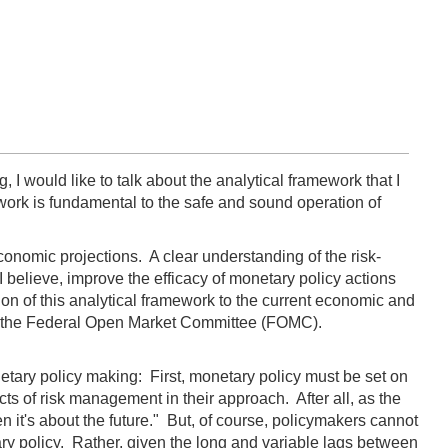
I would like to talk about the analytical framework that I
work is fundamental to the safe and sound operation of
onomic projections. A clear understanding of the risk-
lieve, improve the efficacy of monetary policy actions
tion of this analytical framework to the current economic and
 on the Federal Open Market Committee (FOMC).
onetary policy making: First, monetary policy must be set on
ts of risk management in their approach. After all, as the
en it's about the future." But, of course, policymakers cannot
ry policy. Rather, given the long and variable lags between