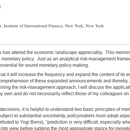
k
, Institute of International Finance, New York, New York
s has altered the economic landscape appreciably. This morning, 
or monetary policy. Just as an analytical risk-management frame
ve, essential for sound monetary policy-making.
it will increase the frequency and expand the content of its ec
mprehension of these expanded announcements and thereby, I be
utlining the risk-management approach, I will discuss the applica
 my own and do not necessarily reflect those of my colleagues
 decisions, it is helpful to understand two basic principles of m
ubject to substantial uncertainty, policymakers must adopt aspec
buted to Yogi Berra), "prediction is very difficult, especially wh
 into view before judging the most appropriate stance for moneta