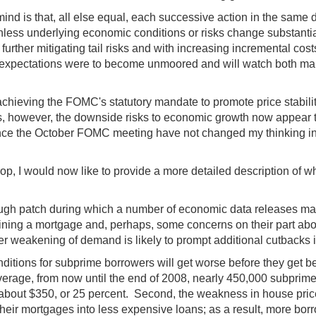
ind is that, all else equal, each successive action in the same d
less underlying economic conditions or risks change substantiall
rther mitigating tail risks and with increasing incremental costs i
ion expectations were to become unmoored and will watch both m
t achieving the FOMC's statutory mandate to promote price sta
ns, however, the downside risks to economic growth now appear to
since the October FOMC meeting have not changed my thinking in
, I would now like to provide a more detailed description of wh
 rough patch during which a number of economic data releases 
taining a mortgage and, perhaps, some concerns on their part abou
ther weakening of demand is likely to prompt additional cutbacks 
ions for subprime borrowers will get worse before they get better.
rage, from now until the end of 2008, nearly 450,000 subprime 
 about $350, or 25 percent. Second, the weakness in house prices
 their mortgages into less expensive loans; as a result, more bor