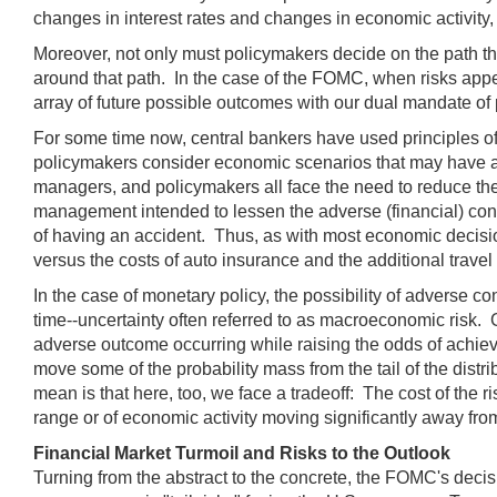
changes in interest rates and changes in economic activity,
Moreover, not only must policymakers decide on the path t
around that path. In the case of the FOMC, when risks appear
array of future possible outcomes with our dual mandate o
For some time now, central bankers have used principles o
policymakers consider economic scenarios that may have a 
managers, and policymakers all face the need to reduce the 
management intended to lessen the adverse (financial) cons
of having an accident. Thus, as with most economic decisio
versus the costs of auto insurance and the additional travel
In the case of monetary policy, the possibility of adverse co
time--uncertainty often referred to as macroeconomic risk. G
adverse outcome occurring while raising the odds of achievin
move some of the probability mass from the tail of the distri
mean is that here, too, we face a tradeoff: The cost of the
range or of economic activity moving significantly away from
Financial Market Turmoil and Risks to the Outlook
Turning from the abstract to the concrete, the FOMC's deci