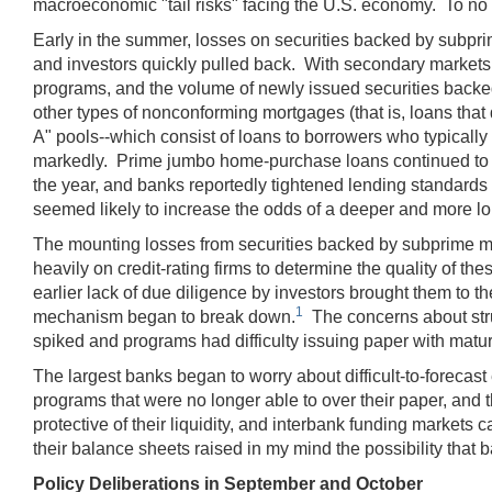
macroeconomic "tail risks" facing the U.S. economy. To no s
Early in the summer, losses on securities backed by subpr
and investors quickly pulled back. With secondary markets 
programs, and the volume of newly issued securities backe
other types of nonconforming mortgages (that is, loans that
A" pools--which consist of loans to borrowers who typicall
markedly. Prime jumbo home-purchase loans continued to be
the year, and banks reportedly tightened lending standards 
seemed likely to increase the odds of a deeper and more lon
The mounting losses from securities backed by subprime mor
heavily on credit-rating firms to determine the quality of 
earlier lack of due diligence by investors brought them to t
1
mechanism began to break down.
The concerns about stru
spiked and programs had difficulty issuing paper with matur
The largest banks began to worry about difficult-to-forecas
programs that were no longer able to over their paper, and
protective of their liquidity, and interbank funding market
their balance sheets raised in my mind the possibility that
Policy Deliberations in September and October