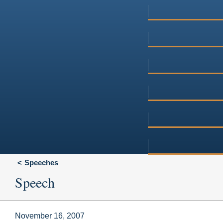
Speeches
Speech
November 16, 2007