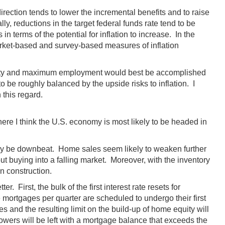
irection tends to lower the incremental benefits and to raise
y, reductions in the target federal funds rate tend to be
n terms of the potential for inflation to increase. In the
arket-based and survey-based measures of inflation
bility and maximum employment would best be accomplished
 be roughly balanced by the upside risks to inflation. I
 this regard.
ere I think the U.S. economy is most likely to be headed in
may be downbeat. Home sales seem likely to weaken further
t buying into a falling market. Moreover, with the inventory
in construction.
 First, the bulk of the first interest rate resets for
mortgages per quarter are scheduled to undergo their first
 and the resulting limit on the build-up of home equity will
rowers will be left with a mortgage balance that exceeds the