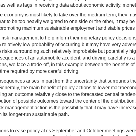
 as well as lags in receiving data about economic activity, mone
he economy is most likely to take over the medium term, they m
 to be too heavily weighted to one side or the other, it may be ap
f promoting maximum sustainable employment and stable prices o
f risk management to help inform their monetary policy decisio
relatively low probability of occurring but may have very adve
risks surrounding such relatively improbable but potentially hi
equences of an automobile accident, and driving carefully is a
ns, we face a trade-off, in this example between the benefits o
 time required by more careful driving.
nsequences arises in part from the uncertainty that surrounds the
enerally, the main benefit of policy actions to lower macroeconom
g an outcome relatively close to the forecasted central tendency
bution of possible outcomes toward the center of the distribution.
 risk-management action is the possibility that it may have incr
 its longer-run sustainable path.
sions to ease policy at its September and October meetings were