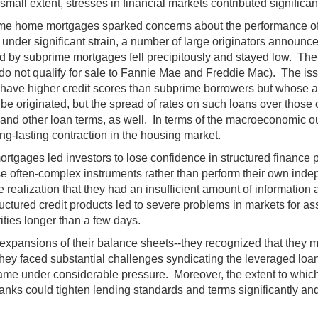
mall extent, stresses in financial markets contributed significa
ime home mortgages sparked concerns about the performance of 
under significant strain, a number of large originators announc
d by subprime mortgages fell precipitously and stayed low. The
 do not qualify for sale to Fannie Mae and Freddie Mac). The iss
y have higher credit scores than subprime borrowers but whose ap
 originated, but the spread of rates on such loans over those o
and other loan terms, as well. In terms of the macroeconomic ou
g-lasting contraction in the housing market.
tgages led investors to lose confidence in structured finance p
these often-complex instruments rather than perform their own i
he realization that they had an insufficient amount of informatio
ctured credit products led to severe problems in markets for
ities longer than a few days.
t expansions of their balance sheets--they recognized that they
 they faced substantial challenges syndicating the leveraged lo
s came under considerable pressure. Moreover, the extent to which
 banks could tighten lending standards and terms significantly a