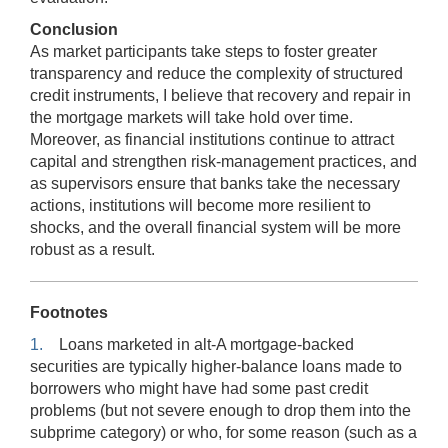
Conclusion
As market participants take steps to foster greater
transparency and reduce the complexity of structured
credit instruments, I believe that recovery and repair in
the mortgage markets will take hold over time.
Moreover, as financial institutions continue to attract
capital and strengthen risk-management practices, and
as supervisors ensure that banks take the necessary
actions, institutions will become more resilient to
shocks, and the overall financial system will be more
robust as a result.
Footnotes
1.
Loans marketed in alt-A mortgage-backed
securities are typically higher-balance loans made to
borrowers who might have had some past credit
problems (but not severe enough to drop them into the
subprime category) or who, for some reason (such as a