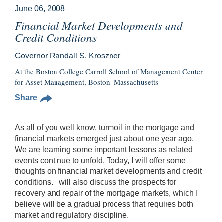
June 06, 2008
Financial Market Developments and
Credit Conditions
Governor Randall S. Kroszner
At the Boston College Carroll School of Management Center
for Asset Management, Boston, Massachusetts
Share
As all of you well know, turmoil in the mortgage and
financial markets emerged just about one year ago.
We are learning some important lessons as related
events continue to unfold. Today, I will offer some
thoughts on financial market developments and credit
conditions. I will also discuss the prospects for
recovery and repair of the mortgage markets, which I
believe will be a gradual process that requires both
market and regulatory discipline.