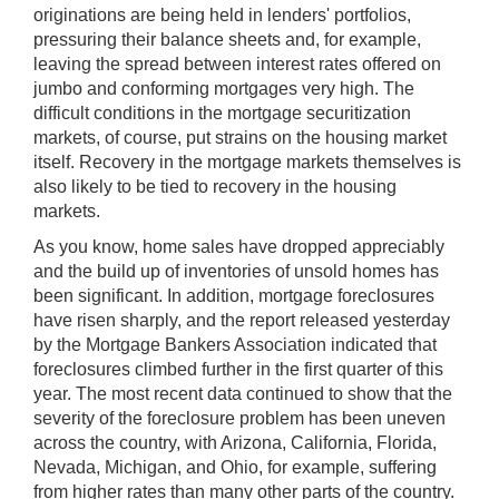
originations are being held in lenders' portfolios,
pressuring their balance sheets and, for example,
leaving the spread between interest rates offered on
jumbo and conforming mortgages very high. The
difficult conditions in the mortgage securitization
markets, of course, put strains on the housing market
itself. Recovery in the mortgage markets themselves is
also likely to be tied to recovery in the housing
markets.
As you know, home sales have dropped appreciably
and the build up of inventories of unsold homes has
been significant. In addition, mortgage foreclosures
have risen sharply, and the report released yesterday
by the Mortgage Bankers Association indicated that
foreclosures climbed further in the first quarter of this
year. The most recent data continued to show that the
severity of the foreclosure problem has been uneven
across the country, with Arizona, California, Florida,
Nevada, Michigan, and Ohio, for example, suffering
from higher rates than many other parts of the country.