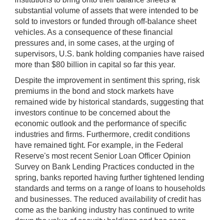
substantial volume of assets that were intended to be
sold to investors or funded through off-balance sheet
vehicles. As a consequence of these financial
pressures and, in some cases, at the urging of
supervisors, U.S. bank holding companies have raised
more than $80 billion in capital so far this year.
Despite the improvement in sentiment this spring, risk
premiums in the bond and stock markets have
remained wide by historical standards, suggesting that
investors continue to be concerned about the
economic outlook and the performance of specific
industries and firms. Furthermore, credit conditions
have remained tight. For example, in the Federal
Reserve's most recent Senior Loan Officer Opinion
Survey on Bank Lending Practices conducted in the
spring, banks reported having further tightened lending
standards and terms on a range of loans to households
and businesses. The reduced availability of credit has
come as the banking industry has continued to write