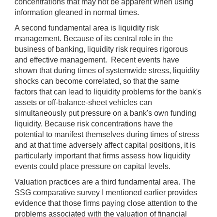
concentrations that may not be apparent when using
information gleaned in normal times.
A second fundamental area is liquidity risk
management. Because of its central role in the
business of banking, liquidity risk requires rigorous
and effective management. Recent events have
shown that during times of systemwide stress, liquidity
shocks can become correlated, so that the same
factors that can lead to liquidity problems for the bank's
assets or off-balance-sheet vehicles can
simultaneously put pressure on a bank's own funding
liquidity. Because risk concentrations have the
potential to manifest themselves during times of stress
and at that time adversely affect capital positions, it is
particularly important that firms assess how liquidity
events could place pressure on capital levels.
Valuation practices are a third fundamental area. The
SSG comparative survey I mentioned earlier provides
evidence that those firms paying close attention to the
problems associated with the valuation of financial