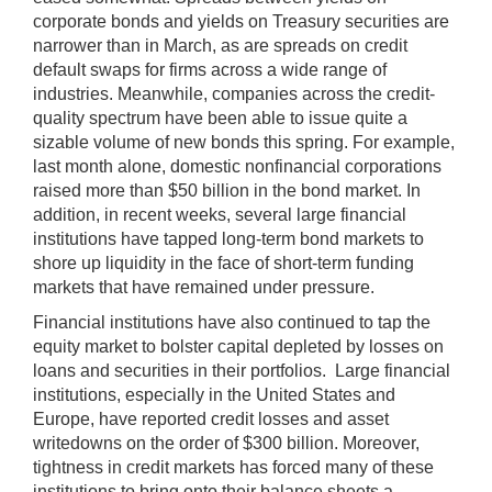
corporate bonds and yields on Treasury securities are
narrower than in March, as are spreads on credit
default swaps for firms across a wide range of
industries. Meanwhile, companies across the credit-
quality spectrum have been able to issue quite a
sizable volume of new bonds this spring. For example,
last month alone, domestic nonfinancial corporations
raised more than $50 billion in the bond market. In
addition, in recent weeks, several large financial
institutions have tapped long-term bond markets to
shore up liquidity in the face of short-term funding
markets that have remained under pressure.
Financial institutions have also continued to tap the
equity market to bolster capital depleted by losses on
loans and securities in their portfolios. Large financial
institutions, especially in the United States and
Europe, have reported credit losses and asset
writedowns on the order of $300 billion. Moreover,
tightness in credit markets has forced many of these
institutions to bring onto their balance sheets a