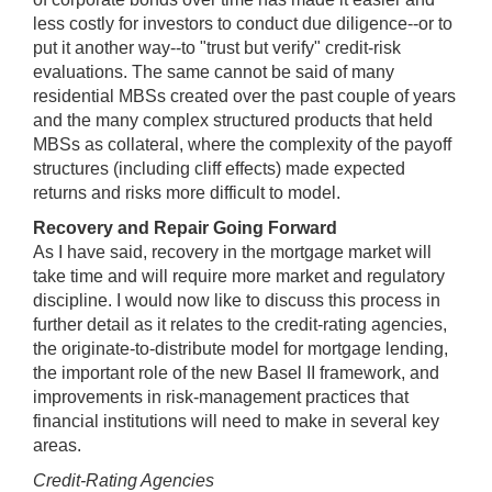
less costly for investors to conduct due diligence--or to
put it another way--to "trust but verify" credit-risk
evaluations. The same cannot be said of many
residential MBSs created over the past couple of years
and the many complex structured products that held
MBSs as collateral, where the complexity of the payoff
structures (including cliff effects) made expected
returns and risks more difficult to model.
Recovery and Repair Going Forward
As I have said, recovery in the mortgage market will
take time and will require more market and regulatory
discipline. I would now like to discuss this process in
further detail as it relates to the credit-rating agencies,
the originate-to-distribute model for mortgage lending,
the important role of the new Basel II framework, and
improvements in risk-management practices that
financial institutions will need to make in several key
areas.
Credit-Rating Agencies