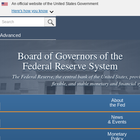
Skip
An official website of the United States Government
to
Here's how you know
main
Search
Official websites use .gov
Submit Search Button
content
A
.gov
website belongs to an official government
organization in the United States.
Advanced
Secure .gov websites use HTTPS
Board of Governors of the
A
lock
(
) or
https://
means you've safely connected to the
.gov website. Share sensitive information only on official,
Federal Reserve System
secure websites.
The Federal Reserve, the central bank of the United States, provi
flexible, and stable monetary and financial s
About
the Fed
News
& Events
Monetary
Policy