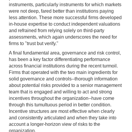
instruments, particularly instruments for which markets
were not deep, fared better than institutions paying
less attention. These more successful firms developed
in-house expertise to conduct independent valuations
and refrained from relying solely on third-party
assessments, which again underscores the need for
firms to "trust but verify."
A final fundamental area, governance and risk control,
has been a key factor differentiating performance
across financial institutions during the recent turmoil.
Firms that operated with the two main ingredients for
solid governance and controls--thorough information
about potential risks provided to a senior management
team that is engaged and willing to act and strong
incentives throughout the organization--have come
through this tumultuous period in better condition.
Incentive structures are most effective when clearly
and consistently articulated and when they take into
account a longer-horizon view of risks to the
organization.