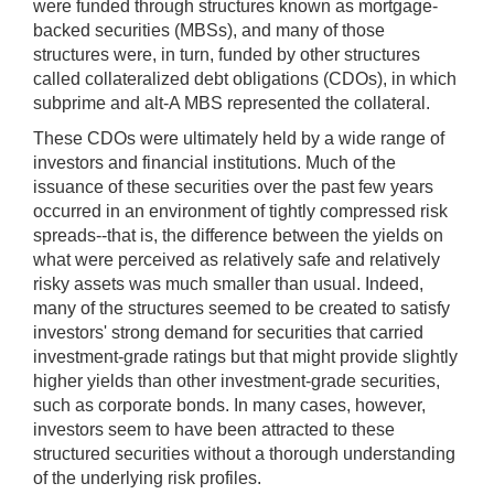
were funded through structures known as mortgage-
backed securities (MBSs), and many of those
structures were, in turn, funded by other structures
called collateralized debt obligations (CDOs), in which
subprime and alt-A MBS represented the collateral.
These CDOs were ultimately held by a wide range of
investors and financial institutions. Much of the
issuance of these securities over the past few years
occurred in an environment of tightly compressed risk
spreads--that is, the difference between the yields on
what were perceived as relatively safe and relatively
risky assets was much smaller than usual. Indeed,
many of the structures seemed to be created to satisfy
investors' strong demand for securities that carried
investment-grade ratings but that might provide slightly
higher yields than other investment-grade securities,
such as corporate bonds. In many cases, however,
investors seem to have been attracted to these
structured securities without a thorough understanding
of the underlying risk profiles.