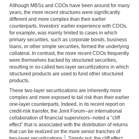
Although MBSs and CDOs have been around for many
years, the more recent structures were significantly
different and more complex than their earlier
counterparts. Investors' earlier experience with CDOs,
for example, was mainly limited to cases in which
primary securities, such as corporate bonds, business
loans, or other simple securities, formed the underlying
collateral. In contrast, the more recent CDOs frequently
were themselves backed by structured securities,
resulting in so-called two-layer securitizations in which
structured products are used to fund other structured
products.
These two-layer securitizations are inherently more
complex and more exposed to tail risk than their earlier
one-layer counterparts. Indeed, in its recent report on
credit-risk transfer, the Joint Forum--an international
collaboration of financial supervisors--noted a "cliff
effect" that is associated with the distribution of returns
that can be realized on the more senior tranches of
2
two-layer securitizations.
Simply put, the cliff effect