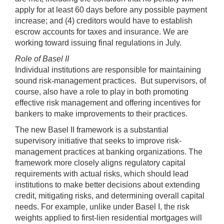
apply for at least 60 days before any possible payment
increase; and (4) creditors would have to establish
escrow accounts for taxes and insurance. We are
working toward issuing final regulations in July.
Role of
Basel
II
Individual institutions are responsible for maintaining
sound risk-management practices. But supervisors, of
course, also have a role to play in both promoting
effective risk management and offering incentives for
bankers to make improvements to their practices.
The new Basel II framework is a substantial
supervisory initiative that seeks to improve risk-
management practices at banking organizations. The
framework more closely aligns regulatory capital
requirements with actual risks, which should lead
institutions to make better decisions about extending
credit, mitigating risks, and determining overall capital
needs. For example, unlike under Basel I, the risk
weights applied to first-lien residential mortgages will