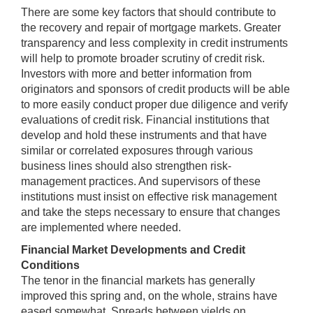
There are some key factors that should contribute to
the recovery and repair of mortgage markets. Greater
transparency and less complexity in credit instruments
will help to promote broader scrutiny of credit risk.
Investors with more and better information from
originators and sponsors of credit products will be able
to more easily conduct proper due diligence and verify
evaluations of credit risk. Financial institutions that
develop and hold these instruments and that have
similar or correlated exposures through various
business lines should also strengthen risk-
management practices. And supervisors of these
institutions must insist on effective risk management
and take the steps necessary to ensure that changes
are implemented where needed.
Financial Market Developments and Credit
Conditions
The tenor in the financial markets has generally
improved this spring and, on the whole, strains have
eased somewhat. Spreads between yields on