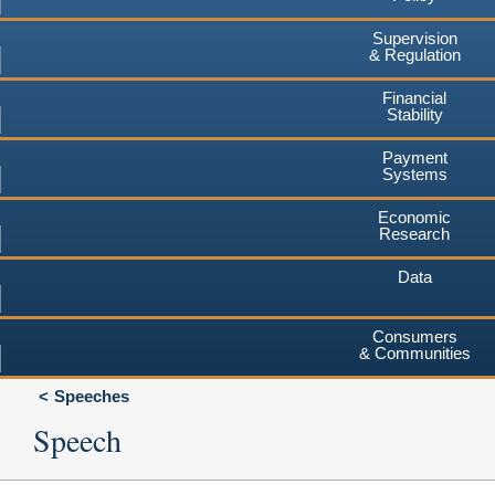
Supervision
& Regulation
Financial
Stability
Payment
Systems
Economic
Research
Data
Consumers
& Communities
Speeches
Speech