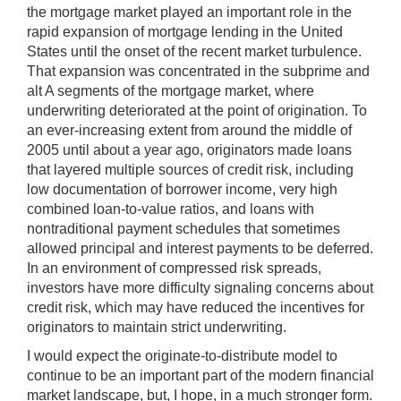
the mortgage market played an important role in the
rapid expansion of mortgage lending in the United
States until the onset of the recent market turbulence.
That expansion was concentrated in the subprime and
alt A segments of the mortgage market, where
underwriting deteriorated at the point of origination. To
an ever-increasing extent from around the middle of
2005 until about a year ago, originators made loans
that layered multiple sources of credit risk, including
low documentation of borrower income, very high
combined loan-to-value ratios, and loans with
nontraditional payment schedules that sometimes
allowed principal and interest payments to be deferred.
In an environment of compressed risk spreads,
investors have more difficulty signaling concerns about
credit risk, which may have reduced the incentives for
originators to maintain strict underwriting.
I would expect the originate-to-distribute model to
continue to be an important part of the modern financial
market landscape, but, I hope, in a much stronger form.