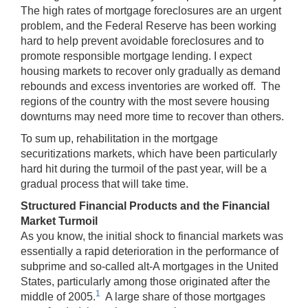
The high rates of mortgage foreclosures are an urgent
problem, and the Federal Reserve has been working
hard to help prevent avoidable foreclosures and to
promote responsible mortgage lending. I expect
housing markets to recover only gradually as demand
rebounds and excess inventories are worked off. The
regions of the country with the most severe housing
downturns may need more time to recover than others.
To sum up, rehabilitation in the mortgage
securitizations markets, which have been particularly
hard hit during the turmoil of the past year, will be a
gradual process that will take time.
Structured Financial Products and the Financial
Market Turmoil
As you know, the initial shock to financial markets was
essentially a rapid deterioration in the performance of
subprime and so-called alt-A mortgages in the United
States, particularly among those originated after the
1
middle of 2005.
A large share of those mortgages