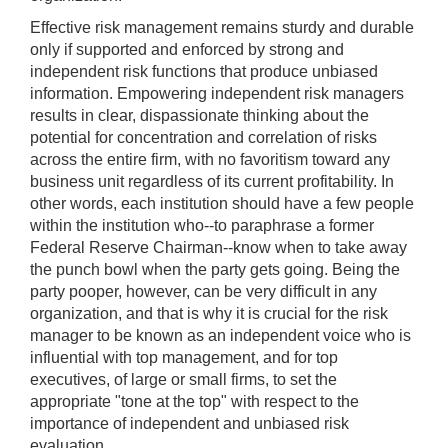
Effective risk management remains sturdy and durable
only if supported and enforced by strong and
independent risk functions that produce unbiased
information. Empowering independent risk managers
results in clear, dispassionate thinking about the
potential for concentration and correlation of risks
across the entire firm, with no favoritism toward any
business unit regardless of its current profitability. In
other words, each institution should have a few people
within the institution who--to paraphrase a former
Federal Reserve Chairman--know when to take away
the punch bowl when the party gets going. Being the
party pooper, however, can be very difficult in any
organization, and that is why it is crucial for the risk
manager to be known as an independent voice who is
influential with top management, and for top
executives, of large or small firms, to set the
appropriate "tone at the top" with respect to the
importance of independent and unbiased risk
evaluation.