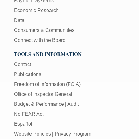
Payment Systems
Economic Research
Data
Consumers & Communities
Connect with the Board
TOOLS AND INFORMATION
Contact
Publications
Freedom of Information (FOIA)
Office of Inspector General
Budget & Performance
|
Audit
No FEAR Act
Español
Website Policies
|
Privacy Program