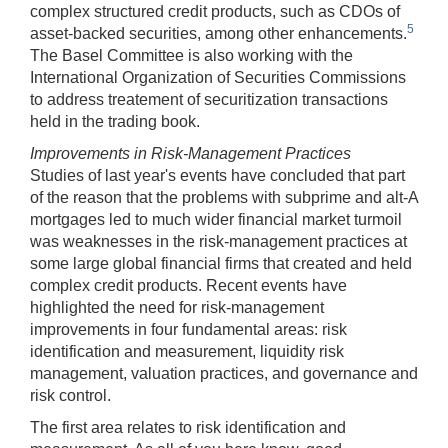
complex structured credit products, such as CDOs of
5
asset-backed securities, among other enhancements.
The Basel Committee is also working with the
International Organization of Securities Commissions
to address treatement of securitization transactions
held in the trading book.
Improvements in Risk-Management Practices
Studies of last year's events have concluded that part
of the reason that the problems with subprime and alt-A
mortgages led to much wider financial market turmoil
was weaknesses in the risk-management practices at
some large global financial firms that created and held
complex credit products. Recent events have
highlighted the need for risk-management
improvements in four fundamental areas: risk
identification and measurement, liquidity risk
management, valuation practices, and governance and
risk control.
The first area relates to risk identification and