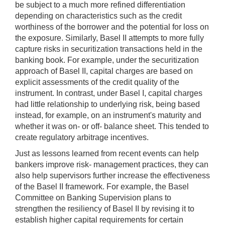
be subject to a much more refined differentiation
depending on characteristics such as the credit
worthiness of the borrower and the potential for loss on
the exposure. Similarly, Basel II attempts to more fully
capture risks in securitization transactions held in the
banking book. For example, under the securitization
approach of Basel II, capital charges are based on
explicit assessments of the credit quality of the
instrument. In contrast, under Basel I, capital charges
had little relationship to underlying risk, being based
instead, for example, on an instrument's maturity and
whether it was on- or off- balance sheet. This tended to
create regulatory arbitrage incentives.
Just as lessons learned from recent events can help
bankers improve risk- management practices, they can
also help supervisors further increase the effectiveness
of the Basel II framework. For example, the Basel
Committee on Banking Supervision plans to
strengthen the resiliency of Basel II by revising it to
establish higher capital requirements for certain