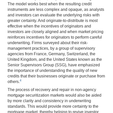
The model works best when the resulting credit
instruments are less complex and opaque, as analysts
and investors can evaluate the underlying risks with
greater certainty. And originate-to-distribute is most
effective when the incentives of originators and
investors are closely aligned and when market pricing
reinforces incentives for originators to perform careful
underwriting. Firms surveyed about their risk-
management practices, by a group of supervisory
agencies from France, Germany, Switzerland, the
United Kingdom, and the United States known as the
Senior Supervisors Group (SSG), have emphasized
the importance of understanding the quality of new
credits that their businesses originate or purchase from
4
others.
The process of recovery and repair in non-agency
mortgage securitization markets would also be aided
by more clarity and consistency in underwriting
standards. This would provide more certainty to the
mortgage market, thereby helping to revive investor