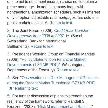
desire not to document income) chose not to obtain a
prime mortgage. In addition, many loans with
nontraditional amortization schedules, such as interest
only or option adjustable rate mortgages, are sold into
pools marketed as alt-A.
Return to text
2.
The Joint Forum (2008),
Credit Risk Transfer--
Developments from 2005 to 2007
(Basel,
Switzerland: Bank for International
Settlements).
Return to text
3.
President's Working Group on Financial Markets
(2008), "
Policy Statement on Financial Market
Developments (1.36 MB PDF)
" (Washington:
Department of the Treasury).
Return to text
4.
See "
Observations on Risk Management Practices
during the Recent Market Turbulence (373 KB PDF).
"
Return to text
5.
For further discussion of plans to strengthen the
resiliency of the framework, refer to Randall S.
Kroszner (2008), "
Risk Management and Basel II
,"