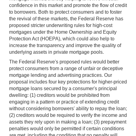
confidence in this market and promote the flow of credit
to borrowers. Both to protect consumers and to foster
the revival of these markets, the Federal Reserve has
proposed stricter underwriting rules for high-cost
mortgages under the Home Ownership and Equity
Protection Act (HOEPA), which could also help to
increase the transparency and improve the quality of
underlying assets in private mortgage pools.
The Federal Reserve's proposed rules would better
protect consumers from a range of unfair or deceptive
mortgage lending and advertising practices. Our
proposal includes four key protections for higher-priced
mortgage loans secured by a consumer's principal
dwelling: (1) creditors would be prohibited from
engaging in a pattern or practice of extending credit
without considering borrowers' ability to repay the loan;
(2) creditors would be required to verify the income and
assets they rely upon in making a loan; (3) prepayment
penalties would only be permitted if certain conditions
are met, including the condition that no penalty will