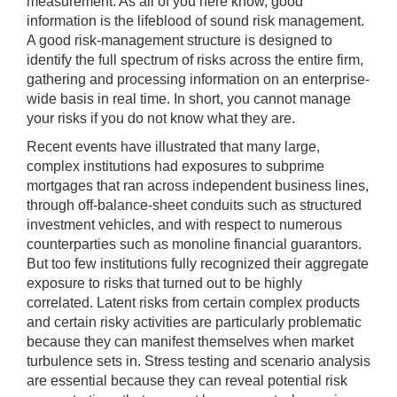
measurement. As all of you here know, good
information is the lifeblood of sound risk management.
A good risk-management structure is designed to
identify the full spectrum of risks across the entire firm,
gathering and processing information on an enterprise-
wide basis in real time. In short, you cannot manage
your risks if you do not know what they are.
Recent events have illustrated that many large,
complex institutions had exposures to subprime
mortgages that ran across independent business lines,
through off-balance-sheet conduits such as structured
investment vehicles, and with respect to numerous
counterparties such as monoline financial guarantors.
But too few institutions fully recognized their aggregate
exposure to risks that turned out to be highly
correlated. Latent risks from certain complex products
and certain risky activities are particularly problematic
because they can manifest themselves when market
turbulence sets in. Stress testing and scenario analysis
are essential because they can reveal potential risk