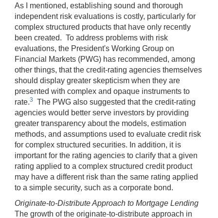
As I mentioned, establishing sound and thorough
independent risk evaluations is costly, particularly for
complex structured products that have only recently
been created. To address problems with risk
evaluations, the President's Working Group on
Financial Markets (PWG) has recommended, among
other things, that the credit-rating agencies themselves
should display greater skepticism when they are
presented with complex and opaque instruments to
3
rate.
The PWG also suggested that the credit-rating
agencies would better serve investors by providing
greater transparency about the models, estimation
methods, and assumptions used to evaluate credit risk
for complex structured securities. In addition, it is
important for the rating agencies to clarify that a given
rating applied to a complex structured credit product
may have a different risk than the same rating applied
to a simple security, such as a corporate bond.
Originate-to-Distribute Approach to Mortgage Lending
The growth of the originate-to-distribute approach in