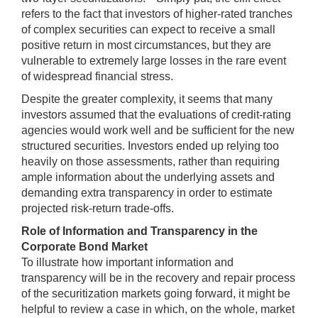
refers to the fact that investors of higher-rated tranches
of complex securities can expect to receive a small
positive return in most circumstances, but they are
vulnerable to extremely large losses in the rare event
of widespread financial stress.
Despite the greater complexity, it seems that many
investors assumed that the evaluations of credit-rating
agencies would work well and be sufficient for the new
structured securities. Investors ended up relying too
heavily on those assessments, rather than requiring
ample information about the underlying assets and
demanding extra transparency in order to estimate
projected risk-return trade-offs.
Role of Information and Transparency in the
Corporate Bond Market
To illustrate how important information and
transparency will be in the recovery and repair process
of the securitization markets going forward, it might be
helpful to review a case in which, on the whole, market