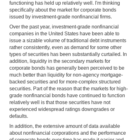
functioning has held up relatively well. I'm thinking
specifically about the market for corporate bonds
issued by investment-grade nonfinancial firms.
Over the past year, investment-grade nonfinancial
companies in the United States have been able to
issue a sizable volume of traditional debt instruments
rather consistently, even as demand for some other
types of securities has been substantially curtailed. In
addition, liquidity in the secondary markets for
corporate bonds has generally been perceived to be
much better than liquidity for non-agency mortgage-
backed securities and for more-complex structured
securities. Part of the reason that the markets for high-
grade nonfinancial bonds have continued to function
relatively well is that those securities have not
experienced widespread ratings downgrades or
defaults.
In addition, the extensive amount of data available
about nonfinancial corporations and the performance
of corporate bonds over time has made it easier and