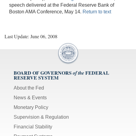
speech delivered at the Federal Reserve Bank of
Boston AMA Conference, May 14.
Return to text
Last Update: June 06, 2008
BOARD OF GOVERNORS
FEDERAL
of the
RESERVE SYSTEM
About the Fed
News & Events
Monetary Policy
Supervision & Regulation
Financial Stability