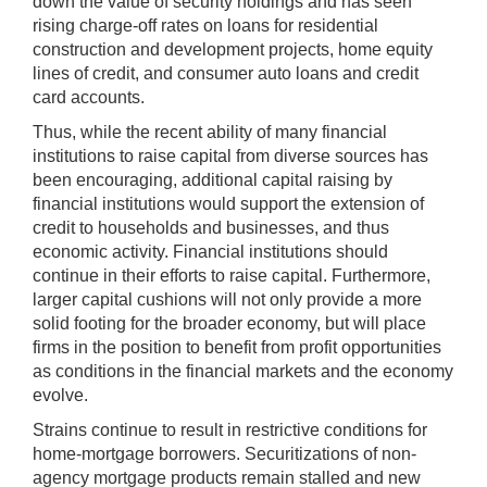
down the value of security holdings and has seen
rising charge-off rates on loans for residential
construction and development projects, home equity
lines of credit, and consumer auto loans and credit
card accounts.
Thus, while the recent ability of many financial
institutions to raise capital from diverse sources has
been encouraging, additional capital raising by
financial institutions would support the extension of
credit to households and businesses, and thus
economic activity. Financial institutions should
continue in their efforts to raise capital. Furthermore,
larger capital cushions will not only provide a more
solid footing for the broader economy, but will place
firms in the position to benefit from profit opportunities
as conditions in the financial markets and the economy
evolve.
Strains continue to result in restrictive conditions for
home-mortgage borrowers. Securitizations of non-
agency mortgage products remain stalled and new