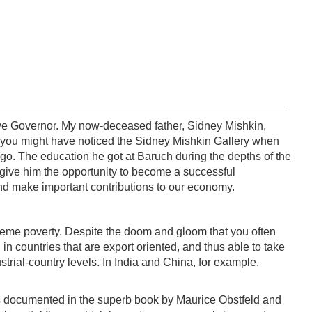
serve Governor. My now-deceased father, Sidney Mishkin,
, you might have noticed the Sidney Mishkin Gallery when
s ago. The education he got at Baruch during the depths of the
 give him the opportunity to become a successful
and make important contributions to our economy.
xtreme poverty. Despite the doom and gloom that you often
 countries that are export oriented, and thus able to take
trial-country levels. In India and China, for example,
 As documented in the superb book by Maurice Obstfeld and