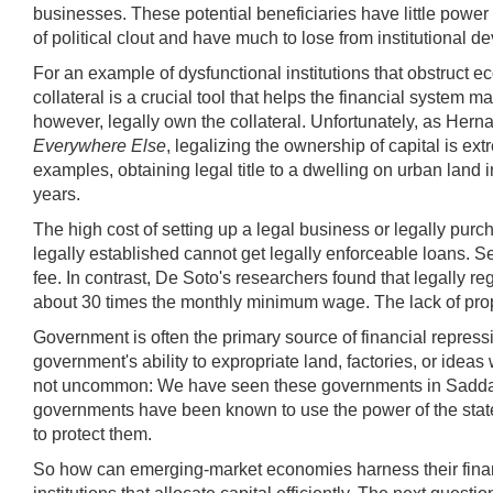
businesses. These potential beneficiaries have little power 
of political clout and have much to lose from institutional
For an example of dysfunctional institutions that obstruct e
collateral is a crucial tool that helps the financial syste
however, legally own the collateral. Unfortunately, as He
Everywhere Else
, legalizing the ownership of capital is e
examples, obtaining legal title to a dwelling on urban land 
years.
The high cost of setting up a legal business or legally purc
legally established cannot get legally enforceable loans. Se
fee. In contrast, De Soto's researchers found that legally 
about 30 times the monthly minimum wage. The lack of proper
Government is often the primary source of financial repressi
government's ability to expropriate land, factories, or idea
not uncommon: We have seen these governments in Saddam H
governments have been known to use the power of the state t
to protect them.
So how can emerging-market economies harness their financ