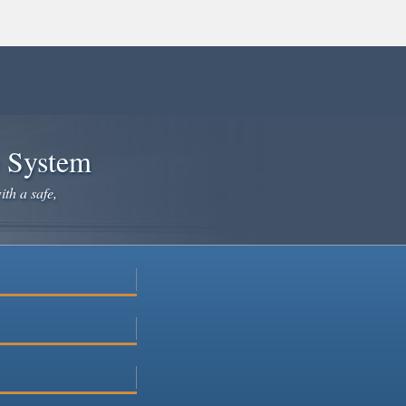
e System
ith a safe,