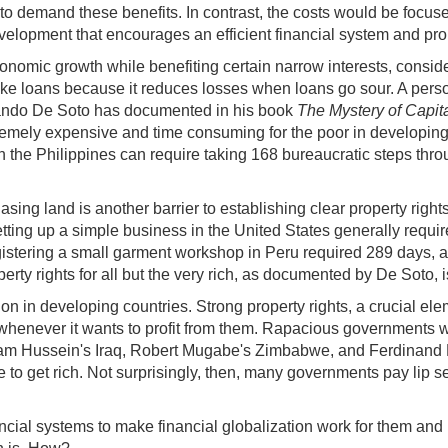
to demand these benefits. In contrast, the costs would be focused
 development that encourages an efficient financial system and pr
conomic growth while benefiting certain narrow interests, conside
m make loans because it reduces losses when loans go sour. A pers
rnando De Soto has documented in his book
The Mystery of Capit
xtremely expensive and time consuming for the poor in developin
in the Philippines can require taking 168 bureaucratic steps thr
hasing land is another barrier to establishing clear property rig
tting up a simple business in the United States generally requir
registering a small garment workshop in Peru required 289 days, 
ty rights for all but the very rich, as documented by De Soto, 
on in developing countries. Strong property rights, a crucial el
s whenever it wants to profit from them. Rapacious governments w
ussein's Iraq, Robert Mugabe's Zimbabwe, and Ferdinand Marco
o get rich. Not surprisingly, then, many governments pay lip ser
ial systems to make financial globalization work for them and 