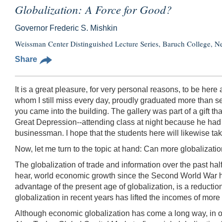
Globalization: A Force for Good?
Governor Frederic S. Mishkin
Weissman Center Distinguished Lecture Series, Baruch College, 
Share
It is a great pleasure, for very personal reasons, to be he
whom I still miss every day, proudly graduated more than s
you came into the building. The gallery was part of a gift th
Great Depression--attending class at night because he had t
businessman. I hope that the students here will likewise t
Now, let me turn to the topic at hand: Can more globalization
The globalization of trade and information over the past ha
hear, world economic growth since the Second World War has
advantage of the present age of globalization, is a reductio
globalization in recent years has lifted the incomes of more
Although economic globalization has come a long way, in on