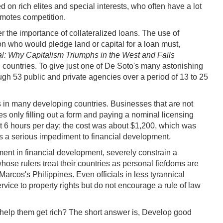
 on rich elites and special interests, who often have a lot
omotes competition.
r the importance of collateralized loans. The use of
on who would pledge land or capital for a loan must,
al: Why Capitalism Triumphs in the West and Fails
g countries. To give just one of De Soto's many astonishing
ough 53 public and private agencies over a period of 13 to 25
hts in many developing countries. Businesses that are not
es only filling out a form and paying a nominal licensing
at 6 hours per day; the cost was about $1,200, which was
is a serious impediment to financial development.
ement in financial development, severely constrain a
hose rulers treat their countries as personal fiefdoms are
s's Philippines. Even officials in less tyrannical
vice to property rights but do not encourage a rule of law
help them get rich? The short answer is, Develop good