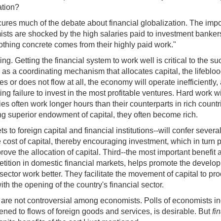
ation?
res much of the debate about financial globalization. The import
 are shocked by the high salaries paid to investment bankers a
thing concrete comes from their highly paid work."
g. Getting the financial system to work well is critical to the s
s as a coordinating mechanism that allocates capital, the lifebloo
 or does not flow at all, the economy will operate inefficiently
ng failure to invest in the most profitable ventures. Hard work w
ies often work longer hours than their counterparts in rich count
ng superior endowment of capital, they often become rich.
s to foreign capital and financial institutions--will confer severa
the cost of capital, thereby encouraging investment, which in tu
mprove the allocation of capital. Third--the most important benefi
etition in domestic financial markets, helps promote the developme
 sector work better. They facilitate the movement of capital to p
th the opening of the country's financial sector.
 are not controversial among economists. Polls of economists ind
pened to flows of foreign goods and services, is desirable. But
fi