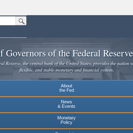
Submit Search Button
n the United States.
website. Share sensitive information only on official, secure websites.
f Governors of the Federal Reserv
l Reserve, the central bank of the United States, provides the nation w
flexible, and stable monetary and financial system.
About
the Fed
News
& Events
Monetary
Policy