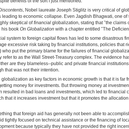
ite benefits of the sort I just mentioned.
 Discontents
, Nobel laureate Joseph Stiglitz is very critical of g
s leading to economic collapse. Even Jagdish Bhagwati, one of t
highly skeptical of
financial
globalization, stating that "the claims 
s his book
On Globalization
with a chapter entitled "The Deficien
ial system to foreign capital flows has led to some disastrous fi
excessive risk taking by financial institutions, policies that ri
) who put the primary blame for the failures of financial global
y refer to as the Wall Street-Treasury complex. The evidence has
ther are they blameless--public and private financial institutions
h that was not their intention.
globalization as key factors in economic growth is that it is fa
 getting money for investments. But throwing money at investmen
n resulted in bad loans and investments, which led to financial 
ch that it increases investment but that it promotes the allocation
mething that foreign aid has generally not been able to accompli
id tightly focused on technical assistance or the financing of lo
opment because typically they have not provided the right incent