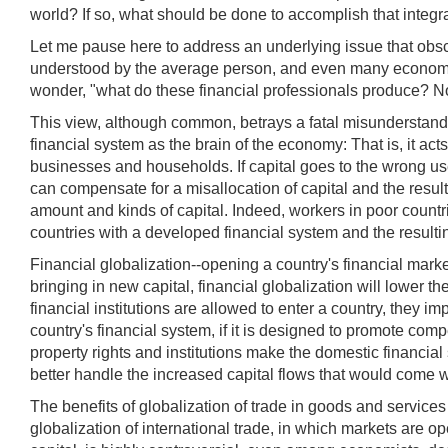
world? If so, what should be done to accomplish that integr
Let me pause here to address an underlying issue that obscu
understood by the average person, and even many economists
wonder, "what do these financial professionals produce? No
This view, although common, betrays a fatal misunderstandin
financial system as the brain of the economy: That is, it act
businesses and households. If capital goes to the wrong uses
can compensate for a misallocation of capital and the resulti
amount and kinds of capital. Indeed, workers in poor countr
countries with a developed financial system and the resulti
Financial globalization--opening a country's financial market
bringing in new capital, financial globalization will lower 
financial institutions are allowed to enter a country, they i
country's financial system, if it is designed to promote comp
property rights and institutions make the domestic financial
better handle the increased capital flows that would come wi
The benefits of globalization of trade in goods and services
globalization of international trade, in which markets are o