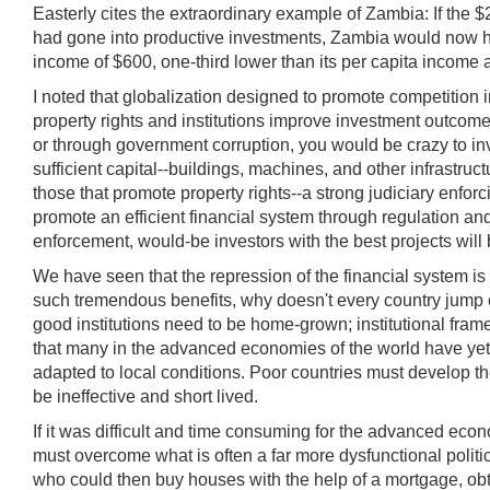
Easterly cites the extraordinary example of Zambia: If the 
had gone into productive investments, Zambia would now have
income of $600, one-third lower than its per capita income
I noted that globalization designed to promote competition 
property rights and institutions improve investment outcomes?
or through government corruption, you would be crazy to in
sufficient capital--buildings, machines, and other infrastru
those that promote property rights--a strong judiciary enfor
promote an efficient financial system through regulation and 
enforcement, would-be investors with the best projects will b
We have seen that the repression of the financial system is 
such tremendous benefits, why doesn't every country jump on
good institutions need to be home-grown; institutional frame
that many in the advanced economies of the world have yet 
adapted to local conditions. Poor countries must develop thei
be ineffective and short lived.
If it was difficult and time consuming for the advanced eco
must overcome what is often a far more dysfunctional politi
who could then buy houses with the help of a mortgage, obta