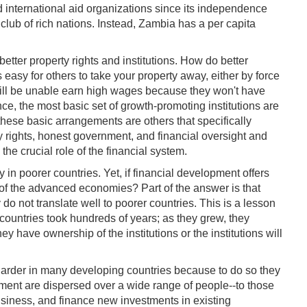
d international aid organizations since its independence
lub of rich nations. Instead, Zambia has a per capita
tter property rights and institutions. How do better
 easy for others to take your property away, either by force
 will be unable earn high wages because they won't have
nce, the most basic set of growth-promoting institutions are
these basic arrangements are others that specifically
rty rights, honest government, and financial oversight and
the crucial role of the financial system.
in poorer countries. Yet, if financial development offers
 of the advanced economies? Part of the answer is that
do not translate well to poorer countries. This is a lesson
countries took hundreds of years; as they grew, they
y have ownership of the institutions or the institutions will
n harder in many developing countries because to do so they
pment are dispersed over a wide range of people--to those
usiness, and finance new investments in existing