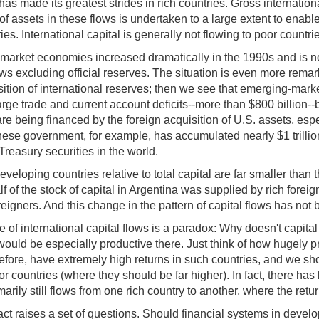
n has made its greatest strides in rich countries. Gross internati
assets in these flows is undertaken to a large extent to enable i
ries. International capital is generally not flowing to poor count
-market economies increased dramatically in the 1990s and is 
l flows excluding official reserves. The situation is even more rem
ition of international reserves; then we see that emerging-mark
 large trade and current account deficits--more than $800 billi
are being financed by the foreign acquisition of U.S. assets, e
ese government, for example, has accumulated nearly $1 trillion 
Treasury securities in the world.
veloping countries relative to total capital are far smaller than t
f of the stock of capital in Argentina was supplied by rich foreig
eigners. And this change in the pattern of capital flows has not 
 of international capital flows is a paradox: Why doesn't capital
 would be especially productive there. Just think of how hugely p
refore, have extremely high returns in such countries, and we sh
or countries (where they should be far higher). In fact, there ha
ily still flows from one rich country to another, where the return
 fact raises a set of questions. Should financial systems in deve