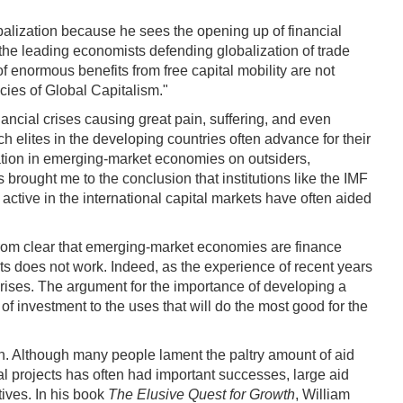
lobalization because he sees the opening up of financial
he leading economists defending globalization of trade
of enormous benefits from free capital mobility are not
cies of Global Capitalism."
nancial crises causing great pain, suffering, and even
ch elites in the developing countries often advance for their
ization in emerging-market economies on outsiders,
 brought me to the conclusion that institutions like the IMF
 active in the international capital markets have often aided
r from clear that emerging-market economies are finance
ts does not work. Indeed, as the experience of recent years
crises. The argument for the importance of developing a
 of investment to the uses that will do the most good for the
sh. Although many people lament the paltry amount of aid
cal projects has often had important successes, large aid
ives. In his book
The Elusive Quest for Growth
, William