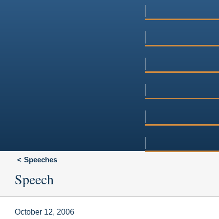
Speeches
Speech
October 12, 2006