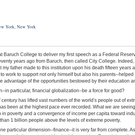
New York, New York
re at Baruch College to deliver my first speech as a Federal Re
eventy years ago from Baruch, then called City College. Indeed
at my father made to this institution upon his death fifteen year
o work to support not only himself but also his parents--helped
ake advantage of the opportunities bestowed by their education 
--in particular, financial globalization--be a force for good?
lf century has lifted vast numbers of the world's people out of e
 been at the highest pace ever recorded. What we are seeing in
n in poverty and a convergence of income per capita toward indus
 than 1 billion people above the levels of extreme poverty.
e particular dimension--finance--it is very far from complete.