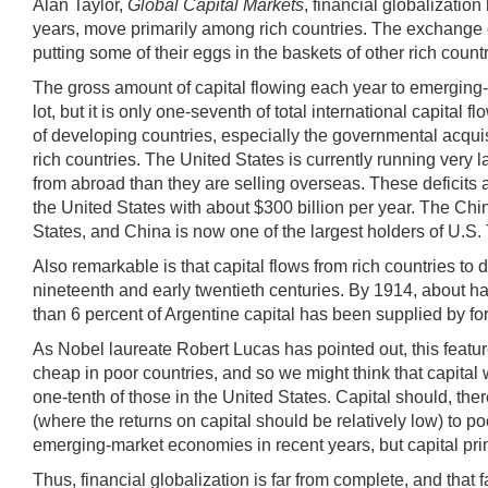
Alan Taylor,
Global Capital Markets
, financial globalizatio
years, move primarily among rich countries. The exchange of 
putting some of their eggs in the baskets of other rich count
The gross amount of capital flowing each year to emerging
lot, but it is only one-seventh of total international capita
of developing countries, especially the governmental acquis
rich countries. The United States is currently running very
from abroad than they are selling overseas. These deficits 
the United States with about $300 billion per year. The Chin
States, and China is now one of the largest holders of U.S. 
Also remarkable is that capital flows from rich countries to de
nineteenth and early twentieth centuries. By 1914, about hal
than 6 percent of Argentine capital has been supplied by for
As Nobel laureate Robert Lucas has pointed out, this feature
cheap in poor countries, and so we might think that capital
one-tenth of those in the United States. Capital should, the
(where the returns on capital should be relatively low) to po
emerging-market economies in recent years, but capital primar
Thus, financial globalization is far from complete, and that