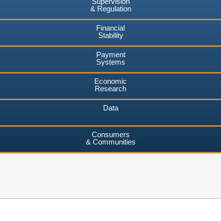
Supervision
& Regulation
Financial
Stability
Payment
Systems
Economic
Research
Data
Consumers
& Communities