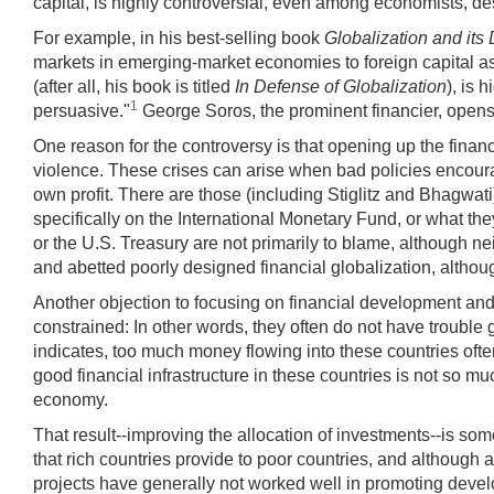
capital, is highly controversial, even among economists, desp
For example, in his best-selling book
Globalization and its
markets in emerging-market economies to foreign capital a
(after all, his book is titled
In Defense of Globalization
), is 
1
persuasive."
George Soros, the prominent financier, open
One reason for the controversy is that opening up the financ
violence. These crises can arise when bad policies encourage 
own profit. There are those (including Stiglitz and Bhagwati
specifically on the International Monetary Fund, or what the
or the U.S. Treasury are not primarily to blame, although nei
and abetted poorly designed financial globalization, althoug
Another objection to focusing on financial development and 
constrained: In other words, they often do not have trouble
indicates, too much money flowing into these countries ofte
good financial infrastructure in these countries is not so mu
economy.
That result--improving the allocation of investments--is so
that rich countries provide to poor countries, and although a
projects have generally not worked well in promoting devel