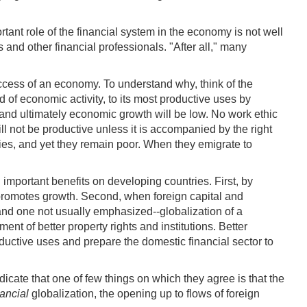
ant role of the financial system in the economy is not well
nd other financial professionals. "After all," many
uccess of an economy. To understand why, think of the
d of economic activity, to its most productive uses by
, and ultimately economic growth will be low. No work ethic
ill not be productive unless it is accompanied by the right
ries, and yet they remain poor. When they emigrate to
l important benefits on developing countries. First, by
rn promotes growth. Second, when foreign capital and
t and one not usually emphasized--globalization of a
nt of better property rights and institutions. Better
roductive uses and prepare the domestic financial sector to
icate that one of few things on which they agree is that the
nancial
globalization, the opening up to flows of foreign