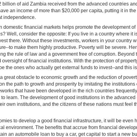
$2 billion of aid Zambia received from the advanced countries an
 an income of more than $20,000 per capita, putting it in the c
 at independence.
in domestic financial markets helps promote the development of be
 Well, consider the opposite: If you live in a country where it is
vest there. Without these investments, workers in your country
cture--to make them highly productive. Poverty will be severe. He
cing the rule of law and a government free of corruption. Beyond 
oversight of financial institutions. With the protection of prope
e the ones who actually get external funds to invest--and this is 
a great obstacle to economic growth and the reduction of poverty 
 the path to growth and prosperity by imitating the institutions
works that have been developed in the rich countries frequently 
to learn. The development of good institutions in the advanced 
r own institutions, and the citizens of these nations must feel the
nomies to develop a good financial infrastructure, it will be eve
cal environment. The benefits that accrue from financial develo
in an automobile loan to buy a car, get capital to start a new b