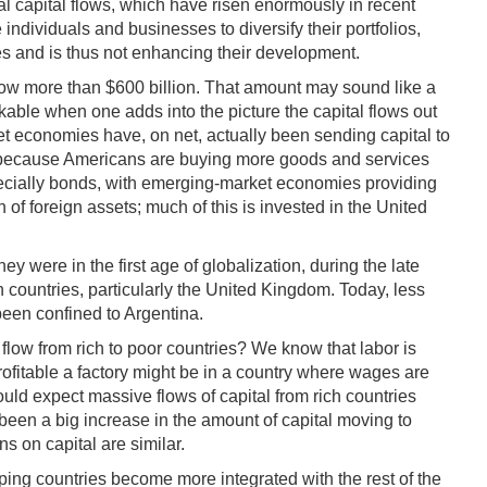
onal capital flows, which have risen enormously in recent
ndividuals and businesses to diversify their portfolios,
ries and is thus not enhancing their development.
now more than $600 billion. That amount may sound like a
arkable when one adds into the picture the capital flows out
et economies have, on net, actually been sending capital to
on--because Americans are buying more goods and services
specially bonds, with emerging-market economies providing
of foreign assets; much of this is invested in the United
hey were in the first age of globalization, during the late
n countries, particularly the United Kingdom. Today, less
been confined to Argentina.
 flow from rich to poor countries? We know that labor is
rofitable a factory might be in a country where wages are
ould expect massive flows of capital from rich countries
s been a big increase in the amount of capital moving to
s on capital are similar.
loping countries become more integrated with the rest of the