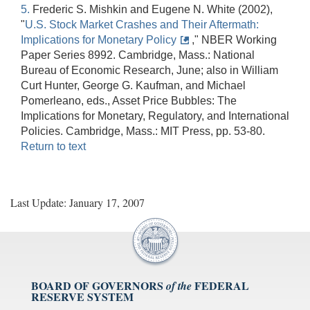
5.
Frederic S. Mishkin and Eugene N. White (2002),
"
U.S. Stock Market Crashes and Their Aftermath:
Implications for Monetary Policy
," NBER Working
Paper Series 8992. Cambridge, Mass.: National
Bureau of Economic Research, June; also in William
Curt Hunter, George G. Kaufman, and Michael
Pomerleano, eds., Asset Price Bubbles: The
Implications for Monetary, Regulatory, and International
Policies. Cambridge, Mass.: MIT Press, pp. 53-80.
Return to text
Last Update: January 17, 2007
BOARD OF GOVERNORS
FEDERAL
of the
RESERVE SYSTEM