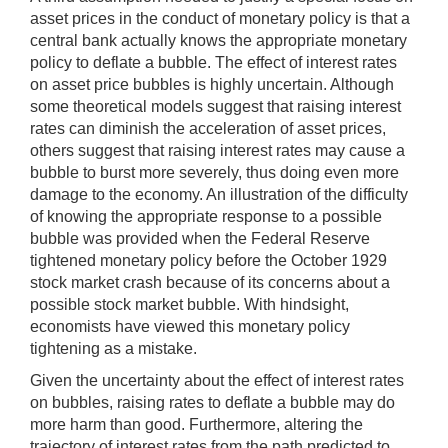
asset prices in the conduct of monetary policy is that a
central bank actually knows the appropriate monetary
policy to deflate a bubble. The effect of interest rates
on asset price bubbles is highly uncertain. Although
some theoretical models suggest that raising interest
rates can diminish the acceleration of asset prices,
others suggest that raising interest rates may cause a
bubble to burst more severely, thus doing even more
damage to the economy. An illustration of the difficulty
of knowing the appropriate response to a possible
bubble was provided when the Federal Reserve
tightened monetary policy before the October 1929
stock market crash because of its concerns about a
possible stock market bubble. With hindsight,
economists have viewed this monetary policy
tightening as a mistake.
Given the uncertainty about the effect of interest rates
on bubbles, raising rates to deflate a bubble may do
more harm than good. Furthermore, altering the
trajectory of interest rates from the path predicted to