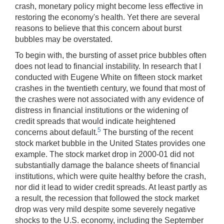
crash, monetary policy might become less effective in
restoring the economy's health. Yet there are several
reasons to believe that this concern about burst
bubbles may be overstated.
To begin with, the bursting of asset price bubbles often
does not lead to financial instability. In research that I
conducted with Eugene White on fifteen stock market
crashes in the twentieth century, we found that most of
the crashes were not associated with any evidence of
distress in financial institutions or the widening of
credit spreads that would indicate heightened
5
concerns about default.
The bursting of the recent
stock market bubble in the United States provides one
example. The stock market drop in 2000-01 did not
substantially damage the balance sheets of financial
institutions, which were quite healthy before the crash,
nor did it lead to wider credit spreads. At least partly as
a result, the recession that followed the stock market
drop was very mild despite some severely negative
shocks to the U.S. economy, including the September