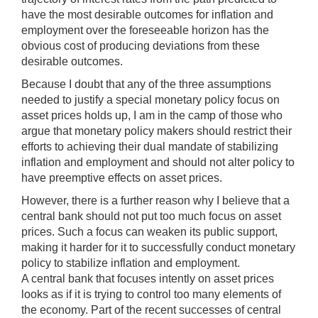
have the most desirable outcomes for inflation and
employment over the foreseeable horizon has the
obvious cost of producing deviations from these
desirable outcomes.
Because I doubt that any of the three assumptions
needed to justify a special monetary policy focus on
asset prices holds up, I am in the camp of those who
argue that monetary policy makers should restrict their
efforts to achieving their dual mandate of stabilizing
inflation and employment and should not alter policy to
have preemptive effects on asset prices.
However, there is a further reason why I believe that a
central bank should not put too much focus on asset
prices. Such a focus can weaken its public support,
making it harder for it to successfully conduct monetary
policy to stabilize inflation and employment.
A central bank that focuses intently on asset prices
looks as if it is trying to control too many elements of
the economy. Part of the recent successes of central