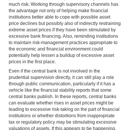
much risk. Working through supervisory channels has
the advantage not only of helping make financial
institutions better able to cope with possible asset
price declines but possibly also of indirectly restraining
extreme asset prices if they have been stimulated by
excessive bank financing. Also, reminding institutions
to maintain risk-management practices appropriate to
the economic and financial environment could
potentially help lessen a buildup of excessive asset
prices in the first place.
Even if the central bank is not involved in the
prudential supervision directly, it can still play a role
through public communication, particularly if it has a
vehicle like the financial stability reports that some
central banks publish. In these reports, central banks
can evaluate whether rises in asset prices might be
leading to excessive risk-taking on the part of financial
institutions or whether distortions from inappropriate
tax or regulatory policy may be stimulating excessive
valuations of assets. If this appears to be happening,