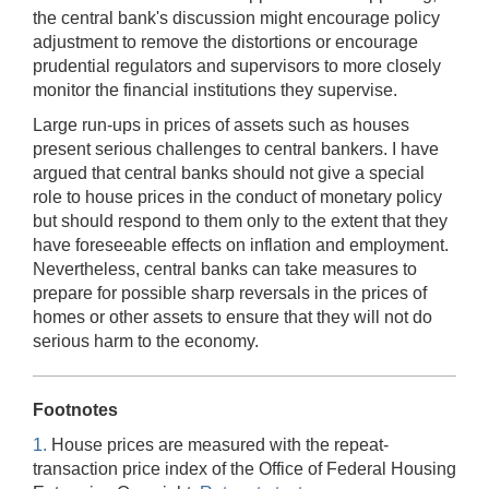
the central bank's discussion might encourage policy
adjustment to remove the distortions or encourage
prudential regulators and supervisors to more closely
monitor the financial institutions they supervise.
Large run-ups in prices of assets such as houses
present serious challenges to central bankers. I have
argued that central banks should not give a special
role to house prices in the conduct of monetary policy
but should respond to them only to the extent that they
have foreseeable effects on inflation and employment.
Nevertheless, central banks can take measures to
prepare for possible sharp reversals in the prices of
homes or other assets to ensure that they will not do
serious harm to the economy.
Footnotes
1.
House prices are measured with the repeat-
transaction price index of the Office of Federal Housing