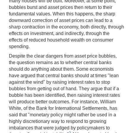
many houses will be built. Moreover, at some point,
bubbles burst and asset prices then return to their
fundamental values. When this happens, the sharp
downward correction of asset prices can lead to a
sharp contraction in the economy, both directly, through
effects on investment, and indirectly, through the
effects of reduced household wealth on consumer
spending.
Despite the clear dangers from asset price bubbles,
the question remains as to whether central banks
should do anything about them. Some economists
have argued that central banks should at times "lean
against the wind" by raising interest rates to stop
bubbles from getting out of hand. They argue that if a
bubble has been identified, then raising interest rates
will produce better outcomes. For instance, William
White, of the Bank for International Settlements, has
said that "monetary policy might rather be used in a
highly discretionary way to respond to growing
imbalances that were judged by policymakers to
2