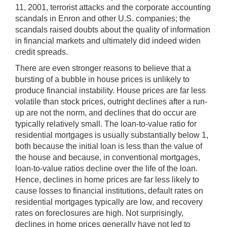
11, 2001, terrorist attacks and the corporate accounting
scandals in Enron and other U.S. companies; the
scandals raised doubts about the quality of information
in financial markets and ultimately did indeed widen
credit spreads.
There are even stronger reasons to believe that a
bursting of a bubble in house prices is unlikely to
produce financial instability. House prices are far less
volatile than stock prices, outright declines after a run-
up are not the norm, and declines that do occur are
typically relatively small. The loan-to-value ratio for
residential mortgages is usually substantially below 1,
both because the initial loan is less than the value of
the house and because, in conventional mortgages,
loan-to-value ratios decline over the life of the loan.
Hence, declines in home prices are far less likely to
cause losses to financial institutions, default rates on
residential mortgages typically are low, and recovery
rates on foreclosures are high. Not surprisingly,
declines in home prices generally have not led to