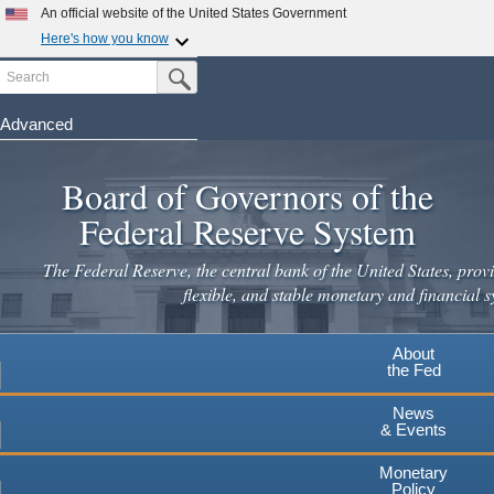
Skip
An official website of the United States Government
to
Here's how you know
main
Search
Official websites use .gov
Submit Search Button
content
A
.gov
website belongs to an official government
organization in the United States.
Advanced
Secure .gov websites use HTTPS
Board of Governors of the
A
lock
(
) or
https://
means you've safely connected to the
.gov website. Share sensitive information only on official,
Federal Reserve System
secure websites.
The Federal Reserve, the central bank of the United States, provi
flexible, and stable monetary and financial s
About
the Fed
News
& Events
Monetary
Policy