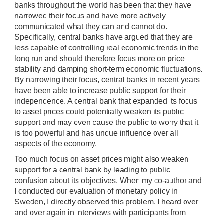
banks throughout the world has been that they have
narrowed their focus and have more actively
communicated what they can and cannot do.
Specifically, central banks have argued that they are
less capable of controlling real economic trends in the
long run and should therefore focus more on price
stability and damping short-term economic fluctuations.
By narrowing their focus, central banks in recent years
have been able to increase public support for their
independence. A central bank that expanded its focus
to asset prices could potentially weaken its public
support and may even cause the public to worry that it
is too powerful and has undue influence over all
aspects of the economy.
Too much focus on asset prices might also weaken
support for a central bank by leading to public
confusion about its objectives. When my co-author and
I conducted our evaluation of monetary policy in
Sweden, I directly observed this problem. I heard over
and over again in interviews with participants from