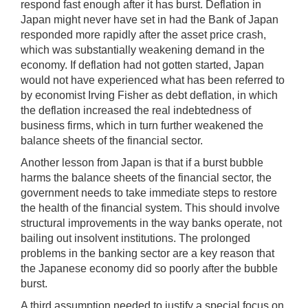
respond fast enough after it has burst. Deflation in
Japan might never have set in had the Bank of Japan
responded more rapidly after the asset price crash,
which was substantially weakening demand in the
economy. If deflation had not gotten started, Japan
would not have experienced what has been referred to
by economist Irving Fisher as debt deflation, in which
the deflation increased the real indebtedness of
business firms, which in turn further weakened the
balance sheets of the financial sector.
Another lesson from Japan is that if a burst bubble
harms the balance sheets of the financial sector, the
government needs to take immediate steps to restore
the health of the financial system. This should involve
structural improvements in the way banks operate, not
bailing out insolvent institutions. The prolonged
problems in the banking sector are a key reason that
the Japanese economy did so poorly after the bubble
burst.
A third assumption needed to justify a special focus on