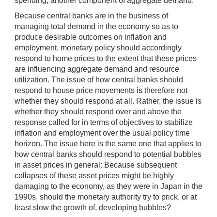
spending, another component of aggregate demand.
Because central banks are in the business of
managing total demand in the economy so as to
produce desirable outcomes on inflation and
employment, monetary policy should accordingly
respond to home prices to the extent that these prices
are influencing aggregate demand and resource
utilization. The issue of how central banks should
respond to house price movements is therefore not
whether they should respond at all. Rather, the issue is
whether they should respond over and above the
response called for in terms of objectives to stabilize
inflation and employment over the usual policy time
horizon. The issue here is the same one that applies to
how central banks should respond to potential bubbles
in asset prices in general: Because subsequent
collapses of these asset prices might be highly
damaging to the economy, as they were in Japan in the
1990s, should the monetary authority try to prick, or at
least slow the growth of, developing bubbles?