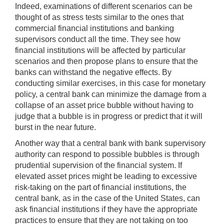
Indeed, examinations of different scenarios can be
thought of as stress tests similar to the ones that
commercial financial institutions and banking
supervisors conduct all the time. They see how
financial institutions will be affected by particular
scenarios and then propose plans to ensure that the
banks can withstand the negative effects. By
conducting similar exercises, in this case for monetary
policy, a central bank can minimize the damage from a
collapse of an asset price bubble without having to
judge that a bubble is in progress or predict that it will
burst in the near future.
Another way that a central bank with bank supervisory
authority can respond to possible bubbles is through
prudential supervision of the financial system. If
elevated asset prices might be leading to excessive
risk-taking on the part of financial institutions, the
central bank, as in the case of the United States, can
ask financial institutions if they have the appropriate
practices to ensure that they are not taking on too