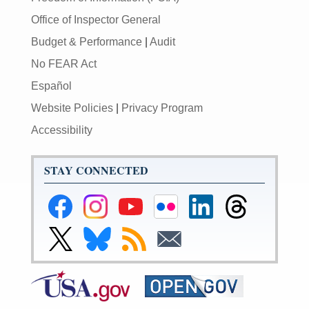
Office of Inspector General
Budget & Performance
|
Audit
No FEAR Act
Español
Website Policies
|
Privacy Program
Accessibility
STAY CONNECTED
Federal
Federal
Federal
Federal
Federal
Federal
Reserve
Reserve
Reserve
Reserve
Reserve
Reserve
Facebook
Instagram
YouTube
Flickr
LinkedIn
Threads
Link
Link
Subscribe
Subscribe
Page
Page
Page
Page
Page
Page
to
to
to
to
Federal
Federal
RSS
Email
Reserve
Reserve
X
Bluesky