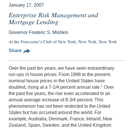
January 17, 2007
Enterprise Risk Management and
Mortgage Lending
Governor Frederic S. Mishkin
At the Forecaster’s Club of New York, New York, New York
Share
Over the past ten years, we have seen extraordinary
run-ups in house prices. From 1996 to the present,
nominal house prices in the United States have
1
doubled, rising at a 7-1/4 percent annual rate.
Over
the past five years, the rise even accelerated to an
annual average increase of 8-3/4 percent. This
phenomenon has not been restricted to the United
States but has occurred around the world. For
example, Australia, Denmark, France, Ireland, New
Zealand, Spain, Sweden, and the United Kingdom