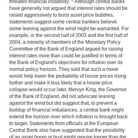
threaten financial instability."
Although central banks
have generally not argued that interest rates should be
raised aggressively to burst asset price bubbles,
statements suggest some central bankers believe
some leaning against the wind might be warranted. For
example, in the second half of 2003 and the first half of
2004, a minority of members of the Monetary Policy
Committee of the Bank of England argued for raising
interest rates more than could be justified in terms of
the Bank of England's objectives for inflation over its
normal policy horizon. They said that such a move
would help lower the probability of house prices rising
further and make it less likely that a house price
collapse would occur later. Mervyn King, the Governor
of the Bank of England, did not advocate leaning
against the wind but did suggest that, to prevent a
buildup of financial imbalances, a central bank might
extend the horizon over which inflation is brought back
to target. Statements from officials at the European
Central Bank also have suggested that the possibility
of an asset boom or bust might require longer than the