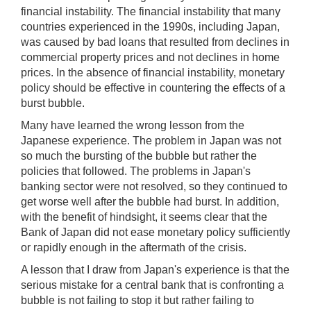
financial instability. The financial instability that many
countries experienced in the 1990s, including Japan,
was caused by bad loans that resulted from declines in
commercial property prices and not declines in home
prices. In the absence of financial instability, monetary
policy should be effective in countering the effects of a
burst bubble.
Many have learned the wrong lesson from the
Japanese experience. The problem in Japan was not
so much the bursting of the bubble but rather the
policies that followed. The problems in Japan's
banking sector were not resolved, so they continued to
get worse well after the bubble had burst. In addition,
with the benefit of hindsight, it seems clear that the
Bank of Japan did not ease monetary policy sufficiently
or rapidly enough in the aftermath of the crisis.
A lesson that I draw from Japan's experience is that the
serious mistake for a central bank that is confronting a
bubble is not failing to stop it but rather failing to