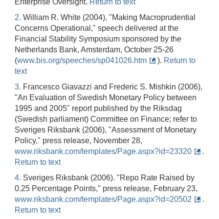
Enterprise Oversight.
Return to text
2.
William R. White (2004), "Making Macroprudential
Concerns Operational," speech delivered at the
Financial Stability Symposium sponsored by the
Netherlands Bank, Amsterdam, October 25-26
(
www.bis.org/speeches/sp041026.htm
).
Return to
text
3.
Francesco Giavazzi and Frederic S. Mishkin (2006),
"An Evaluation of Swedish Monetary Policy between
1995 and 2005" report published by the Riksdag
(Swedish parliament) Committee on Finance; refer to
Sveriges Riksbank (2006), "Assessment of Monetary
Policy," press release, November 28,
www.riksbank.com/templates/Page.aspx?id=23320
.
Return to text
4.
Sveriges Riksbank (2006). "Repo Rate Raised by
0.25 Percentage Points," press release, February 23,
www.riksbank.com/templates/Page.aspx?id=20502
.
Return to text