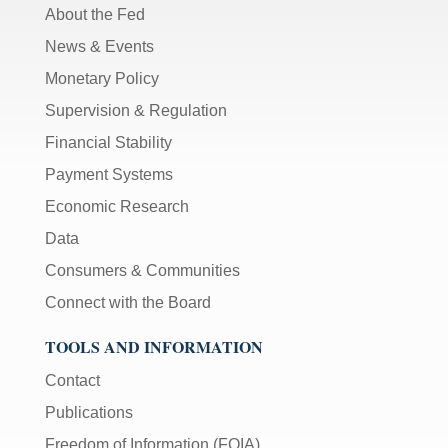
About the Fed
News & Events
Monetary Policy
Supervision & Regulation
Financial Stability
Payment Systems
Economic Research
Data
Consumers & Communities
Connect with the Board
TOOLS AND INFORMATION
Contact
Publications
Freedom of Information (FOIA)