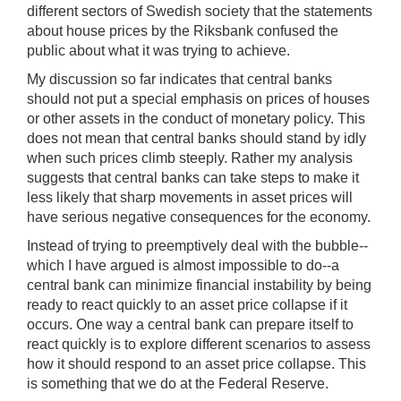
different sectors of Swedish society that the statements
about house prices by the Riksbank confused the
public about what it was trying to achieve.
My discussion so far indicates that central banks
should not put a special emphasis on prices of houses
or other assets in the conduct of monetary policy. This
does not mean that central banks should stand by idly
when such prices climb steeply. Rather my analysis
suggests that central banks can take steps to make it
less likely that sharp movements in asset prices will
have serious negative consequences for the economy.
Instead of trying to preemptively deal with the bubble--
which I have argued is almost impossible to do--a
central bank can minimize financial instability by being
ready to react quickly to an asset price collapse if it
occurs. One way a central bank can prepare itself to
react quickly is to explore different scenarios to assess
how it should respond to an asset price collapse. This
is something that we do at the Federal Reserve.