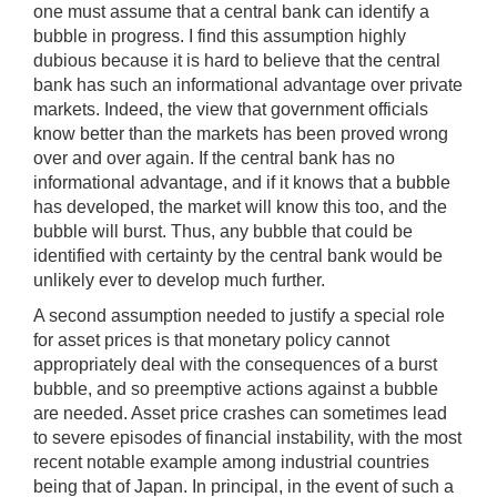
one must assume that a central bank can identify a
bubble in progress. I find this assumption highly
dubious because it is hard to believe that the central
bank has such an informational advantage over private
markets. Indeed, the view that government officials
know better than the markets has been proved wrong
over and over again. If the central bank has no
informational advantage, and if it knows that a bubble
has developed, the market will know this too, and the
bubble will burst. Thus, any bubble that could be
identified with certainty by the central bank would be
unlikely ever to develop much further.
A second assumption needed to justify a special role
for asset prices is that monetary policy cannot
appropriately deal with the consequences of a burst
bubble, and so preemptive actions against a bubble
are needed. Asset price crashes can sometimes lead
to severe episodes of financial instability, with the most
recent notable example among industrial countries
being that of Japan. In principal, in the event of such a