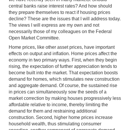
central banks raise interest rates? And how should
they prepare themselves to react if housing prices
decline? These are the issues that I will address today.
The views I will express are my own and not
necessarily those of my colleagues on the Federal
Open Market Committee.
Home prices, like other asset prices, have important
effects on output and inflation. Home prices affect the
economy in two primary ways. First, when they begin
rising, the expectation of further appreciation tends to
become built into the market. That expectation boosts
demand for homes, which stimulates new construction
and aggregate demand. Of course, the sustained rise
in prices can simultaneously sow the seeds of a
market correction by making houses progressively less
affordable relative to income, thereby limiting the
demand for them and restraining additional
construction. Second, higher home prices increase
household wealth, thus stimulating consumer