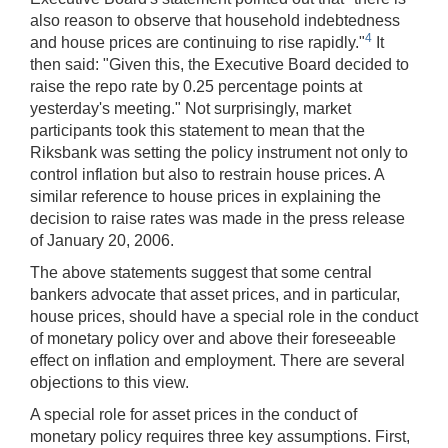
also reason to observe that household indebtedness
4
and house prices are continuing to rise rapidly."
It
then said: "Given this, the Executive Board decided to
raise the repo rate by 0.25 percentage points at
yesterday's meeting." Not surprisingly, market
participants took this statement to mean that the
Riksbank was setting the policy instrument not only to
control inflation but also to restrain house prices. A
similar reference to house prices in explaining the
decision to raise rates was made in the press release
of January 20, 2006.
The above statements suggest that some central
bankers advocate that asset prices, and in particular,
house prices, should have a special role in the conduct
of monetary policy over and above their foreseeable
effect on inflation and employment. There are several
objections to this view.
A special role for asset prices in the conduct of
monetary policy requires three key assumptions. First,