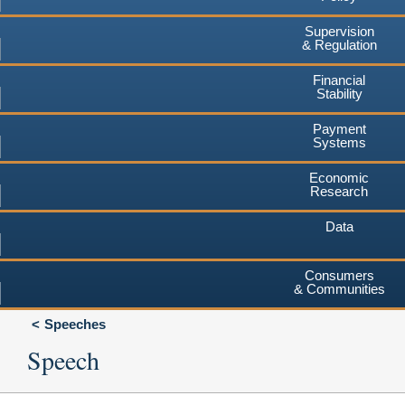
Supervision
& Regulation
Financial
Stability
Payment
Systems
Economic
Research
Data
Consumers
& Communities
Speeches
Speech