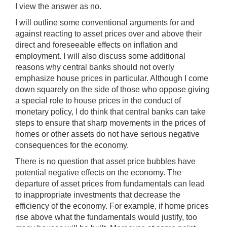
I view the answer as no.
I will outline some conventional arguments for and
against reacting to asset prices over and above their
direct and foreseeable effects on inflation and
employment. I will also discuss some additional
reasons why central banks should not overly
emphasize house prices in particular. Although I come
down squarely on the side of those who oppose giving
a special role to house prices in the conduct of
monetary policy, I do think that central banks can take
steps to ensure that sharp movements in the prices of
homes or other assets do not have serious negative
consequences for the economy.
There is no question that asset price bubbles have
potential negative effects on the economy. The
departure of asset prices from fundamentals can lead
to inappropriate investments that decrease the
efficiency of the economy. For example, if home prices
rise above what the fundamentals would justify, too