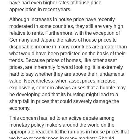
have had even higher rates of house price
appreciation in recent years.
Although increases in house price have recently
moderated in some countries, they still are very high
relative to rents. Furthermore, with the exception of
Germany and Japan, the ratios of house prices to
disposable income in many countries are greater than
what would have been predicted on the basis of their
trends. Because prices of homes, like other asset
prices, are inherently forward looking, it is extremely
hard to say whether they are above their fundamental
value. Nevertheless, when asset prices increase
explosively, concern always arises that a bubble may
be developing and that its bursting might lead to a
sharp fall in prices that could severely damage the
economy.
This concern has led to an active debate among
monetary policy makers around the world on the
appropriate reaction to the run-ups in house prices that
we have recently seen in many markets: Should