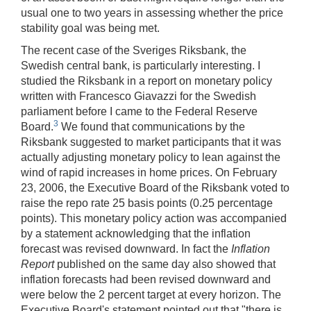
usual one to two years in assessing whether the price
stability goal was being met.
The recent case of the Sveriges Riksbank, the
Swedish central bank, is particularly interesting. I
studied the Riksbank in a report on monetary policy
written with Francesco Giavazzi for the Swedish
parliament before I came to the Federal Reserve
3
Board.
We found that communications by the
Riksbank suggested to market participants that it was
actually adjusting monetary policy to lean against the
wind of rapid increases in home prices. On February
23, 2006, the Executive Board of the Riksbank voted to
raise the repo rate 25 basis points (0.25 percentage
points). This monetary policy action was accompanied
by a statement acknowledging that the inflation
forecast was revised downward. In fact the
Inflation
Report
published on the same day also showed that
inflation forecasts had been revised downward and
were below the 2 percent target at every horizon. The
Executive Board's statement pointed out that "there is