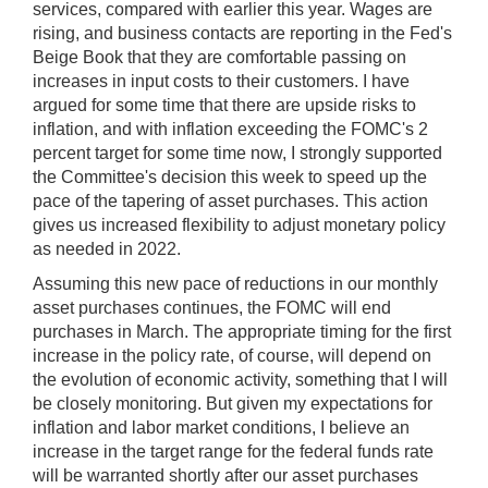
services, compared with earlier this year. Wages are
rising, and business contacts are reporting in the Fed's
Beige Book that they are comfortable passing on
increases in input costs to their customers. I have
argued for some time that there are upside risks to
inflation, and with inflation exceeding the FOMC's 2
percent target for some time now, I strongly supported
the Committee's decision this week to speed up the
pace of the tapering of asset purchases. This action
gives us increased flexibility to adjust monetary policy
as needed in 2022.
Assuming this new pace of reductions in our monthly
asset purchases continues, the FOMC will end
purchases in March. The appropriate timing for the first
increase in the policy rate, of course, will depend on
the evolution of economic activity, something that I will
be closely monitoring. But given my expectations for
inflation and labor market conditions, I believe an
increase in the target range for the federal funds rate
will be warranted shortly after our asset purchases