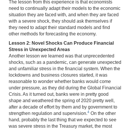
The lesson from this experience is that economists
need to continually adapt their models to the economic
situation they are faced with, and when they are faced
with a severe shock, they should ask themselves if
they need to adapt their standard models and find
other methods for forecasting the economy.
Lesson 2: Novel Shocks Can Produce Financial
Stress in Unexpected Areas
Another lesson we learned was that unprecedented
shocks, such as a pandemic, can generate unexpected
and unfamiliar stress in the financial system. When the
lockdowns and business closures started, it was
reasonable to wonder whether banks would come
under pressure, as they did during the Global Financial
Crisis. As it turned out, banks were in pretty good
shape and weathered the spring of 2020 pretty well,
after a decade of effort by them and by government to
4
strengthen regulation and supervision.
On the other
hand, probably the last thing that we expected to see
was severe stress in the Treasury market, the most