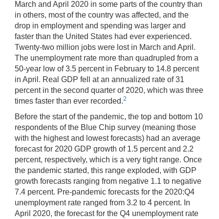
March and April 2020 in some parts of the country than
in others, most of the country was affected, and the
drop in employment and spending was larger and
faster than the United States had ever experienced.
Twenty-two million jobs were lost in March and April.
The unemployment rate more than quadrupled from a
50-year low of 3.5 percent in February to 14.8 percent
in April. Real GDP fell at an annualized rate of 31
percent in the second quarter of 2020, which was three
2
times faster than ever recorded.
Before the start of the pandemic, the top and bottom 10
respondents of the Blue Chip survey (meaning those
with the highest and lowest forecasts) had an average
forecast for 2020 GDP growth of 1.5 percent and 2.2
percent, respectively, which is a very tight range. Once
the pandemic started, this range exploded, with GDP
growth forecasts ranging from negative 1.1 to negative
7.4 percent. Pre-pandemic forecasts for the 2020:Q4
unemployment rate ranged from 3.2 to 4 percent. In
April 2020, the forecast for the Q4 unemployment rate