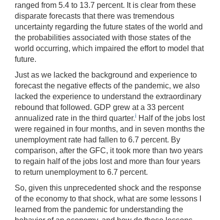
ranged from 5.4 to 13.7 percent. It is clear from these
disparate forecasts that there was tremendous
uncertainty regarding the future states of the world and
the probabilities associated with those states of the
world occurring, which impaired the effort to model that
future.
Just as we lacked the background and experience to
forecast the negative effects of the pandemic, we also
lacked the experience to understand the extraordinary
rebound that followed. GDP grew at a 33 percent
i
annualized rate in the third quarter.
Half of the jobs lost
were regained in four months, and in seven months the
unemployment rate had fallen to 6.7 percent. By
comparison, after the GFC, it took more than two years
to regain half of the jobs lost and more than four years
to return unemployment to 6.7 percent.
So, given this unprecedented shock and the response
of the economy to that shock, what are some lessons I
learned from the pandemic for understanding the