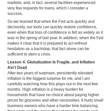
markets, and, in fact, several facilities experienced
very few requests for loans, which I consider a
success.
So we learned that when the Fed acts quickly and
decisively, our tools can quickly restore confidence,
even when that loss of confidence is felt as widely as it
was in the spring of last year. In addition, when the Fed
makes it clear that it is prepared to act without
hesitation as a backstop, that fact alone can be
sufficient to stem a crisis.
Lesson 4: Globalization Is Fragile, and Inflation
Ain't Dead
After two years of surprises, persistently elevated
inflation is the biggest surprise for me, and I am
carefully watching how this plays out in the next few
months. High inflation is a heavy burden for
households that have no choice about paying higher
prices for groceries and other necessities. It hurts small
business owners who have a harder time balancing