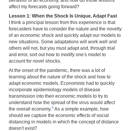
behavior of an economy, and how do those lessons
affect my forecasts going forward?
Lesson 1: When the Shock Is Unique, Adapt Fast
I think a principal lesson from this experience is that
forecasters have to consider the nature and the novelty
of an economic shock and quickly adapt our models to
new situations. Some adaptations will work well and
others will not, but you must adapt and, through trial
and error, sort out how to modify one's model to
account for novel shocks.
At the onset of the pandemic, there was a lot of
learning about the nature of the shock and how to
adapt economic models. Economists had to quickly
incorporate epidemiology models of disease
transmission into their economic models to try to
understand how the spread of the virus would affect
3
the overall economy.
As a simple example, how
should we capture the economic effects of social
distancing in models in which the concept of distance
doesn't exist?