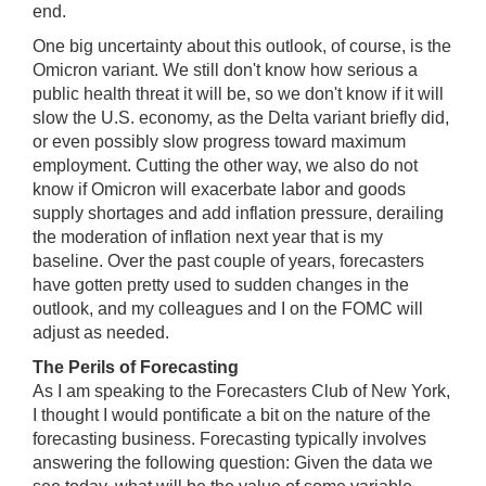
end.
One big uncertainty about this outlook, of course, is the
Omicron variant. We still don't know how serious a
public health threat it will be, so we don't know if it will
slow the U.S. economy, as the Delta variant briefly did,
or even possibly slow progress toward maximum
employment. Cutting the other way, we also do not
know if Omicron will exacerbate labor and goods
supply shortages and add inflation pressure, derailing
the moderation of inflation next year that is my
baseline. Over the past couple of years, forecasters
have gotten pretty used to sudden changes in the
outlook, and my colleagues and I on the FOMC will
adjust as needed.
The Perils of Forecasting
As I am speaking to the Forecasters Club of New York,
I thought I would pontificate a bit on the nature of the
forecasting business. Forecasting typically involves
answering the following question: Given the data we