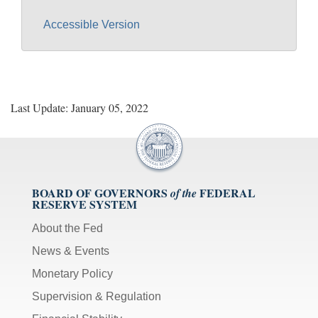
Accessible Version
Last Update: January 05, 2022
BOARD OF GOVERNORS
FEDERAL
of the
RESERVE SYSTEM
About the Fed
News & Events
Monetary Policy
Supervision & Regulation