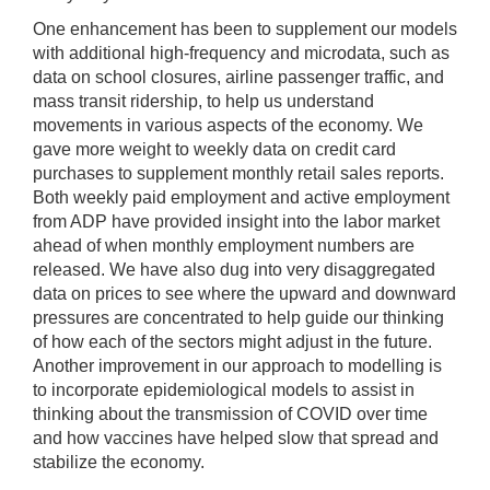
One enhancement has been to supplement our models
with additional high-frequency and microdata, such as
data on school closures, airline passenger traffic, and
mass transit ridership, to help us understand
movements in various aspects of the economy. We
gave more weight to weekly data on credit card
purchases to supplement monthly retail sales reports.
Both weekly paid employment and active employment
from ADP have provided insight into the labor market
ahead of when monthly employment numbers are
released. We have also dug into very disaggregated
data on prices to see where the upward and downward
pressures are concentrated to help guide our thinking
of how each of the sectors might adjust in the future.
Another improvement in our approach to modelling is
to incorporate epidemiological models to assist in
thinking about the transmission of COVID over time
and how vaccines have helped slow that spread and
stabilize the economy.