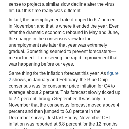
sense to project a similar slow decline after the virus
hit. But this time really was different.
In fact, the unemployment rate dropped to 6.7 percent
in November, and that is where it ended the year. Even
after the dramatic economic rebound in May and June,
the change in the consensus view for the
unemployment rate later that year was extremely
gradual. Something seemed to prevent forecasters—
me included—from seeing the rapid improvement that
was happening before our eyes.
Same thing for the inflation forecast this year. As
figure
2
shows, in January and February, the Blue Chip
consensus was for consumer price inflation for Q4 to
average about 2 percent. This forecast slowly ticked up
to 2.4 percent through September. It was only in
November that the consensus forecast moved above 4
percent and then jumped to 6.8 percent in the
December survey. Just last Friday, November CPI
inflation was reported at 6.8 percent for the 12 months