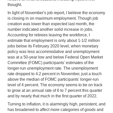
thought.
In light of November's job report, I believe the economy
is closing in on maximum employment. Though job
creation was lower than expected last month, the
number indicated another solid increase in jobs.
Accounting for retirees leaving the workforce, I
estimate that employment is only about 1-1/2 million
jobs below its February 2020 level, when monetary
policy was less accommodative and unemployment
was at a 50-year low and below Federal Open Market
Committee (FOMC) participants' estimates of the
longer-run unemployment rate. The unemployment
rate dropped to 4.2 percent in November, just a touch
above the median of FOMC participants' longer-run
level of 4 percent. The economy seems to be on track
to grow at an annual rate of 6 to 7 percent this quarter
and by nearly that much in the first quarter of 2022.
Turning to inflation, it is alarmingly high, persistent, and
has broadened to affect more categories of goods and