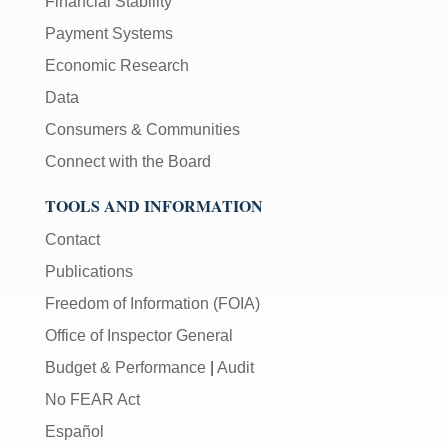
Financial Stability
Payment Systems
Economic Research
Data
Consumers & Communities
Connect with the Board
TOOLS AND INFORMATION
Contact
Publications
Freedom of Information (FOIA)
Office of Inspector General
Budget & Performance
|
Audit
No FEAR Act
Español