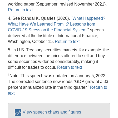
working paper (September; revised November 2021).
Return to text
4. See Randal K. Quarles (2020), "
What Happened?
What Have We Learned From It? Lessons from
COVID-19 Stress on the Financial System
," speech
delivered at the Institute of International Finance,
Washington, October 15.
Return to text
5. In U.S. Treasury securities markets, for example, the
difference between the prices offered to sell and buy
some securities widened considerably, making it
difficult for trades to occur.
Return to text
i.
Note: This speech was updated on January 5, 2022.
The corrected sentence now reads "GDP grew at a 33
percent annualized rate in the third quarter."
Return to
text
View speech charts and figures