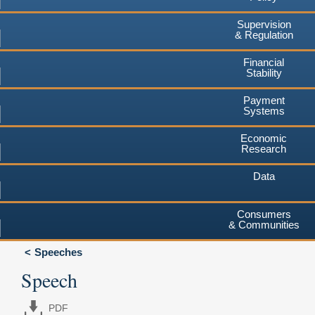
Supervision
& Regulation
Financial
Stability
Payment
Systems
Economic
Research
Data
Consumers
& Communities
Speeches
Speech
PDF