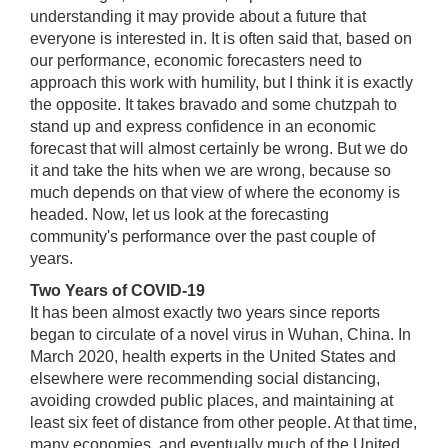
understanding it may provide about a future that
everyone is interested in. It is often said that, based on
our performance, economic forecasters need to
approach this work with humility, but I think it is exactly
the opposite. It takes bravado and some chutzpah to
stand up and express confidence in an economic
forecast that will almost certainly be wrong. But we do
it and take the hits when we are wrong, because so
much depends on that view of where the economy is
headed. Now, let us look at the forecasting
community's performance over the past couple of
years.
Two Years of COVID-19
It has been almost exactly two years since reports
began to circulate of a novel virus in Wuhan, China. In
March 2020, health experts in the United States and
elsewhere were recommending social distancing,
avoiding crowded public places, and maintaining at
least six feet of distance from other people. At that time,
many economies, and eventually much of the United