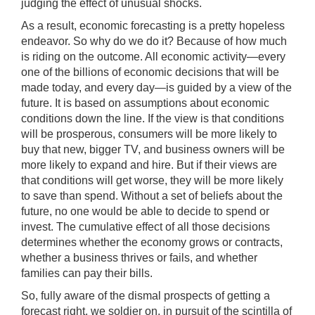
judging the effect of unusual shocks.
As a result, economic forecasting is a pretty hopeless
endeavor. So why do we do it? Because of how much
is riding on the outcome. All economic activity—every
one of the billions of economic decisions that will be
made today, and every day—is guided by a view of the
future. It is based on assumptions about economic
conditions down the line. If the view is that conditions
will be prosperous, consumers will be more likely to
buy that new, bigger TV, and business owners will be
more likely to expand and hire. But if their views are
that conditions will get worse, they will be more likely
to save than spend. Without a set of beliefs about the
future, no one would be able to decide to spend or
invest. The cumulative effect of all those decisions
determines whether the economy grows or contracts,
whether a business thrives or fails, and whether
families can pay their bills.
So, fully aware of the dismal prospects of getting a
forecast right, we soldier on, in pursuit of the scintilla of