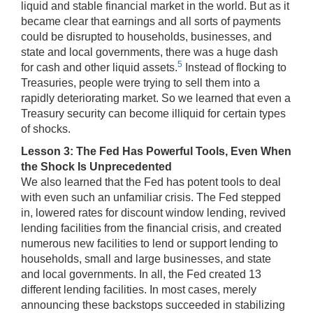
liquid and stable financial market in the world. But as it
became clear that earnings and all sorts of payments
could be disrupted to households, businesses, and
state and local governments, there was a huge dash
5
for cash and other liquid assets.
Instead of flocking to
Treasuries, people were trying to sell them into a
rapidly deteriorating market. So we learned that even a
Treasury security can become illiquid for certain types
of shocks.
Lesson 3: The Fed Has Powerful Tools, Even When
the Shock Is Unprecedented
We also learned that the Fed has potent tools to deal
with even such an unfamiliar crisis. The Fed stepped
in, lowered rates for discount window lending, revived
lending facilities from the financial crisis, and created
numerous new facilities to lend or support lending to
households, small and large businesses, and state
and local governments. In all, the Fed created 13
different lending facilities. In most cases, merely
announcing these backstops succeeded in stabilizing