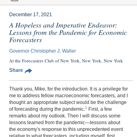
December 17, 2021
A Hopeless and Imperative Endeavor:
Lessons from the Pandemic for Economic
Forecasters
Governor Christopher J. Waller
At the Forecasters Club of New York, New York, New York
Share
Thank you, Mike, for the introduction. It is a privilege for
me to address fellow macroeconomic forecasters, and I
thought an appropriate subject would be the challenge
1
of forecasting during the pandemic.
First, a few
remarks about my outlook. Then I will discuss some
lessons learned from the pandemic—lessons about
the economy's response to this unprecedented event
relative to what forecasters, including myself, first