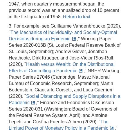
1947, when quarterly measurement began, the
previous record was an annualized drop of 10 percent
in the first quarter of 1958.
Return to text
3. For example, see Guillaume Vandenbroucke (2020),
"
The Mechanics of Individually- and Socially-Optimal
Decisions during an Epidemic
," Working Paper
Series 2020-013B (St. Louis: Federal Reserve Bank of
St. Louis, September); Andrew Glover, Jonathan
Heathcote, Dirk Krueger, and Jose-Victor Ríos-Rull
(2020), "
Health versus Wealth: On the Distributional
Effects of Controlling a Pandemic
," NBER Working
Paper Series 27046 (Cambridge, Mass.: National
Bureau of Economic Research, September); Martin
Bodenstein, Giancarlo Corsetti, and Luca Guerrieri
(2020), "
Social Distancing and Supply Disruptions in a
Pandemic
," Finance and Economics Discussion
Series 2020-031 (Washington: Board of Governors of
the Federal Reserve System, April); and Antoine
Lepetit and Cristina Fuentes-Albero (2020), "
The
Limited Power of Monetary Policy in a Pandemic
,"