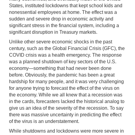
States, instituted lockdowns that kept school kids and
nonessential employees at home. The effect was a
sudden and severe drop in economic activity and
significant stress in the financial system, including a
significant disruption in Treasury markets.
Unlike other severe economic shocks in the past
century, such as the Global Financial Crisis (GFC), the
COVID crisis was a health emergency. The response
was a planned shutdown of key sectors of the U.S.
economy—something that had never been done
before. Obviously, the pandemic has been a great
hardship for many people, and it was very challenging
for anyone trying to forecast the effect of the virus on
the economy. While we all knew that a recession was
in the cards, forecasters lacked the historical analog to
give us an idea of the severity of the recession. To say
there was massive uncertainty in predicting the effect
of the virus is an understatement.
While shutdowns and lockdowns were more severe in