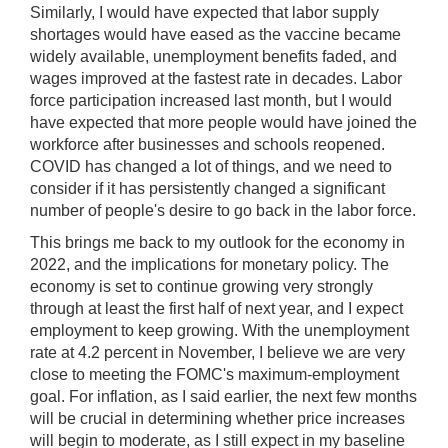
Similarly, I would have expected that labor supply
shortages would have eased as the vaccine became
widely available, unemployment benefits faded, and
wages improved at the fastest rate in decades. Labor
force participation increased last month, but I would
have expected that more people would have joined the
workforce after businesses and schools reopened.
COVID has changed a lot of things, and we need to
consider if it has persistently changed a significant
number of people's desire to go back in the labor force.
This brings me back to my outlook for the economy in
2022, and the implications for monetary policy. The
economy is set to continue growing very strongly
through at least the first half of next year, and I expect
employment to keep growing. With the unemployment
rate at 4.2 percent in November, I believe we are very
close to meeting the FOMC's maximum-employment
goal. For inflation, as I said earlier, the next few months
will be crucial in determining whether price increases
will begin to moderate, as I still expect in my baseline