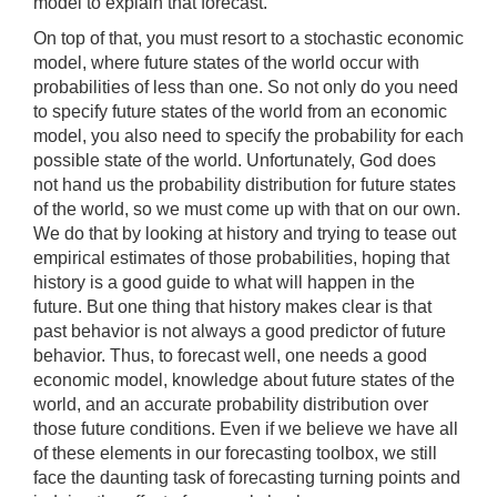
model to explain that forecast.
On top of that, you must resort to a stochastic economic
model, where future states of the world occur with
probabilities of less than one. So not only do you need
to specify future states of the world from an economic
model, you also need to specify the probability for each
possible state of the world. Unfortunately, God does
not hand us the probability distribution for future states
of the world, so we must come up with that on our own.
We do that by looking at history and trying to tease out
empirical estimates of those probabilities, hoping that
history is a good guide to what will happen in the
future. But one thing that history makes clear is that
past behavior is not always a good predictor of future
behavior. Thus, to forecast well, one needs a good
economic model, knowledge about future states of the
world, and an accurate probability distribution over
those future conditions. Even if we believe we have all
of these elements in our forecasting toolbox, we still
face the daunting task of forecasting turning points and