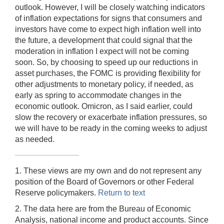
outlook. However, I will be closely watching indicators
of inflation expectations for signs that consumers and
investors have come to expect high inflation well into
the future, a development that could signal that the
moderation in inflation I expect will not be coming
soon. So, by choosing to speed up our reductions in
asset purchases, the FOMC is providing flexibility for
other adjustments to monetary policy, if needed, as
early as spring to accommodate changes in the
economic outlook. Omicron, as I said earlier, could
slow the recovery or exacerbate inflation pressures, so
we will have to be ready in the coming weeks to adjust
as needed.
1. These views are my own and do not represent any
position of the Board of Governors or other Federal
Reserve policymakers.
Return to text
2. The data here are from the Bureau of Economic
Analysis, national income and product accounts. Since