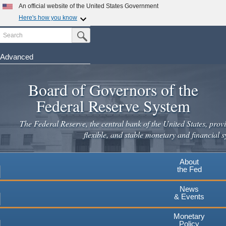
Skip
An official website of the United States Government
to
Here's how you know
main
Search
Official websites use .gov
Submit Search Button
content
A
.gov
website belongs to an official government
organization in the United States.
Advanced
Secure .gov websites use HTTPS
Board of Governors of the
A
lock
(
) or
https://
means you've safely connected to the
.gov website. Share sensitive information only on official,
Federal Reserve System
secure websites.
The Federal Reserve, the central bank of the United States, provi
flexible, and stable monetary and financial s
About
the Fed
News
& Events
Monetary
Policy