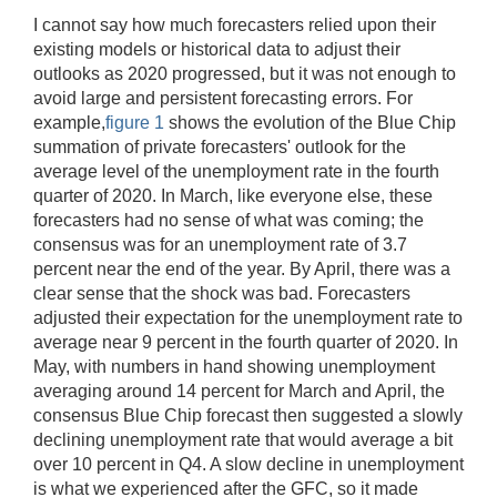
I cannot say how much forecasters relied upon their
existing models or historical data to adjust their
outlooks as 2020 progressed, but it was not enough to
avoid large and persistent forecasting errors. For
example,
figure 1
shows the evolution of the Blue Chip
summation of private forecasters' outlook for the
average level of the unemployment rate in the fourth
quarter of 2020. In March, like everyone else, these
forecasters had no sense of what was coming; the
consensus was for an unemployment rate of 3.7
percent near the end of the year. By April, there was a
clear sense that the shock was bad. Forecasters
adjusted their expectation for the unemployment rate to
average near 9 percent in the fourth quarter of 2020. In
May, with numbers in hand showing unemployment
averaging around 14 percent for March and April, the
consensus Blue Chip forecast then suggested a slowly
declining unemployment rate that would average a bit
over 10 percent in Q4. A slow decline in unemployment
is what we experienced after the GFC, so it made