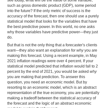
see today, what will be the value of some variable,
such as gross domestic product (GDP), some period
into the future? If the only metric of success is the
accuracy of the forecast, then one should use a purely
statistical model that looks for the variables that have
the best predictive power. In this world, no one asks
why those variables have predictive power—they just
do.
But that is not the only thing that a forecaster's clients
want—they also want an explanation for
why
you are
making this forecast. Using a recent example, in May
2021 inflation readings were over 4 percent. If your
statistical model predicted that inflation would fall to 2
percent by the end of 2021, you would be asked
why
you are making that prediction. To answer this
question, you need an economic model. But by
resorting to an economic model, which is an abstract
representation of the true economy, you are potentially
making a tradeoff between the statistical accuracy of
the forecast and the logic of an abstract economic