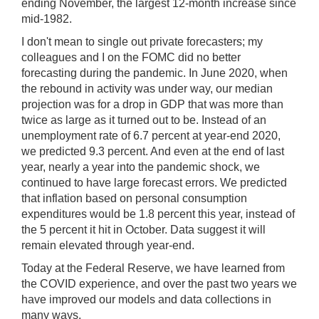
ending November, the largest 12-month increase since
mid-1982.
I don't mean to single out private forecasters; my
colleagues and I on the FOMC did no better
forecasting during the pandemic. In June 2020, when
the rebound in activity was under way, our median
projection was for a drop in GDP that was more than
twice as large as it turned out to be. Instead of an
unemployment rate of 6.7 percent at year-end 2020,
we predicted 9.3 percent. And even at the end of last
year, nearly a year into the pandemic shock, we
continued to have large forecast errors. We predicted
that inflation based on personal consumption
expenditures would be 1.8 percent this year, instead of
the 5 percent it hit in October. Data suggest it will
remain elevated through year-end.
Today at the Federal Reserve, we have learned from
the COVID experience, and over the past two years we
have improved our models and data collections in
many ways.