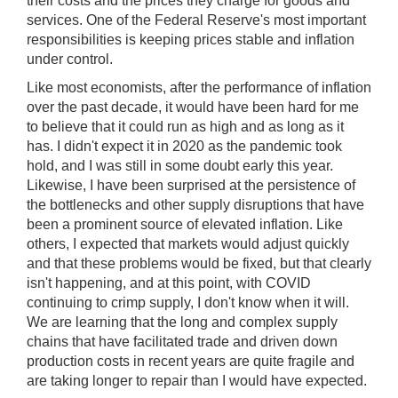
their costs and the prices they charge for goods and
services. One of the Federal Reserve's most important
responsibilities is keeping prices stable and inflation
under control.
Like most economists, after the performance of inflation
over the past decade, it would have been hard for me
to believe that it could run as high and as long as it
has. I didn't expect it in 2020 as the pandemic took
hold, and I was still in some doubt early this year.
Likewise, I have been surprised at the persistence of
the bottlenecks and other supply disruptions that have
been a prominent source of elevated inflation. Like
others, I expected that markets would adjust quickly
and that these problems would be fixed, but that clearly
isn't happening, and at this point, with COVID
continuing to crimp supply, I don't know when it will.
We are learning that the long and complex supply
chains that have facilitated trade and driven down
production costs in recent years are quite fragile and
are taking longer to repair than I would have expected.