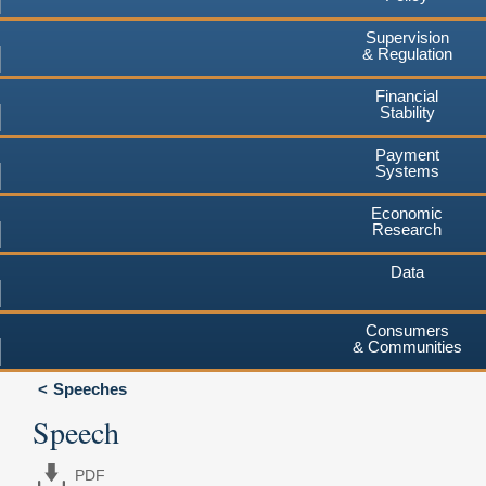
Supervision
& Regulation
Financial
Stability
Payment
Systems
Economic
Research
Data
Consumers
& Communities
Speeches
Speech
PDF