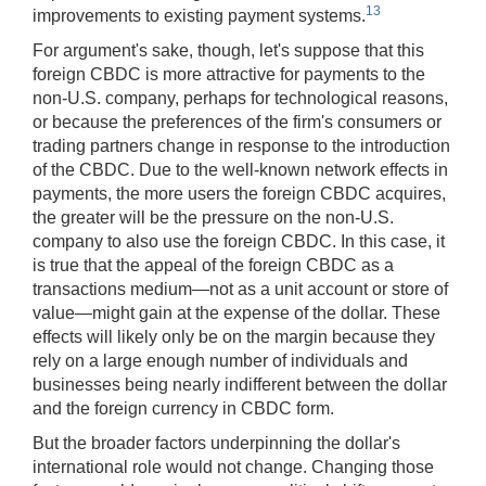
13
improvements to existing payment systems.
For argument's sake, though, let's suppose that this
foreign CBDC is more attractive for payments to the
non-U.S. company, perhaps for technological reasons,
or because the preferences of the firm's consumers or
trading partners change in response to the introduction
of the CBDC. Due to the well-known network effects in
payments, the more users the foreign CBDC acquires,
the greater will be the pressure on the non-U.S.
company to also use the foreign CBDC. In this case, it
is true that the appeal of the foreign CBDC as a
transactions medium—not as a unit account or store of
value—might gain at the expense of the dollar. These
effects will likely only be on the margin because they
rely on a large enough number of individuals and
businesses being nearly indifferent between the dollar
and the foreign currency in CBDC form.
But the broader factors underpinning the dollar's
international role would not change. Changing those