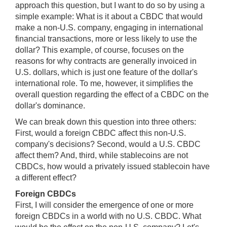
approach this question, but I want to do so by using a
simple example: What is it about a CBDC that would
make a non-U.S. company, engaging in international
financial transactions, more or less likely to use the
dollar? This example, of course, focuses on the
reasons for why contracts are generally invoiced in
U.S. dollars, which is just one feature of the dollar's
international role. To me, however, it simplifies the
overall question regarding the effect of a CBDC on the
dollar's dominance.
We can break down this question into three others:
First, would a foreign CBDC affect this non-U.S.
company's decisions? Second, would a U.S. CBDC
affect them? And, third, while stablecoins are not
CBDCs, how would a privately issued stablecoin have
a different effect?
Foreign CBDCs
First, I will consider the emergence of one or more
foreign CBDCs in a world with no U.S. CBDC. What