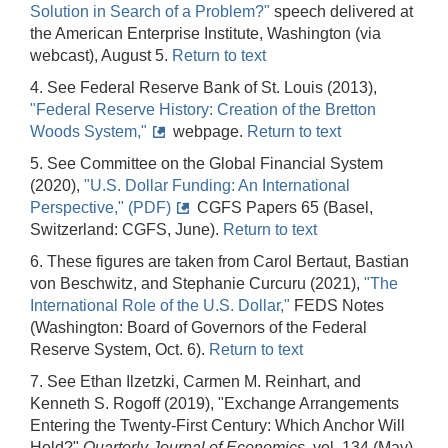
Solution in Search of a Problem?"
speech delivered at
the American Enterprise Institute, Washington (via
webcast), August 5.
Return to text
4. See Federal Reserve Bank of St. Louis (2013),
"Federal Reserve History: Creation of the Bretton
Woods System,"
webpage.
Return to text
5. See Committee on the Global Financial System
(2020),
"U.S. Dollar Funding: An International
Perspective," (PDF)
CGFS Papers 65 (Basel,
Switzerland: CGFS, June).
Return to text
6. These figures are taken from Carol Bertaut, Bastian
von Beschwitz, and Stephanie Curcuru (2021),
"The
International Role of the U.S. Dollar,"
FEDS Notes
(Washington: Board of Governors of the Federal
Reserve System, Oct. 6).
Return to text
7. See Ethan Ilzetzki, Carmen M. Reinhart, and
Kenneth S. Rogoff (2019), "Exchange Arrangements
Entering the Twenty-First Century: Which Anchor Will
Hold?"
Quarterly Journal of Economics
, vol. 134 (May),