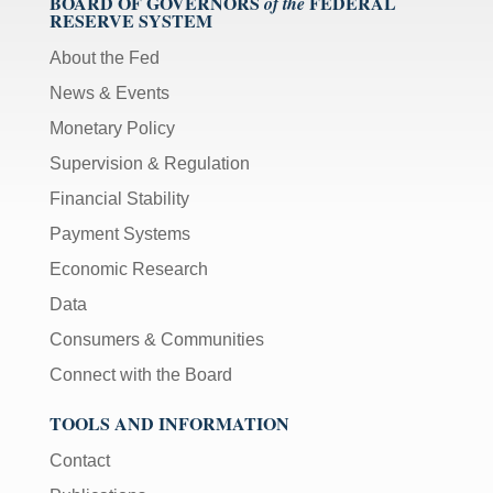
BOARD OF GOVERNORS
FEDERAL
of the
RESERVE SYSTEM
About the Fed
News & Events
Monetary Policy
Supervision & Regulation
Financial Stability
Payment Systems
Economic Research
Data
Consumers & Communities
Connect with the Board
TOOLS AND INFORMATION
Contact