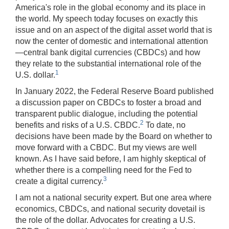
America's role in the global economy and its place in
the world. My speech today focuses on exactly this
issue and on an aspect of the digital asset world that is
now the center of domestic and international attention
—central bank digital currencies (CBDCs) and how
they relate to the substantial international role of the
1
U.S. dollar.
In January 2022, the Federal Reserve Board published
a discussion paper on CBDCs to foster a broad and
transparent public dialogue, including the potential
2
benefits and risks of a U.S. CBDC.
To date, no
decisions have been made by the Board on whether to
move forward with a CBDC. But my views are well
known. As I have said before, I am highly skeptical of
whether there is a compelling need for the Fed to
3
create a digital currency.
I am not a national security expert. But one area where
economics, CBDCs, and national security dovetail is
the role of the dollar. Advocates for creating a U.S.