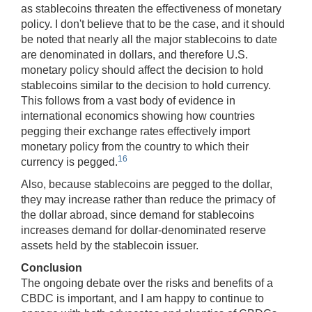
as stablecoins threaten the effectiveness of monetary
policy. I don't believe that to be the case, and it should
be noted that nearly all the major stablecoins to date
are denominated in dollars, and therefore U.S.
monetary policy should affect the decision to hold
stablecoins similar to the decision to hold currency.
This follows from a vast body of evidence in
international economics showing how countries
pegging their exchange rates effectively import
monetary policy from the country to which their
16
currency is pegged.
Also, because stablecoins are pegged to the dollar,
they may increase rather than reduce the primacy of
the dollar abroad, since demand for stablecoins
increases demand for dollar-denominated reserve
assets held by the stablecoin issuer.
Conclusion
The ongoing debate over the risks and benefits of a
CBDC is important, and I am happy to continue to