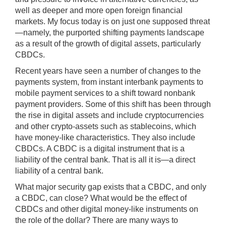
well as deeper and more open foreign financial
markets. My focus today is on just one supposed threat
—namely, the purported shifting payments landscape
as a result of the growth of digital assets, particularly
CBDCs.
Recent years have seen a number of changes to the
payments system, from instant interbank payments to
mobile payment services to a shift toward nonbank
payment providers. Some of this shift has been through
the rise in digital assets and include cryptocurrencies
and other crypto-assets such as stablecoins, which
have money-like characteristics. They also include
CBDCs. A CBDC is a digital instrument that is a
liability of the central bank. That is all it is—a direct
liability of a central bank.
What major security gap exists that a CBDC, and only
a CBDC, can close? What would be the effect of
CBDCs and other digital money-like instruments on
the role of the dollar? There are many ways to