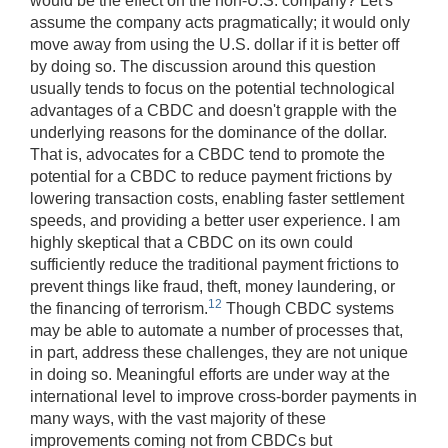
would be the effect on the non-U.S. company? Let's
assume the company acts pragmatically; it would only
move away from using the U.S. dollar if it is better off
by doing so. The discussion around this question
usually tends to focus on the potential technological
advantages of a CBDC and doesn't grapple with the
underlying reasons for the dominance of the dollar.
That is, advocates for a CBDC tend to promote the
potential for a CBDC to reduce payment frictions by
lowering transaction costs, enabling faster settlement
speeds, and providing a better user experience. I am
highly skeptical that a CBDC on its own could
sufficiently reduce the traditional payment frictions to
prevent things like fraud, theft, money laundering, or
12
the financing of terrorism.
Though CBDC systems
may be able to automate a number of processes that,
in part, address these challenges, they are not unique
in doing so. Meaningful efforts are under way at the
international level to improve cross-border payments in
many ways, with the vast majority of these
improvements coming not from CBDCs but