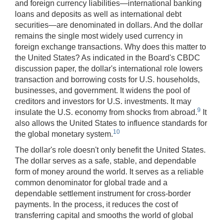
and foreign currency liabilities—international banking
loans and deposits as well as international debt
securities—are denominated in dollars. And the dollar
remains the single most widely used currency in
foreign exchange transactions. Why does this matter to
the United States? As indicated in the Board's CBDC
discussion paper, the dollar's international role lowers
transaction and borrowing costs for U.S. households,
businesses, and government. It widens the pool of
creditors and investors for U.S. investments. It may
9
insulate the U.S. economy from shocks from abroad.
It
also allows the United States to influence standards for
10
the global monetary system.
The dollar's role doesn't only benefit the United States.
The dollar serves as a safe, stable, and dependable
form of money around the world. It serves as a reliable
common denominator for global trade and a
dependable settlement instrument for cross-border
payments. In the process, it reduces the cost of
transferring capital and smooths the world of global