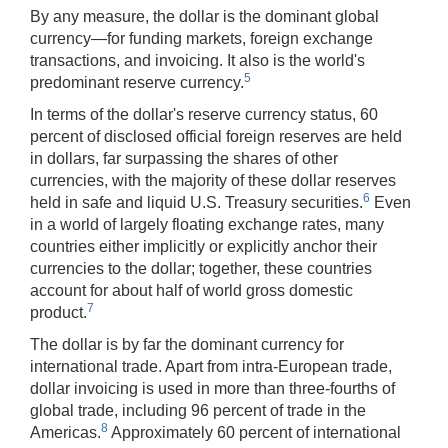
By any measure, the dollar is the dominant global
currency—for funding markets, foreign exchange
transactions, and invoicing. It also is the world's
5
predominant reserve currency.
In terms of the dollar's reserve currency status, 60
percent of disclosed official foreign reserves are held
in dollars, far surpassing the shares of other
currencies, with the majority of these dollar reserves
6
held in safe and liquid U.S. Treasury securities.
Even
in a world of largely floating exchange rates, many
countries either implicitly or explicitly anchor their
currencies to the dollar; together, these countries
account for about half of world gross domestic
7
product.
The dollar is by far the dominant currency for
international trade. Apart from intra-European trade,
dollar invoicing is used in more than three-fourths of
global trade, including 96 percent of trade in the
8
Americas.
Approximately 60 percent of international