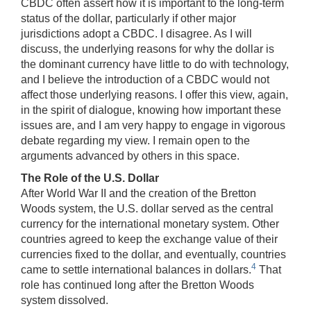
CBDC often assert how it is important to the long-term
status of the dollar, particularly if other major
jurisdictions adopt a CBDC. I disagree. As I will
discuss, the underlying reasons for why the dollar is
the dominant currency have little to do with technology,
and I believe the introduction of a CBDC would not
affect those underlying reasons. I offer this view, again,
in the spirit of dialogue, knowing how important these
issues are, and I am very happy to engage in vigorous
debate regarding my view. I remain open to the
arguments advanced by others in this space.
The Role of the U.S. Dollar
After World War II and the creation of the Bretton
Woods system, the U.S. dollar served as the central
currency for the international monetary system. Other
countries agreed to keep the exchange value of their
currencies fixed to the dollar, and eventually, countries
4
came to settle international balances in dollars.
That
role has continued long after the Bretton Woods
system dissolved.