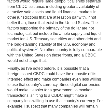
factors would require large geopolitical shifts separate
from CBDC issuance, including greater availability of
attractive safe assets and liquid financial markets in
other jurisdictions that are at least on par with, if not
better than, those that exist in the United States. The
factors supporting the primacy of the dollar are not
technological, but include the ample supply and liquid
market for U.S. Treasury securities and other debt and
the long-standing stability of the U.S. economy and
14
political system.
No other country is fully comparable
with the United States on those fronts, and a CBDC
would not change that.
Finally, as I've noted before, it is possible that a
foreign-issued CBDC could have the opposite of its
intended effect and make companies even less willing
to use that country's currency. Since digital currencies
would make it easier for a government to monitor
transactions, shifting to a CBDC might make a
company less willing to use that country's currency. For
example, I suspect that many companies will remain