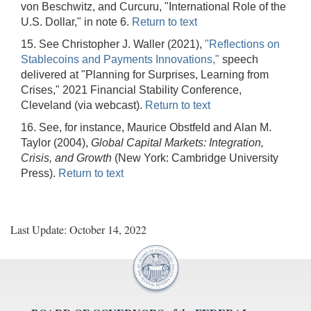
von Beschwitz, and Curcuru, "International Role of the
U.S. Dollar," in note 6.
Return to text
15. See Christopher J. Waller (2021),
"Reflections on
Stablecoins and Payments Innovations,"
speech
delivered at "Planning for Surprises, Learning from
Crises," 2021 Financial Stability Conference,
Cleveland (via webcast).
Return to text
16. See, for instance, Maurice Obstfeld and Alan M.
Taylor (2004),
Global Capital Markets: Integration,
Crisis, and Growth
(New York: Cambridge University
Press).
Return to text
Last Update: October 14, 2022