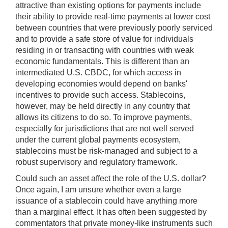
attractive than existing options for payments include
their ability to provide real-time payments at lower cost
between countries that were previously poorly serviced
and to provide a safe store of value for individuals
residing in or transacting with countries with weak
economic fundamentals. This is different than an
intermediated U.S. CBDC, for which access in
developing economies would depend on banks'
incentives to provide such access. Stablecoins,
however, may be held directly in any country that
allows its citizens to do so. To improve payments,
especially for jurisdictions that are not well served
under the current global payments ecosystem,
stablecoins must be risk-managed and subject to a
robust supervisory and regulatory framework.
Could such an asset affect the role of the U.S. dollar?
Once again, I am unsure whether even a large
issuance of a stablecoin could have anything more
than a marginal effect. It has often been suggested by
commentators that private money-like instruments such