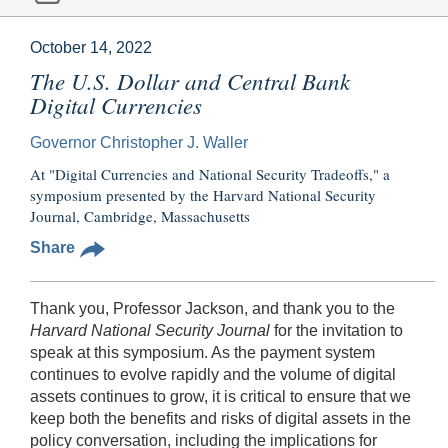
October 14, 2022
The U.S. Dollar and Central Bank
Digital Currencies
Governor Christopher J. Waller
At "Digital Currencies and National Security Tradeoffs," a
symposium presented by the Harvard National Security
Journal, Cambridge, Massachusetts
Share
Thank you, Professor Jackson, and thank you to the
Harvard
National Security Journal
for the invitation to
speak at this symposium. As the payment system
continues to evolve rapidly and the volume of digital
assets continues to grow, it is critical to ensure that we
keep both the benefits and risks of digital assets in the
policy conversation, including the implications for