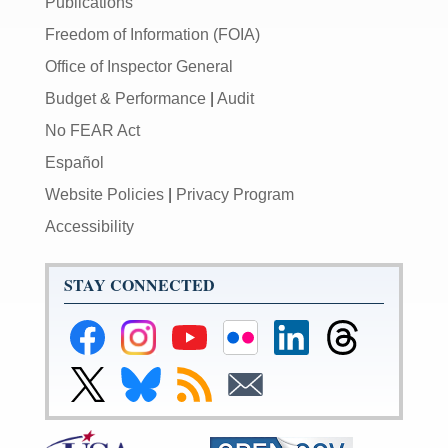
Publications
Freedom of Information (FOIA)
Office of Inspector General
Budget & Performance
|
Audit
No FEAR Act
Español
Website Policies
|
Privacy Program
Accessibility
STAY CONNECTED
Federal
Federal
Federal
Federal
Federal
Federal
Reserve
Reserve
Reserve
Reserve
Reserve
Reserve
Facebook
Instagram
YouTube
Flickr
LinkedIn
Threads
Link
Link
Subscribe
Subscribe
Page
Page
Page
Page
Page
Page
to
to
to
to
Federal
Federal
RSS
Email
Reserve
Reserve