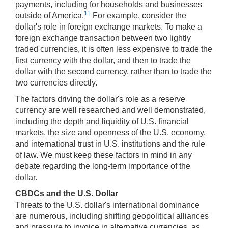
payments, including for households and businesses
11
outside of America.
For example, consider the
dollar's role in foreign exchange markets. To make a
foreign exchange transaction between two lightly
traded currencies, it is often less expensive to trade the
first currency with the dollar, and then to trade the
dollar with the second currency, rather than to trade the
two currencies directly.
The factors driving the dollar's role as a reserve
currency are well researched and well demonstrated,
including the depth and liquidity of U.S. financial
markets, the size and openness of the U.S. economy,
and international trust in U.S. institutions and the rule
of law. We must keep these factors in mind in any
debate regarding the long-term importance of the
dollar.
CBDCs and the U.S. Dollar
Threats to the U.S. dollar's international dominance
are numerous, including shifting geopolitical alliances
and pressure to invoice in alternative currencies, as