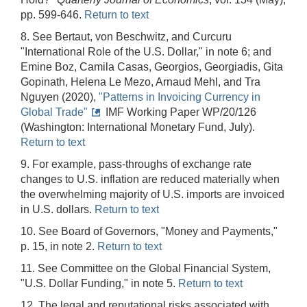
pp. 599-646.
Return to text
8. See Bertaut, von Beschwitz, and Curcuru
"International Role of the U.S. Dollar," in note 6; and
Emine Boz, Camila Casas, Georgios, Georgiadis, Gita
Gopinath, Helena Le Mezo, Arnaud Mehl, and Tra
Nguyen (2020),
"Patterns in Invoicing Currency in
Global Trade"
IMF Working Paper WP/20/126
(Washington: International Monetary Fund, July).
Return to text
9. For example, pass-throughs of exchange rate
changes to U.S. inflation are reduced materially when
the overwhelming majority of U.S. imports are invoiced
in U.S. dollars.
Return to text
10. See Board of Governors, "Money and Payments,"
p. 15, in note 2.
Return to text
11. See Committee on the Global Financial System,
"U.S. Dollar Funding," in note 5.
Return to text
12. The legal and reputational risks associated with