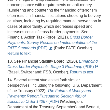
noncompliance with requirements on anti-money
laundering and countering the financing of terrorism
often result in financial institutions choosing to be very
cautious, including by requiring manual intervention in
cases of uncertainty, which decreases speed and
increases costs of cross-border payments. See
Financial Action Task Force (2021),
Cross Border
Payments: Survey Results on Implementation of the
FATF Standards
(PDF)
(Paris: FATF, October).
Return to text
13. See Financial Stability Board (2020),
Enhancing
Cross-border Payments: Stage 3 Roadmap
(PDF)
(Basel, Switzerland: FSB, October).
Return to text
14. Several recent studies set forth similar
perspectives, including the following: U.S. Department
of the Treasury (2022),
The Future of Money and
Payments: Report Pursuant to Section 4(b) of
Executive Order 14067
(PDF)
(Washington:
Department of the Treasury, September); and Bertaut,