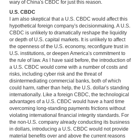
wary of China's CBDC for just this reason.
U.S. CBDC
I am also skeptical that a U.S. CBDC would affect this
hypothetical foreign company's decisionmaking. A U.S.
CBDC is unlikely to dramatically reshape the liquidity
or depth of U.S. capital markets. It is unlikely to affect
the openness of the U.S. economy, reconfigure trust in
U.S. institutions, or deepen America's commitment to
the rule of law. As I have said before, the introduction of
a U.S. CBDC would come with a number of costs and
risks, including cyber risk and the threat of
disintermediating commercial banks, both of which
could harm, rather than help, the U.S. dollar's standing
internationally. Like a foreign CBDC, the technological
advantages of a U.S. CBDC would have a hard time
overcoming long-standing payments frictions without
violating international financial integrity standards. For
the non-U.S. company already conducting its business
in dollars, introducing a U.S. CBDC would not provide
material benefits over and above the current reasons