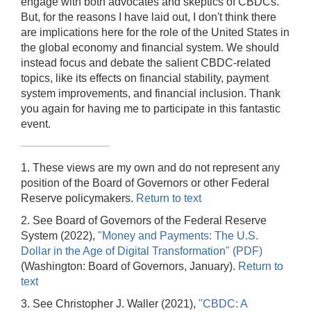
engage with both advocates and skeptics of CBDCs.
But, for the reasons I have laid out, I don't think there
are implications here for the role of the United States in
the global economy and financial system. We should
instead focus and debate the salient CBDC-related
topics, like its effects on financial stability, payment
system improvements, and financial inclusion. Thank
you again for having me to participate in this fantastic
event.
1. These views are my own and do not represent any
position of the Board of Governors or other Federal
Reserve policymakers.
Return to text
2. See Board of Governors of the Federal Reserve
System (2022),
"Money and Payments: The U.S.
Dollar in the Age of Digital Transformation" (PDF)
(Washington: Board of Governors, January).
Return to
text
3. See Christopher J. Waller (2021),
"CBDC: A