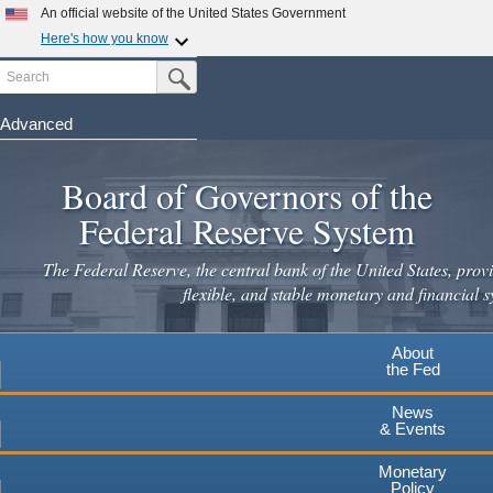
Skip
An official website of the United States Government
to
Here's how you know
main
Search
Official websites use .gov
Submit Search Button
content
A
.gov
website belongs to an official government
organization in the United States.
Advanced
Secure .gov websites use HTTPS
Board of Governors of the
A
lock
(
) or
https://
means you've safely connected to the
.gov website. Share sensitive information only on official,
Federal Reserve System
secure websites.
The Federal Reserve, the central bank of the United States, provi
flexible, and stable monetary and financial s
About
the Fed
News
& Events
Monetary
Policy