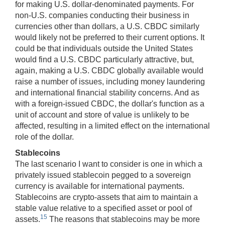
for making U.S. dollar-denominated payments. For
non-U.S. companies conducting their business in
currencies other than dollars, a U.S. CBDC similarly
would likely not be preferred to their current options. It
could be that individuals outside the United States
would find a U.S. CBDC particularly attractive, but,
again, making a U.S. CBDC globally available would
raise a number of issues, including money laundering
and international financial stability concerns. And as
with a foreign-issued CBDC, the dollar's function as a
unit of account and store of value is unlikely to be
affected, resulting in a limited effect on the international
role of the dollar.
Stablecoins
The last scenario I want to consider is one in which a
privately issued stablecoin pegged to a sovereign
currency is available for international payments.
Stablecoins are crypto-assets that aim to maintain a
stable value relative to a specified asset or pool of
15
assets.
The reasons that stablecoins may be more