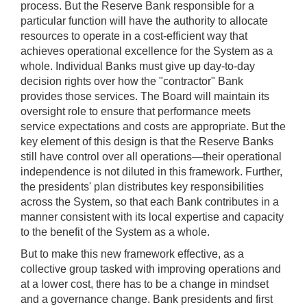
process. But the Reserve Bank responsible for a
particular function will have the authority to allocate
resources to operate in a cost-efficient way that
achieves operational excellence for the System as a
whole. Individual Banks must give up day-to-day
decision rights over how the "contractor" Bank
provides those services. The Board will maintain its
oversight role to ensure that performance meets
service expectations and costs are appropriate. But the
key element of this design is that the Reserve Banks
still have control over all operations—their operational
independence is not diluted in this framework. Further,
the presidents' plan distributes key responsibilities
across the System, so that each Bank contributes in a
manner consistent with its local expertise and capacity
to the benefit of the System as a whole.
But to make this new framework effective, as a
collective group tasked with improving operations and
at a lower cost, there has to be a change in mindset
and a governance change. Bank presidents and first