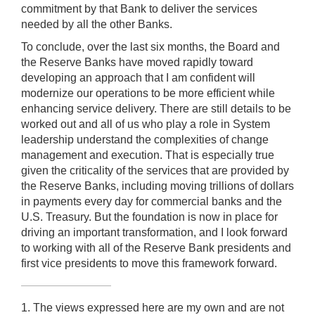
commitment by that Bank to deliver the services
needed by all the other Banks.
To conclude, over the last six months, the Board and
the Reserve Banks have moved rapidly toward
developing an approach that I am confident will
modernize our operations to be more efficient while
enhancing service delivery. There are still details to be
worked out and all of us who play a role in System
leadership understand the complexities of change
management and execution. That is especially true
given the criticality of the services that are provided by
the Reserve Banks, including moving trillions of dollars
in payments every day for commercial banks and the
U.S. Treasury. But the foundation is now in place for
driving an important transformation, and I look forward
to working with all of the Reserve Bank presidents and
first vice presidents to move this framework forward.
1. The views expressed here are my own and are not