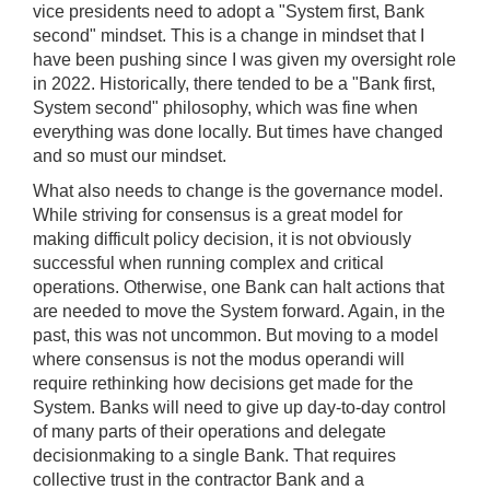
vice presidents need to adopt a "System first, Bank
second" mindset. This is a change in mindset that I
have been pushing since I was given my oversight role
in 2022. Historically, there tended to be a "Bank first,
System second" philosophy, which was fine when
everything was done locally. But times have changed
and so must our mindset.
What also needs to change is the governance model.
While striving for consensus is a great model for
making difficult policy decision, it is not obviously
successful when running complex and critical
operations. Otherwise, one Bank can halt actions that
are needed to move the System forward. Again, in the
past, this was not uncommon. But moving to a model
where consensus is not the modus operandi will
require rethinking how decisions get made for the
System. Banks will need to give up day-to-day control
of many parts of their operations and delegate
decisionmaking to a single Bank. That requires
collective trust in the contractor Bank and a