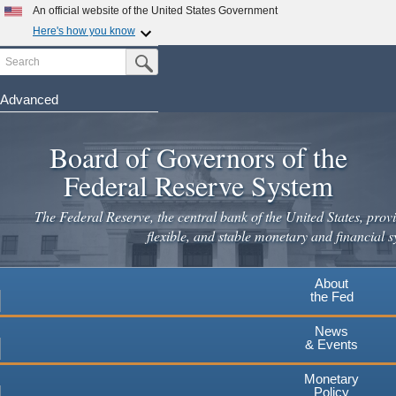
Skip
An official website of the United States Government
to
Here's how you know
main
Search
Official websites use .gov
Submit Search Button
content
A
.gov
website belongs to an official government
organization in the United States.
Advanced
Secure .gov websites use HTTPS
Board of Governors of the
A
lock
(
) or
https://
means you've safely connected to the
.gov website. Share sensitive information only on official,
Federal Reserve System
secure websites.
The Federal Reserve, the central bank of the United States, provi
flexible, and stable monetary and financial s
About
the Fed
News
& Events
Monetary
Policy