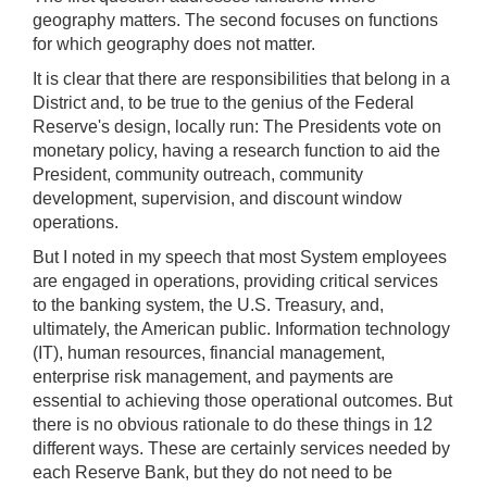
geography matters. The second focuses on functions
for which geography does not matter.
It is clear that there are responsibilities that belong in a
District and, to be true to the genius of the Federal
Reserve's design, locally run: The Presidents vote on
monetary policy, having a research function to aid the
President, community outreach, community
development, supervision, and discount window
operations.
But I noted in my speech that most System employees
are engaged in operations, providing critical services
to the banking system, the U.S. Treasury, and,
ultimately, the American public. Information technology
(IT), human resources, financial management,
enterprise risk management, and payments are
essential to achieving those operational outcomes. But
there is no obvious rationale to do these things in 12
different ways. These are certainly services needed by
each Reserve Bank, but they do not need to be