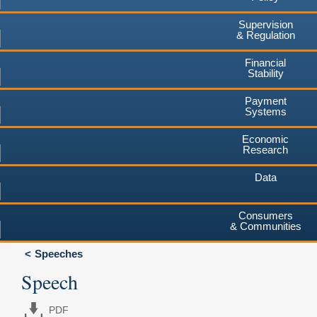
Supervision
& Regulation
Financial
Stability
Payment
Systems
Economic
Research
Data
Consumers
& Communities
Speeches
Speech
PDF