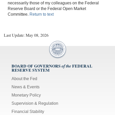
necessarily those of my colleagues on the Federal
Reserve Board or the Federal Open Market
Committee.
Return to text
Last Update: May 08, 2026
BOARD OF GOVERNORS
FEDERAL
of the
RESERVE SYSTEM
About the Fed
News & Events
Monetary Policy
Supervision & Regulation
Financial Stability