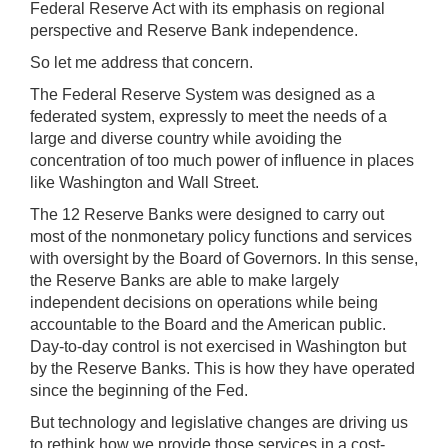
Federal Reserve Act with its emphasis on regional
perspective and Reserve Bank independence.
So let me address that concern.
The Federal Reserve System was designed as a
federated system, expressly to meet the needs of a
large and diverse country while avoiding the
concentration of too much power of influence in places
like Washington and Wall Street.
The 12 Reserve Banks were designed to carry out
most of the nonmonetary policy functions and services
with oversight by the Board of Governors. In this sense,
the Reserve Banks are able to make largely
independent decisions on operations while being
accountable to the Board and the American public.
Day-to-day control is not exercised in Washington but
by the Reserve Banks. This is how they have operated
since the beginning of the Fed.
But technology and legislative changes are driving us
to rethink how we provide those services in a cost-