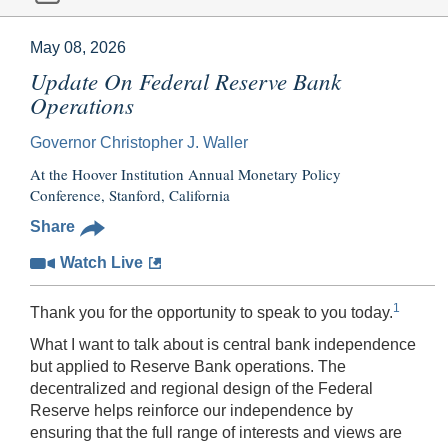
May 08, 2026
Update On Federal Reserve Bank
Operations
Governor Christopher J. Waller
At the Hoover Institution Annual Monetary Policy
Conference, Stanford, California
Share
Watch Live
1
Thank you for the opportunity to speak to you today.
What I want to talk about is central bank independence
but applied to Reserve Bank operations. The
decentralized and regional design of the Federal
Reserve helps reinforce our independence by
ensuring that the full range of interests and views are