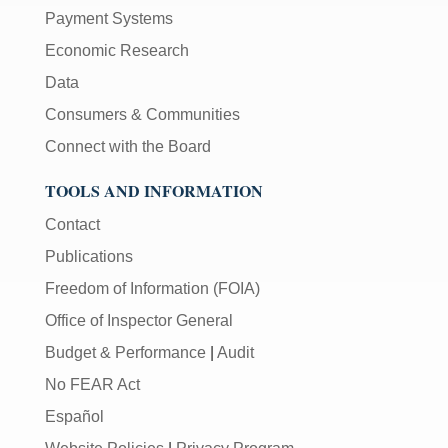
Payment Systems
Economic Research
Data
Consumers & Communities
Connect with the Board
TOOLS AND INFORMATION
Contact
Publications
Freedom of Information (FOIA)
Office of Inspector General
Budget & Performance
|
Audit
No FEAR Act
Español