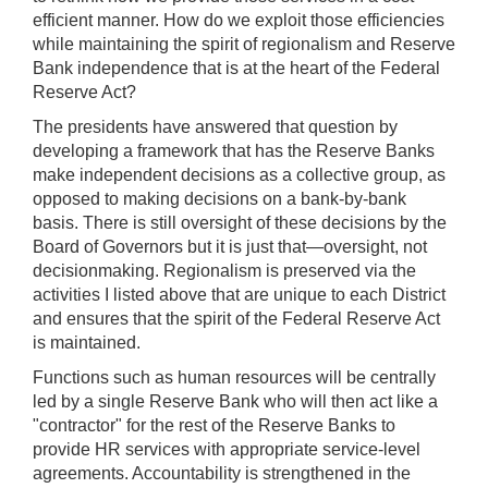
efficient manner. How do we exploit those efficiencies
while maintaining the spirit of regionalism and Reserve
Bank independence that is at the heart of the Federal
Reserve Act?
The presidents have answered that question by
developing a framework that has the Reserve Banks
make independent decisions as a collective group, as
opposed to making decisions on a bank-by-bank
basis. There is still oversight of these decisions by the
Board of Governors but it is just that—oversight, not
decisionmaking. Regionalism is preserved via the
activities I listed above that are unique to each District
and ensures that the spirit of the Federal Reserve Act
is maintained.
Functions such as human resources will be centrally
led by a single Reserve Bank who will then act like a
"contractor" for the rest of the Reserve Banks to
provide HR services with appropriate service-level
agreements. Accountability is strengthened in the