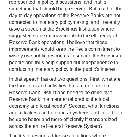
represented in policy discussions, and that is
something that should be preserved. But much of the
day-to-day operations of the Reserve Banks are not
connected to monetary policymaking, and I recently
gave a speech at the Brookings Institution where I
suggested some improvements to the efficiency of
Reserve Bank operations. I believe that these
improvements would keep the Fed's commitment to
wisely use public resources in serving the American
people and thus help support our independence in
conducting monetary policy in the public's interest.
In that speech I asked two questions: First, what are
the functions and activities that are unique to a
Reserve Bank District and need to be done by a
Reserve Bank in a manner tailored to the local
economy and local needs? Second, what functions
and activities can be done anywhere, and in fact can
be done better and more efficiently if standardized
across the entire Federal Reserve System?
The first question addresses functions where