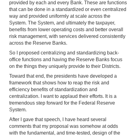
provided by each and every Bank. These are functions
that can be done in a standardized or even centralized
way and provided uniformly at scale across the
System. The System, and ultimately the taxpayer,
benefits from lower operating costs and better overall
risk management, with services delivered consistently
across the Reserve Banks.
So I proposed centralizing and standardizing back-
office functions and having the Reserve Banks focus
on the things they uniquely provide to their Districts.
Toward that end, the presidents have developed a
framework that shows how to reap the risk and
efficiency benefits of standardization and
centralization. I want to applaud their efforts. It is a
tremendous step forward for the Federal Reserve
System.
After I gave that speech, I have heard several
comments that my proposal was somehow at odds
with the fundamental, and time-tested, design of the