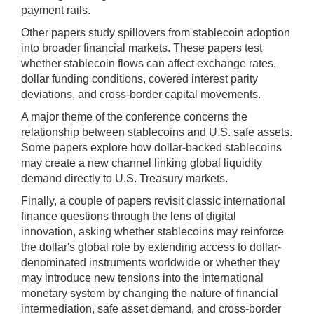
on/off.
payment rails.
Other papers study spillovers from stablecoin adoption
into broader financial markets. These papers test
whether stablecoin flows can affect exchange rates,
dollar funding conditions, covered interest parity
deviations, and cross-border capital movements.
A major theme of the conference concerns the
relationship between stablecoins and U.S. safe assets.
Some papers explore how dollar-backed stablecoins
may create a new channel linking global liquidity
demand directly to U.S. Treasury markets.
Finally, a couple of papers revisit classic international
finance questions through the lens of digital
innovation, asking whether stablecoins may reinforce
the dollar's global role by extending access to dollar-
denominated instruments worldwide or whether they
may introduce new tensions into the international
monetary system by changing the nature of financial
intermediation, safe asset demand, and cross-border