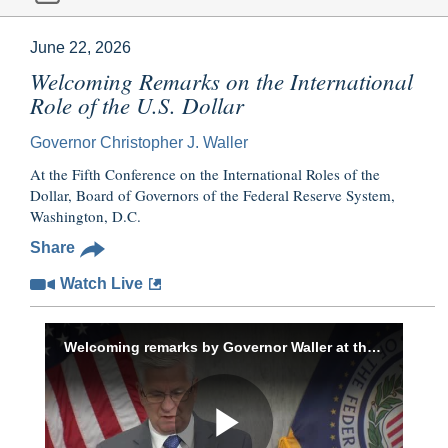
June 22, 2026
Welcoming Remarks on the International
Role of the U.S. Dollar
Governor Christopher J. Waller
At the Fifth Conference on the International Roles of the
Dollar, Board of Governors of the Federal Reserve System,
Washington, D.C.
Share
Watch Live
Welcoming remarks by Governor Waller at the Fifth Conference on the International Roles of the U.S. Dollar, June 22, 2026