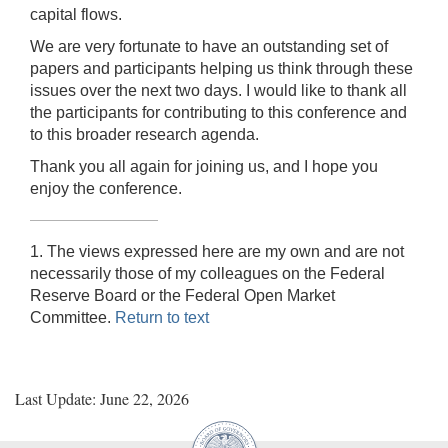
capital flows.
We are very fortunate to have an outstanding set of
papers and participants helping us think through these
issues over the next two days. I would like to thank all
the participants for contributing to this conference and
to this broader research agenda.
Thank you all again for joining us, and I hope you
enjoy the conference.
1. The views expressed here are my own and are not
necessarily those of my colleagues on the Federal
Reserve Board or the Federal Open Market
Committee.
Return to text
Last Update: June 22, 2026