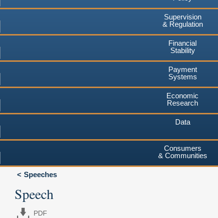
Supervision
& Regulation
Financial
Stability
Payment
Systems
Economic
Research
Data
Consumers
& Communities
Speeches
Speech
PDF