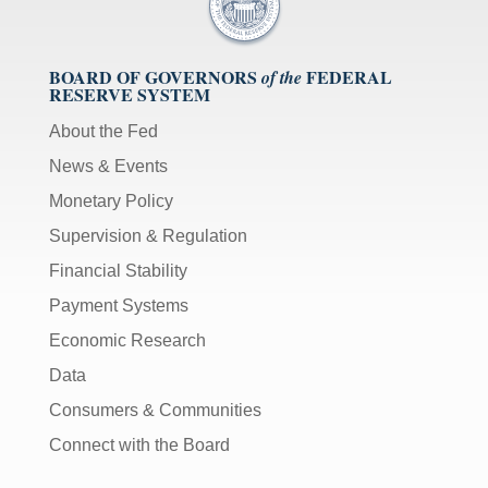
BOARD OF GOVERNORS
FEDERAL
of the
RESERVE SYSTEM
About the Fed
News & Events
Monetary Policy
Supervision & Regulation
Financial Stability
Payment Systems
Economic Research
Data
Consumers & Communities
Connect with the Board