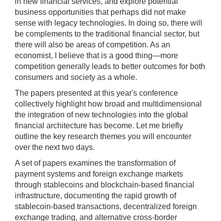
in new financial services, and explore potential
[Tab]
business opportunities that perhaps did not make
key
sense with legacy technologies. In doing so, there will
may
be complements to the traditional financial sector, but
be
there will also be areas of competition. As an
used
economist, I believe that is a good thing—more
in
competition generally leads to better outcomes for both
combination
consumers and society as a whole.
with
The papers presented at this year's conference
the
collectively highlight how broad and multidimensional
[Enter/Return]
the integration of new technologies into the global
key
financial architecture has become. Let me briefly
to
outline the key research themes you will encounter
navigate
over the next two days.
and
activate
A set of papers examines the transformation of
control
payment systems and foreign exchange markets
buttons,
through stablecoins and blockchain-based financial
such
infrastructure, documenting the rapid growth of
as
stablecoin-based transactions, decentralized foreign
caption
exchange trading, and alternative cross-border