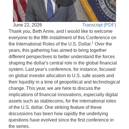
Play
Accessible
June 22, 2026
Transcript (PDF)
Video
Keys
Thank you, Beth Anne, and I would like to welcome
for
everyone to the fifth installment of this Conference on
1
Video
the International Roles of the U.S. Dollar.
Over the
years, this gathering has aimed to bring together
[Space
different perspectives to better understand the forces
Bar]
shaping the dollar's central role in the global financial
toggles
system. Last year's conference, for instance, focused
play/pause;
on global investor allocation to U.S. safe assets and
[Right/Left
their liquidity in a time of geopolitical and technological
Arrows]
change. This year, we are here to discuss the
seeks
implications of financial innovations, especially digital
the
assets such as stablecoins, for the international roles
video
of the U.S. dollar. One striking feature of these
forwards
discussions has been how rapidly the underlying
and
questions have evolved since the first conference in
back
the series.