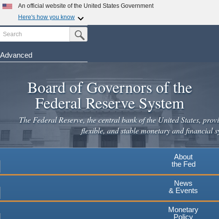
Skip
An official website of the United States Government
to
Here's how you know
main
Search
Official websites use .gov
Submit Search Button
content
A
.gov
website belongs to an official government
organization in the United States.
Advanced
Secure .gov websites use HTTPS
Board of Governors of the
A
lock
(
) or
https://
means you've safely connected to the
.gov website. Share sensitive information only on official,
Federal Reserve System
secure websites.
The Federal Reserve, the central bank of the United States, provi
flexible, and stable monetary and financial s
About
the Fed
News
& Events
Monetary
Policy