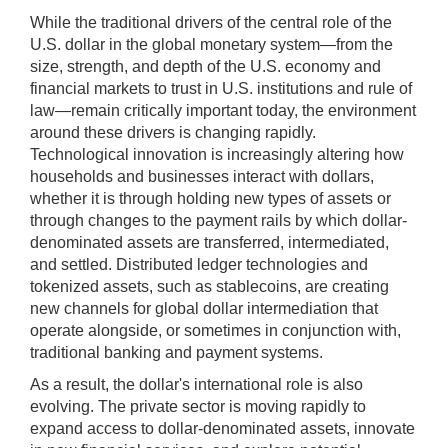
(5
While the traditional drivers of the central role of the
sec
U.S. dollar in the global monetary system—from the
);
size, strength, and depth of the U.S. economy and
[Up/Down
financial markets to trust in U.S. institutions and rule of
Arrows]
law—remain critically important today, the environment
increase/decrease
around these drivers is changing rapidly.
volume;
Technological innovation is increasingly altering how
households and businesses interact with dollars,
[M]
whether it is through holding new types of assets or
toggles
through changes to the payment rails by which dollar-
mute
denominated assets are transferred, intermediated,
on/off;
and settled. Distributed ledger technologies and
[F]
tokenized assets, such as stablecoins, are creating
toggles
new channels for global dollar intermediation that
fullscreen
operate alongside, or sometimes in conjunction with,
on/off
traditional banking and payment systems.
(Except
As a result, the dollar's international role is also
IE
evolving. The private sector is moving rapidly to
11);
expand access to dollar-denominated assets, innovate
The