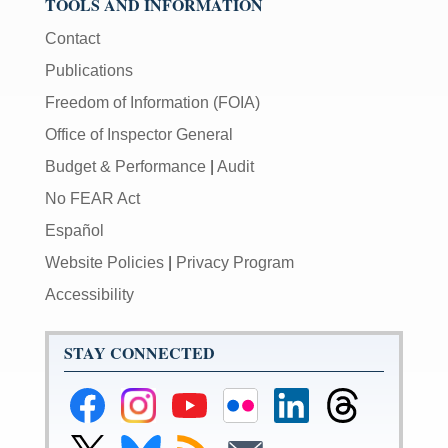
TOOLS AND INFORMATION
Contact
Publications
Freedom of Information (FOIA)
Office of Inspector General
Budget & Performance
|
Audit
No FEAR Act
Español
Website Policies
|
Privacy Program
Accessibility
STAY CONNECTED
Federal
Federal
Federal
Federal
Federal
Federal
Reserve
Reserve
Reserve
Reserve
Reserve
Reserve
Facebook
Instagram
YouTube
Flickr
LinkedIn
Threads
Link
Link
Subscribe
Subscribe