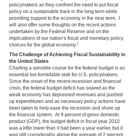
policymakers as they confront the need to put fiscal
policy on a sustainable track in the long term while
providing support to the economy in the near term. I
will also offer some thoughts on the recent actions
undertaken by the Federal Reserve and on the
implications of our nation's fiscal and monetary policy
1
choices for the global economy.
The Challenge of Achieving Fiscal Sustainability in
the United States
Charting a sensible course for the federal budget is an
essential but formidable task for U.S. policymakers.
Since the onset of the recent recession and financial
crisis, the federal budget deficit has soared as the
weak economy has depressed revenues and pushed
up expenditures and as necessary policy actions have
been taken to help ease the recession and shore up
the financial system. At 9 percent of gross domestic
product (GDP), the budget deficit in fiscal year 2010
was a little lower than it had been a year earlier, but it
was still considerably above the average of 2 percent