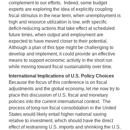
complement to our efforts. Indeed, some budget
experts are exploring the idea of explicitly coupling
fiscal stimulus in the near term, when unemployment is
high and resource utilization is low, with specific
deficit-reducing actions that take effect at scheduled
future times, when output and employment are
expected to have moved closer to their potential.
Although a plan of this type might be challenging to
develop and implement, it could provide an effective
means to support economic activity in the short run
while moving toward fiscal sustainability over time.
International Implications of U.S. Policy Choices
Because the focus of this conference is on fiscal
adjustments and the global economy, let me now try to
place this discussion of U.S. fiscal and monetary
policies into the current international context. The
process of long-run fiscal consolidation in the United
States would likely entail higher national saving
relative to investment, which should have the direct
effect of restraining U.S. imports and shrinking the U.S.