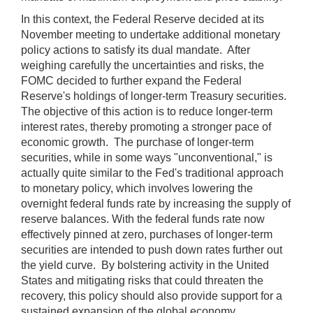
In this context, the Federal Reserve decided at its
November meeting to undertake additional monetary
policy actions to satisfy its dual mandate. After
weighing carefully the uncertainties and risks, the
FOMC decided to further expand the Federal
Reserve's holdings of longer-term Treasury securities.
The objective of this action is to reduce longer-term
interest rates, thereby promoting a stronger pace of
economic growth. The purchase of longer-term
securities, while in some ways "unconventional," is
actually quite similar to the Fed's traditional approach
to monetary policy, which involves lowering the
overnight federal funds rate by increasing the supply of
reserve balances. With the federal funds rate now
effectively pinned at zero, purchases of longer-term
securities are intended to push down rates further out
the yield curve. By bolstering activity in the United
States and mitigating risks that could threaten the
recovery, this policy should also provide support for a
sustained expansion of the global economy.