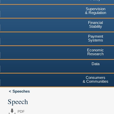
Supervision
& Regulation
Financial
Stability
Payment
Systems
Economic
Research
Data
Consumers
& Communities
Speeches
Speech
PDF