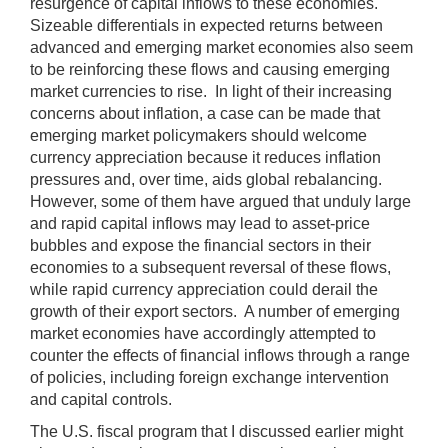
resurgence of capital inflows to these economies.
Sizeable differentials in expected returns between
advanced and emerging market economies also seem
to be reinforcing these flows and causing emerging
market currencies to rise. In light of their increasing
concerns about inflation, a case can be made that
emerging market policymakers should welcome
currency appreciation because it reduces inflation
pressures and, over time, aids global rebalancing.
However, some of them have argued that unduly large
and rapid capital inflows may lead to asset-price
bubbles and expose the financial sectors in their
economies to a subsequent reversal of these flows,
while rapid currency appreciation could derail the
growth of their export sectors. A number of emerging
market economies have accordingly attempted to
counter the effects of financial inflows through a range
of policies, including foreign exchange intervention
and capital controls.
The U.S. fiscal program that I discussed earlier might