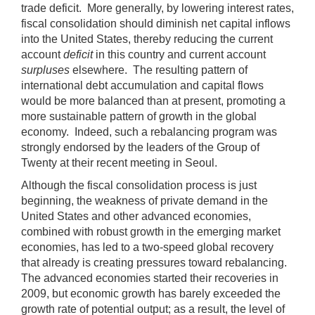
trade deficit. More generally, by lowering interest rates,
fiscal consolidation should diminish net capital inflows
into the United States, thereby reducing the current
account
deficit
in this country and current account
surpluses
elsewhere. The resulting pattern of
international debt accumulation and capital flows
would be more balanced than at present, promoting a
more sustainable pattern of growth in the global
economy. Indeed, such a rebalancing program was
strongly endorsed by the leaders of the Group of
Twenty at their recent meeting in Seoul.
Although the fiscal consolidation process is just
beginning, the weakness of private demand in the
United States and other advanced economies,
combined with robust growth in the emerging market
economies, has led to a two-speed global recovery
that already is creating pressures toward rebalancing.
The advanced economies started their recoveries in
2009, but economic growth has barely exceeded the
growth rate of potential output; as a result, the level of