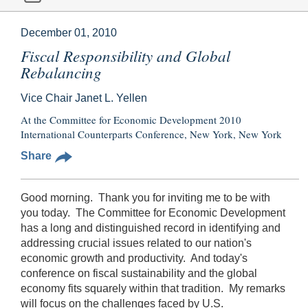
December 01, 2010
Fiscal Responsibility and Global
Rebalancing
Vice Chair Janet L. Yellen
At the Committee for Economic Development 2010
International Counterparts Conference, New York, New York
Share
Good morning. Thank you for inviting me to be with
you today. The Committee for Economic Development
has a long and distinguished record in identifying and
addressing crucial issues related to our nation's
economic growth and productivity. And today's
conference on fiscal sustainability and the global
economy fits squarely within that tradition. My remarks
will focus on the challenges faced by U.S.