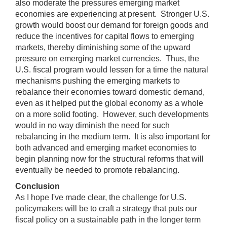
also moderate the pressures emerging market
economies are experiencing at present. Stronger U.S.
growth would boost our demand for foreign goods and
reduce the incentives for capital flows to emerging
markets, thereby diminishing some of the upward
pressure on emerging market currencies. Thus, the
U.S. fiscal program would lessen for a time the natural
mechanisms pushing the emerging markets to
rebalance their economies toward domestic demand,
even as it helped put the global economy as a whole
on a more solid footing. However, such developments
would in no way diminish the need for such
rebalancing in the medium term. It is also important for
both advanced and emerging market economies to
begin planning now for the structural reforms that will
eventually be needed to promote rebalancing.
Conclusion
As I hope I've made clear, the challenge for U.S.
policymakers will be to craft a strategy that puts our
fiscal policy on a sustainable path in the longer term