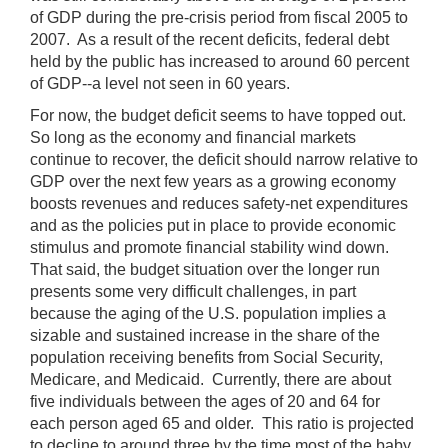
of GDP during the pre-crisis period from fiscal 2005 to
2007. As a result of the recent deficits, federal debt
held by the public has increased to around 60 percent
of GDP--a level not seen in 60 years.
For now, the budget deficit seems to have topped out.
So long as the economy and financial markets
continue to recover, the deficit should narrow relative to
GDP over the next few years as a growing economy
boosts revenues and reduces safety-net expenditures
and as the policies put in place to provide economic
stimulus and promote financial stability wind down.
That said, the budget situation over the longer run
presents some very difficult challenges, in part
because the aging of the U.S. population implies a
sizable and sustained increase in the share of the
population receiving benefits from Social Security,
Medicare, and Medicaid. Currently, there are about
five individuals between the ages of 20 and 64 for
each person aged 65 and older. This ratio is projected
to decline to around three by the time most of the baby