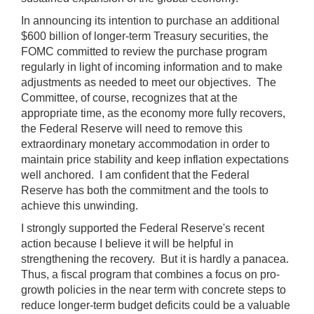
In announcing its intention to purchase an additional
$600 billion of longer-term Treasury securities, the
FOMC committed to review the purchase program
regularly in light of incoming information and to make
adjustments as needed to meet our objectives. The
Committee, of course, recognizes that at the
appropriate time, as the economy more fully recovers,
the Federal Reserve will need to remove this
extraordinary monetary accommodation in order to
maintain price stability and keep inflation expectations
well anchored. I am confident that the Federal
Reserve has both the commitment and the tools to
achieve this unwinding.
I strongly supported the Federal Reserve's recent
action because I believe it will be helpful in
strengthening the recovery. But it is hardly a panacea.
Thus, a fiscal program that combines a focus on pro-
growth policies in the near term with concrete steps to
reduce longer-term budget deficits could be a valuable