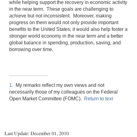
while helping support the recovery in economic activity
in the near term. These goals are challenging to
achieve but not inconsistent. Moreover, making
progress on them would not only provide important
benefits to the United States; it would also help foster a
stronger world economy in the near term and a better
global balance in spending, production, saving, and
borrowing over time.
1.
My remarks reflect my own views and not
necessarily those of my colleagues on the Federal
Open Market Committee (FOMC).
Return to text
Last Update: December 01, 2010