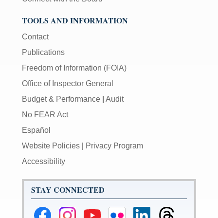
TOOLS AND INFORMATION
Contact
Publications
Freedom of Information (FOIA)
Office of Inspector General
Budget & Performance
|
Audit
No FEAR Act
Español
Website Policies
|
Privacy Program
Accessibility
STAY CONNECTED
Federal
Federal
Federal
Federal
Federal
Federal