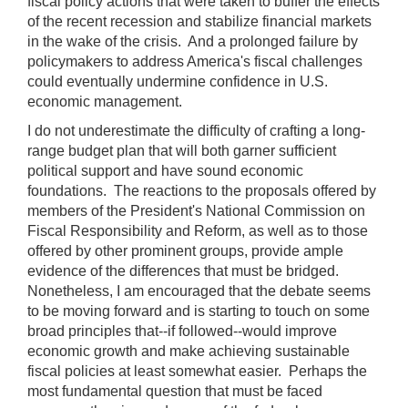
fiscal policy actions that were taken to buffer the effects
of the recent recession and stabilize financial markets
in the wake of the crisis. And a prolonged failure by
policymakers to address America's fiscal challenges
could eventually undermine confidence in U.S.
economic management.
I do not underestimate the difficulty of crafting a long-
range budget plan that will both garner sufficient
political support and have sound economic
foundations. The reactions to the proposals offered by
members of the President's National Commission on
Fiscal Responsibility and Reform, as well as to those
offered by other prominent groups, provide ample
evidence of the differences that must be bridged.
Nonetheless, I am encouraged that the debate seems
to be moving forward and is starting to touch on some
broad principles that--if followed--would improve
economic growth and make achieving sustainable
fiscal policies at least somewhat easier. Perhaps the
most fundamental question that must be faced