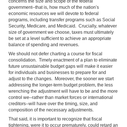
concerns the size and scope of the federal
government--that is, how much of the nation's
economic resources we will devote to federal
programs, including transfer programs such as Social
Security, Medicare, and Medicaid. Crucially, whatever
size of government we choose, taxes must ultimately
be set at a level sufficient to achieve an appropriate
balance of spending and revenues.
We should not defer charting a course for fiscal
consolidation. Timely enactment of a plan to eliminate
future unsustainable budget gaps will make it easier
for individuals and businesses to prepare for and
adjust to the changes. Moreover, the sooner we start
addressing the longer-term budget problem, the less
wrenching the adjustment will have to be and the more
control we--rather than market forces or international
creditors--will have over the timing, size, and
composition of the necessary adjustments.
That said, it is important to recognize that fiscal
tightening, were it to occur prematurely, could retard an