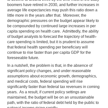
boomers have retired in 2030, and further increases in
average life expectancies may push this ratio down a
little more in the years after that. Moreover, the
demographic pressures on the budget appear likely to
be compounded by continued large increases in per
capita spending on health care. Admittedly, the ability
of budget analysts to forecast the trajectory of health-
care spending is limited, but it is prudent to assume
that federal health spending per beneficiary will
continue to rise faster than per capita GDP for the
foreseeable future.
In a nutshell, the problem is that, in the absence of
significant policy changes, and under reasonable
assumptions about economic growth, demographics,
and medical costs, federal spending will rise
significantly faster than federal tax revenues in coming
years. As a result, if current policy settings are
maintained, the budget will be on an unsustainable
path, with the ratio of federal debt held by the public to
national income rising rapidly.