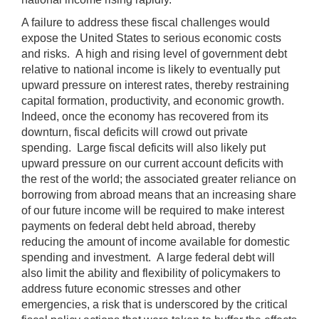
A failure to address these fiscal challenges would
expose the United States to serious economic costs
and risks. A high and rising level of government debt
relative to national income is likely to eventually put
upward pressure on interest rates, thereby restraining
capital formation, productivity, and economic growth.
Indeed, once the economy has recovered from its
downturn, fiscal deficits will crowd out private
spending. Large fiscal deficits will also likely put
upward pressure on our current account deficits with
the rest of the world; the associated greater reliance on
borrowing from abroad means that an increasing share
of our future income will be required to make interest
payments on federal debt held abroad, thereby
reducing the amount of income available for domestic
spending and investment. A large federal debt will
also limit the ability and flexibility of policymakers to
address future economic stresses and other
emergencies, a risk that is underscored by the critical