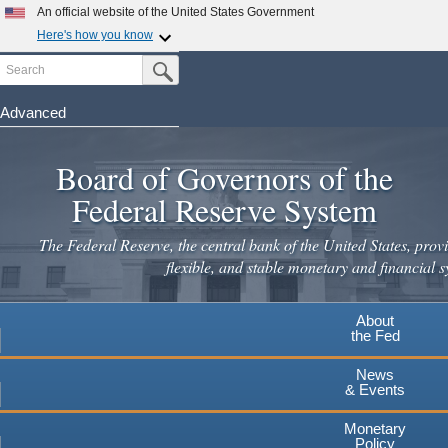
Skip
An official website of the United States Government
to
Here's how you know
main
Search
Official websites use .gov
Submit Search Button
content
A
.gov
website belongs to an official government
organization in the United States.
Advanced
Secure .gov websites use HTTPS
Board of Governors of the
A
lock
(
) or
https://
means you've safely connected to the
.gov website. Share sensitive information only on official,
Federal Reserve System
secure websites.
The Federal Reserve, the central bank of the United States, provi
flexible, and stable monetary and financial s
About
the Fed
News
& Events
Monetary
Policy