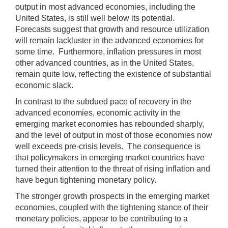
output in most advanced economies, including the
United States, is still well below its potential.
Forecasts suggest that growth and resource utilization
will remain lackluster in the advanced economies for
some time. Furthermore, inflation pressures in most
other advanced countries, as in the United States,
remain quite low, reflecting the existence of substantial
economic slack.
In contrast to the subdued pace of recovery in the
advanced economies, economic activity in the
emerging market economies has rebounded sharply,
and the level of output in most of those economies now
well exceeds pre-crisis levels. The consequence is
that policymakers in emerging market countries have
turned their attention to the threat of rising inflation and
have begun tightening monetary policy.
The stronger growth prospects in the emerging market
economies, coupled with the tightening stance of their
monetary policies, appear to be contributing to a