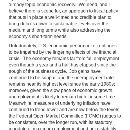
already tepid economic recovery. We need, and I
believe there is scope for, an approach to fiscal policy
that puts in place a well-timed and credible plan to
bring deficits down to sustainable levels over the
medium and long terms while also addressing the
economy's short-term needs.
Unfortunately, U.S. economic performance continues
to be impaired by the lingering effects of the financial
crisis. The economy remains far from full employment
even though a year and a half has elapsed since the
trough of the business cycle. Job gains have
continued to be subpar, and the unemployment rate
remains near its highest level since the early 1980s;
moreover, given the slow pace of economic growth,
unemployment is likely to remain high for some time.
Meanwhile, measures of underlying inflation have
continued to trend lower and are now below the levels
the Federal Open Market Committee (FOMC) judges to
be consistent, over the longer run, with its statutory
mandate of maximum employment and price stability.