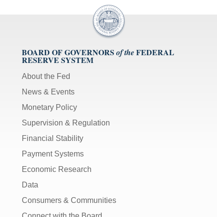
BOARD OF GOVERNORS
FEDERAL
of the
RESERVE SYSTEM
About the Fed
News & Events
Monetary Policy
Supervision & Regulation
Financial Stability
Payment Systems
Economic Research
Data
Consumers & Communities
Connect with the Board