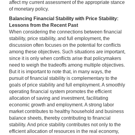
affect my current assessment of the appropriate stance
of monetary policy.
Balancing Financial Stability with Price Stability:
Lessons from the Recent Past
When considering the connections between financial
stability, price stability, and full employment, the
discussion often focuses on the potential for conflicts
among these objectives. Such situations are important,
since it is only when conflicts arise that policymakers
need to weigh the tradeoffs among multiple objectives.
But it is important to note that, in many ways, the
pursuit of financial stability is complementary to the
goals of price stability and full employment. A smoothly
operating financial system promotes the efficient
allocation of saving and investment, facilitating
economic growth and employment. A strong labor
market contributes to healthy household and business
balance sheets, thereby contributing to financial
stability. And price stability contributes not only to the
efficient allocation of resources in the real economy,