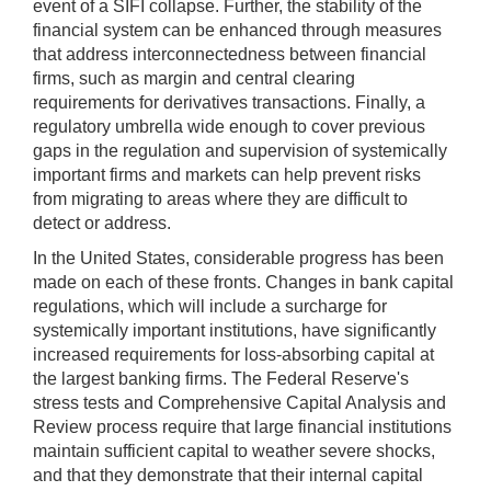
event of a SIFI collapse. Further, the stability of the
financial system can be enhanced through measures
that address interconnectedness between financial
firms, such as margin and central clearing
requirements for derivatives transactions. Finally, a
regulatory umbrella wide enough to cover previous
gaps in the regulation and supervision of systemically
important firms and markets can help prevent risks
from migrating to areas where they are difficult to
detect or address.
In the United States, considerable progress has been
made on each of these fronts. Changes in bank capital
regulations, which will include a surcharge for
systemically important institutions, have significantly
increased requirements for loss-absorbing capital at
the largest banking firms. The Federal Reserve's
stress tests and Comprehensive Capital Analysis and
Review process require that large financial institutions
maintain sufficient capital to weather severe shocks,
and that they demonstrate that their internal capital