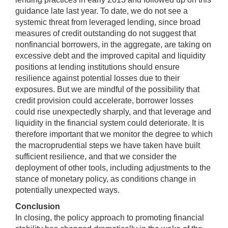
guidance late last year. To date, we do not see a
systemic threat from leveraged lending, since broad
measures of credit outstanding do not suggest that
nonfinancial borrowers, in the aggregate, are taking on
excessive debt and the improved capital and liquidity
positions at lending institutions should ensure
resilience against potential losses due to their
exposures. But we are mindful of the possibility that
credit provision could accelerate, borrower losses
could rise unexpectedly sharply, and that leverage and
liquidity in the financial system could deteriorate. It is
therefore important that we monitor the degree to which
the macroprudential steps we have taken have built
sufficient resilience, and that we consider the
deployment of other tools, including adjustments to the
stance of monetary policy, as conditions change in
potentially unexpected ways.
Conclusion
In closing, the policy approach to promoting financial