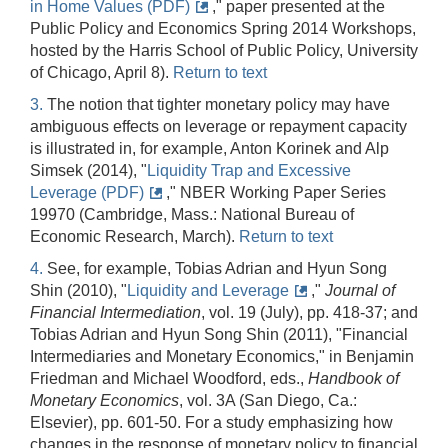
in Home Values (PDF)
," paper presented at the
Public Policy and Economics Spring 2014 Workshops,
hosted by the Harris School of Public Policy, University
of Chicago, April 8).
Return to text
3.
The notion that tighter monetary policy may have
ambiguous effects on leverage or repayment capacity
is illustrated in, for example, Anton Korinek and Alp
Simsek (2014), "
Liquidity Trap and Excessive
Leverage (PDF)
," NBER Working Paper Series
19970 (Cambridge, Mass.: National Bureau of
Economic Research, March).
Return to text
4.
See, for example, Tobias Adrian and Hyun Song
Shin (2010), "
Liquidity and Leverage
,"
Journal of
Financial Intermediation
, vol. 19 (July), pp. 418-37; and
Tobias Adrian and Hyun Song Shin (2011), "Financial
Intermediaries and Monetary Economics," in Benjamin
Friedman and Michael Woodford, eds.,
Handbook of
Monetary Economics
, vol. 3A (San Diego, Ca.:
Elsevier), pp. 601-50. For a study emphasizing how
changes in the response of monetary policy to financial