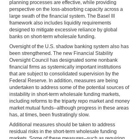
planning processes are effective, while providing
perspective on the loss-absorbing capacity across a
large swath of the financial system. The Basel III
framework also includes liquidity requirements
designed to mitigate excessive reliance by global
banks on short-term wholesale funding.
Oversight of the U.S. shadow banking system also has
been strengthened. The new Financial Stability
Oversight Council has designated some nonbank
financial firms as systemically important institutions
that are subject to consolidated supervision by the
Federal Reserve. In addition, measures are being
undertaken to address some of the potential sources of
instability in short-term wholesale funding markets,
including reforms to the triparty repo market and money
market mutual funds--although progress in these areas
has, at times, been frustratingly slow.
Additional measures should be taken to address
residual risks in the short-term wholesale funding
markets. Some of these measures--such as requiring