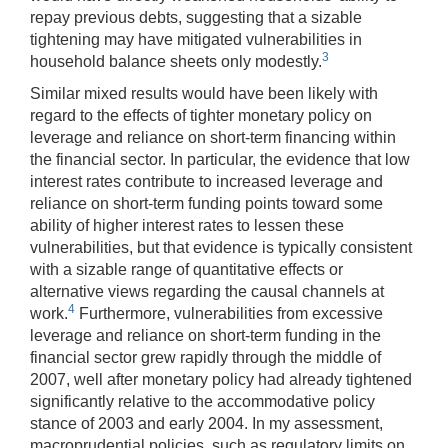
repay previous debts, suggesting that a sizable
tightening may have mitigated vulnerabilities in
3
household balance sheets only modestly.
Similar mixed results would have been likely with
regard to the effects of tighter monetary policy on
leverage and reliance on short-term financing within
the financial sector. In particular, the evidence that low
interest rates contribute to increased leverage and
reliance on short-term funding points toward some
ability of higher interest rates to lessen these
vulnerabilities, but that evidence is typically consistent
with a sizable range of quantitative effects or
alternative views regarding the causal channels at
4
work.
Furthermore, vulnerabilities from excessive
leverage and reliance on short-term funding in the
financial sector grew rapidly through the middle of
2007, well after monetary policy had already tightened
significantly relative to the accommodative policy
stance of 2003 and early 2004. In my assessment,
macroprudential policies, such as regulatory limits on