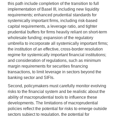
this path include completion of the transition to full
implementation of Basel III, including new liquidity
requirements; enhanced prudential standards for
systemically important firms, including risk-based
capital requirements, a leverage ratio, and tighter
prudential buffers for firms heavily reliant on short-term
wholesale funding; expansion of the regulatory
umbrella to incorporate all systemically important firms;
the institution of an effective, cross-border resolution
regime for systemically important financial institutions;
and consideration of regulations, such as minimum
margin requirements for securities financing
transactions, to limit leverage in sectors beyond the
banking sector and SIFIs.
Second, policymakers must carefully monitor evolving
risks to the financial system and be realistic about the
ability of macroprudential tools to influence these
developments. The limitations of macroprudential
policies reflect the potential for risks to emerge outside
sectors subject to regulation, the potential for