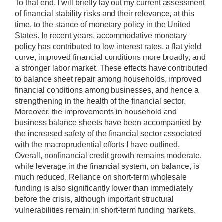
To that end, I will briefly lay out my current assessment
of financial stability risks and their relevance, at this
time, to the stance of monetary policy in the United
States. In recent years, accommodative monetary
policy has contributed to low interest rates, a flat yield
curve, improved financial conditions more broadly, and
a stronger labor market. These effects have contributed
to balance sheet repair among households, improved
financial conditions among businesses, and hence a
strengthening in the health of the financial sector.
Moreover, the improvements in household and
business balance sheets have been accompanied by
the increased safety of the financial sector associated
with the macroprudential efforts I have outlined.
Overall, nonfinancial credit growth remains moderate,
while leverage in the financial system, on balance, is
much reduced. Reliance on short-term wholesale
funding is also significantly lower than immediately
before the crisis, although important structural
vulnerabilities remain in short-term funding markets.