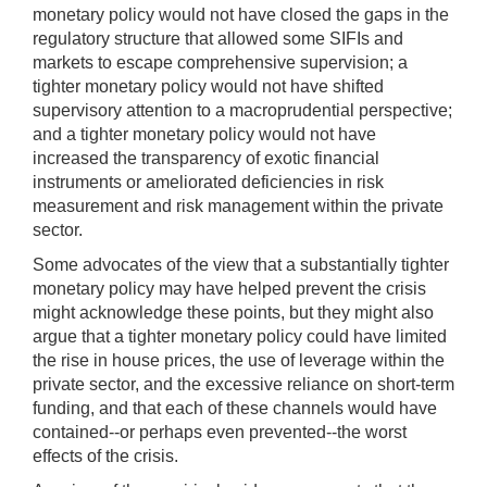
monetary policy would not have closed the gaps in the
regulatory structure that allowed some SIFIs and
markets to escape comprehensive supervision; a
tighter monetary policy would not have shifted
supervisory attention to a macroprudential perspective;
and a tighter monetary policy would not have
increased the transparency of exotic financial
instruments or ameliorated deficiencies in risk
measurement and risk management within the private
sector.
Some advocates of the view that a substantially tighter
monetary policy may have helped prevent the crisis
might acknowledge these points, but they might also
argue that a tighter monetary policy could have limited
the rise in house prices, the use of leverage within the
private sector, and the excessive reliance on short-term
funding, and that each of these channels would have
contained--or perhaps even prevented--the worst
effects of the crisis.