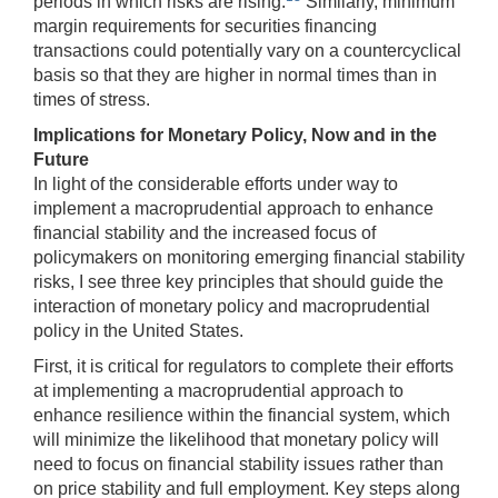
periods in which risks are rising.
Similarly, minimum
margin requirements for securities financing
transactions could potentially vary on a countercyclical
basis so that they are higher in normal times than in
times of stress.
Implications for Monetary Policy, Now and in the
Future
In light of the considerable efforts under way to
implement a macroprudential approach to enhance
financial stability and the increased focus of
policymakers on monitoring emerging financial stability
risks, I see three key principles that should guide the
interaction of monetary policy and macroprudential
policy in the United States.
First, it is critical for regulators to complete their efforts
at implementing a macroprudential approach to
enhance resilience within the financial system, which
will minimize the likelihood that monetary policy will
need to focus on financial stability issues rather than
on price stability and full employment. Key steps along