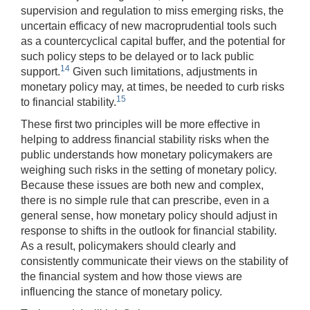
supervision and regulation to miss emerging risks, the
uncertain efficacy of new macroprudential tools such
as a countercyclical capital buffer, and the potential for
such policy steps to be delayed or to lack public
14
support.
Given such limitations, adjustments in
monetary policy may, at times, be needed to curb risks
15
to financial stability.
These first two principles will be more effective in
helping to address financial stability risks when the
public understands how monetary policymakers are
weighing such risks in the setting of monetary policy.
Because these issues are both new and complex,
there is no simple rule that can prescribe, even in a
general sense, how monetary policy should adjust in
response to shifts in the outlook for financial stability.
As a result, policymakers should clearly and
consistently communicate their views on the stability of
the financial system and how those views are
influencing the stance of monetary policy.