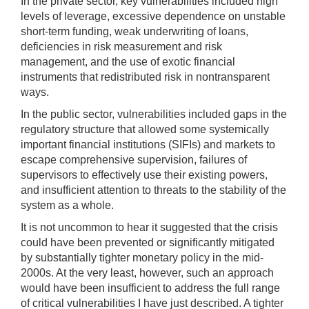
In the private sector, key vulnerabilities included high
levels of leverage, excessive dependence on unstable
short-term funding, weak underwriting of loans,
deficiencies in risk measurement and risk
management, and the use of exotic financial
instruments that redistributed risk in nontransparent
ways.
In the public sector, vulnerabilities included gaps in the
regulatory structure that allowed some systemically
important financial institutions (SIFIs) and markets to
escape comprehensive supervision, failures of
supervisors to effectively use their existing powers,
and insufficient attention to threats to the stability of the
system as a whole.
It is not uncommon to hear it suggested that the crisis
could have been prevented or significantly mitigated
by substantially tighter monetary policy in the mid-
2000s. At the very least, however, such an approach
would have been insufficient to address the full range
of critical vulnerabilities I have just described. A tighter