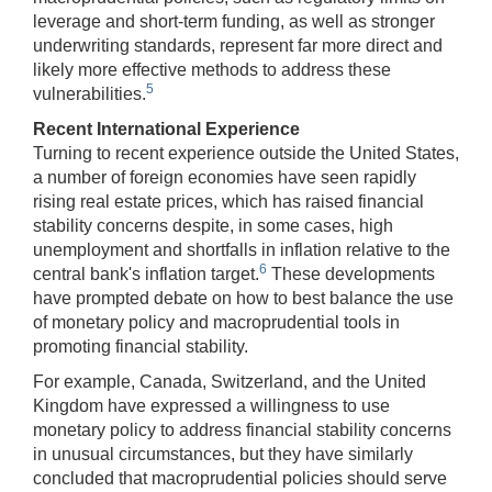
leverage and short-term funding, as well as stronger
underwriting standards, represent far more direct and
likely more effective methods to address these
5
vulnerabilities.
Recent International Experience
Turning to recent experience outside the United States,
a number of foreign economies have seen rapidly
rising real estate prices, which has raised financial
stability concerns despite, in some cases, high
unemployment and shortfalls in inflation relative to the
6
central bank's inflation target.
These developments
have prompted debate on how to best balance the use
of monetary policy and macroprudential tools in
promoting financial stability.
For example, Canada, Switzerland, and the United
Kingdom have expressed a willingness to use
monetary policy to address financial stability concerns
in unusual circumstances, but they have similarly
concluded that macroprudential policies should serve