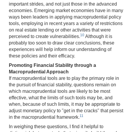
important strides, and not just those in the advanced
economies. Emerging market economies have in many
ways been leaders in applying macroprudential policy
tools, employing in recent years a variety of restrictions
on real estate lending or other activities that were
10
perceived to create vulnerabilities.
Although it is
probably too soon to draw clear conclusions, these
experiences will help inform our understanding of
these policies and their efficacy.
Promoting Financial Stability through a
Macroprudential Approach
If macroprudential tools are to play the primary role in
the pursuit of financial stability, questions remain on
which macroprudential tools are likely to be most
effective, what the limits of such tools may be, and
when, because of such limits, it may be appropriate to
adjust monetary policy to "get in the cracks" that persist
11
in the macroprudential framework.
In weighing these questions, I find it helpful to