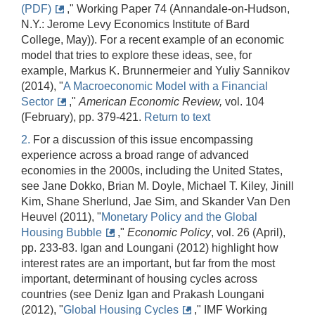
(PDF)
," Working Paper 74 (Annandale-on-Hudson,
N.Y.: Jerome Levy Economics Institute of Bard
College, May)). For a recent example of an economic
model that tries to explore these ideas, see, for
example, Markus K. Brunnermeier and Yuliy Sannikov
(2014), "
A Macroeconomic Model with a Financial
Sector
,"
American Economic Review,
vol. 104
(February), pp. 379-421.
Return to text
2.
For a discussion of this issue encompassing
experience across a broad range of advanced
economies in the 2000s, including the United States,
see Jane Dokko, Brian M. Doyle, Michael T. Kiley, Jinill
Kim, Shane Sherlund, Jae Sim, and Skander Van Den
Heuvel (2011), "
Monetary Policy and the Global
Housing Bubble
,"
Economic Policy
, vol. 26 (April),
pp. 233-83. Igan and Loungani (2012) highlight how
interest rates are an important, but far from the most
important, determinant of housing cycles across
countries (see Deniz Igan and Prakash Loungani
(2012), "
Global Housing Cycles
," IMF Working