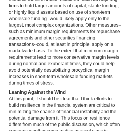
firms to hold larger amounts of capital, stable funding,
or highly liquid assets based on use of short-term
wholesale funding--would likely apply only to the
largest, most complex organizations. Other measures--
such as minimum margin requirements for repurchase
agreements and other securities financing
transactions--could, at least in principle, apply on a
marketwide basis. To the extent that minimum margin
requirements lead to more conservative margin levels
during normal and exuberant times, they could help
avoid potentially destabilizing procyclical margin
increases in short-term wholesale funding markets
during times of stress.
Leaning Against the Wind
At this point, it should be clear that I think efforts to
build resilience in the financial system are critical to
minimizing the chance of financial instability and the
potential damage from it. This focus on resilience
differs from much of the public discussion, which often
concerns whether some particular asset class is