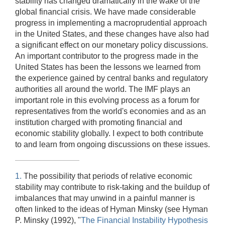
stability has changed dramatically in the wake of the
global financial crisis. We have made considerable
progress in implementing a macroprudential approach
in the United States, and these changes have also had
a significant effect on our monetary policy discussions.
An important contributor to the progress made in the
United States has been the lessons we learned from
the experience gained by central banks and regulatory
authorities all around the world. The IMF plays an
important role in this evolving process as a forum for
representatives from the world's economies and as an
institution charged with promoting financial and
economic stability globally. I expect to both contribute
to and learn from ongoing discussions on these issues.
1.
The possibility that periods of relative economic
stability may contribute to risk-taking and the buildup of
imbalances that may unwind in a painful manner is
often linked to the ideas of Hyman Minsky (see Hyman
P. Minsky (1992), "
The Financial Instability Hypothesis