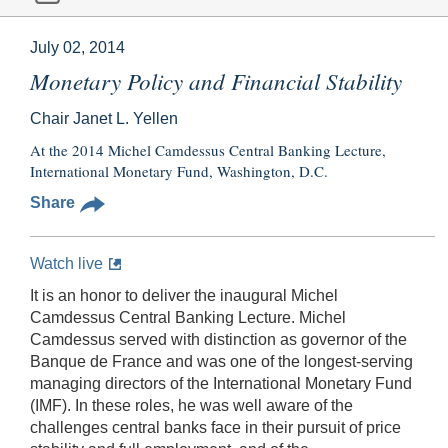
July 02, 2014
Monetary Policy and Financial Stability
Chair Janet L. Yellen
At the 2014 Michel Camdessus Central Banking Lecture,
International Monetary Fund, Washington, D.C.
Share
Watch live
It is an honor to deliver the inaugural Michel
Camdessus Central Banking Lecture. Michel
Camdessus served with distinction as governor of the
Banque de France and was one of the longest-serving
managing directors of the International Monetary Fund
(IMF). In these roles, he was well aware of the
challenges central banks face in their pursuit of price