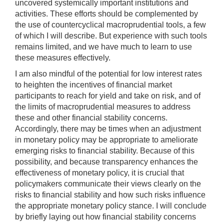
uncovered systemically important institutions and
activities. These efforts should be complemented by
the use of countercyclical macroprudential tools, a few
of which I will describe. But experience with such tools
remains limited, and we have much to learn to use
these measures effectively.
I am also mindful of the potential for low interest rates
to heighten the incentives of financial market
participants to reach for yield and take on risk, and of
the limits of macroprudential measures to address
these and other financial stability concerns.
Accordingly, there may be times when an adjustment
in monetary policy may be appropriate to ameliorate
emerging risks to financial stability. Because of this
possibility, and because transparency enhances the
effectiveness of monetary policy, it is crucial that
policymakers communicate their views clearly on the
risks to financial stability and how such risks influence
the appropriate monetary policy stance. I will conclude
by briefly laying out how financial stability concerns