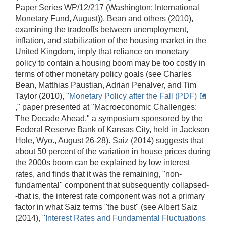
Paper Series WP/12/217 (Washington: International
Monetary Fund, August)). Bean and others (2010),
examining the tradeoffs between unemployment,
inflation, and stabilization of the housing market in the
United Kingdom, imply that reliance on monetary
policy to contain a housing boom may be too costly in
terms of other monetary policy goals (see Charles
Bean, Matthias Paustian, Adrian Penalver, and Tim
Taylor (2010), "
Monetary Policy after the Fall (PDF)
," paper presented at "Macroeconomic Challenges:
The Decade Ahead," a symposium sponsored by the
Federal Reserve Bank of Kansas City, held in Jackson
Hole, Wyo., August 26-28). Saiz (2014) suggests that
about 50 percent of the variation in house prices during
the 2000s boom can be explained by low interest
rates, and finds that it was the remaining, "non-
fundamental" component that subsequently collapsed-
-that is, the interest rate component was not a primary
factor in what Saiz terms "the bust" (see Albert Saiz
(2014), "
Interest Rates and Fundamental Fluctuations