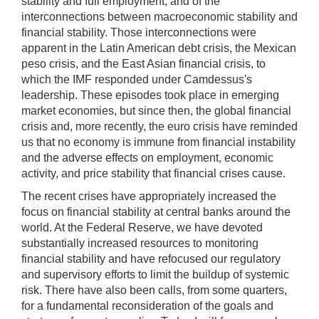
stability and full employment, and of the
interconnections between macroeconomic stability and
financial stability. Those interconnections were
apparent in the Latin American debt crisis, the Mexican
peso crisis, and the East Asian financial crisis, to
which the IMF responded under Camdessus's
leadership. These episodes took place in emerging
market economies, but since then, the global financial
crisis and, more recently, the euro crisis have reminded
us that no economy is immune from financial instability
and the adverse effects on employment, economic
activity, and price stability that financial crises cause.
The recent crises have appropriately increased the
focus on financial stability at central banks around the
world. At the Federal Reserve, we have devoted
substantially increased resources to monitoring
financial stability and have refocused our regulatory
and supervisory efforts to limit the buildup of systemic
risk. There have also been calls, from some quarters,
for a fundamental reconsideration of the goals and