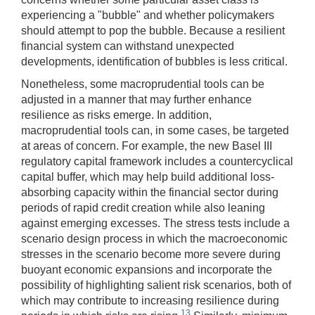
experiencing a "bubble" and whether policymakers
should attempt to pop the bubble. Because a resilient
financial system can withstand unexpected
developments, identification of bubbles is less critical.
Nonetheless, some macroprudential tools can be
adjusted in a manner that may further enhance
resilience as risks emerge. In addition,
macroprudential tools can, in some cases, be targeted
at areas of concern. For example, the new Basel III
regulatory capital framework includes a countercyclical
capital buffer, which may help build additional loss-
absorbing capacity within the financial sector during
periods of rapid credit creation while also leaning
against emerging excesses. The stress tests include a
scenario design process in which the macroeconomic
stresses in the scenario become more severe during
buoyant economic expansions and incorporate the
possibility of highlighting salient risk scenarios, both of
which may contribute to increasing resilience during
13