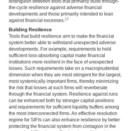
distinguish between tools that primarily build through-
the-cycle resilience against adverse financial
developments and those primarily intended to lean
12
against financial excesses.
Building Resilience
Tools that build resilience aim to make the financial
system better able to withstand unexpected adverse
developments. For example, requirements to hold
sufficient loss-absorbing capital make financial
institutions more resilient in the face of unexpected
losses. Such requirements take on a macroprudential
dimension when they are most stringent for the largest,
most systemically important firms, thereby minimizing
the risk that losses at such firms will reverberate
through the financial system. Resilience against runs
can be enhanced both by stronger capital positions
and requirements for sufficient liquidity buffers among
the most interconnected firms. An effective resolution
regime for SIFIs can also enhance resilience by better
protecting the financial system from contagion in the