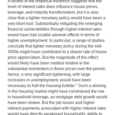
A review of the empirical evidence suggests that the
level of interest rates does influence house prices,
leverage, and maturity transformation, but it is also
clear that a tighter monetary policy would have been a
very blunt tool: Substantially mitigating the emerging
financial vulnerabilities through higher interest rates
would have had sizable adverse effects in terms of
higher unemployment. In particular, a range of studies
conclude that tighter monetary policy during the mid-
2000s might have contributed to a slower rate of house
price appreciation. But the magnitude of this effect
would likely have been modest relative to the
substantial momentum in these prices over the period;
hence, a very significant tightening, with large
increases in unemployment, would have been
2
necessary to halt the housing bubble.
Such a slowing
in the housing market might have constrained the rise
in household leverage, as mortgage debt growth would
have been slower. But the job losses and higher
interest payments associated with higher interest rates
would have directly weakened households' ability to