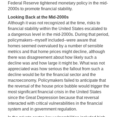
Federal Reserve tightened monetary policy in the mid-
2000s to promote financial stability.
Looking Back at the Mid-2000s
Although it was not recognized at the time, risks to
financial stability within the United States escalated to
a dangerous level in the mid-2000s. During that period,
policymakers--myself included--were aware that
homes seemed overvalued by a number of sensible
metrics and that home prices might decline, although
there was disagreement about how likely such a
decline was and how large it might be. What was not
appreciated was how serious the fallout from such a
decline would be for the financial sector and the
macroeconomy. Policymakers failed to anticipate that
the reversal of the house price bubble would trigger the
most significant financial crisis in the United States
since the Great Depression because that reversal
interacted with critical vulnerabilities in the financial
system and in government regulation.