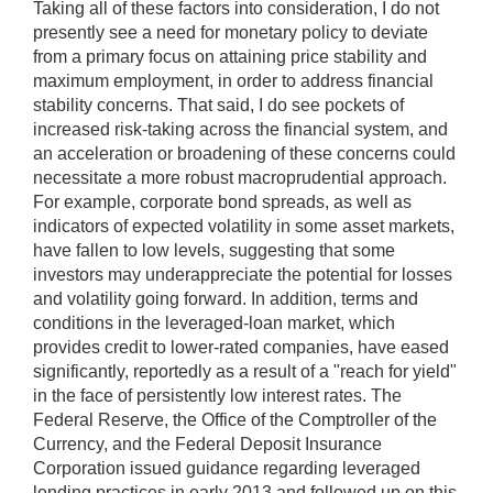
Taking all of these factors into consideration, I do not
presently see a need for monetary policy to deviate
from a primary focus on attaining price stability and
maximum employment, in order to address financial
stability concerns. That said, I do see pockets of
increased risk-taking across the financial system, and
an acceleration or broadening of these concerns could
necessitate a more robust macroprudential approach.
For example, corporate bond spreads, as well as
indicators of expected volatility in some asset markets,
have fallen to low levels, suggesting that some
investors may underappreciate the potential for losses
and volatility going forward. In addition, terms and
conditions in the leveraged-loan market, which
provides credit to lower-rated companies, have eased
significantly, reportedly as a result of a "reach for yield"
in the face of persistently low interest rates. The
Federal Reserve, the Office of the Comptroller of the
Currency, and the Federal Deposit Insurance
Corporation issued guidance regarding leveraged
lending practices in early 2013 and followed up on this