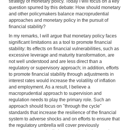
strategy of monetary policy. Today I will focus on a key
question spurred by this debate: How should monetary
and other policymakers balance macroprudential
approaches and monetary policy in the pursuit of
financial stability?
In my remarks, I will argue that monetary policy faces
significant limitations as a tool to promote financial
stability: Its effects on financial vulnerabilities, such as
excessive leverage and maturity transformation, are
not well understood and are less direct than a
regulatory or supervisory approach; in addition, efforts
to promote financial stability through adjustments in
interest rates would increase the volatility of inflation
and employment. As a result, I believe a
macroprudential approach to supervision and
regulation needs to play the primary role. Such an
approach should focus on "through the cycle"
standards that increase the resilience of the financial
system to adverse shocks and on efforts to ensure that
the regulatory umbrella will cover previously