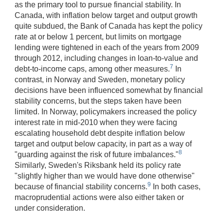
as the primary tool to pursue financial stability. In
Canada, with inflation below target and output growth
quite subdued, the Bank of Canada has kept the policy
rate at or below 1 percent, but limits on mortgage
lending were tightened in each of the years from 2009
through 2012, including changes in loan-to-value and
7
debt-to-income caps, among other measures.
In
contrast, in Norway and Sweden, monetary policy
decisions have been influenced somewhat by financial
stability concerns, but the steps taken have been
limited. In Norway, policymakers increased the policy
interest rate in mid-2010 when they were facing
escalating household debt despite inflation below
target and output below capacity, in part as a way of
8
"guarding against the risk of future imbalances."
Similarly, Sweden's Riksbank held its policy rate
"slightly higher than we would have done otherwise"
9
because of financial stability concerns.
In both cases,
macroprudential actions were also either taken or
under consideration.