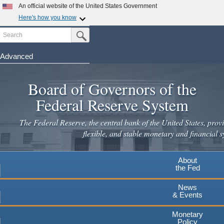
Skip
An official website of the United States Government
to
Here's how you know
main
Search
Official websites use .gov
Submit Search Button
content
A
.gov
website belongs to an official government
organization in the United States.
Advanced
Secure .gov websites use HTTPS
Board of Governors of the
A
lock
(
) or
https://
means you've safely connected to the
.gov website. Share sensitive information only on official,
Federal Reserve System
secure websites.
The Federal Reserve, the central bank of the United States, provi
flexible, and stable monetary and financial s
About
the Fed
News
& Events
Monetary
Policy