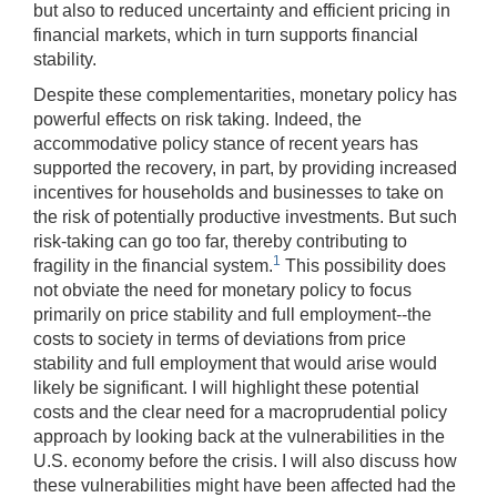
but also to reduced uncertainty and efficient pricing in
financial markets, which in turn supports financial
stability.
Despite these complementarities, monetary policy has
powerful effects on risk taking. Indeed, the
accommodative policy stance of recent years has
supported the recovery, in part, by providing increased
incentives for households and businesses to take on
the risk of potentially productive investments. But such
risk-taking can go too far, thereby contributing to
1
fragility in the financial system.
This possibility does
not obviate the need for monetary policy to focus
primarily on price stability and full employment--the
costs to society in terms of deviations from price
stability and full employment that would arise would
likely be significant. I will highlight these potential
costs and the clear need for a macroprudential policy
approach by looking back at the vulnerabilities in the
U.S. economy before the crisis. I will also discuss how
these vulnerabilities might have been affected had the