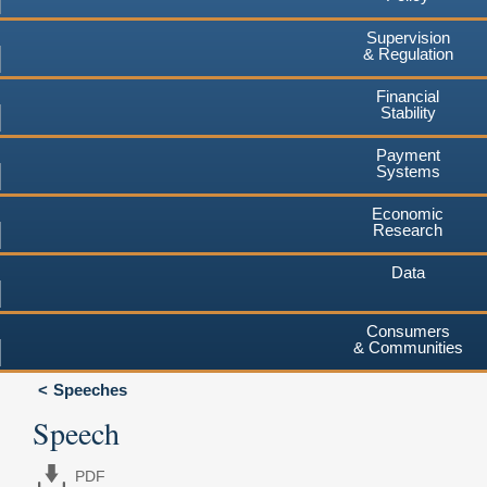
Supervision
& Regulation
Financial
Stability
Payment
Systems
Economic
Research
Data
Consumers
& Communities
Speeches
Speech
PDF