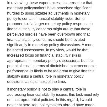
In reviewing these experiences, it seems clear that
monetary policymakers have perceived significant
hurdles to using sizable adjustments in monetary
policy to contain financial stability risks. Some
proponents of a larger monetary policy response to
financial stability concerns might argue that these
perceived hurdles have been overblown and that
financial stability concerns should be elevated
significantly in monetary policy discussions. A more
balanced assessment, in my view, would be that
increased focus on financial stability risks is
appropriate in monetary policy discussions, but the
potential cost, in terms of diminished macroeconomic
performance, is likely to be too great to give financial
stability risks a central role in monetary policy
decisions, at least most of the time.
If monetary policy is not to play a central role in
addressing financial stability issues, this task must rely
on macroprudential policies. In this regard, I would
note that here, too, policymakers abroad have made