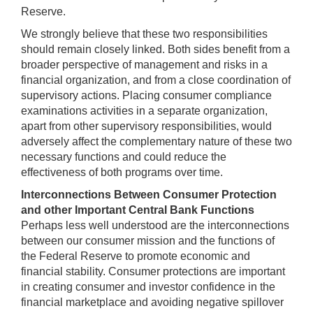
Reserve.
We strongly believe that these two responsibilities
should remain closely linked. Both sides benefit from a
broader perspective of management and risks in a
financial organization, and from a close coordination of
supervisory actions. Placing consumer compliance
examinations activities in a separate organization,
apart from other supervisory responsibilities, would
adversely affect the complementary nature of these two
necessary functions and could reduce the
effectiveness of both programs over time.
Interconnections Between Consumer Protection
and other Important Central Bank Functions
Perhaps less well understood are the interconnections
between our consumer mission and the functions of
the Federal Reserve to promote economic and
financial stability. Consumer protections are important
in creating consumer and investor confidence in the
financial marketplace and avoiding negative spillover