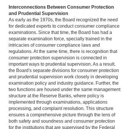
Interconnections Between Consumer Protection
and Prudential Supervision
As early as the 1970s, the Board recognized the need
for dedicated experts to conduct consumer compliance
examinations. Since that time, the Board has had a
separate examination force, specially trained in the
intricacies of consumer compliance laws and
regulations. At the same time, there is recognition that
consumer protection supervision is connected in
important ways to prudential supervision. As a result,
the Board's separate divisions for consumer protection
and prudential supervision work closely in developing
examination policy and industry guidance. Further, the
two functions are housed under the same management
structure at the Reserve Banks, where policy is
implemented through examinations, applications
processing, and complaint resolution. This structure
ensures a comprehensive picture through the lens of
both safety and soundness and consumer protection
for the institutions that are supervised by the Federal