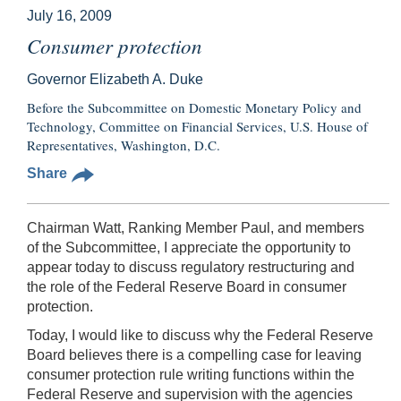
July 16, 2009
Consumer protection
Governor Elizabeth A. Duke
Before the Subcommittee on Domestic Monetary Policy and
Technology, Committee on Financial Services, U.S. House of
Representatives, Washington, D.C.
Share
Chairman Watt, Ranking Member Paul, and members
of the Subcommittee, I appreciate the opportunity to
appear today to discuss regulatory restructuring and
the role of the Federal Reserve Board in consumer
protection.
Today, I would like to discuss why the Federal Reserve
Board believes there is a compelling case for leaving
consumer protection rule writing functions within the
Federal Reserve and supervision with the agencies