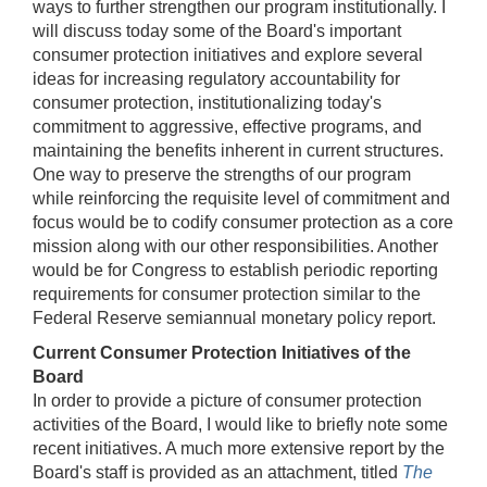
ways to further strengthen our program institutionally. I
will discuss today some of the Board's important
consumer protection initiatives and explore several
ideas for increasing regulatory accountability for
consumer protection, institutionalizing today's
commitment to aggressive, effective programs, and
maintaining the benefits inherent in current structures.
One way to preserve the strengths of our program
while reinforcing the requisite level of commitment and
focus would be to codify consumer protection as a core
mission along with our other responsibilities. Another
would be for Congress to establish periodic reporting
requirements for consumer protection similar to the
Federal Reserve semiannual monetary policy report.
Current Consumer Protection Initiatives of the
Board
In order to provide a picture of consumer protection
activities of the Board, I would like to briefly note some
recent initiatives. A much more extensive report by the
Board's staff is provided as an attachment, titled
The