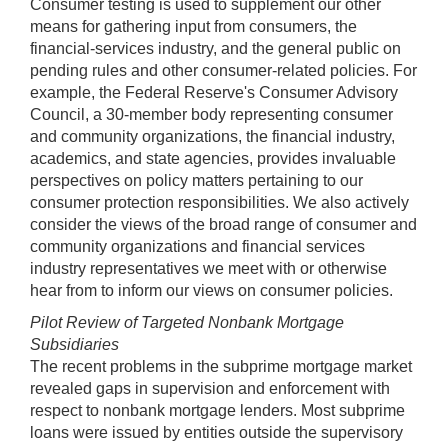
Consumer testing is used to supplement our other
means for gathering input from consumers, the
financial-services industry, and the general public on
pending rules and other consumer-related policies. For
example, the Federal Reserve's Consumer Advisory
Council, a 30-member body representing consumer
and community organizations, the financial industry,
academics, and state agencies, provides invaluable
perspectives on policy matters pertaining to our
consumer protection responsibilities. We also actively
consider the views of the broad range of consumer and
community organizations and financial services
industry representatives we meet with or otherwise
hear from to inform our views on consumer policies.
Pilot Review of Targeted Nonbank Mortgage
Subsidiaries
The recent problems in the subprime mortgage market
revealed gaps in supervision and enforcement with
respect to nonbank mortgage lenders. Most subprime
loans were issued by entities outside the supervisory