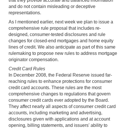
that they provide accurate and balanced information
and do not contain misleading or deceptive
representations.
As I mentioned earlier, next week we plan to issue a
comprehensive rule proposal that includes re-
designed, consumer-tested disclosures and rule
changes for closed-end mortgages and home equity
lines of credit. We also anticipate as part of this same
rulemaking to propose new rules to address mortgage
originator compensation.
Credit Card Rules
In December 2008, the Federal Reserve issued far-
reaching rules to enhance protections for consumer
credit card accounts. These rules are the most
comprehensive changes to regulations that govern
consumer credit cards ever adopted by the Board.
They affect nearly all aspects of consumer credit card
accounts, including marketing and advertising,
disclosures given with applications and at account
opening, billing statements, and issuers' ability to