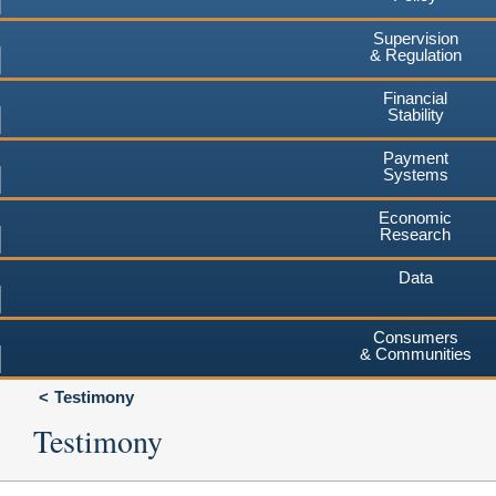
Supervision
& Regulation
Financial
Stability
Payment
Systems
Economic
Research
Data
Consumers
& Communities
Testimony
Testimony