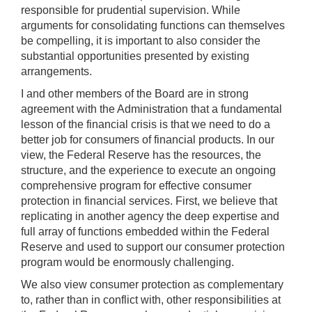
responsible for prudential supervision. While
arguments for consolidating functions can themselves
be compelling, it is important to also consider the
substantial opportunities presented by existing
arrangements.
I and other members of the Board are in strong
agreement with the Administration that a fundamental
lesson of the financial crisis is that we need to do a
better job for consumers of financial products. In our
view, the Federal Reserve has the resources, the
structure, and the experience to execute an ongoing
comprehensive program for effective consumer
protection in financial services. First, we believe that
replicating in another agency the deep expertise and
full array of functions embedded within the Federal
Reserve and used to support our consumer protection
program would be enormously challenging.
We also view consumer protection as complementary
to, rather than in conflict with, other responsibilities at