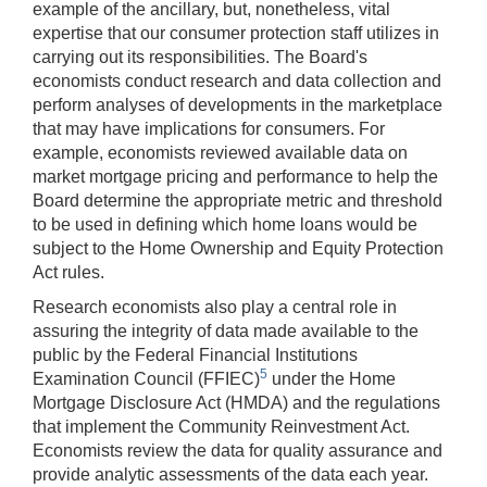
example of the ancillary, but, nonetheless, vital
expertise that our consumer protection staff utilizes in
carrying out its responsibilities. The Board's
economists conduct research and data collection and
perform analyses of developments in the marketplace
that may have implications for consumers. For
example, economists reviewed available data on
market mortgage pricing and performance to help the
Board determine the appropriate metric and threshold
to be used in defining which home loans would be
subject to the Home Ownership and Equity Protection
Act rules.
Research economists also play a central role in
assuring the integrity of data made available to the
public by the Federal Financial Institutions
5
Examination Council (FFIEC)
under the Home
Mortgage Disclosure Act (HMDA) and the regulations
that implement the Community Reinvestment Act.
Economists review the data for quality assurance and
provide analytic assessments of the data each year.