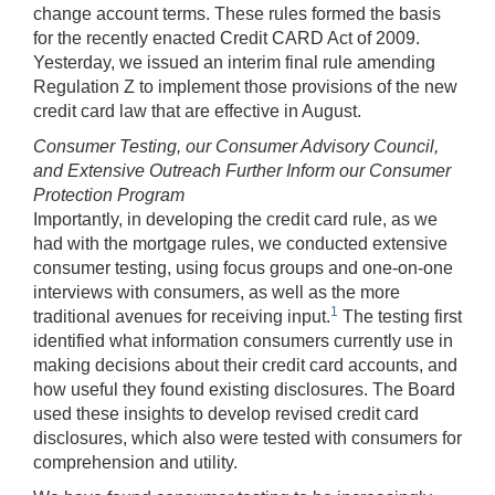
change account terms. These rules formed the basis
for the recently enacted Credit CARD Act of 2009.
Yesterday, we issued an interim final rule amending
Regulation Z to implement those provisions of the new
credit card law that are effective in August.
Consumer Testing, our Consumer Advisory Council,
and Extensive Outreach Further Inform our Consumer
Protection Program
Importantly, in developing the credit card rule, as we
had with the mortgage rules, we conducted extensive
consumer testing, using focus groups and one-on-one
interviews with consumers, as well as the more
1
traditional avenues for receiving input.
The testing first
identified what information consumers currently use in
making decisions about their credit card accounts, and
how useful they found existing disclosures. The Board
used these insights to develop revised credit card
disclosures, which also were tested with consumers for
comprehension and utility.