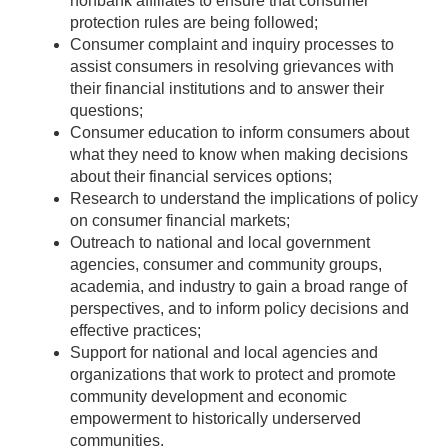
nonbank affiliates to ensure that consumer
protection rules are being followed;
Consumer complaint and inquiry processes to
assist consumers in resolving grievances with
their financial institutions and to answer their
questions;
Consumer education to inform consumers about
what they need to know when making decisions
about their financial services options;
Research to understand the implications of policy
on consumer financial markets;
Outreach to national and local government
agencies, consumer and community groups,
academia, and industry to gain a broad range of
perspectives, and to inform policy decisions and
effective practices;
Support for national and local agencies and
organizations that work to protect and promote
community development and economic
empowerment to historically underserved
communities.