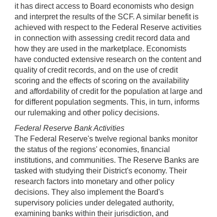
it has direct access to Board economists who design
and interpret the results of the SCF. A similar benefit is
achieved with respect to the Federal Reserve activities
in connection with assessing credit record data and
how they are used in the marketplace. Economists
have conducted extensive research on the content and
quality of credit records, and on the use of credit
scoring and the effects of scoring on the availability
and affordability of credit for the population at large and
for different population segments. This, in turn, informs
our rulemaking and other policy decisions.
Federal Reserve Bank Activities
The Federal Reserve's twelve regional banks monitor
the status of the regions' economies, financial
institutions, and communities. The Reserve Banks are
tasked with studying their District's economy. Their
research factors into monetary and other policy
decisions. They also implement the Board's
supervisory policies under delegated authority,
examining banks within their jurisdiction, and