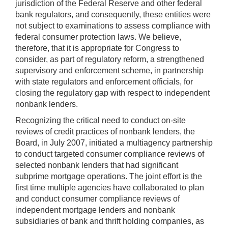
jurisdiction of the Federal Reserve and other federal
bank regulators, and consequently, these entities were
not subject to examinations to assess compliance with
federal consumer protection laws. We believe,
therefore, that it is appropriate for Congress to
consider, as part of regulatory reform, a strengthened
supervisory and enforcement scheme, in partnership
with state regulators and enforcement officials, for
closing the regulatory gap with respect to independent
nonbank lenders.
Recognizing the critical need to conduct on-site
reviews of credit practices of nonbank lenders, the
Board, in July 2007, initiated a multiagency partnership
to conduct targeted consumer compliance reviews of
selected nonbank lenders that had significant
subprime mortgage operations. The joint effort is the
first time multiple agencies have collaborated to plan
and conduct consumer compliance reviews of
independent mortgage lenders and nonbank
subsidiaries of bank and thrift holding companies, as