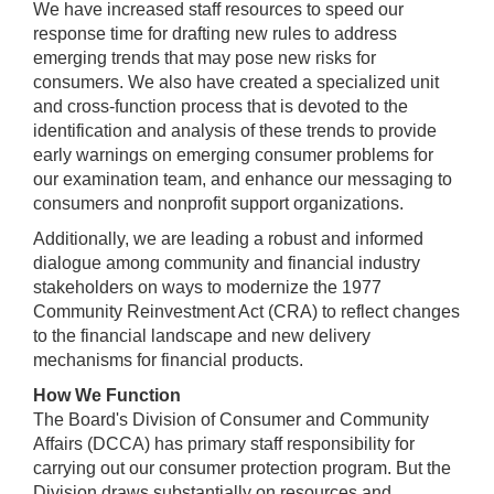
We have increased staff resources to speed our
response time for drafting new rules to address
emerging trends that may pose new risks for
consumers. We also have created a specialized unit
and cross-function process that is devoted to the
identification and analysis of these trends to provide
early warnings on emerging consumer problems for
our examination team, and enhance our messaging to
consumers and nonprofit support organizations.
Additionally, we are leading a robust and informed
dialogue among community and financial industry
stakeholders on ways to modernize the 1977
Community Reinvestment Act (CRA) to reflect changes
to the financial landscape and new delivery
mechanisms for financial products.
How We Function
The Board's Division of Consumer and Community
Affairs (DCCA) has primary staff responsibility for
carrying out our consumer protection program. But the
Division draws substantially on resources and