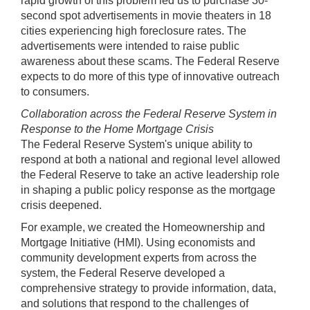
rapid growth of this problem led us to purchase 30-
second spot advertisements in movie theaters in 18
cities experiencing high foreclosure rates. The
advertisements were intended to raise public
awareness about these scams. The Federal Reserve
expects to do more of this type of innovative outreach
to consumers.
Collaboration across the Federal Reserve System in
Response to the Home Mortgage Crisis
The Federal Reserve System's unique ability to
respond at both a national and regional level allowed
the Federal Reserve to take an active leadership role
in shaping a public policy response as the mortgage
crisis deepened.
For example, we created the Homeownership and
Mortgage Initiative (HMI). Using economists and
community development experts from across the
system, the Federal Reserve developed a
comprehensive strategy to provide information, data,
and solutions that respond to the challenges of