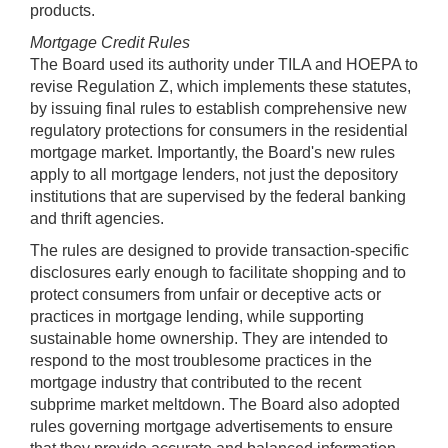
products.
Mortgage Credit Rules
The Board used its authority under TILA and HOEPA to
revise Regulation Z, which implements these statutes,
by issuing final rules to establish comprehensive new
regulatory protections for consumers in the residential
mortgage market. Importantly, the Board's new rules
apply to all mortgage lenders, not just the depository
institutions that are supervised by the federal banking
and thrift agencies.
The rules are designed to provide transaction-specific
disclosures early enough to facilitate shopping and to
protect consumers from unfair or deceptive acts or
practices in mortgage lending, while supporting
sustainable home ownership. They are intended to
respond to the most troublesome practices in the
mortgage industry that contributed to the recent
subprime market meltdown. The Board also adopted
rules governing mortgage advertisements to ensure