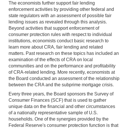
The economists further support fair lending
enforcement activities by providing other federal and
state regulators with an assessment of possible fair
lending issues as revealed through this analysis.
Beyond activities that support enforcement of
consumer protection rules with respect to individual
institutions, economists conduct basic research to
learn more about CRA, fair lending and related
matters. Past research on these topics has included an
examination of the effects of CRA on local
communities and on the performance and profitability
of CRA-related lending. More recently, economists at
the Board conducted an assessment of the relationship
between the CRA and the subprime mortgage crisis.
Every three years, the Board sponsors the Survey of
Consumer Finances (SCF) that is used to gather
unique data on the financial and other circumstances
of a nationally representative sample of U.S.
households. One of the synergies provided by the
Federal Reserve's consumer protection function is that