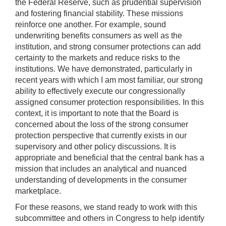
the Federal Reserve, such as prudential supervision
and fostering financial stability. These missions
reinforce one another. For example, sound
underwriting benefits consumers as well as the
institution, and strong consumer protections can add
certainty to the markets and reduce risks to the
institutions. We have demonstrated, particularly in
recent years with which I am most familiar, our strong
ability to effectively execute our congressionally
assigned consumer protection responsibilities. In this
context, it is important to note that the Board is
concerned about the loss of the strong consumer
protection perspective that currently exists in our
supervisory and other policy discussions. It is
appropriate and beneficial that the central bank has a
mission that includes an analytical and nuanced
understanding of developments in the consumer
marketplace.
For these reasons, we stand ready to work with this
subcommittee and others in Congress to help identify