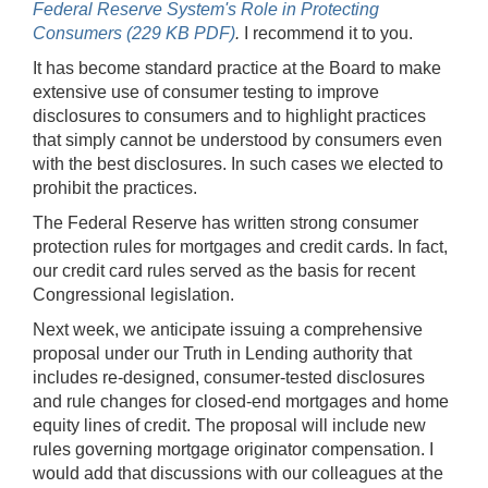
Federal Reserve System's Role in Protecting
Consumers (229 KB PDF)
.
I recommend it to you.
It has become standard practice at the Board to make
extensive use of consumer testing to improve
disclosures to consumers and to highlight practices
that simply cannot be understood by consumers even
with the best disclosures. In such cases we elected to
prohibit the practices.
The Federal Reserve has written strong consumer
protection rules for mortgages and credit cards. In fact,
our credit card rules served as the basis for recent
Congressional legislation.
Next week, we anticipate issuing a comprehensive
proposal under our Truth in Lending authority that
includes re-designed, consumer-tested disclosures
and rule changes for closed-end mortgages and home
equity lines of credit. The proposal will include new
rules governing mortgage originator compensation. I
would add that discussions with our colleagues at the