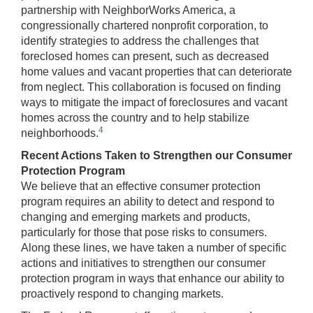
partnership with NeighborWorks America, a
congressionally chartered nonprofit corporation, to
identify strategies to address the challenges that
foreclosed homes can present, such as decreased
home values and vacant properties that can deteriorate
from neglect. This collaboration is focused on finding
ways to mitigate the impact of foreclosures and vacant
homes across the country and to help stabilize
4
neighborhoods.
Recent Actions Taken to Strengthen our Consumer
Protection Program
We believe that an effective consumer protection
program requires an ability to detect and respond to
changing and emerging markets and products,
particularly for those that pose risks to consumers.
Along these lines, we have taken a number of specific
actions and initiatives to strengthen our consumer
protection program in ways that enhance our ability to
proactively respond to changing markets.