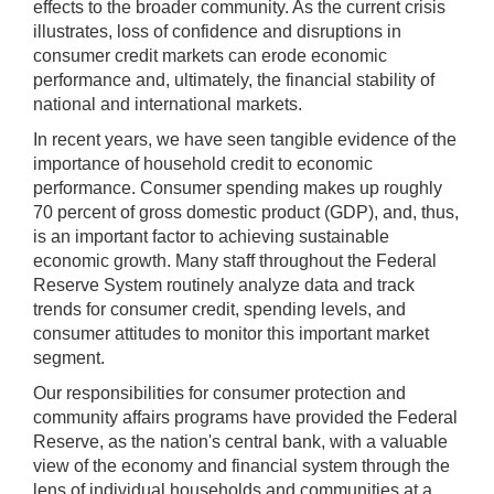
effects to the broader community. As the current crisis
illustrates, loss of confidence and disruptions in
consumer credit markets can erode economic
performance and, ultimately, the financial stability of
national and international markets.
In recent years, we have seen tangible evidence of the
importance of household credit to economic
performance. Consumer spending makes up roughly
70 percent of gross domestic product (GDP), and, thus,
is an important factor to achieving sustainable
economic growth. Many staff throughout the Federal
Reserve System routinely analyze data and track
trends for consumer credit, spending levels, and
consumer attitudes to monitor this important market
segment.
Our responsibilities for consumer protection and
community affairs programs have provided the Federal
Reserve, as the nation's central bank, with a valuable
view of the economy and financial system through the
lens of individual households and communities at a