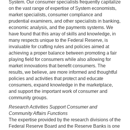
System. Our consumer specialists frequently capitalize
on the vast range of expertise of System economists,
market specialists, consumer compliance and
prudential examiners, and other specialists in banking,
economic analysis, and the payments systems. We
have found that this array of skills and knowledge, in
many respects unique to the Federal Reserve, is
invaluable for crafting rules and policies aimed at
achieving a proper balance between promoting a fair
playing field for consumers while also allowing for
market innovations that benefit consumers. The
results, we believe, are more informed and thoughtful
policies and activities that protect and educate
consumers, expand knowledge in the marketplace,
and support the important work of consumer and
community groups.
Research Activities Support Consumer and
Community Affairs Functions
The expertise provided by the research divisions of the
Federal Reserve Board and the Reserve Banks is one