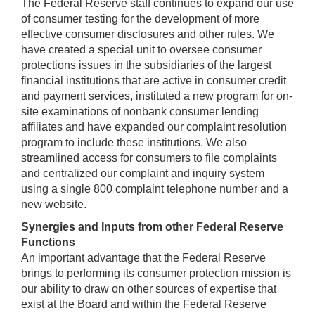
The Federal Reserve staff continues to expand our use
of consumer testing for the development of more
effective consumer disclosures and other rules. We
have created a special unit to oversee consumer
protections issues in the subsidiaries of the largest
financial institutions that are active in consumer credit
and payment services, instituted a new program for on-
site examinations of nonbank consumer lending
affiliates and have expanded our complaint resolution
program to include these institutions. We also
streamlined access for consumers to file complaints
and centralized our complaint and inquiry system
using a single 800 complaint telephone number and a
new website.
Synergies and Inputs from other Federal Reserve
Functions
An important advantage that the Federal Reserve
brings to performing its consumer protection mission is
our ability to draw on other sources of expertise that
exist at the Board and within the Federal Reserve