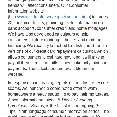
trends will affect consumers. Our Consumer
Information website
(
http://www.federalreserve.gov/consumerinfo
) includes
23 consumer topics, providing useful information on
bank accounts, consumer credit, and home mortgages.
We have also developed calculators to help
consumers explore mortgage choices and mortgage
financing. We recently launched English and Spanish
versions of our credit card repayment calculator, which
allows consumers to estimate how long it will take to
pay off their credit card bills if they make only minimum
payments. The calculators are available on our
website.
In response to increasing reports of foreclosure rescue
scams, we launched a coordinated effort to warn
homeowners already struggling to pay their mortgages.
A new informational piece,
5 Tips for Avoiding
Foreclosure Scams
, is the latest in our ongoing "5
Tips" plain-language consumer information series. The