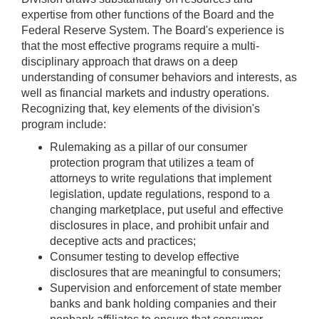
expertise from other functions of the Board and the
Federal Reserve System. The Board's experience is
that the most effective programs require a multi-
disciplinary approach that draws on a deep
understanding of consumer behaviors and interests, as
well as financial markets and industry operations.
Recognizing that, key elements of the division's
program include:
Rulemaking as a pillar of our consumer
protection program that utilizes a team of
attorneys to write regulations that implement
legislation, update regulations, respond to a
changing marketplace, put useful and effective
disclosures in place, and prohibit unfair and
deceptive acts and practices;
Consumer testing to develop effective
disclosures that are meaningful to consumers;
Supervision and enforcement of state member
banks and bank holding companies and their