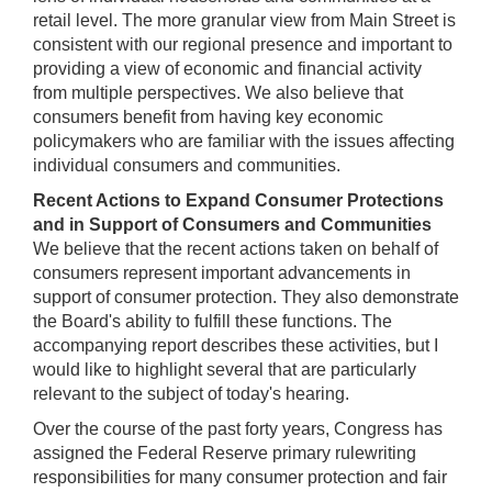
retail level. The more granular view from Main Street is
consistent with our regional presence and important to
providing a view of economic and financial activity
from multiple perspectives. We also believe that
consumers benefit from having key economic
policymakers who are familiar with the issues affecting
individual consumers and communities.
Recent Actions to Expand Consumer Protections
and in Support of Consumers and Communities
We believe that the recent actions taken on behalf of
consumers represent important advancements in
support of consumer protection. They also demonstrate
the Board's ability to fulfill these functions. The
accompanying report describes these activities, but I
would like to highlight several that are particularly
relevant to the subject of today's hearing.
Over the course of the past forty years, Congress has
assigned the Federal Reserve primary rulewriting
responsibilities for many consumer protection and fair