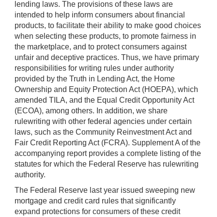
lending laws. The provisions of these laws are
intended to help inform consumers about financial
products, to facilitate their ability to make good choices
when selecting these products, to promote fairness in
the marketplace, and to protect consumers against
unfair and deceptive practices. Thus, we have primary
responsibilities for writing rules under authority
provided by the Truth in Lending Act, the Home
Ownership and Equity Protection Act (HOEPA), which
amended TILA, and the Equal Credit Opportunity Act
(ECOA), among others. In addition, we share
rulewriting with other federal agencies under certain
laws, such as the Community Reinvestment Act and
Fair Credit Reporting Act (FCRA). Supplement A of the
accompanying report provides a complete listing of the
statutes for which the Federal Reserve has rulewriting
authority.
The Federal Reserve last year issued sweeping new
mortgage and credit card rules that significantly
expand protections for consumers of these credit