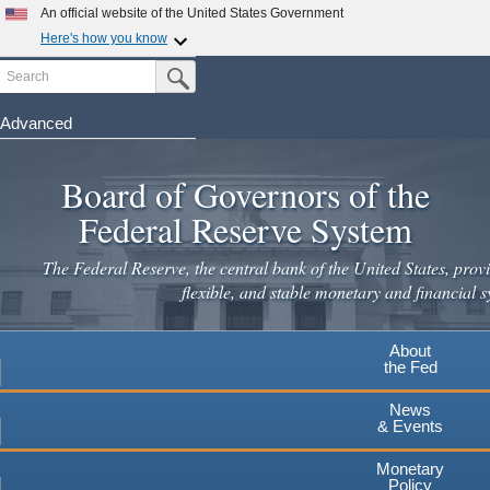
Skip
An official website of the United States Government
to
Here's how you know
main
Search
Official websites use .gov
Submit Search Button
content
A
.gov
website belongs to an official government
organization in the United States.
Advanced
Secure .gov websites use HTTPS
Board of Governors of the
A
lock
(
) or
https://
means you've safely connected to the
.gov website. Share sensitive information only on official,
Federal Reserve System
secure websites.
The Federal Reserve, the central bank of the United States, provi
flexible, and stable monetary and financial s
About
the Fed
News
& Events
Monetary
Policy