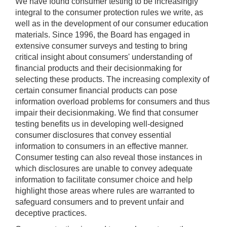
We have found consumer testing to be increasingly
integral to the consumer protection rules we write, as
well as in the development of our consumer education
materials. Since 1996, the Board has engaged in
extensive consumer surveys and testing to bring
critical insight about consumers' understanding of
financial products and their decisionmaking for
selecting these products. The increasing complexity of
certain consumer financial products can pose
information overload problems for consumers and thus
impair their decisionmaking. We find that consumer
testing benefits us in developing well-designed
consumer disclosures that convey essential
information to consumers in an effective manner.
Consumer testing can also reveal those instances in
which disclosures are unable to convey adequate
information to facilitate consumer choice and help
highlight those areas where rules are warranted to
safeguard consumers and to prevent unfair and
deceptive practices.