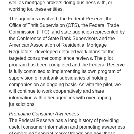
well as mortgage brokers doing business with, or
working for, these entities.
The agencies involved--the Federal Reserve, the
Office of Thrift Supervision (OTS), the Federal Trade
Commission (FTC), and state agencies represented by
the Conference of State Bank Supervisors and the
American Association of Residential Mortgage
Regulators--developed detailed work plans for the
targeted consumer compliance reviews. The pilot
program has been completed and the Federal Reserve
is fully committed to implementing its own program of
supervision of nonbank subsidiaries of holding
companies on an ongoing basis. As with the pilot, we
will continue to work cooperatively and share
information with other agencies with overlapping
jurisdictions.
Promoting Consumer Awareness
The Federal Reserve has a long history of providing
useful consumer information and promoting awareness
of emerging financial market trends and how those