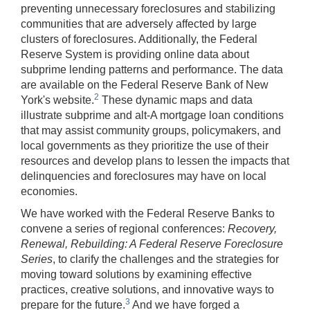
preventing unnecessary foreclosures and stabilizing
communities that are adversely affected by large
clusters of foreclosures. Additionally, the Federal
Reserve System is providing online data about
subprime lending patterns and performance. The data
are available on the Federal Reserve Bank of New
2
York's website.
These dynamic maps and data
illustrate subprime and alt-A mortgage loan conditions
that may assist community groups, policymakers, and
local governments as they prioritize the use of their
resources and develop plans to lessen the impacts that
delinquencies and foreclosures may have on local
economies.
We have worked with the Federal Reserve Banks to
convene a series of regional conferences:
Recovery,
Renewal, Rebuilding: A Federal Reserve Foreclosure
Series
, to clarify the challenges and the strategies for
moving toward solutions by examining effective
practices, creative solutions, and innovative ways to
3
prepare for the future.
And we have forged a