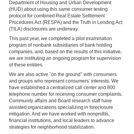
Department of Housing and Urban Development
(HUD) about using this same consumer testing
protocol for combined Real Estate Settlement
Procedures Act (RESPA) and the Truth in Lending Act
(TILA) disclosures are underway.
This past year, we completed a pilot examination
program of nonbank subsidiaries of bank holding
companies, and, based on the results of this initiative,
we are instituting an ongoing program for supervision
of these entities.
We are also active "on the ground" with consumers
and groups who represent consumers' interests. We
have established a centralized call center and 800
telephone number for receiving consumer complaints.
Community affairs and Board research staff have
assisted organizations specializing in foreclosure
mitigation. And we have worked with nonprofits,
financial institutions, and local leaders to advance
strategies for neighborhood stabilization.