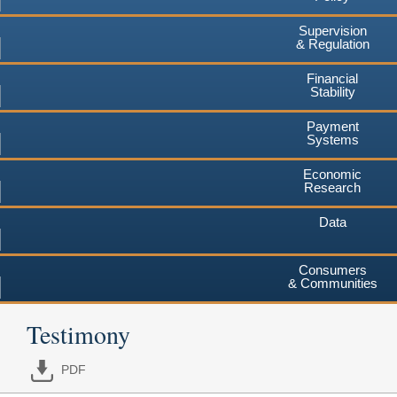
Supervision
& Regulation
Financial
Stability
Payment
Systems
Economic
Research
Data
Consumers
& Communities
Testimony
PDF