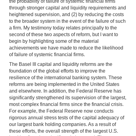
the probability of failure of systemic financial firms
through stronger capital and liquidity requirements and
heightened supervision, and (2) by reducing the costs
to the broader system in the event of the failure of such
a firm. My testimony today relates principally to the
second of these two aspects of reform, but I want to
begin by highlighting some of the material
achievements we have made to reduce the likelihood
of failure of systemic financial firms.
The Basel III capital and liquidity reforms are the
foundation of the global efforts to improve the
resilience of the international banking system. These
reforms are being implemented in the United States
and elsewhere. In addition, the Federal Reserve has
significantly strengthened its supervision of the largest,
most complex financial firms since the financial crisis.
For example, the Federal Reserve now conducts
rigorous annual stress tests of the capital adequacy of
our largest bank holding companies. As a result of
these efforts, the overall strength of the largest U.S.