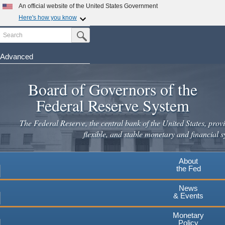
Skip
An official website of the United States Government
to
Here's how you know
main
Search
Official websites use .gov
Submit Search Button
content
A
.gov
website belongs to an official government
organization in the United States.
Advanced
Secure .gov websites use HTTPS
Board of Governors of the
A
lock
(
) or
https://
means you've safely connected to the
.gov website. Share sensitive information only on official,
Federal Reserve System
secure websites.
The Federal Reserve, the central bank of the United States, provi
flexible, and stable monetary and financial s
About
the Fed
News
& Events
Monetary
Policy