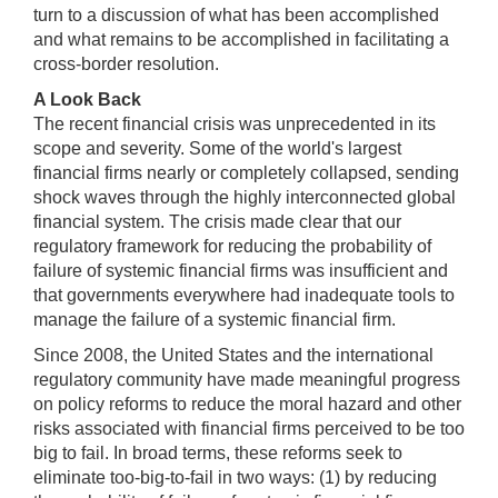
turn to a discussion of what has been accomplished
and what remains to be accomplished in facilitating a
cross-border resolution.
A Look Back
The recent financial crisis was unprecedented in its
scope and severity. Some of the world's largest
financial firms nearly or completely collapsed, sending
shock waves through the highly interconnected global
financial system. The crisis made clear that our
regulatory framework for reducing the probability of
failure of systemic financial firms was insufficient and
that governments everywhere had inadequate tools to
manage the failure of a systemic financial firm.
Since 2008, the United States and the international
regulatory community have made meaningful progress
on policy reforms to reduce the moral hazard and other
risks associated with financial firms perceived to be too
big to fail. In broad terms, these reforms seek to
eliminate too-big-to-fail in two ways: (1) by reducing