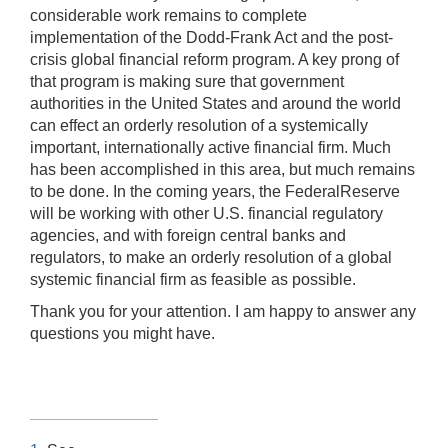
considerable work remains to complete
implementation of the Dodd-Frank Act and the post-
crisis global financial reform program. A key prong of
that program is making sure that government
authorities in the United States and around the world
can effect an orderly resolution of a systemically
important, internationally active financial firm. Much
has been accomplished in this area, but much remains
to be done. In the coming years, the FederalReserve
will be working with other U.S. financial regulatory
agencies, and with foreign central banks and
regulators, to make an orderly resolution of a global
systemic financial firm as feasible as possible.
Thank you for your attention. I am happy to answer any
questions you might have.