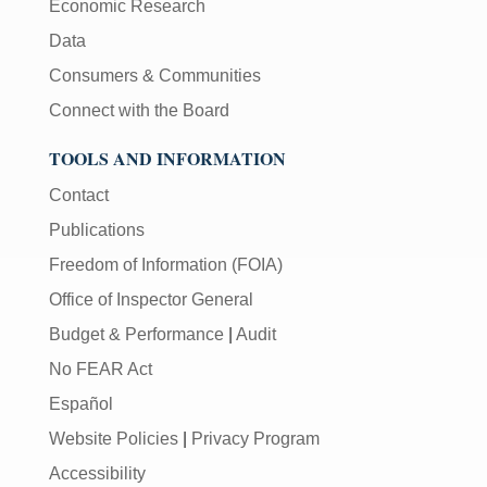
Economic Research
Data
Consumers & Communities
Connect with the Board
TOOLS AND INFORMATION
Contact
Publications
Freedom of Information (FOIA)
Office of Inspector General
Budget & Performance
|
Audit
No FEAR Act
Español
Website Policies
|
Privacy Program
Accessibility