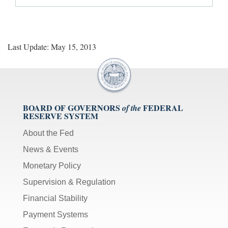
Last Update: May 15, 2013
BOARD OF GOVERNORS
FEDERAL
of the
RESERVE SYSTEM
About the Fed
News & Events
Monetary Policy
Supervision & Regulation
Financial Stability
Payment Systems