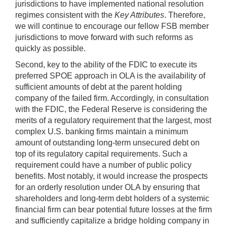
jurisdictions to have implemented national resolution
regimes consistent with the
Key Attributes
. Therefore,
we will continue to encourage our fellow FSB member
jurisdictions to move forward with such reforms as
quickly as possible.
Second, key to the ability of the FDIC to execute its
preferred SPOE approach in OLA is the availability of
sufficient amounts of debt at the parent holding
company of the failed firm. Accordingly, in consultation
with the FDIC, the Federal Reserve is considering the
merits of a regulatory requirement that the largest, most
complex U.S. banking firms maintain a minimum
amount of outstanding long-term unsecured debt on
top of its regulatory capital requirements. Such a
requirement could have a number of public policy
benefits. Most notably, it would increase the prospects
for an orderly resolution under OLA by ensuring that
shareholders and long-term debt holders of a systemic
financial firm can bear potential future losses at the firm
and sufficiently capitalize a bridge holding company in