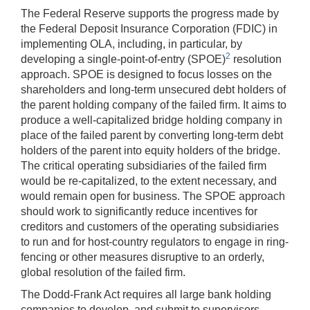
The Federal Reserve supports the progress made by
the Federal Deposit Insurance Corporation (FDIC) in
implementing OLA, including, in particular, by
2
developing a single-point-of-entry (SPOE)
resolution
approach. SPOE is designed to focus losses on the
shareholders and long-term unsecured debt holders of
the parent holding company of the failed firm. It aims to
produce a well-capitalized bridge holding company in
place of the failed parent by converting long-term debt
holders of the parent into equity holders of the bridge.
The critical operating subsidiaries of the failed firm
would be re-capitalized, to the extent necessary, and
would remain open for business. The SPOE approach
should work to significantly reduce incentives for
creditors and customers of the operating subsidiaries
to run and for host-country regulators to engage in ring-
fencing or other measures disruptive to an orderly,
global resolution of the failed firm.
The Dodd-Frank Act requires all large bank holding
companies to develop, and submit to supervisors,