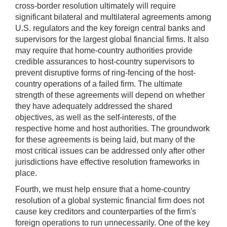
cross-border resolution ultimately will require
significant bilateral and multilateral agreements among
U.S. regulators and the key foreign central banks and
supervisors for the largest global financial firms. It also
may require that home-country authorities provide
credible assurances to host-country supervisors to
prevent disruptive forms of ring-fencing of the host-
country operations of a failed firm. The ultimate
strength of these agreements will depend on whether
they have adequately addressed the shared
objectives, as well as the self-interests, of the
respective home and host authorities. The groundwork
for these agreements is being laid, but many of the
most critical issues can be addressed only after other
jurisdictions have effective resolution frameworks in
place.
Fourth, we must help ensure that a home-country
resolution of a global systemic financial firm does not
cause key creditors and counterparties of the firm's
foreign operations to run unnecessarily. One of the key