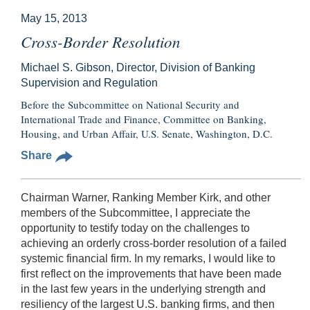
May 15, 2013
Cross-Border Resolution
Michael S. Gibson, Director, Division of Banking
Supervision and Regulation
Before the Subcommittee on National Security and
International Trade and Finance, Committee on Banking,
Housing, and Urban Affair, U.S. Senate, Washington, D.C.
Share
Chairman Warner, Ranking Member Kirk, and other
members of the Subcommittee, I appreciate the
opportunity to testify today on the challenges to
achieving an orderly cross-border resolution of a failed
systemic financial firm. In my remarks, I would like to
first reflect on the improvements that have been made
in the last few years in the underlying strength and
resiliency of the largest U.S. banking firms, and then