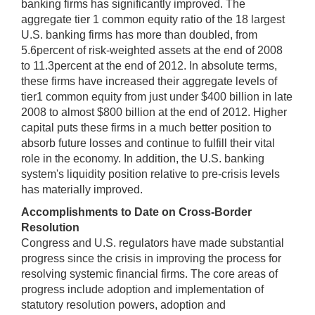
banking firms has significantly improved. The
aggregate tier 1 common equity ratio of the 18 largest
U.S. banking firms has more than doubled, from
5.6percent of risk-weighted assets at the end of 2008
to 11.3percent at the end of 2012. In absolute terms,
these firms have increased their aggregate levels of
tier1 common equity from just under $400 billion in late
2008 to almost $800 billion at the end of 2012. Higher
capital puts these firms in a much better position to
absorb future losses and continue to fulfill their vital
role in the economy. In addition, the U.S. banking
system's liquidity position relative to pre-crisis levels
has materially improved.
Accomplishments to Date on Cross-Border
Resolution
Congress and U.S. regulators have made substantial
progress since the crisis in improving the process for
resolving systemic financial firms. The core areas of
progress include adoption and implementation of
statutory resolution powers, adoption and