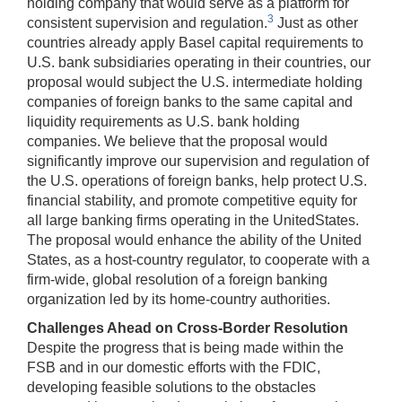
holding company that would serve as a platform for
3
consistent supervision and regulation.
Just as other
countries already apply Basel capital requirements to
U.S. bank subsidiaries operating in their countries, our
proposal would subject the U.S. intermediate holding
companies of foreign banks to the same capital and
liquidity requirements as U.S. bank holding
companies. We believe that the proposal would
significantly improve our supervision and regulation of
the U.S. operations of foreign banks, help protect U.S.
financial stability, and promote competitive equity for
all large banking firms operating in the UnitedStates.
The proposal would enhance the ability of the United
States, as a host-country regulator, to cooperate with a
firm-wide, global resolution of a foreign banking
organization led by its home-country authorities.
Challenges Ahead on Cross-Border Resolution
Despite the progress that is being made within the
FSB and in our domestic efforts with the FDIC,
developing feasible solutions to the obstacles