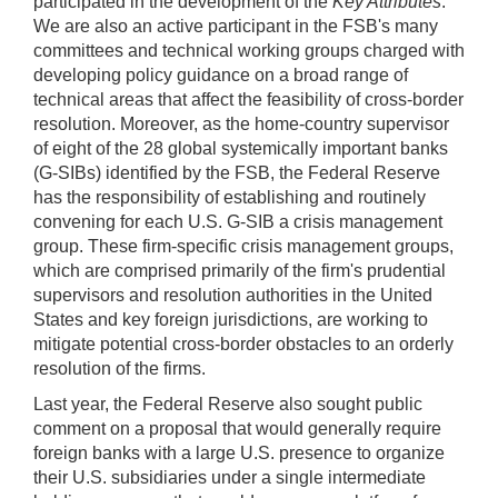
participated in the development of the
Key Attributes
.
We are also an active participant in the FSB's many
committees and technical working groups charged with
developing policy guidance on a broad range of
technical areas that affect the feasibility of cross-border
resolution. Moreover, as the home-country supervisor
of eight of the 28 global systemically important banks
(G-SIBs) identified by the FSB, the Federal Reserve
has the responsibility of establishing and routinely
convening for each U.S. G-SIB a crisis management
group. These firm-specific crisis management groups,
which are comprised primarily of the firm's prudential
supervisors and resolution authorities in the United
States and key foreign jurisdictions, are working to
mitigate potential cross-border obstacles to an orderly
resolution of the firms.
Last year, the Federal Reserve also sought public
comment on a proposal that would generally require
foreign banks with a large U.S. presence to organize
their U.S. subsidiaries under a single intermediate