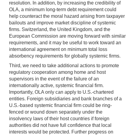
resolution. In addition, by increasing the credibility of
OLA, a minimum long-term debt requirement could
help counteract the moral hazard arising from taxpayer
bailouts and improve market discipline of systemic
firms. Switzerland, the United Kingdom, and the
European Commission are moving forward with similar
requirements, and it may be useful to work toward an
international agreement on minimum total loss
absorbency requirements for globally systemic firms.
Third, we need to take additional actions to promote
regulatory cooperation among home and host
supervisors in the event of the failure of an
internationally active, systemic financial firm.
Importantly, OLA only can apply to U.S.-chartered
entities. Foreign subsidiaries and bank branches of a
U.S.-based systemic financial firm could be ring-
fenced or wound down separately under the
insolvency laws of their host countries if foreign
authorities did not have full confidence that local
interests would be protected. Further progress on