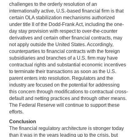
challenges to the orderly resolution of an
internationally active, U.S.-based financial firm is that
certain OLA stabilization mechanisms authorized
under title II of the Dodd-Frank Act, including the one-
day stay provision with respect to over-the-counter
derivatives and certain other financial contracts, may
not apply outside the United States. Accordingly,
counterparties to financial contracts with the foreign
subsidiaries and branches of a U.S. firm may have
contractual rights and substantial economic incentives
to terminate their transactions as soon as the U.S.
parent enters into resolution. Regulators and the
industry are focused on the potential for addressing
this concern through modifications to contractual cross-
default and netting practices and through other means.
The Federal Reserve will continue to support these
efforts.
Conclusion
The financial regulatory architecture is stronger today
than it was in the years leading up to the crisis, but