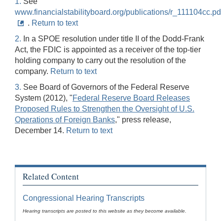
1.
See
www.financialstabilityboard.org/publications/r_111104cc.pd
.
Return to text
2.
In a SPOE resolution under title II of the Dodd-Frank
Act, the FDIC is appointed as a receiver of the top-tier
holding company to carry out the resolution of the
company.
Return to text
3.
See Board of Governors of the Federal Reserve
System (2012), "
Federal Reserve Board Releases
Proposed Rules to Strengthen the Oversight of U.S.
Operations of Foreign Banks
," press release,
December 14.
Return to text
Related Content
Congressional Hearing Transcripts
Hearing transcripts are posted to this website as they become available.