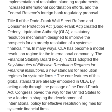
implementation of resolution planning requirements,
increased international coordination efforts, and the
Federal Reserve's foreign bank regulatory proposal.
Title II of the Dodd-Frank Wall Street Reform and
Consumer Protection Act (Dodd-Frank Act) created the
Orderly Liquidation Authority (OLA), a statutory
resolution mechanism designed to improve the
prospects for an orderly resolution of a systemic
financial firm. In many ways, OLA has become a model
resolution regime for the international community. The
Financial Stability Board (FSB) in 2011 adopted the
Key Attributes of Effective Resolution Regimes for
Financial Institutions
, a new standard for resolution
1
regimes for systemic firms.
The core features of this
global standard are already embodied in OLA. By
acting early through the passage of the Dodd-Frank
Act, Congress paved the way for the United States to
be a leader in shaping the development of
international policy for effective resolution regimes for
systemic financial firms.