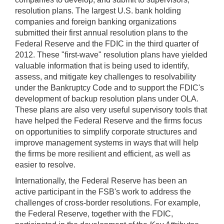
resolution plans. The largest U.S. bank holding
companies and foreign banking organizations
submitted their first annual resolution plans to the
Federal Reserve and the FDIC in the third quarter of
2012. These "first-wave" resolution plans have yielded
valuable information that is being used to identify,
assess, and mitigate key challenges to resolvability
under the Bankruptcy Code and to support the FDIC's
development of backup resolution plans under OLA.
These plans are also very useful supervisory tools that
have helped the Federal Reserve and the firms focus
on opportunities to simplify corporate structures and
improve management systems in ways that will help
the firms be more resilient and efficient, as well as
easier to resolve.
Internationally, the Federal Reserve has been an
active participant in the FSB's work to address the
challenges of cross-border resolutions. For example,
the Federal Reserve, together with the FDIC,