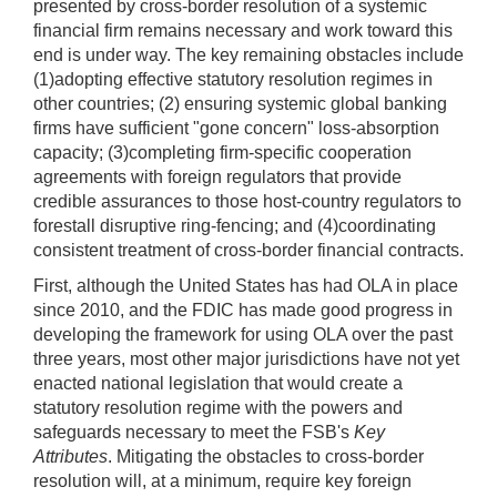
presented by cross-border resolution of a systemic
financial firm remains necessary and work toward this
end is under way. The key remaining obstacles include
(1)adopting effective statutory resolution regimes in
other countries; (2) ensuring systemic global banking
firms have sufficient "gone concern" loss-absorption
capacity; (3)completing firm-specific cooperation
agreements with foreign regulators that provide
credible assurances to those host-country regulators to
forestall disruptive ring-fencing; and (4)coordinating
consistent treatment of cross-border financial contracts.
First, although the United States has had OLA in place
since 2010, and the FDIC has made good progress in
developing the framework for using OLA over the past
three years, most other major jurisdictions have not yet
enacted national legislation that would create a
statutory resolution regime with the powers and
safeguards necessary to meet the FSB's
Key
Attributes
. Mitigating the obstacles to cross-border
resolution will, at a minimum, require key foreign