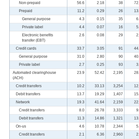
Non-prepaid
56.6
2.18
38
72
Prepaid
11.2
0.29
26
13
General purpose
4.3
0.15
35
6
Private label
4.4
0.07
16
5
Electronic benefits
2.6
0.08
29
2
transfer (EBT)
Credit cards
33.7
3.05
91
44
General purpose
31.0
2.80
90
40
Private label
2.7
0.25
93
3
Automated clearinghouse
23.9
52.42
2,195
28
(ACH)
Credit transfers
10.2
33.13
3,254
12
Debit transfers
13.7
19.29
1,407
15
Network
19.3
41.64
2,159
22
Credit transfers
8.0
26.78
3,333
9
Debit transfers
11.3
14.86
1,321
13
On-us
4.6
10.78
2,344
5
Credit transfers
2.1
6.36
2,960
2