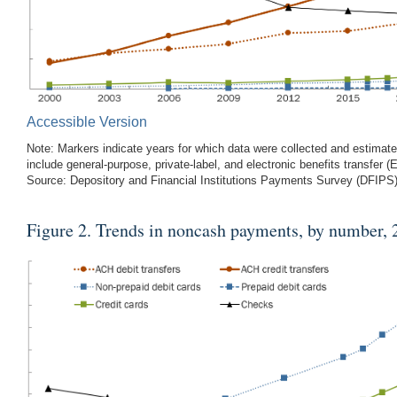
Accessible Version
Note: Markers indicate years for which data were collected and estimates
include general-purpose, private-label, and electronic benefits transfer (
Source: Depository and Financial Institutions Payments Survey (DFIP
Figure 2
. Trends in noncash payments, by number,