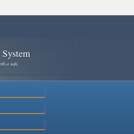
e System
ith a safe,