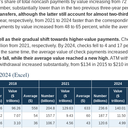
CH's share of total noncash payments by value increasing from 72
mber, substantially lower than in the two previous three-year pe
ansfers, although the latter still account for almost two-th
ar, respectively, from 2021 to 2024 faster than the correspondin
ayments by value increased from 48 to 65 percent, while the ave
ll as their gradual shift towards higher-value payments.
Che
trillion from 2021, respectively. By 2024, checks fell to 4 and 
t the same time, the average value of check payments increased 
all, while their average value reached a new high.
ATM withd
withdrawal increased substantially, from $134 in 2015 to $210 i
 2024
(Excel)
2018
2021
2024
Value
Value
Value
r
($
Average
Number
($
Average
Number
($
s)
trillions)
($)
(billions)
trillions)
($)
(billions)
trillions)
.6
96.26
558
204.8
129.63
633
236.6
140.01
.2
7.07
54
157.7
9.43
60
187.7
11.50
.6
3.10
36
106.7
4.56
43
120.6
4.99