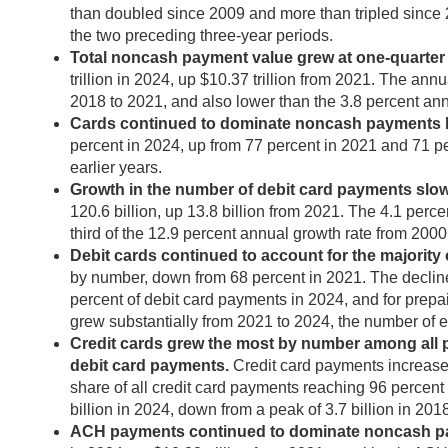
than doubled since 2009 and more than tripled since 2
the two preceding three-year periods.
Total noncash payment value grew at one-quarter t
trillion in 2024, up $10.37 trillion from 2021. The an
2018 to 2021, and also lower than the 3.8 percent an
Cards continued to dominate noncash payments by 
percent in 2024, up from 77 percent in 2021 and 71 pe
earlier years.
Growth in the number of debit card payments slowe
120.6 billion, up 13.8 billion from 2021. The 4.1 perc
third of the 12.9 percent annual growth rate from 2000
Debit cards continued to account for the majority 
by number, down from 68 percent in 2021. The decline
percent of debit card payments in 2024, and for prepa
grew substantially from 2021 to 2024, the number of e
Credit cards grew the most by number among all p
debit card payments.
Credit card payments increased 
share of all credit card payments reaching 96 percent
billion in 2024, down from a peak of 3.7 billion in 201
ACH payments continued to dominate noncash paym