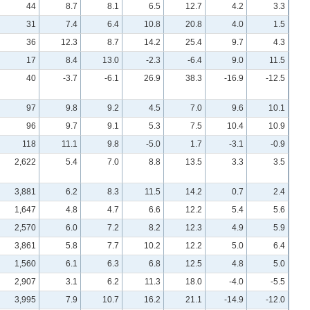
44
8.7
8.1
6.5
12.7
4.2
3.3
31
7.4
6.4
10.8
20.8
4.0
1.5
36
12.3
8.7
14.2
25.4
9.7
4.3
17
8.4
13.0
-2.3
-6.4
9.0
11.5
40
-3.7
-6.1
26.9
38.3
-16.9
-12.5
97
9.8
9.2
4.5
7.0
9.6
10.1
96
9.7
9.1
5.3
7.5
10.4
10.9
118
11.1
9.8
-5.0
1.7
-3.1
-0.9
2,622
5.4
7.0
8.8
13.5
3.3
3.5
3,881
6.2
8.3
11.5
14.2
0.7
2.4
1,647
4.8
4.7
6.6
12.2
5.4
5.6
2,570
6.0
7.2
8.2
12.3
4.9
5.9
3,861
5.8
7.7
10.2
12.2
5.0
6.4
1,560
6.1
6.3
6.8
12.5
4.8
5.0
2,907
3.1
6.2
11.3
18.0
-4.0
-5.5
3,995
7.9
10.7
16.2
21.1
-14.9
-12.0