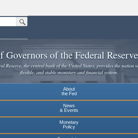
Submit Search Button
n the United States.
website. Share sensitive information only on official, secure websites.
f Governors of the Federal Reserv
l Reserve, the central bank of the United States, provides the nation w
flexible, and stable monetary and financial system.
About
the Fed
News
& Events
Monetary
Policy