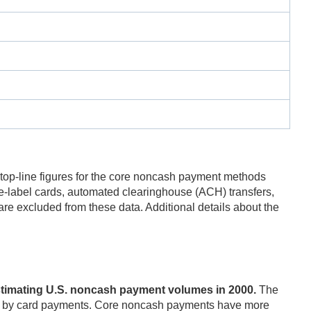
 top-line figures for the core noncash payment methods
-label cards, automated clearinghouse (ACH) transfers,
are excluded from these data. Additional details about the
estimating U.S. noncash payment volumes in 2000.
The
arily by card payments. Core noncash payments have more