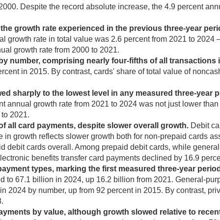
000. Despite the record absolute increase, the 4.9 percent annu
he growth rate experienced in the previous three-year peri
nual growth rate in total value was 2.6 percent from 2021 to 2024
nual growth rate from 2000 to 2021.
number, comprising nearly four-fifths of all transactions i
rcent in 2015. By contrast, cards' share of total value of nonca
d sharply to the lowest level in any measured three-year p
ent annual growth rate from 2021 to 2024 was not just lower than 
 to 2021.
of all card payments, despite slower overall growth.
Debit ca
 in growth reflects slower growth both for non-prepaid cards a
id debit cards overall. Among prepaid debit cards, while genera
lectronic benefits transfer card payments declined by 16.9 perc
ayment types, marking the first measured three-year perio
to 67.1 billion in 2024, up 16.2 billion from 2021. General-purp
 in 2024 by number, up from 92 percent in 2015. By contrast, pri
8.
ents by value, although growth slowed relative to recent