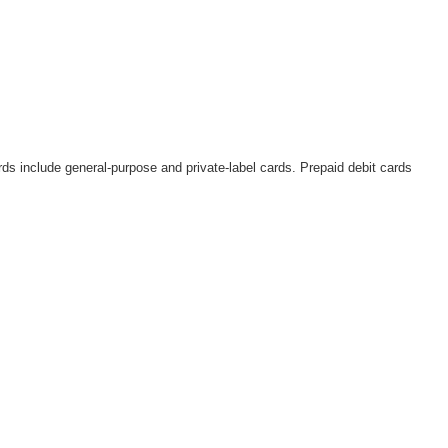
rds include general-purpose and private-label cards. Prepaid debit cards