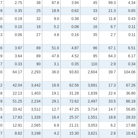
.7
2.75
38
87.8
3.94
45
99.3
4.34
.9
0.35
25
18.9
0.62
33
21.3
0.65
.0
0.19
32
9.0
0.38
42
11.8
0.43
.6
0.10
18
5.2
0.08
16
6.7
0.11
.3
0.06
27
4.8
0.16
35
2.7
0.11
.6
3.97
89
51.0
4.87
96
67.1
6.51
.9
3.64
89
47.8
4.52
95
64.3
6.17
.7
0.33
90
3.1
0.35
110
2.9
0.34
.0
64.17
2,293
36.0
93.83
2,604
39.7
104.06
.2
42.04
3,442
16.9
62.56
3,691
17.3
67.26
.8
22.13
1,403
19.1
31.28
1,639
22.4
36.80
.9
51.25
2,234
29.1
72.62
2,497
33.5
86.18
.5
33.42
3,512
12.7
47.25
3,714
14.7
56.85
.4
17.83
1,328
16.4
25.37
1,551
18.8
29.33
.0
12.91
2,565
6.9
21.21
3,053
6.2
17.88
.7
8.62
3,198
4.2
15.30
3,621
2.6
10.41