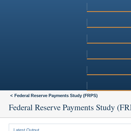
Federal Reserve Payments Study (FRPS)
Federal Reserve Payments Study (F
Latest Output