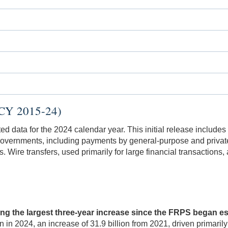
(CY 2015-24)
data for the 2024 calendar year. This initial release includes
overnments, including payments by general-purpose and private
Wire transfers, used primarily for large financial transactions, 
ing the largest three-year increase since the FRPS began 
on in 2024, an increase of 31.9 billion from 2021, driven prim