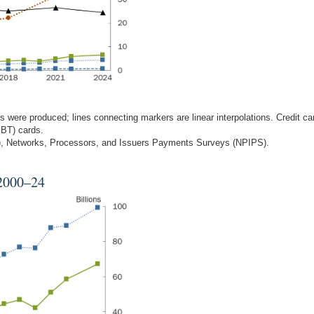
 were produced; lines connecting markers are linear interpolations. Credit ca
EBT) cards.
S), Networks, Processors, and Issuers Payments Surveys (NPIPS).
 2000–24