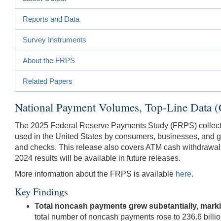
Reports and Data
Survey Instruments
About the FRPS
Related Papers
National Payment Volumes, Top-Line Data 
The 2025 Federal Reserve Payments Study (FRPS) collected 
used in the United States by consumers, businesses, and g
and checks. This release also covers ATM cash withdrawals. 
2024 results will be available in future releases.
More information about the FRPS is available
here
.
Key Findings
Total noncash payments grew substantially, mark
total number of noncash payments rose to 236.6 billi