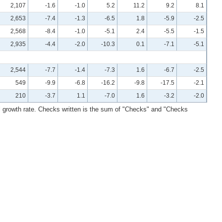
2,107
-1.6
-1.0
5.2
11.2
9.2
8.1
2,653
-7.4
-1.3
-6.5
1.8
-5.9
-2.5
2,568
-8.4
-1.0
-5.1
2.4
-5.5
-1.5
2,935
-4.4
-2.0
-10.3
0.1
-7.1
-5.1
2,544
-7.7
-1.4
-7.3
1.6
-6.7
-2.5
549
-9.9
-6.8
-16.2
-9.8
-17.5
-2.1
210
-3.7
1.1
-7.0
1.6
-3.2
-2.0
l growth rate. Checks written is the sum of "Checks" and "Checks