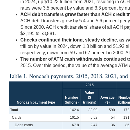
in 2024, up $10.23 trillion from 2021, resulting in A
rates were 3.5 percent by value and 3.3 percent by nu
ACH debit transfers grew faster than ACH credit tr
ACH debit transfers grew by 5.4 and 5.6 percent per ye
Since 2000, ACH credit transfers' share of all ACH p
$2,195 to $3,881.
Checks continued their long, steady decline, as we
trillion by value in 2024, down 1.8 billion and $1.92 
respectively, down from 59 and 67 percent in 2000. A
The number of ATM cash withdrawals continued to f
2015. Over this period, the value of the average ATM 
Table 1. Noncash payments, 2015, 2018, 2021, and
2015
Value
Number
($
Average
Numbe
Noncash payment type
(billions)
trillions)
($)
(billion
Total
142.4
83.99
590
172
Cards
101.5
5.52
54
131
Debit cards
67.8
2.47
36
86