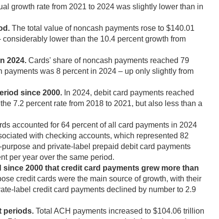
al growth rate from 2021 to 2024 was slightly lower than in
od.
The total value of noncash payments rose to $140.01
 – considerably lower than the 10.4 percent growth from
n 2024.
Cards' share of noncash payments reached 79
sh payments was 8 percent in 2024 – up only slightly from
eriod since 2000.
In 2024, debit card payments reached
the 7.2 percent rate from 2018 to 2021, but also less than a
rds accounted for 64 percent of all card payments in 2024
ssociated with checking accounts, which represented 82
l-purpose and private-label prepaid debit card payments
ent per year over the same period.
d since 2000 that credit card payments grew more than
ose credit cards were the main source of growth, with their
vate-label credit card payments declined by number to 2.9
 periods.
Total ACH payments increased to $104.06 trillion