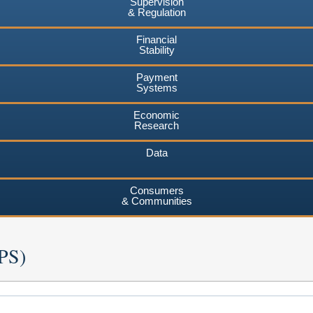
Supervision
& Regulation
Financial
Stability
Payment
Systems
Economic
Research
Data
Consumers
& Communities
RPS)