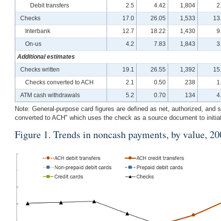
Debit transfers
2.5
4.42
1,804
2
Checks
17.0
26.05
1,533
13
Interbank
12.7
18.22
1,430
9
On-us
4.2
7.83
1,843
3
Additional estimates
Checks written
19.1
26.55
1,392
15
Checks converted to ACH
2.1
0.50
238
1
ATM cash withdrawals
5.2
0.70
134
4
Note: General-purpose card figures are defined as net, authorized, an
converted to ACH" which uses the check as a source document to initi
Figure 1
. Trends in noncash payments, by value, 2