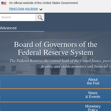
Skip
An official website of the United States Government
to
Here's how you know
main
Search
Official websites use .gov
Submit Search Button
content
A
.gov
website belongs to an official government
organization in the United States.
Advanced
Secure .gov websites use HTTPS
Board of Governors of the
A
lock
(
) or
https://
means you've safely connected to the
.gov website. Share sensitive information only on official,
Federal Reserve System
secure websites.
The Federal Reserve, the central bank of the United States, provi
flexible, and stable monetary and financial s
About
the Fed
News
& Events
Monetary
Policy