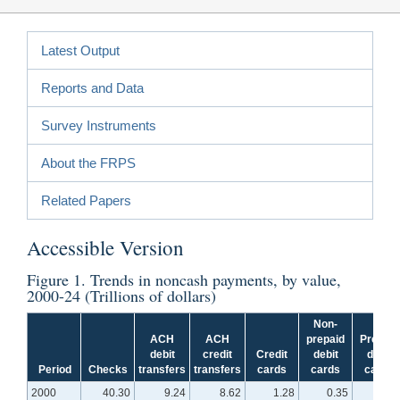
Latest Output
Reports and Data
Survey Instruments
About the FRPS
Related Papers
Accessible Version
Figure 1
. Trends in noncash payments, by value,
2000-24 (Trillions of dollars)
Non-
ACH
ACH
prepaid
Prepaid
debit
credit
Credit
debit
debit
Period
Checks
transfers
transfers
cards
cards
cards
2000
40.30
9.24
8.62
1.28
0.35
N