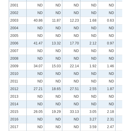
2001
ND
ND
ND
ND
ND
N
2002
ND
ND
ND
ND
ND
N
2003
40.86
11.87
12.23
1.68
0.63
N
2004
ND
ND
ND
ND
ND
N
2005
ND
ND
ND
ND
ND
N
2006
41.47
13.32
17.70
2.12
0.97
0.0
2007
ND
ND
ND
ND
ND
N
2008
ND
ND
ND
ND
ND
N
2009
34.07
15.03
22.14
1.92
1.46
0.1
2010
ND
ND
ND
ND
ND
N
2011
ND
ND
ND
ND
ND
N
2012
27.21
18.65
27.51
2.55
1.87
0.2
2013
ND
ND
ND
ND
ND
N
2014
ND
ND
ND
ND
ND
N
2015
26.05
19.29
33.13
3.05
2.18
0.2
2016
ND
ND
ND
3.27
2.31
0.2
2017
ND
ND
ND
3.59
2.47
0.3