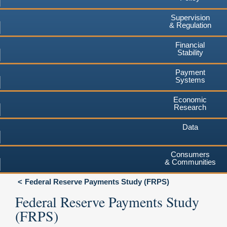
Supervision
& Regulation
Financial
Stability
Payment
Systems
Economic
Research
Data
Consumers
& Communities
Federal Reserve Payments Study (FRPS)
Federal Reserve Payments Study
(FRPS)