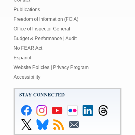
Publications
Freedom of Information (FOIA)
Office of Inspector General
Budget & Performance
|
Audit
No FEAR Act
Español
Website Policies
|
Privacy Program
Accessibility
STAY CONNECTED
Federal
Federal
Federal
Federal
Federal
Federal
Reserve
Reserve
Reserve
Reserve
Reserve
Reserve
Facebook
Instagram
YouTube
Flickr
LinkedIn
Threads
Link
Link
Subscribe
Subscribe
Page
Page
Page
Page
Page
Page
to
to
to
to