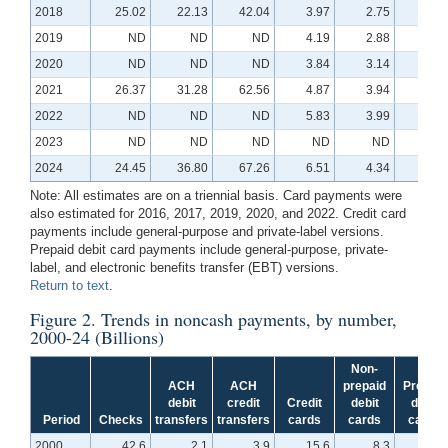
2018
25.02
22.13
42.04
3.97
2.75
0.3
2019
ND
ND
ND
4.19
2.88
0.3
2020
ND
ND
ND
3.84
3.14
0.4
2021
26.37
31.28
62.56
4.87
3.94
0.6
2022
ND
ND
ND
5.83
3.99
0.5
2023
ND
ND
ND
ND
ND
N
2024
24.45
36.80
67.26
6.51
4.34
0.6
Note: All estimates are on a triennial basis. Card payments were
also estimated for 2016, 2017, 2019, 2020, and 2022. Credit card
payments include general-purpose and private-label versions.
Prepaid debit card payments include general-purpose, private-
label, and electronic benefits transfer (EBT) versions.
Return to text
.
Figure 2
. Trends in noncash payments, by number,
2000-24 (Billions)
Non-
ACH
ACH
prepaid
Prepaid
debit
credit
Credit
debit
debit
Period
Checks
transfers
transfers
cards
cards
cards
2000
42.6
2.1
3.9
15.6
8.3
N