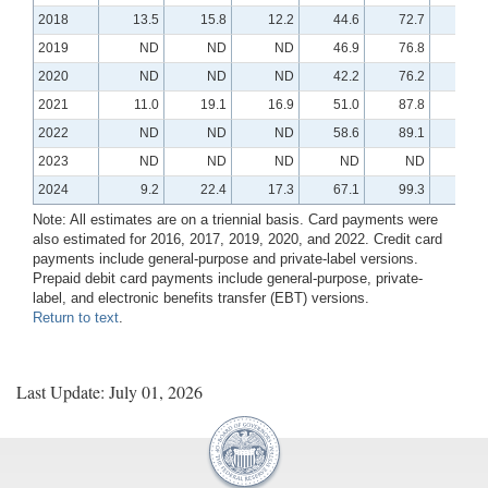
2018
13.5
15.8
12.2
44.6
72.7
13.
2019
ND
ND
ND
46.9
76.8
14.
2020
ND
ND
ND
42.2
76.2
16.
2021
11.0
19.1
16.9
51.0
87.8
18.
2022
ND
ND
ND
58.6
89.1
18.
2023
ND
ND
ND
ND
ND
N
2024
9.2
22.4
17.3
67.1
99.3
21.
Note: All estimates are on a triennial basis. Card payments were
also estimated for 2016, 2017, 2019, 2020, and 2022. Credit card
payments include general-purpose and private-label versions.
Prepaid debit card payments include general-purpose, private-
label, and electronic benefits transfer (EBT) versions.
Return to text
.
Last Update: July 01, 2026