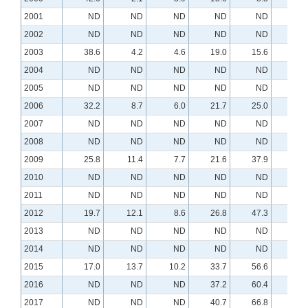
2001
ND
ND
ND
ND
ND
N
2002
ND
ND
ND
ND
ND
N
2003
38.6
4.2
4.6
19.0
15.6
N
2004
ND
ND
ND
ND
ND
N
2005
ND
ND
ND
ND
ND
N
2006
32.2
8.7
6.0
21.7
25.0
3.
2007
ND
ND
ND
ND
ND
N
2008
ND
ND
ND
ND
ND
N
2009
25.8
11.4
7.7
21.6
37.9
6.
2010
ND
ND
ND
ND
ND
N
2011
ND
ND
ND
ND
ND
N
2012
19.7
12.1
8.6
26.8
47.3
9.
2013
ND
ND
ND
ND
ND
N
2014
ND
ND
ND
ND
ND
N
2015
17.0
13.7
10.2
33.7
56.6
11.
2016
ND
ND
ND
37.2
60.4
11.
2017
ND
ND
ND
40.7
66.8
13.