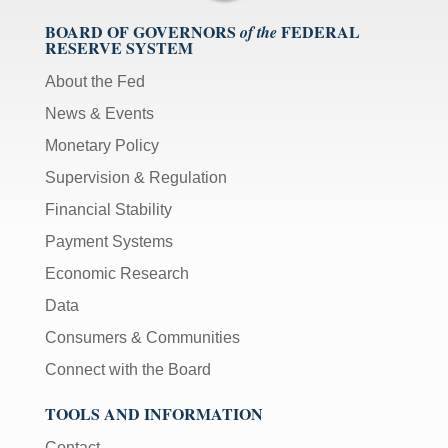
BOARD OF GOVERNORS
FEDERAL
of the
RESERVE SYSTEM
About the Fed
News & Events
Monetary Policy
Supervision & Regulation
Financial Stability
Payment Systems
Economic Research
Data
Consumers & Communities
Connect with the Board
TOOLS AND INFORMATION
Contact