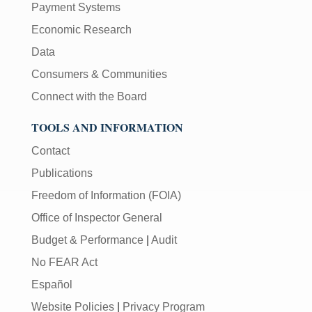
Payment Systems
Economic Research
Data
Consumers & Communities
Connect with the Board
TOOLS AND INFORMATION
Contact
Publications
Freedom of Information (FOIA)
Office of Inspector General
Budget & Performance
|
Audit
No FEAR Act
Español
Website Policies
|
Privacy Program