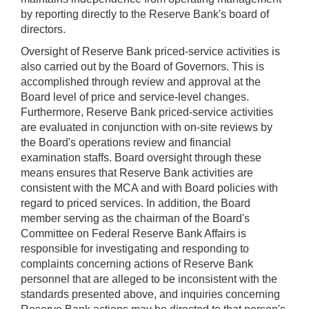
by reporting directly to the Reserve Bank's board of
directors.
Oversight of Reserve Bank priced-service activities is
also carried out by the Board of Governors. This is
accomplished through review and approval at the
Board level of price and service-level changes.
Furthermore, Reserve Bank priced-service activities
are evaluated in conjunction with on-site reviews by
the Board's operations review and financial
examination staffs. Board oversight through these
means ensures that Reserve Bank activities are
consistent with the MCA and with Board policies with
regard to priced services. In addition, the Board
member serving as the chairman of the Board's
Committee on Federal Reserve Bank Affairs is
responsible for investigating and responding to
complaints concerning actions of Reserve Bank
personnel that are alleged to be inconsistent with the
standards presented above, and inquiries concerning