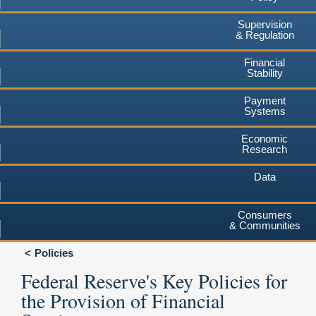
Supervision
& Regulation
Financial
Stability
Payment
Systems
Economic
Research
Data
Consumers
& Communities
Policies
Federal Reserve's Key Policies for
the Provision of Financial