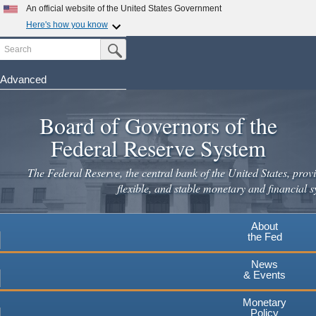
Skip
An official website of the United States Government
to
Here's how you know
main
Search
Official websites use .gov
Submit Search Button
content
A
.gov
website belongs to an official government
organization in the United States.
Advanced
Secure .gov websites use HTTPS
Board of Governors of the
A
lock
(
) or
https://
means you've safely connected to the
.gov website. Share sensitive information only on official,
Federal Reserve System
secure websites.
The Federal Reserve, the central bank of the United States, provi
flexible, and stable monetary and financial s
About
the Fed
News
& Events
Monetary
Policy