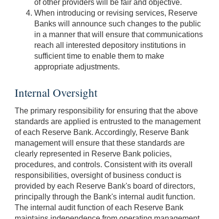
of other providers will be fair and objective.
When introducing or revising services, Reserve
Banks will announce such changes to the public
in a manner that will ensure that communications
reach all interested depository institutions in
sufficient time to enable them to make
appropriate adjustments.
Internal Oversight
The primary responsibility for ensuring that the above
standards are applied is entrusted to the management
of each Reserve Bank. Accordingly, Reserve Bank
management will ensure that these standards are
clearly represented in Reserve Bank policies,
procedures, and controls. Consistent with its overall
responsibilities, oversight of business conduct is
provided by each Reserve Bank's board of directors,
principally through the Bank's internal audit function.
The internal audit function of each Reserve Bank
maintains independence from operating management