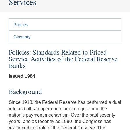
Services
Policies
Glossary
Policies: Standards Related to Priced-
Service Activities of the Federal Reserve
Banks
Issued 1984
Background
Since 1913, the Federal Reserve has performed a dual
role as both an operator in and a regulator of the
nation's payment mechanism. Over the past seventy
years--and as recently as 1980--the Congress has
reaffirmed this role of the Federal Reserve. The