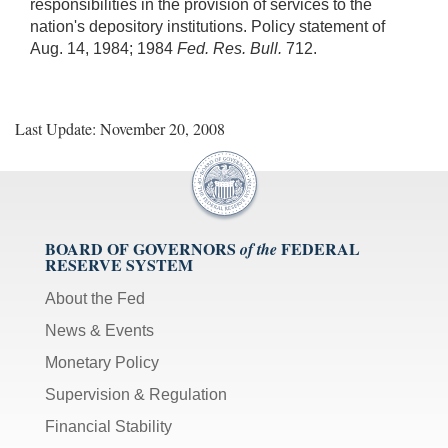
responsibilities in the provision of services to the
nation's depository institutions. Policy statement of
Aug. 14, 1984; 1984
Fed. Res. Bull.
712.
Last Update: November 20, 2008
BOARD OF GOVERNORS
FEDERAL
of the
RESERVE SYSTEM
About the Fed
News & Events
Monetary Policy
Supervision & Regulation
Financial Stability