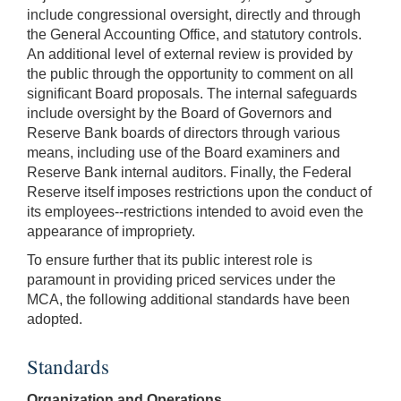
include congressional oversight, directly and through
the General Accounting Office, and statutory controls.
An additional level of external review is provided by
the public through the opportunity to comment on all
significant Board proposals. The internal safeguards
include oversight by the Board of Governors and
Reserve Bank boards of directors through various
means, including use of the Board examiners and
Reserve Bank internal auditors. Finally, the Federal
Reserve itself imposes restrictions upon the conduct of
its employees--restrictions intended to avoid even the
appearance of impropriety.
To ensure further that its public interest role is
paramount in providing priced services under the
MCA, the following additional standards have been
adopted.
Standards
Organization and Operations