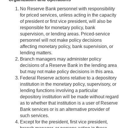
No Reserve Bank personnel with responsibility
for priced services, unless acting in the capacity
of president or first vice president, will also be
responsible for monetary policy, bank
supervision, or lending areas. Priced-service
personnel will not make policy decisions
affecting monetary policy, bank supervision, or
lending matters.
Branch managers may administer policy
decisions of a Reserve Bank in the lending area
but may not make policy decisions in this area.
Federal Reserve actions relative to a depository
institution in the monetary policy, supervisory, or
lending functions involving a particular
depository institution will be made without regard
as to whether that institution is a user of Reserve
Bank services or is an alternative provider of
such services.
Except for the president, first vice president,