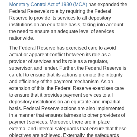
Monetary Control Act of 1980 (MCA)
has expanded the
Federal Reserve's role by requiring the Federal
Reserve to provide its services to all depository
institutions on an equitable basis, taking into account
the need to ensure an adequate level of services
nationwide.
The Federal Reserve has exercised care to avoid
actual or apparent conflict between its role as a
provider of services and its role as a regulator,
supervisor, and lender. Further, the Federal Reserve is
careful to ensure that its actions promote the integrity
and efficiency of the payment mechanism. As an
extension of this, the Federal Reserve exercises care
to ensure that it provides payment services to all
depository institutions on an equitable and impartial
basis. Federal Reserve actions are also implemented
in a manner that ensures fairness to other providers of
payment services. Moreover, there are in place
external and internal safeguards that ensure that these
objectives are achieved.
Externally, the safeguards