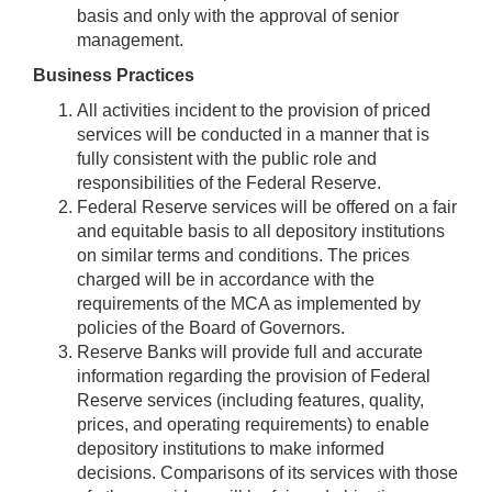
basis and only with the approval of senior
management.
Business Practices
All activities incident to the provision of priced
services will be conducted in a manner that is
fully consistent with the public role and
responsibilities of the Federal Reserve.
Federal Reserve services will be offered on a fair
and equitable basis to all depository institutions
on similar terms and conditions. The prices
charged will be in accordance with the
requirements of the MCA as implemented by
policies of the Board of Governors.
Reserve Banks will provide full and accurate
information regarding the provision of Federal
Reserve services (including features, quality,
prices, and operating requirements) to enable
depository institutions to make informed
decisions. Comparisons of its services with those