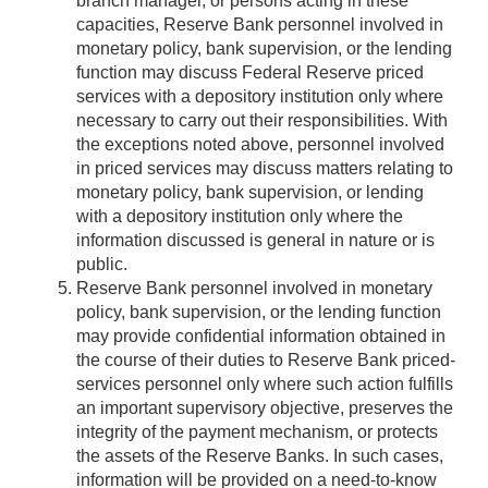
branch manager, or persons acting in these
capacities, Reserve Bank personnel involved in
monetary policy, bank supervision, or the lending
function may discuss Federal Reserve priced
services with a depository institution only where
necessary to carry out their responsibilities. With
the exceptions noted above, personnel involved
in priced services may discuss matters relating to
monetary policy, bank supervision, or lending
with a depository institution only where the
information discussed is general in nature or is
public.
Reserve Bank personnel involved in monetary
policy, bank supervision, or the lending function
may provide confidential information obtained in
the course of their duties to Reserve Bank priced-
services personnel only where such action fulfills
an important supervisory objective, preserves the
integrity of the payment mechanism, or protects
the assets of the Reserve Banks. In such cases,
information will be provided on a need-to-know