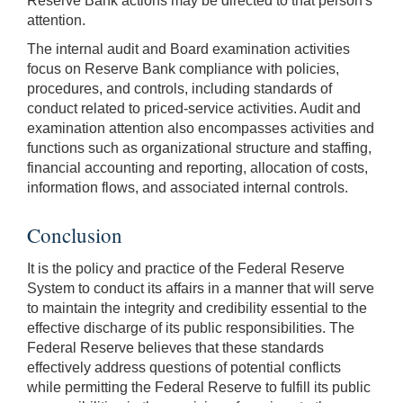
Reserve Bank actions may be directed to that person's
attention.
The internal audit and Board examination activities
focus on Reserve Bank compliance with policies,
procedures, and controls, including standards of
conduct related to priced-service activities. Audit and
examination attention also encompasses activities and
functions such as organizational structure and staffing,
financial accounting and reporting, allocation of costs,
information flows, and associated internal controls.
Conclusion
It is the policy and practice of the Federal Reserve
System to conduct its affairs in a manner that will serve
to maintain the integrity and credibility essential to the
effective discharge of its public responsibilities. The
Federal Reserve believes that these standards
effectively address questions of potential conflicts
while permitting the Federal Reserve to fulfill its public