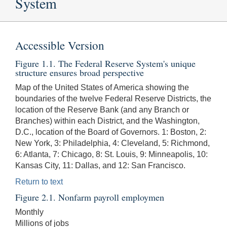
System
Accessible Version
Figure 1.1. The Federal Reserve System's unique
structure ensures broad perspective
Map of the United States of America showing the
boundaries of the twelve Federal Reserve Districts, the
location of the Reserve Bank (and any Branch or
Branches) within each District, and the Washington,
D.C., location of the Board of Governors. 1: Boston, 2:
New York, 3: Philadelphia, 4: Cleveland, 5: Richmond,
6: Atlanta, 7: Chicago, 8: St. Louis, 9: Minneapolis, 10:
Kansas City, 11: Dallas, and 12: San Francisco.
Return to text
Figure 2.1. Nonfarm payroll employmen
Monthly
Millions of jobs