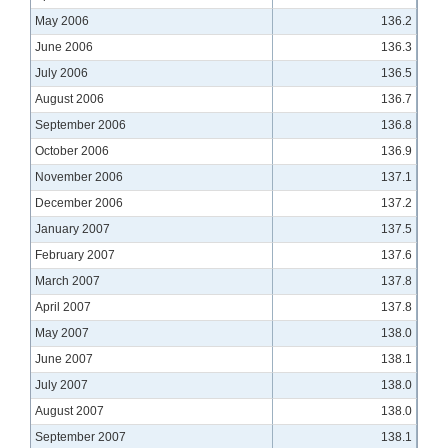
May 2006
136.2
June 2006
136.3
July 2006
136.5
August 2006
136.7
September 2006
136.8
October 2006
136.9
November 2006
137.1
December 2006
137.2
January 2007
137.5
February 2007
137.6
March 2007
137.8
April 2007
137.8
May 2007
138.0
June 2007
138.1
July 2007
138.0
August 2007
138.0
September 2007
138.1