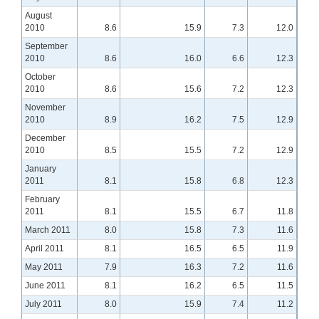
August
2010
8.6
15.9
7.3
12.0
September
2010
8.6
16.0
6.6
12.3
October
2010
8.6
15.6
7.2
12.3
November
2010
8.9
16.2
7.5
12.9
December
2010
8.5
15.5
7.2
12.9
January
2011
8.1
15.8
6.8
12.3
February
2011
8.1
15.5
6.7
11.8
March 2011
8.0
15.8
7.3
11.6
April 2011
8.1
16.5
6.5
11.9
May 2011
7.9
16.3
7.2
11.6
June 2011
8.1
16.2
6.5
11.5
July 2011
8.0
15.9
7.4
11.2