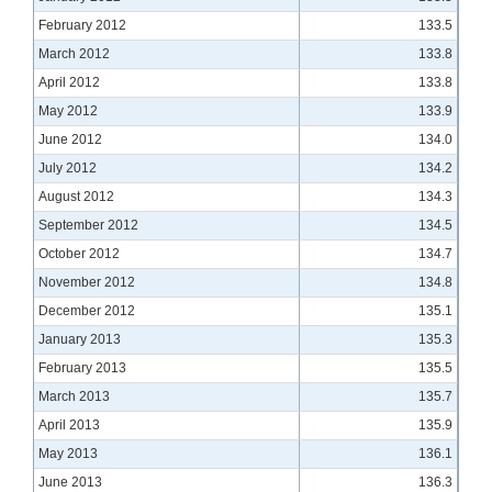
February 2012
133.5
March 2012
133.8
April 2012
133.8
May 2012
133.9
June 2012
134.0
July 2012
134.2
August 2012
134.3
September 2012
134.5
October 2012
134.7
November 2012
134.8
December 2012
135.1
January 2013
135.3
February 2013
135.5
March 2013
135.7
April 2013
135.9
May 2013
136.1
June 2013
136.3