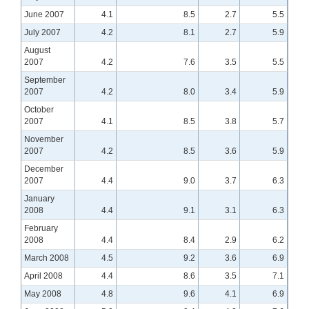
June 2007
4.1
8.5
2.7
5.5
July 2007
4.2
8.1
2.7
5.9
August
2007
4.2
7.6
3.5
5.5
September
2007
4.2
8.0
3.4
5.9
October
2007
4.1
8.5
3.8
5.7
November
2007
4.2
8.5
3.6
5.9
December
2007
4.4
9.0
3.7
6.3
January
2008
4.4
9.1
3.1
6.3
February
2008
4.4
8.4
2.9
6.2
March 2008
4.5
9.2
3.6
6.9
April 2008
4.4
8.6
3.5
7.1
May 2008
4.8
9.6
4.1
6.9