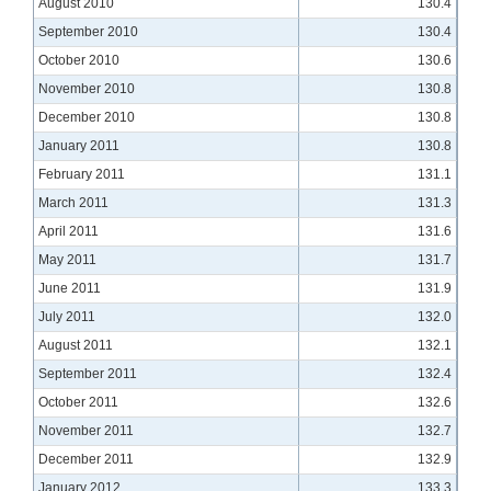
August 2010
130.4
September 2010
130.4
October 2010
130.6
November 2010
130.8
December 2010
130.8
January 2011
130.8
February 2011
131.1
March 2011
131.3
April 2011
131.6
May 2011
131.7
June 2011
131.9
July 2011
132.0
August 2011
132.1
September 2011
132.4
October 2011
132.6
November 2011
132.7
December 2011
132.9
January 2012
133.3