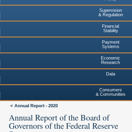
Supervision
& Regulation
Financial
Stability
Payment
Systems
Economic
Research
Data
Consumers
& Communities
Annual Report - 2020
Annual Report of the Board of
Governors of the Federal Reserve