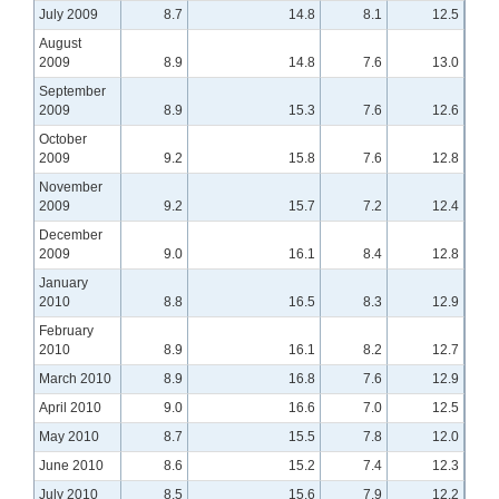
July 2009
8.7
14.8
8.1
12.5
August
2009
8.9
14.8
7.6
13.0
September
2009
8.9
15.3
7.6
12.6
October
2009
9.2
15.8
7.6
12.8
November
2009
9.2
15.7
7.2
12.4
December
2009
9.0
16.1
8.4
12.8
January
2010
8.8
16.5
8.3
12.9
February
2010
8.9
16.1
8.2
12.7
March 2010
8.9
16.8
7.6
12.9
April 2010
9.0
16.6
7.0
12.5
May 2010
8.7
15.5
7.8
12.0
June 2010
8.6
15.2
7.4
12.3
July 2010
8.5
15.6
7.9
12.2