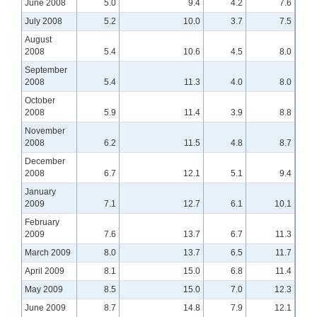
June 2008
5.0
9.4
4.2
7.6
July 2008
5.2
10.0
3.7
7.5
August
2008
5.4
10.6
4.5
8.0
September
2008
5.4
11.3
4.0
8.0
October
2008
5.9
11.4
3.9
8.8
November
2008
6.2
11.5
4.8
8.7
December
2008
6.7
12.1
5.1
9.4
January
2009
7.1
12.7
6.1
10.1
February
2009
7.6
13.7
6.7
11.3
March 2009
8.0
13.7
6.5
11.7
April 2009
8.1
15.0
6.8
11.4
May 2009
8.5
15.0
7.0
12.3
June 2009
8.7
14.8
7.9
12.1