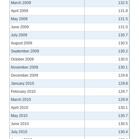
March 2009
132.5
April 2009
131.8
May 2009
131.5
June 2009
131.0
July 2009
130.7
August 2009
130.5
September 2009
130.2
October 2009
130.0
November 2009
130.1
December 2009
129.8
January 2010
129.8
February 2010
129.7
March 2010
129.9
April 2010
130.1
May 2010
130.7
June 2010
130.5
July 2010
130.4