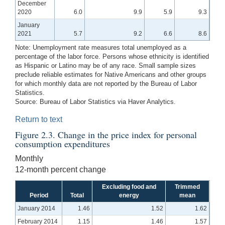
December
2020
6.0
9.9
5.9
9.3
January
2021
5.7
9.2
6.6
8.6
Note:
Unemployment rate measures total unemployed as a
percentage of the labor force. Persons whose ethnicity is identified
as Hispanic or Latino may be of any race. Small sample sizes
preclude reliable estimates for Native Americans and other groups
for which monthly data are not reported by the Bureau of Labor
Statistics.
Source:
Bureau of Labor Statistics via Haver Analytics.
Return to text
Figure 2.3. Change in the price index for personal
consumption expenditures
Monthly
12-month percent change
Excluding food and
Trimmed
Period
Total
energy
mean
January 2014
1.46
1.52
1.62
February 2014
1.15
1.46
1.57