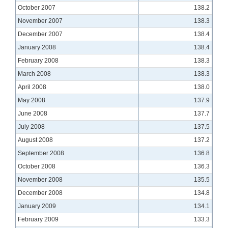
October 2007
138.2
November 2007
138.3
December 2007
138.4
January 2008
138.4
February 2008
138.3
March 2008
138.3
April 2008
138.0
May 2008
137.9
June 2008
137.7
July 2008
137.5
August 2008
137.2
September 2008
136.8
October 2008
136.3
November 2008
135.5
December 2008
134.8
January 2009
134.1
February 2009
133.3