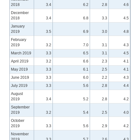
2018
3.4
6.2
2.8
4.6
December
2018
3.4
6.8
3.3
4.5
January
2019
3.5
6.9
3.0
4.8
February
2019
3.2
7.0
3.1
4.3
March 2019
3.3
6.5
3.1
4.5
April 2019
3.2
6.6
2.3
4.1
May 2019
3.3
6.1
2.5
4.1
June 2019
3.3
6.0
2.2
4.3
July 2019
3.3
5.6
2.8
4.4
August
2019
3.4
5.2
2.8
4.2
September
2019
3.2
5.4
2.5
4.0
October
2019
3.3
5.6
2.9
4.2
November
2019
3.3
5.7
2.6
4.3