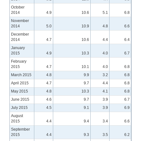
October
2014
4.9
10.6
5.1
6.8
November
2014
5.0
10.9
4.8
6.6
December
2014
4.7
10.6
4.4
6.4
January
2015
4.9
10.3
4.0
6.7
February
2015
4.7
10.1
4.0
6.8
March 2015
4.8
9.9
3.2
6.8
April 2015
4.7
9.7
4.4
6.8
May 2015
4.8
10.3
4.1
6.8
June 2015
4.6
9.7
3.9
6.7
July 2015
4.5
9.1
3.9
6.9
August
2015
4.4
9.4
3.4
6.6
September
2015
4.4
9.3
3.5
6.2