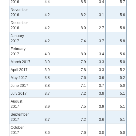
2016
4.4
8.5
3.4
5.7
November
2016
4.2
8.2
3.1
5.6
December
2016
4.2
8.0
2.7
5.8
January
2017
4.2
7.4
3.7
5.8
February
2017
4.0
8.0
3.4
5.6
March 2017
3.9
7.9
3.3
5.0
April 2017
3.9
7.8
3.3
5.2
May 2017
3.8
7.6
3.6
5.2
June 2017
3.8
7.1
3.7
5.0
July 2017
3.7
7.2
3.8
5.1
August
2017
3.9
7.5
3.9
5.1
September
2017
3.7
7.2
3.6
5.1
October
2017
3.6
7.6
3.0
5.0