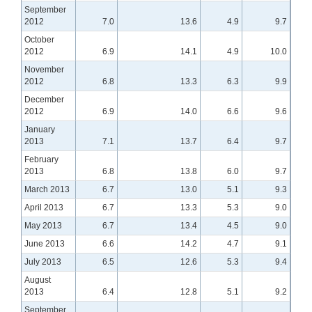
September
2012
7.0
13.6
4.9
9.7
October
2012
6.9
14.1
4.9
10.0
November
2012
6.8
13.3
6.3
9.9
December
2012
6.9
14.0
6.6
9.6
January
2013
7.1
13.7
6.4
9.7
February
2013
6.8
13.8
6.0
9.7
March 2013
6.7
13.0
5.1
9.3
April 2013
6.7
13.3
5.3
9.0
May 2013
6.7
13.4
4.5
9.0
June 2013
6.6
14.2
4.7
9.1
July 2013
6.5
12.6
5.3
9.4
August
2013
6.4
12.8
5.1
9.2
September