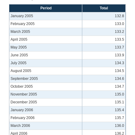
Period
Total
January 2005
132.8
February 2005
133.0
March 2005
133.2
April 2005
133.5
May 2005
133.7
June 2005
133.9
July 2005
134.3
August 2005
134.5
September 2005
134.6
October 2005
134.7
November 2005
135.0
December 2005
135.1
January 2006
135.4
February 2006
135.7
March 2006
136.0
April 2006
136.2