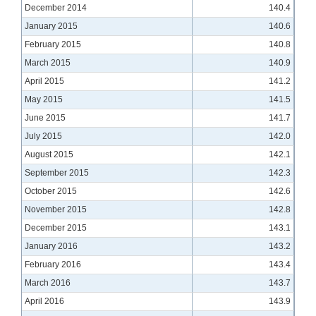
December 2014
140.4
January 2015
140.6
February 2015
140.8
March 2015
140.9
April 2015
141.2
May 2015
141.5
June 2015
141.7
July 2015
142.0
August 2015
142.1
September 2015
142.3
October 2015
142.6
November 2015
142.8
December 2015
143.1
January 2016
143.2
February 2016
143.4
March 2016
143.7
April 2016
143.9