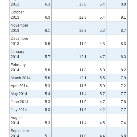
2013
6.3
13.0
5.4
8.8
October
2013
6.3
12.8
5.4
9.1
November
2013
6.1
12.3
5.2
8.7
December
2013
5.9
11.9
4.3
8.3
January
2014
5.7
12.1
4.7
8.3
February
2014
5.8
11.8
5.9
8.2
March 2014
5.8
12.1
5.5
7.9
April 2014
5.3
11.6
5.9
7.2
May 2014
5.4
11.4
5.7
7.7
June 2014
5.3
11.0
4.7
7.8
July 2014
5.3
11.6
4.2
7.7
August
2014
5.3
11.4
4.5
7.4
September
2014
5.1
11.0
4.4
6.8