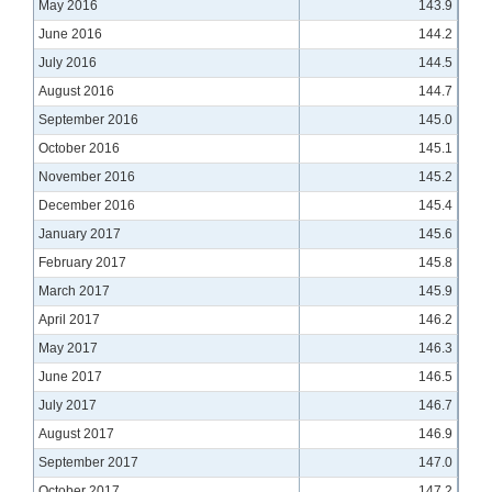
May 2016
143.9
June 2016
144.2
July 2016
144.5
August 2016
144.7
September 2016
145.0
October 2016
145.1
November 2016
145.2
December 2016
145.4
January 2017
145.6
February 2017
145.8
March 2017
145.9
April 2017
146.2
May 2017
146.3
June 2017
146.5
July 2017
146.7
August 2017
146.9
September 2017
147.0
October 2017
147.2