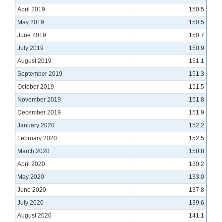
April 2019
150.5
May 2019
150.5
June 2019
150.7
July 2019
150.9
August 2019
151.1
September 2019
151.3
October 2019
151.5
November 2019
151.8
December 2019
151.9
January 2020
152.2
February 2020
152.5
March 2020
150.8
April 2020
130.2
May 2020
133.0
June 2020
137.8
July 2020
139.6
August 2020
141.1