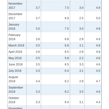
November
2017
3.7
7.5
3.0
4.9
December
2017
3.7
6.9
2.5
5.0
January
2018
3.5
7.5
3.0
4.9
February
2018
3.6
6.8
2.9
4.9
March 2018
3.5
6.6
3.1
4.9
April 2018
3.6
6.5
2.9
4.8
May 2018
3.5
5.8
2.2
4.8
June 2018
3.5
6.5
3.3
4.6
July 2018
3.3
6.4
3.1
4.5
August
2018
3.4
6.2
2.9
4.7
September
2018
3.3
6.2
3.5
4.6
October
2018
3.3
6.4
3.1
4.4
November