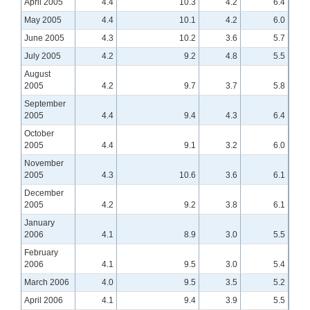
April 2005
4.4
10.3
4.2
6.4
May 2005
4.4
10.1
4.2
6.0
June 2005
4.3
10.2
3.6
5.7
July 2005
4.2
9.2
4.8
5.5
August
2005
4.2
9.7
3.7
5.8
September
2005
4.4
9.4
4.3
6.4
October
2005
4.4
9.1
3.2
6.0
November
2005
4.3
10.6
3.6
6.1
December
2005
4.2
9.2
3.8
6.1
January
2006
4.1
8.9
3.0
5.5
February
2006
4.1
9.5
3.0
5.4
March 2006
4.0
9.5
3.5
5.2
April 2006
4.1
9.4
3.9
5.5