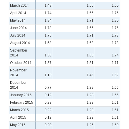
March 2014
1.48
1.55
1.60
April 2014
1.74
1.65
1.75
May 2014
1.84
1.71
1.80
June 2014
1.73
1.65
1.76
July 2014
1.75
1.71
1.78
August 2014
1.58
1.63
1.73
September
2014
1.56
1.63
1.74
October 2014
1.37
1.51
1.71
November
2014
1.13
1.45
1.69
December
2014
0.77
1.39
1.66
January 2015
0.12
1.28
1.56
February 2015
0.23
1.33
1.61
March 2015
0.22
1.29
1.61
April 2015
0.12
1.29
1.61
May 2015
0.20
1.25
1.60