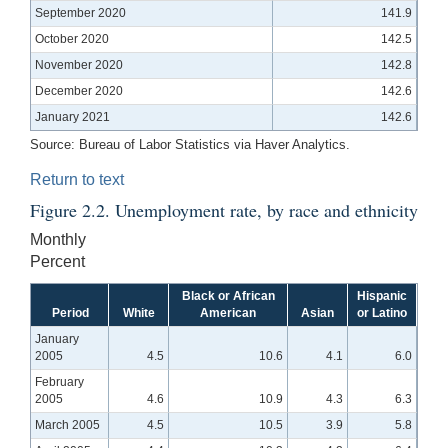
September 2020
141.9
October 2020
142.5
November 2020
142.8
December 2020
142.6
January 2021
142.6
Source:
Bureau of Labor Statistics via Haver Analytics.
Return to text
Figure 2.2. Unemployment rate, by race and ethnicity
Monthly
Percent
Black or African
Hispanic
Period
White
American
Asian
or Latino
January
2005
4.5
10.6
4.1
6.0
February
2005
4.6
10.9
4.3
6.3
March 2005
4.5
10.5
3.9
5.8