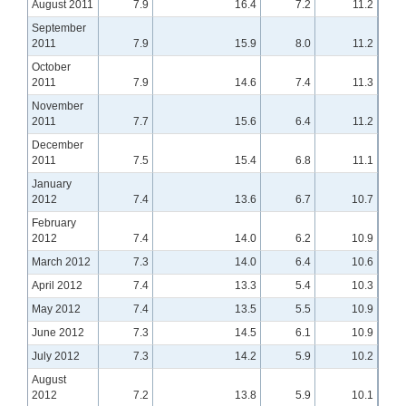
August 2011
7.9
16.4
7.2
11.2
September
2011
7.9
15.9
8.0
11.2
October
2011
7.9
14.6
7.4
11.3
November
2011
7.7
15.6
6.4
11.2
December
2011
7.5
15.4
6.8
11.1
January
2012
7.4
13.6
6.7
10.7
February
2012
7.4
14.0
6.2
10.9
March 2012
7.3
14.0
6.4
10.6
April 2012
7.4
13.3
5.4
10.3
May 2012
7.4
13.5
5.5
10.9
June 2012
7.3
14.5
6.1
10.9
July 2012
7.3
14.2
5.9
10.2
August
2012
7.2
13.8
5.9
10.1