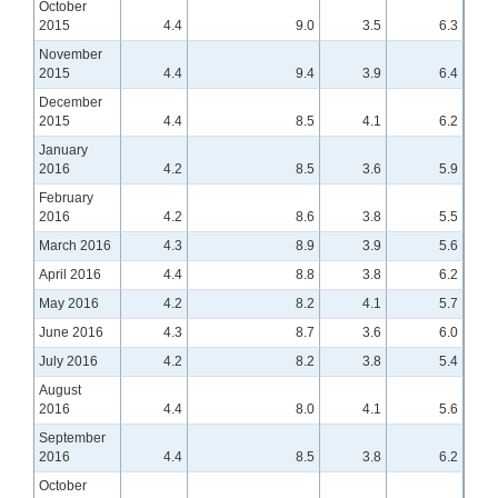
October
2015
4.4
9.0
3.5
6.3
November
2015
4.4
9.4
3.9
6.4
December
2015
4.4
8.5
4.1
6.2
January
2016
4.2
8.5
3.6
5.9
February
2016
4.2
8.6
3.8
5.5
March 2016
4.3
8.9
3.9
5.6
April 2016
4.4
8.8
3.8
6.2
May 2016
4.2
8.2
4.1
5.7
June 2016
4.3
8.7
3.6
6.0
July 2016
4.2
8.2
3.8
5.4
August
2016
4.4
8.0
4.1
5.6
September
2016
4.4
8.5
3.8
6.2
October