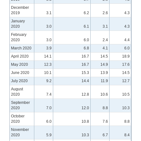
December
2019
3.1
6.2
2.6
4.3
January
2020
3.0
6.1
3.1
4.3
February
2020
3.0
6.0
2.4
4.4
March 2020
3.9
6.8
4.1
6.0
April 2020
14.1
16.7
14.5
18.9
May 2020
12.3
16.7
14.9
17.6
June 2020
10.1
15.3
13.9
14.5
July 2020
9.2
14.4
11.9
12.7
August
2020
7.4
12.8
10.6
10.5
September
2020
7.0
12.0
8.8
10.3
October
2020
6.0
10.8
7.6
8.8
November
2020
5.9
10.3
6.7
8.4