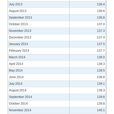
July 2013
136.4
August 2013
136.6
September 2013
136.8
October 2013
137.0
November 2013
137.3
December 2013
137.4
January 2014
137.5
February 2014
137.7
March 2014
138.0
April 2014
138.3
May 2014
138.5
June 2014
138.8
July 2014
139.1
August 2014
139.3
September 2014
139.6
October 2014
139.8
November 2014
140.1