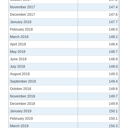
November 2017
147.4
December 2017
147.6
January 2018
147.7
February 2018
148.0
March 2018
148.2
April 2018
148.4
May 2018
148.7
June 2018
148.9
July 2018
149.0
August 2018
149.3
September 2018
149.4
October 2018
149.6
November 2018
149.7
December 2018
149.9
January 2019
150.1
February 2019
150.1
March 2019
150.3