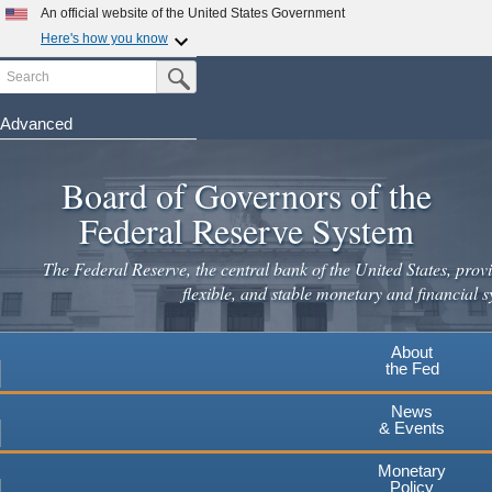
Skip
An official website of the United States Government
to
Here's how you know
main
Search
Official websites use .gov
Submit Search Button
content
A
.gov
website belongs to an official government
organization in the United States.
Advanced
Secure .gov websites use HTTPS
Board of Governors of the
A
lock
(
) or
https://
means you've safely connected to the
.gov website. Share sensitive information only on official,
Federal Reserve System
secure websites.
The Federal Reserve, the central bank of the United States, provi
flexible, and stable monetary and financial s
About
the Fed
News
& Events
Monetary
Policy