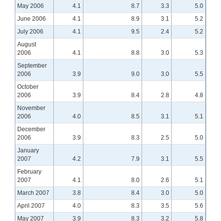
May 2006
4.1
8.7
3.3
5.0
June 2006
4.1
8.9
3.1
5.2
July 2006
4.1
9.5
2.4
5.2
August
2006
4.1
8.8
3.0
5.3
September
2006
3.9
9.0
3.0
5.5
October
2006
3.9
8.4
2.8
4.8
November
2006
4.0
8.5
3.1
5.1
December
2006
3.9
8.3
2.5
5.0
January
2007
4.2
7.9
3.1
5.5
February
2007
4.1
8.0
2.6
5.1
March 2007
3.8
8.4
3.0
5.0
April 2007
4.0
8.3
3.5
5.6
May 2007
3.9
8.3
3.2
5.8