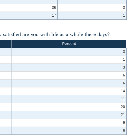
36
3
17
1
w satisfied are you with life as a whole these days?
Percent
3
1
3
6
6
14
11
20
21
9
6