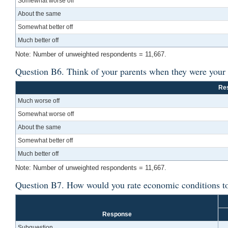
Somewhat worse off
About the same
Somewhat better off
Much better off
Note: Number of unweighted respondents = 11,667.
Question B6. Think of your parents when they were your a
Re
Much worse off
Somewhat worse off
About the same
Somewhat better off
Much better off
Note: Number of unweighted respondents = 11,667.
Question B7. How would you rate economic conditions t
Response
Subquestion