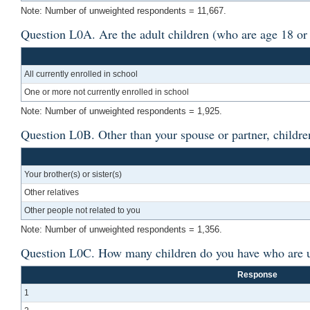
Note: Number of unweighted respondents = 11,667.
Question L0A. Are the adult children (who are age 18 or 
All currently enrolled in school
One or more not currently enrolled in school
Note: Number of unweighted respondents = 1,925.
Question L0B. Other than your spouse or partner, children
Your brother(s) or sister(s)
Other relatives
Other people not related to you
Note: Number of unweighted respondents = 1,356.
Question L0C. How many children do you have who are un
Response
1