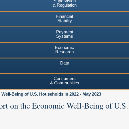
Supervision
& Regulation
Financial
Stability
Payment
Systems
Economic
Research
Data
Consumers
& Communities
Well-Being of U.S. Households in 2022 - May 2023
ort on the Economic Well-Being of U.S.