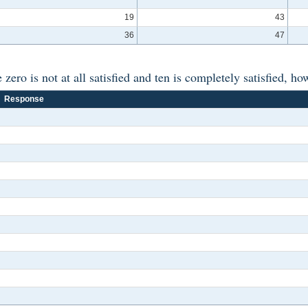
19
43
36
47
ero is not at all satisfied and ten is completely satisfied, ho
Response