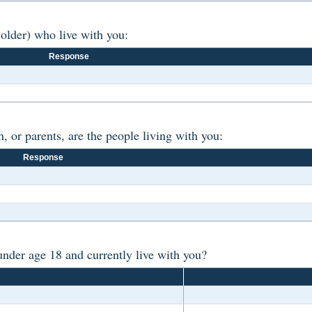
older) who live with you:
Response
, or parents, are the people living with you:
Response
der age 18 and currently live with you?