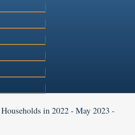
 Households in 2022 - May 2023 -