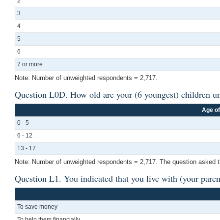
2
3
4
5
6
7 or more
Note: Number of unweighted respondents = 2,717.
Question L0D. How old are your (6 youngest) children un
Age of
0 - 5
6 - 12
13 - 17
Note: Number of unweighted respondents = 2,717. The question asked the a
Question L1. You indicated that you live with (your paren
To save money
To help them financially