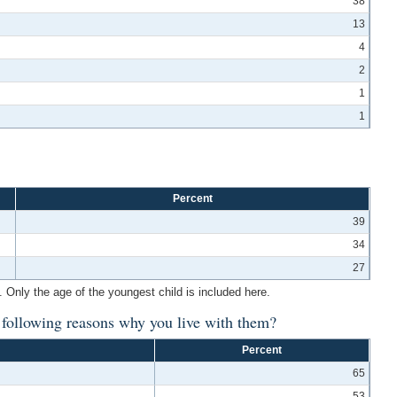
38
13
4
2
1
1
Percent
39
34
27
 Only the age of the youngest child is included here.
e following reasons why you live with them?
Percent
65
53