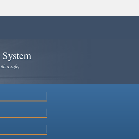
e System
ith a safe,