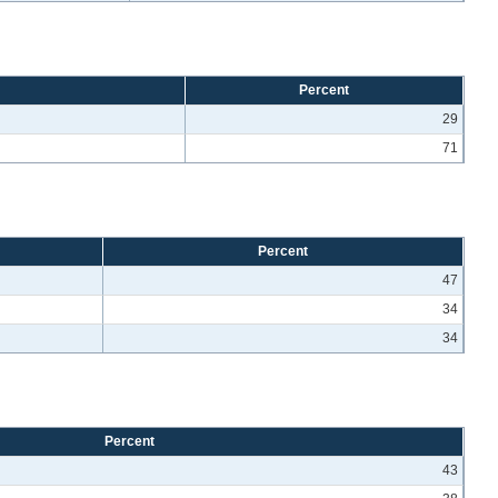
Percent
29
71
Percent
47
34
34
Percent
43