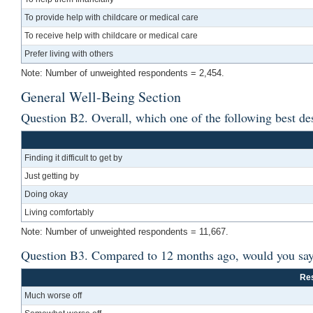
To provide help with childcare or medical care
To receive help with childcare or medical care
Prefer living with others
Note: Number of unweighted respondents = 2,454.
General Well-Being Section
Question B2. Overall, which one of the following best de
Finding it difficult to get by
Just getting by
Doing okay
Living comfortably
Note: Number of unweighted respondents = 11,667.
Question B3. Compared to 12 months ago, would you say th
Re
Much worse off