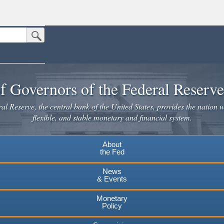
Submit Search Button
n the United States.
website. Share sensitive information only on official, secure websites.
f Governors of the Federal Reserv
l Reserve, the central bank of the United States, provides the nation w
flexible, and stable monetary and financial system.
About
the Fed
News
& Events
Monetary
Policy