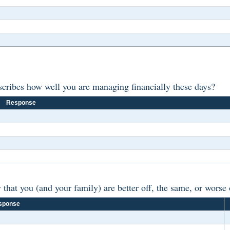
scribes how well you are managing financially these days?
Response
at you (and your family) are better off, the same, or worse o
sponse