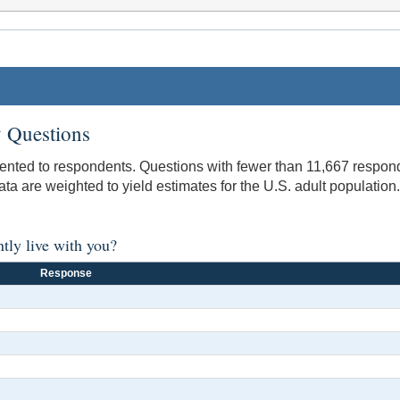
 Questions
sented to respondents. Questions with fewer than 11,667 respond
data are weighted to yield estimates for the U.S. adult population.
ntly live with you?
Response