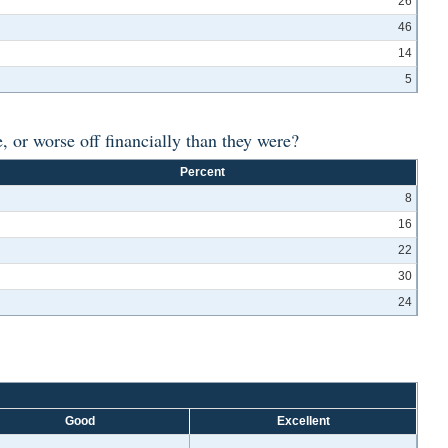
26
46
14
5
 or worse off financially than they were?
Percent
8
16
22
30
24
Good
Excellent