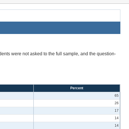
ents were not asked to the full sample, and the question-
Percent
65
26
17
14
14