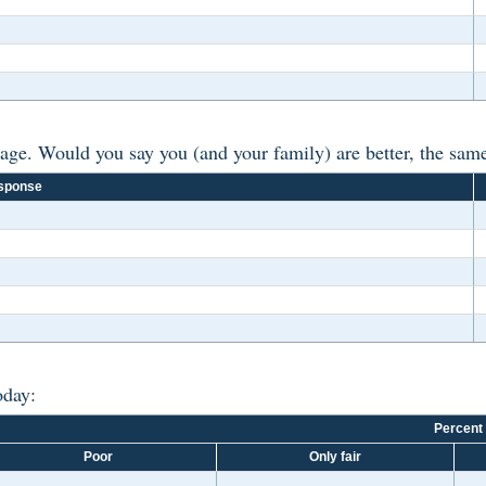
ge. Would you say you (and your family) are better, the same,
sponse
oday:
Percent
Poor
Only fair