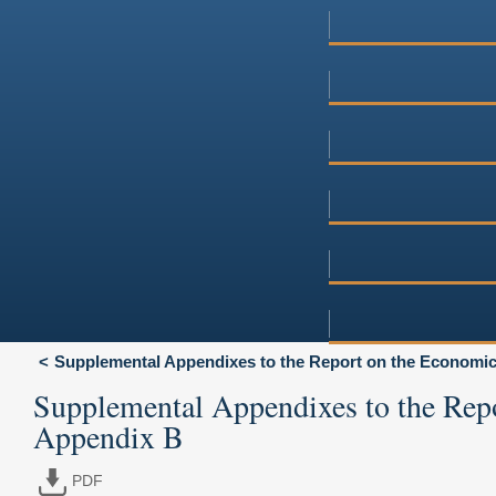
Supplemental Appendixes to the Report on the Economic 
Supplemental Appendixes to the Rep
Appendix B
PDF