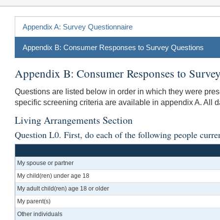
Appendix A: Survey Questionnaire
Appendix B: Consumer Responses to Survey Questions
Appendix B: Consumer Responses to Survey
Questions are listed below in order in which they were pre
specific screening criteria are available in appendix A. All 
Living Arrangements Section
Question L0. First, do each of the following people curre
My spouse or partner
My child(ren) under age 18
My adult child(ren) age 18 or older
My parent(s)
Other individuals