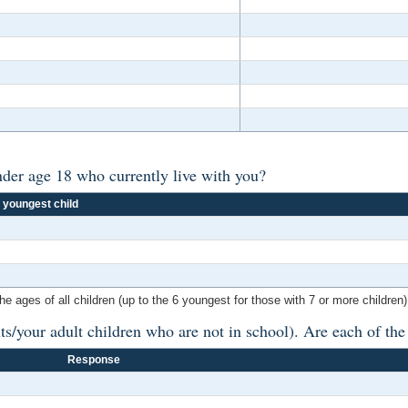
der age 18 who currently live with you?
 youngest child
ges of all children (up to the 6 youngest for those with 7 or more children).
ts/your adult children who are not in school). Are each of th
Response