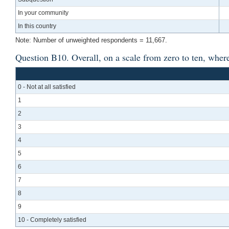
In your community
In this country
Note: Number of unweighted respondents = 11,667.
Question B10. Overall, on a scale from zero to ten, where z
0 - Not at all satisfied
1
2
3
4
5
6
7
8
9
10 - Completely satisfied