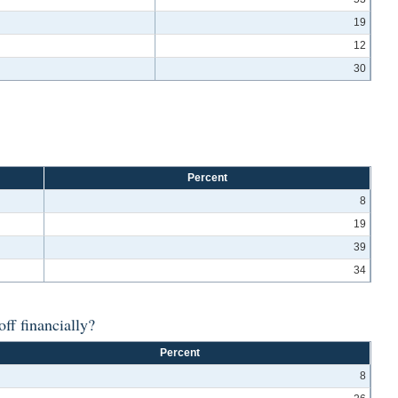
19
12
30
Percent
8
19
39
34
ff financially?
Percent
8