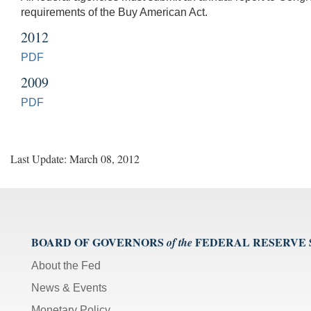
requirements of the Buy American Act.
2012
PDF
2009
PDF
Last Update: March 08, 2012
BOARD OF GOVERNORS
FEDERAL RESERVE
of the
About the Fed
News & Events
Monetary Policy