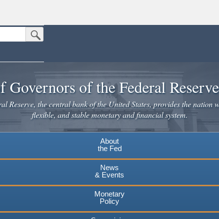
Submit Search Button
n the United States.
website. Share sensitive information only on official, secure websites.
f Governors of the Federal Reserv
l Reserve, the central bank of the United States, provides the nation w
flexible, and stable monetary and financial system.
About
the Fed
News
& Events
Monetary
Policy