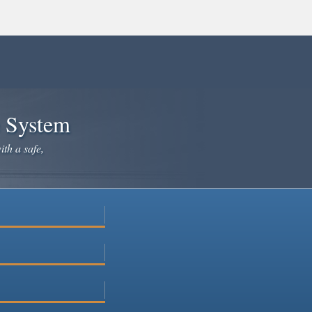
e System
ith a safe,