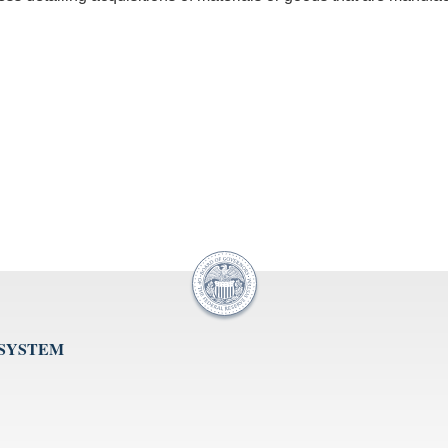
 SYSTEM