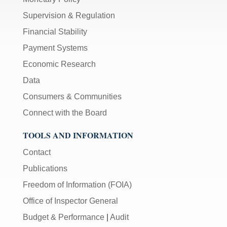
Supervision & Regulation
Financial Stability
Payment Systems
Economic Research
Data
Consumers & Communities
Connect with the Board
TOOLS AND INFORMATION
Contact
Publications
Freedom of Information (FOIA)
Office of Inspector General
Budget & Performance
|
Audit