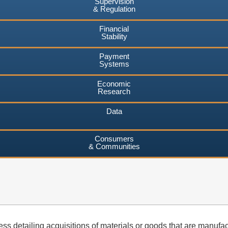
Supervision
& Regulation
Financial
Stability
Payment
Systems
Economic
Research
Data
Consumers
& Communities
s detailing acquisitions of materials or goods that are manufactu