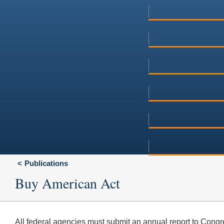
Publications
Buy American Act
All federal agencies must submit an annual report to Congres