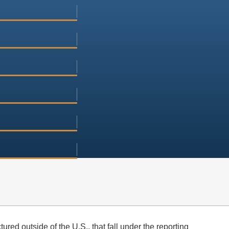
red outside of the U.S., that fall under the reporting