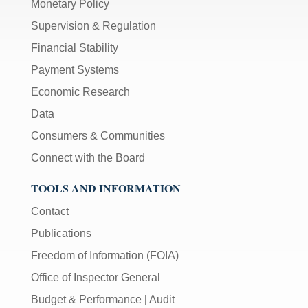
Monetary Policy
Supervision & Regulation
Financial Stability
Payment Systems
Economic Research
Data
Consumers & Communities
Connect with the Board
TOOLS AND INFORMATION
Contact
Publications
Freedom of Information (FOIA)
Office of Inspector General
Budget & Performance
|
Audit