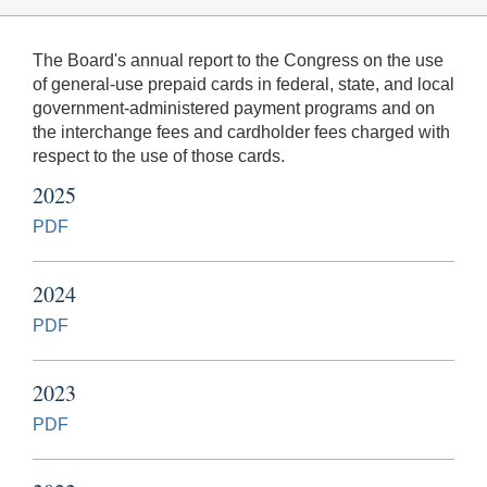
The Board's annual report to the Congress on the use
of general-use prepaid cards in federal, state, and local
government-administered payment programs and on
the interchange fees and cardholder fees charged with
respect to the use of those cards.
2025
PDF
2024
PDF
2023
PDF