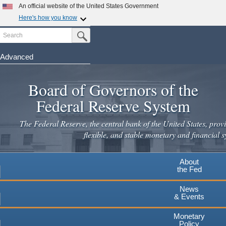
Skip
An official website of the United States Government
to
Here's how you know
main
Search
Official websites use .gov
Submit Search Button
content
A
.gov
website belongs to an official government
organization in the United States.
Advanced
Secure .gov websites use HTTPS
Board of Governors of the
A
lock
(
) or
https://
means you've safely connected to the
.gov website. Share sensitive information only on official,
Federal Reserve System
secure websites.
The Federal Reserve, the central bank of the United States, provi
flexible, and stable monetary and financial s
About
the Fed
News
& Events
Monetary
Policy