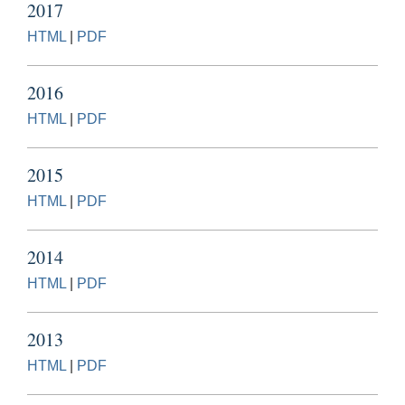
2017
HTML
|
PDF
2016
HTML
|
PDF
2015
HTML
|
PDF
2014
HTML
|
PDF
2013
HTML
|
PDF