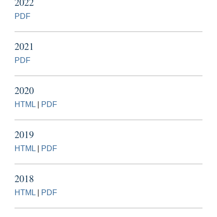
2022
PDF
2021
PDF
2020
HTML
|
PDF
2019
HTML
|
PDF
2018
HTML
|
PDF