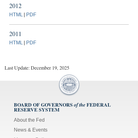
2012
HTML
|
PDF
2011
HTML
|
PDF
Last Update: December 19, 2025
BOARD OF GOVERNORS
FEDERAL
of the
RESERVE SYSTEM
About the Fed
News & Events