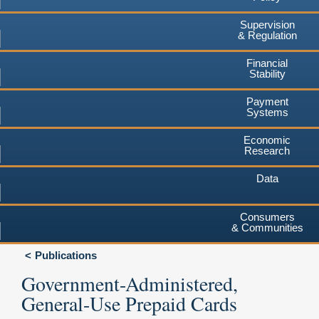
Supervision
& Regulation
Financial
Stability
Payment
Systems
Economic
Research
Data
Consumers
& Communities
Publications
Government-Administered,
General-Use Prepaid Cards