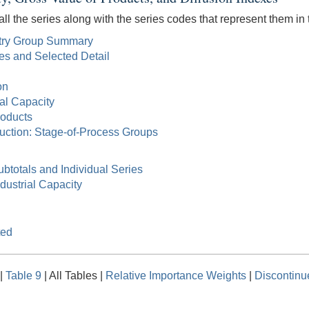
all the series along with the series codes that represent them in t
ustry Group Summary
tes and Selected Detail
on
ial Capacity
roducts
duction: Stage-of-Process Groups
ubtotals and Individual Series
ndustrial Capacity
ted
|
Table 9
| All Tables |
Relative Importance Weights
|
Discontinu