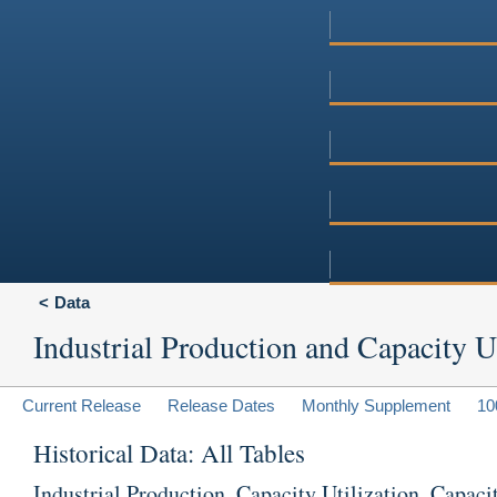
Data
Industrial Production and Capacity Ut
Current Release
Release Dates
Monthly Supplement
10
Historical Data: All Tables
Industrial Production, Capacity Utilization, Capaci