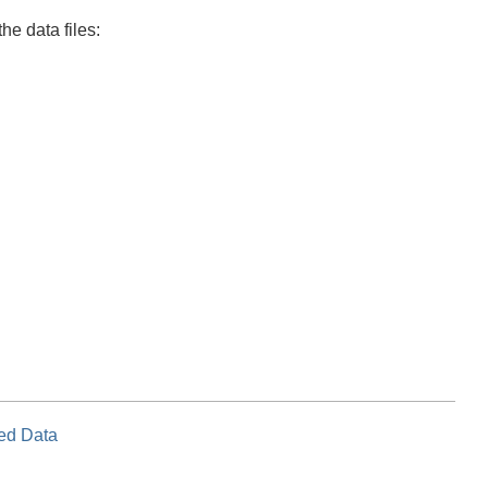
he data files:
ed Data