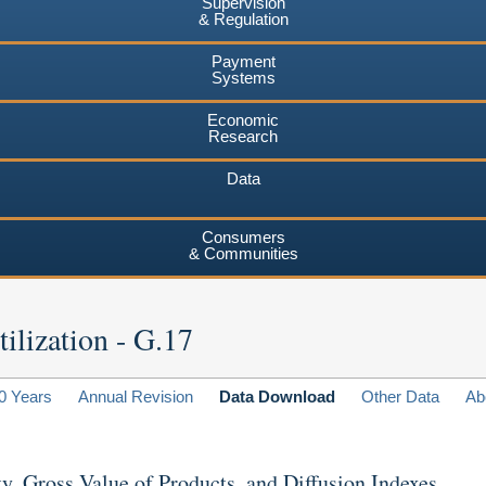
Supervision
& Regulation
Payment
Systems
Economic
Research
Data
Consumers
& Communities
ilization - G.17
0 Years
Annual Revision
Data Download
Other Data
Ab
ty, Gross Value of Products, and Diffusion Indexes