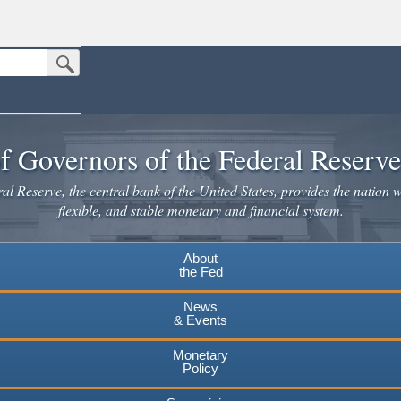
Submit Search Button
n the United States.
website. Share sensitive information only on official, secure websites.
f Governors of the Federal Reserv
l Reserve, the central bank of the United States, provides the nation w
flexible, and stable monetary and financial system.
About
the Fed
News
& Events
Monetary
Policy