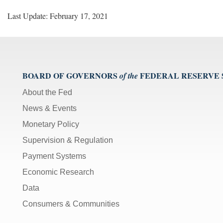
Last Update: February 17, 2021
BOARD OF GOVERNORS
FEDERAL RESERVE
of the
About the Fed
News & Events
Monetary Policy
Supervision & Regulation
Payment Systems
Economic Research
Data
Consumers & Communities