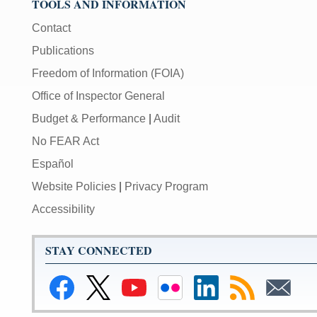
TOOLS AND INFORMATION
Contact
Publications
Freedom of Information (FOIA)
Office of Inspector General
Budget & Performance
|
Audit
No FEAR Act
Español
Website Policies
|
Privacy Program
Accessibility
STAY CONNECTED
Link
Link
Link
Link
Federal
Subscribe
Subscribe
to
to
to
to
Reserve
to
to
Federal
Federal
Federal
Federal
LinkedIn
RSS
Email