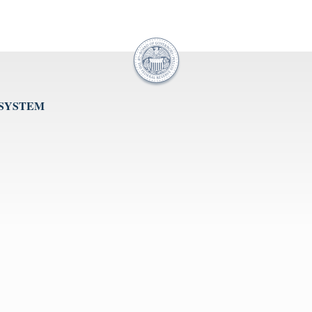
 SYSTEM