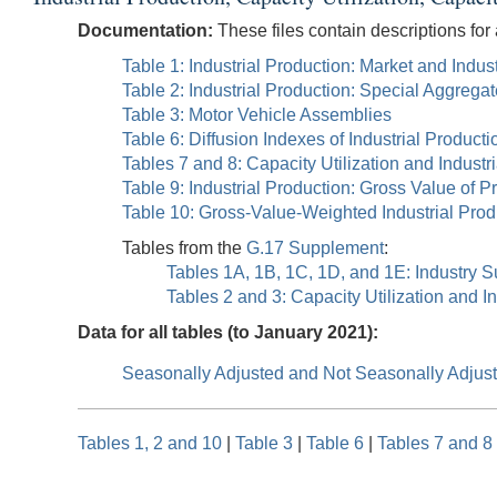
Documentation:
These files contain descriptions for 
Table 1: Industrial Production: Market and Ind
Table 2: Industrial Production: Special Aggrega
Table 3: Motor Vehicle Assemblies
Table 6: Diffusion Indexes of Industrial Producti
Tables 7 and 8: Capacity Utilization and Industr
Table 9: Industrial Production: Gross Value of P
Table 10: Gross-Value-Weighted Industrial Pro
Tables from the
G.17 Supplement
:
Tables 1A, 1B, 1C, 1D, and 1E: Industry S
Tables 2 and 3: Capacity Utilization and I
Data for all tables (to January 2021):
Seasonally Adjusted and Not Seasonally Adjus
Tables 1, 2 and 10
|
Table 3
|
Table 6
|
Tables 7 and 8