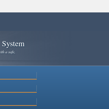
e System
ith a safe,