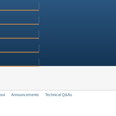
out
Announcements
Technical Q&As